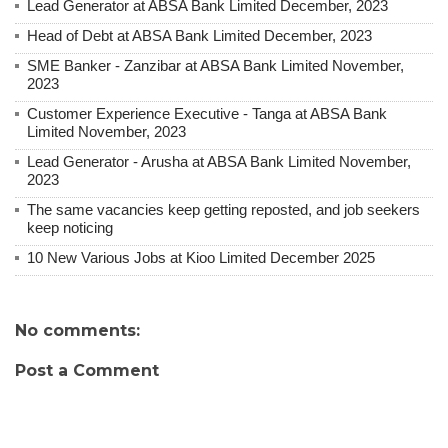
Lead Generator at ABSA Bank Limited December, 2023
Head of Debt at ABSA Bank Limited December, 2023
SME Banker - Zanzibar at ABSA Bank Limited November,
2023
Customer Experience Executive - Tanga at ABSA Bank
Limited November, 2023
Lead Generator - Arusha at ABSA Bank Limited November,
2023
The same vacancies keep getting reposted, and job seekers
keep noticing
10 New Various Jobs at Kioo Limited December 2025
No comments:
Post a Comment