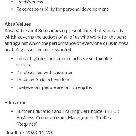
Decisiveness
Take responsibility for personal development.
Absa Values
Absa Values and Behaviours represent the set of standards
which governs the actions of all of us who work for the bank
and against which the performance of every one of us in Absa
are being assessed and rewarded:
I drive high performance to achieve sustainable
results
I’m obsessed with customer
I have an African heartbeat
I believe our people are our strengths
Education
Further Education and Training Certificate (FETC):
Business, Commerce and Management Studies
(Required)
Deadline:
2023-11-20.