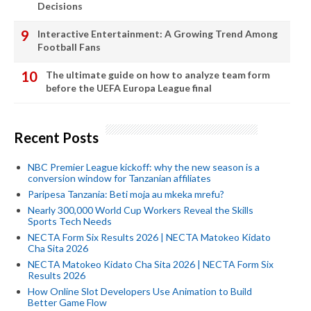
Decisions
Interactive Entertainment: A Growing Trend Among
Football Fans
The ultimate guide on how to analyze team form
before the UEFA Europa League final
Recent Posts
NBC Premier League kickoff: why the new season is a
conversion window for Tanzanian affiliates
Paripesa Tanzania: Beti moja au mkeka mrefu?
Nearly 300,000 World Cup Workers Reveal the Skills
Sports Tech Needs
NECTA Form Six Results 2026 | NECTA Matokeo Kidato
Cha Sita 2026
NECTA Matokeo Kidato Cha Sita 2026 | NECTA Form Six
Results 2026
How Online Slot Developers Use Animation to Build
Better Game Flow