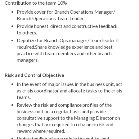
Contribution to the team 10%
Provide cover for Branch Operations Manager/
Branch Operations Team Leader.
Provide honest, direct and constructive feedback
to others.
Deputize for Branch Ops manager/Team leader if
required.Share knowledge experience and best
practice with team members and other branch
managers.
Risk and Control Objective
In the event of major issues in the business unit, act
as crisis coordinator and allocate tasks to the crisis
teams.
Review the risk and compliance profiles of the
business unit on a regular basis and provide
consultative support to the Managing Director on
changes that are required to rebalance risk and
reward where required.
Understanding of own role in the end-to-end