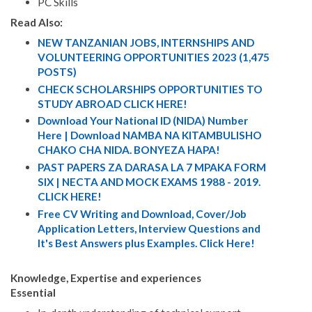
PC Skills
Read Also:
NEW TANZANIAN JOBS, INTERNSHIPS AND
VOLUNTEERING OPPORTUNITIES 2023 (1,475
POSTS)
CHECK SCHOLARSHIPS OPPORTUNITIES TO
STUDY ABROAD CLICK HERE!
Download Your National ID (NIDA) Number
Here | Download NAMBA NA KITAMBULISHO
CHAKO CHA NIDA. BONYEZA HAPA!
PAST PAPERS ZA DARASA LA 7 MPAKA FORM
SIX | NECTA AND MOCK EXAMS 1988 - 2019.
CLICK HERE!
Free CV Writing and Download, Cover/Job
Application Letters, Interview Questions and
It's Best Answers plus Examples. Click Here!
Knowledge, Expertise and experiences
Essential