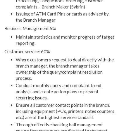
Processing, Cheque book ordering, customer
complaints – Branch Maker (Sybrin)
Issuing of ATM Card Pins or cards as advised by
the Branch Manager
Business Management 5%
Maintain statistics and monitor progress of target
reporting.
Customer service: 60%
Where customers request to deal directly with the
branch manager, the branch manager takes
ownership of the query/complaint resolution
process.
Conduct monthly query and complaint trend
analysis and create action plans to prevent
recurring issues.
Ensure all customer contact points in the branch,
including equipment (PC’s, printers, notes counters,
etc.) are of the highest service standard.
Through effective banking hall management
ensure that customers are directed to the most