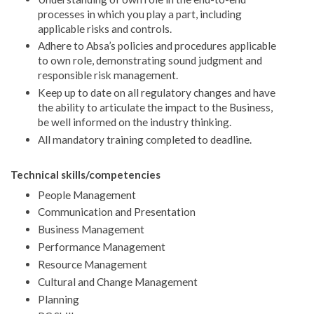
processes in which you play a part, including
applicable risks and controls.
Adhere to Absa’s policies and procedures applicable
to own role, demonstrating sound judgment and
responsible risk management.
Keep up to date on all regulatory changes and have
the ability to articulate the impact to the Business,
be well informed on the industry thinking.
All mandatory training completed to deadline.
Technical skills/competencies
People Management
Communication and Presentation
Business Management
Performance Management
Resource Management
Cultural and Change Management
Planning