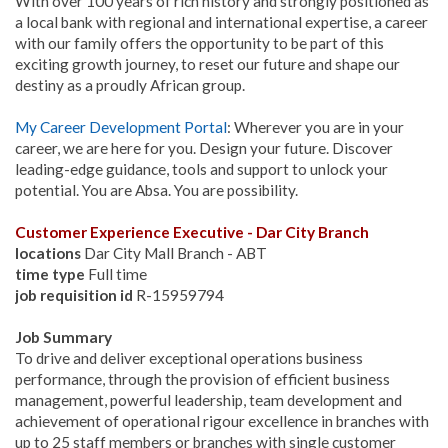
With over 100 years of rich history and strongly positioned as
a local bank with regional and international expertise, a career
with our family offers the opportunity to be part of this
exciting growth journey, to reset our future and shape our
destiny as a proudly African group.
My Career Development Portal
: Wherever you are in your
career, we are here for you. Design your future. Discover
leading-edge guidance, tools and support to unlock your
potential. You are Absa. You are possibility.
Customer Experience Executive - Dar City Branch
locations
Dar City Mall Branch - ABT
time type
Full time
job requisition id
R-15959794
Job Summary
To drive and deliver exceptional operations business
performance, through the provision of efficient business
management, powerful leadership, team development and
achievement of operational rigour excellence in branches with
up to 25 staff members or branches with single customer