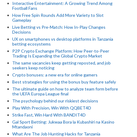
Interactive Entertainment: A Growing Trend Among
Football Fans
How Free Spin Rounds Add More Variety to Slot
Gameplay
Live Betting vs Pre-Match: How In-Play Changes
Decisions
UX on smartphones vs desktop platforms in Tanzania
betting ecosystems
P2P Crypto Exchange Platform: How Peer-to-Peer
Trading Is Expanding the Global Crypto Market
The same vacancies keep getting reposted, and job
seekers keep noticing
Crypto bonuses: a new era for online gamers
Best strategies for using the bonus buy feature safely
The ultimate guide on how to analyze team form before
the UEFA Europa League final
The psychology behind our riskiest decisions
Play With Precision, Win With QQBET4D
Strike Fast, Win Hard With BANDIT4D
Gal Sport Betting: Jukwaa Bora la Kubashiri na Kasino
Mtandaoni
What Are The Job Hunting Hacks for Tanzania