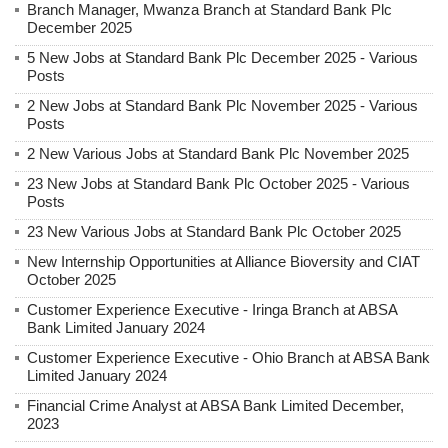
Branch Manager, Mwanza Branch at Standard Bank Plc
December 2025
5 New Jobs at Standard Bank Plc December 2025 - Various
Posts
2 New Jobs at Standard Bank Plc November 2025 - Various
Posts
2 New Various Jobs at Standard Bank Plc November 2025
23 New Jobs at Standard Bank Plc October 2025 - Various
Posts
23 New Various Jobs at Standard Bank Plc October 2025
New Internship Opportunities at Alliance Bioversity and CIAT
October 2025
Customer Experience Executive - Iringa Branch at ABSA
Bank Limited January 2024
Customer Experience Executive - Ohio Branch at ABSA Bank
Limited January 2024
Financial Crime Analyst at ABSA Bank Limited December,
2023