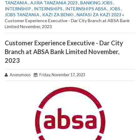
TANZANIA
,
AJIRA TANZANIA 2023
,
BANKING JOBS
,
INTERNSHIP
,
INTERNSHIPS
,
INTERNSHIPS ABSA
,
JOBS
,
JOBS TANZANIA
,
KAZI ZA BENKI
,
NAFASI ZA KAZI 2023
»
Customer Experience Executive - Dar City Branch at ABSA Bank
Limited November, 2023
Customer Experience Executive - Dar City
Branch at ABSA Bank Limited November,
2023
Anonymous
Friday, November 17, 2023