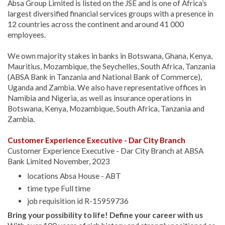
Absa Group Limited is listed on the JSE and is one of Africa’s
largest diversified financial services groups with a presence in
12 countries across the continent and around 41 000
employees.
We own majority stakes in banks in Botswana, Ghana, Kenya,
Mauritius, Mozambique, the Seychelles, South Africa, Tanzania
(ABSA Bank in Tanzania and National Bank of Commerce),
Uganda and Zambia. We also have representative offices in
Namibia and Nigeria, as well as insurance operations in
Botswana, Kenya, Mozambique, South Africa, Tanzania and
Zambia
.
Customer Experience Executive - Dar City Branch
Customer Experience Executive - Dar City Branch at ABSA
Bank Limited November, 2023
locations Absa House - ABT
time type Full time
job requisition id R-15959736
Bring your possibility to life! Define your career with us