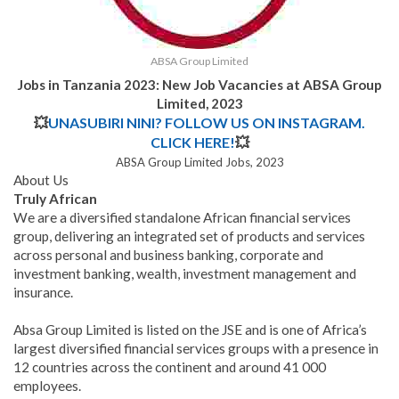
ABSA Group Limited
Jobs in Tanzania 2023: New Job Vacancies at ABSA Group
Limited, 2023
💥
UNASUBIRI NINI? FOLLOW US ON INSTAGRAM.
CLICK HERE!
💥
ABSA Group Limited Jobs, 2023
About Us
Truly African
We are a diversified standalone African financial services
group, delivering an integrated set of products and services
across personal and business banking, corporate and
investment banking, wealth, investment management and
insurance.
Absa Group Limited is listed on the JSE and is one of Africa’s
largest diversified financial services groups with a presence in
12 countries across the continent and around 41 000
employees.