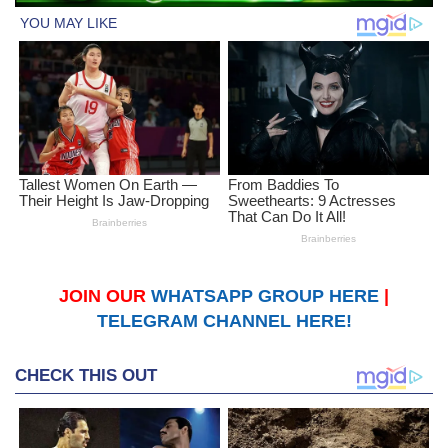
JOIN OUR
WHATSAPP GROUP HERE
|
TELEGRAM CHANNEL HERE!