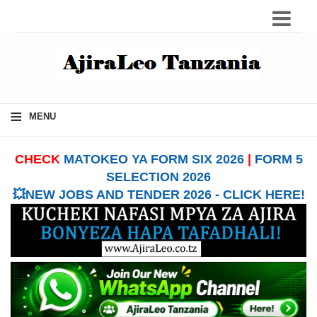
≡
MENU
CHECK
MATOKEO YA FORM SIX 2026
|
FORM 5
SELECTION 2026
💥NEW JOBS AND TENDER 2026 - CLICK HERE!