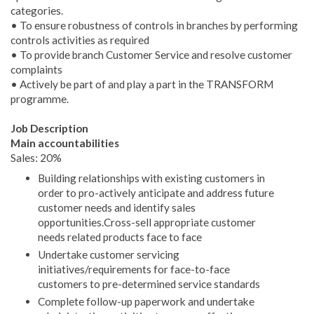
categories.
• To ensure robustness of controls in branches by performing
controls activities as required
• To provide branch Customer Service and resolve customer
complaints
• Actively be part of and play a part in the TRANSFORM
programme.
Job Description
Main accountabilities
Sales: 20%
Building relationships with existing customers in
order to pro-actively anticipate and address future
customer needs and identify sales
opportunities.Cross-sell appropriate customer
needs related products face to face
Undertake customer servicing
initiatives/requirements for face-to-face
customers to pre-determined service standards
Complete follow-up paperwork and undertake