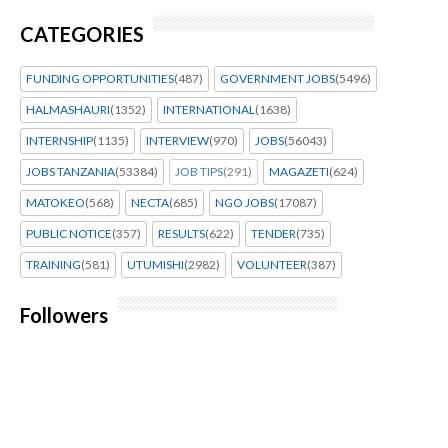
CATEGORIES
FUNDING OPPORTUNITIES
(487)
GOVERNMENT JOBS
(5496)
HALMASHAURI
(1352)
INTERNATIONAL
(1638)
INTERNSHIP
(1135)
INTERVIEW
(970)
JOBS
(56043)
JOBS TANZANIA
(53384)
JOB TIPS
(291)
MAGAZETI
(624)
MATOKEO
(568)
NECTA
(685)
NGO JOBS
(17087)
PUBLIC NOTICE
(357)
RESULTS
(622)
TENDER
(735)
TRAINING
(581)
UTUMISHI
(2982)
VOLUNTEER
(387)
Followers