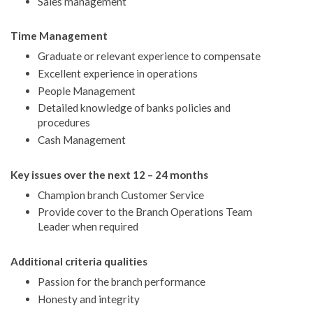
Sales management
Time Management
Graduate or relevant experience to compensate
Excellent experience in operations
People Management
Detailed knowledge of banks policies and
procedures
Cash Management
Key issues over the next 12 – 24 months
Champion branch Customer Service
Provide cover to the Branch Operations Team
Leader when required
Additional criteria qualities
Passion for the branch performance
Honesty and integrity