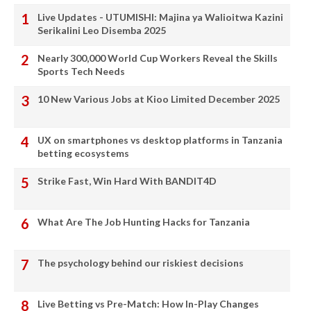
Live Updates - UTUMISHI: Majina ya Walioitwa Kazini
Serikalini Leo Disemba 2025
Nearly 300,000 World Cup Workers Reveal the Skills
Sports Tech Needs
10 New Various Jobs at Kioo Limited December 2025
UX on smartphones vs desktop platforms in Tanzania
betting ecosystems
Strike Fast, Win Hard With BANDIT4D
What Are The Job Hunting Hacks for Tanzania
The psychology behind our riskiest decisions
Live Betting vs Pre-Match: How In-Play Changes