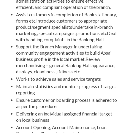
administration activities to ensure effective,
efficient, and compliant operation of the branch.
Assist customers in completion of Bank stationary,
forms etc.Introduce customers to appropriate
product/segment specialistsUndertake in-branch
marketing, special campaigns, promotions etcDeal
with handling complaints in the Banking Hall
Support the Branch Manager in undertaking
community engagement activities to build Absa’
business profile in the local market.Review
merchandising – general Banking Hall appearance,
displays, cleanliness, tidiness etc.
Works to achieve sales and service targets
Maintain statistics and monitor progress of target
reporting
Ensure customer on boarding process is adhered to
as per the procedure.
Delivering an individual assigned financial target
on local business
Account Opening, Account Maintenance, Loan