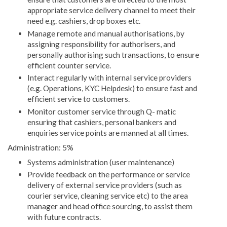
appropriate service delivery channel to meet their
need e.g. cashiers, drop boxes etc.
Manage remote and manual authorisations, by
assigning responsibility for authorisers, and
personally authorising such transactions, to ensure
efficient counter service.
Interact regularly with internal service providers
(e.g. Operations, KYC Helpdesk) to ensure fast and
efficient service to customers.
Monitor customer service through Q- matic
ensuring that cashiers, personal bankers and
enquiries service points are manned at all times.
Administration: 5%
Systems administration (user maintenance)
Provide feedback on the performance or service
delivery of external service providers (such as
courier service, cleaning service etc) to the area
manager and head office sourcing, to assist them
with future contracts.