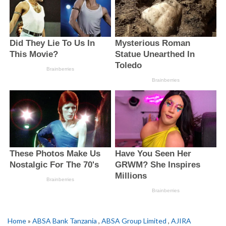
Home
»
ABSA Bank Tanzania
,
ABSA Group Limited
,
AJIRA