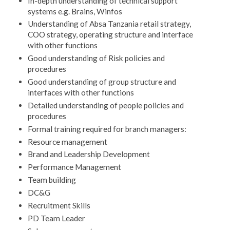
In-depth understanding of technical support
systems e.g. Brains, Winfos
Understanding of Absa Tanzania retail strategy,
COO strategy, operating structure and interface
with other functions
Good understanding of Risk policies and
procedures
Good understanding of group structure and
interfaces with other functions
Detailed understanding of people policies and
procedures
Formal training required for branch managers:
Resource management
Brand and Leadership Development
Performance Management
Team building
DC&G
Recruitment Skills
PD Team Leader