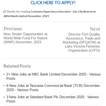
CLICK HERE TO APPLY!
Thanks for reading
Customer Experience Executive - Dar City Branch at
ABSA Bank Limited November, 2023
Previous
Next
New Tender Opportunities at
Director Fish Quality
World Wide Fund For Nature
Assurance, Trade and
(WWF) November, 2023
Marketing (DFQATM) at
Lake Victoria Fisheries
Organization (LVFO)
Related Posts
2+ New Jobs at NBC Bank Limited December 2025 - Various
Posts
6 New Jobs at Tanzania Commercial Bank (TCB) December
2025 - Various Posts
3 New Jobs at Standard Bank Plc December 2025 - Various
Posts