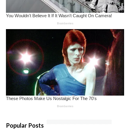
Popular Posts