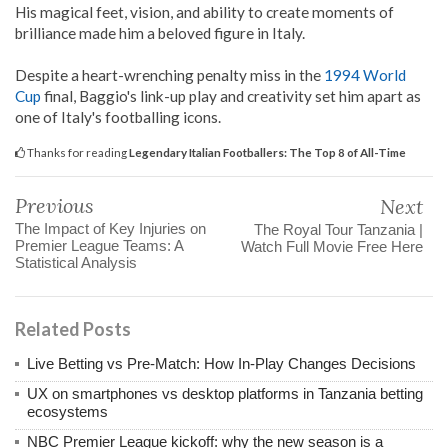
His magical feet, vision, and ability to create moments of
brilliance made him a beloved figure in Italy.
Despite a heart-wrenching penalty miss in the
1994 World
Cup
final, Baggio's link-up play and creativity set him apart as
one of Italy's footballing icons.
Thanks for reading
Legendary Italian Footballers: The Top 8 of All-Time
Previous
Next
The Impact of Key Injuries on
The Royal Tour Tanzania |
Premier League Teams: A
Watch Full Movie Free Here
Statistical Analysis
Related Posts
Live Betting vs Pre-Match: How In-Play Changes Decisions
UX on smartphones vs desktop platforms in Tanzania betting
ecosystems
NBC Premier League kickoff: why the new season is a