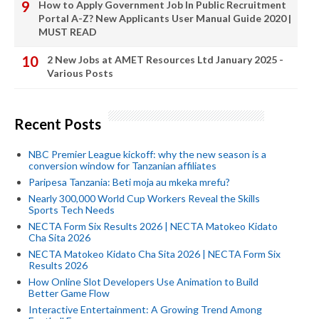
How to Apply Government Job In Public Recruitment
Portal A-Z? New Applicants User Manual Guide 2020 |
MUST READ
2 New Jobs at AMET Resources Ltd January 2025 -
Various Posts
Recent Posts
NBC Premier League kickoff: why the new season is a
conversion window for Tanzanian affiliates
Paripesa Tanzania: Beti moja au mkeka mrefu?
Nearly 300,000 World Cup Workers Reveal the Skills
Sports Tech Needs
NECTA Form Six Results 2026 | NECTA Matokeo Kidato
Cha Sita 2026
NECTA Matokeo Kidato Cha Sita 2026 | NECTA Form Six
Results 2026
How Online Slot Developers Use Animation to Build
Better Game Flow
Interactive Entertainment: A Growing Trend Among