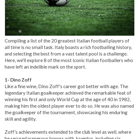
Compiling a list of the 20 greatest Italian football players of
all time is no small task. Italy boasts a rich footballing history,
and selecting the best from a vast talent pool is a challenge.
Here, we'll explore 8 of the most iconic Italian footballers who
have left an indelible mark on the sport.
1- Dino Zoff
Like a fine wine, Dino Zoff's career got better with age. The
legendary Italian goalkeeper achieved the remarkable feat of
winning his first and only World Cup at the age of 40 in 1982,
making him the oldest player ever to do so. He was also named
the goalkeeper of the tournament, showcasing his enduring
skill and agility.
Zoff's achievements extended to the club level as well, where
he secured numerous honors with Juventus, including six