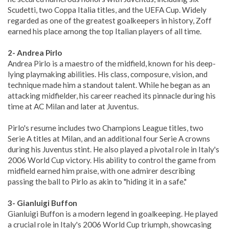
Scudetti, two Coppa Italia titles, and the UEFA Cup. Widely
regarded as one of the greatest goalkeepers in history, Zoff
earned his place among the top Italian players of all time.
2- Andrea Pirlo
Andrea Pirlo is a maestro of the midfield, known for his deep-
lying playmaking abilities. His class, composure, vision, and
technique made him a standout talent. While he began as an
attacking midfielder, his career reached its pinnacle during his
time at AC Milan and later at Juventus.
Pirlo's resume includes two Champions League titles, two
Serie A titles at Milan, and an additional four Serie A crowns
during his Juventus stint. He also played a pivotal role in Italy's
2006 World Cup victory. His ability to control the game from
midfield earned him praise, with one admirer describing
passing the ball to Pirlo as akin to "hiding it in a safe."
3- Gianluigi Buffon
Gianluigi Buffon is a modern legend in goalkeeping. He played
a crucial role in Italy's 2006 World Cup triumph, showcasing