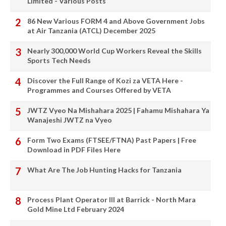
Limited - Various Posts
86 New Various FORM 4 and Above Government Jobs
at Air Tanzania (ATCL) December 2025
Nearly 300,000 World Cup Workers Reveal the Skills
Sports Tech Needs
Discover the Full Range of Kozi za VETA Here -
Programmes and Courses Offered by VETA
JWTZ Vyeo Na Mishahara 2025 | Fahamu Mishahara Ya
Wanajeshi JWTZ na Vyeo
Form Two Exams (FTSEE/FTNA) Past Papers | Free
Download in PDF Files Here
What Are The Job Hunting Hacks for Tanzania
Process Plant Operator III at Barrick - North Mara
Gold Mine Ltd February 2024