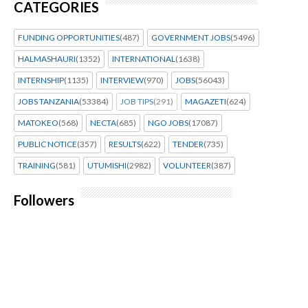
CATEGORIES
FUNDING OPPORTUNITIES
(487)
GOVERNMENT JOBS
(5496)
HALMASHAURI
(1352)
INTERNATIONAL
(1638)
INTERNSHIP
(1135)
INTERVIEW
(970)
JOBS
(56043)
JOBS TANZANIA
(53384)
JOB TIPS
(291)
MAGAZETI
(624)
MATOKEO
(568)
NECTA
(685)
NGO JOBS
(17087)
PUBLIC NOTICE
(357)
RESULTS
(622)
TENDER
(735)
TRAINING
(581)
UTUMISHI
(2982)
VOLUNTEER
(387)
Followers