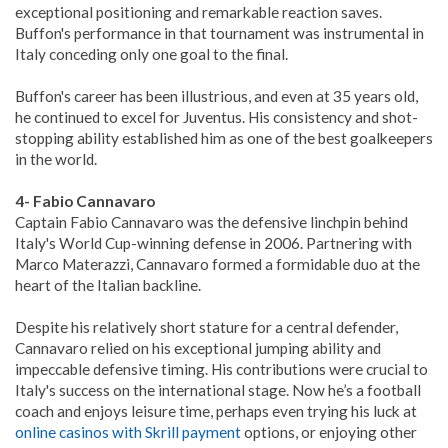
exceptional positioning and remarkable reaction saves.
Buffon's performance in that tournament was instrumental in
Italy conceding only one goal to the final.
Buffon's career has been illustrious, and even at 35 years old,
he continued to excel for Juventus. His consistency and shot-
stopping ability established him as one of the best goalkeepers
in the world.
4- Fabio Cannavaro
Captain Fabio Cannavaro was the defensive linchpin behind
Italy's World Cup-winning defense in 2006. Partnering with
Marco Materazzi, Cannavaro formed a formidable duo at the
heart of the Italian backline.
Despite his relatively short stature for a central defender,
Cannavaro relied on his exceptional jumping ability and
impeccable defensive timing. His contributions were crucial to
Italy's success on the international stage. Now he’s a football
coach and enjoys leisure time, perhaps even trying his luck at
online casinos with Skrill payment
options, or enjoying other