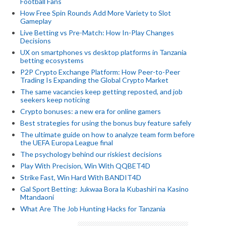
Football Fans
How Free Spin Rounds Add More Variety to Slot
Gameplay
Live Betting vs Pre-Match: How In-Play Changes
Decisions
UX on smartphones vs desktop platforms in Tanzania
betting ecosystems
P2P Crypto Exchange Platform: How Peer-to-Peer
Trading Is Expanding the Global Crypto Market
The same vacancies keep getting reposted, and job
seekers keep noticing
Crypto bonuses: a new era for online gamers
Best strategies for using the bonus buy feature safely
The ultimate guide on how to analyze team form before
the UEFA Europa League final
The psychology behind our riskiest decisions
Play With Precision, Win With QQBET4D
Strike Fast, Win Hard With BANDIT4D
Gal Sport Betting: Jukwaa Bora la Kubashiri na Kasino
Mtandaoni
What Are The Job Hunting Hacks for Tanzania