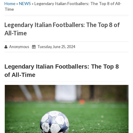
Home
»
NEWS
» Legendary Italian Footballers: The Top 8 of All-
Time
Legendary Italian Footballers: The Top 8 of
All-Time
Anonymous
Tuesday, June 25, 2024
Legendary Italian Footballers: The Top 8
of All-Time