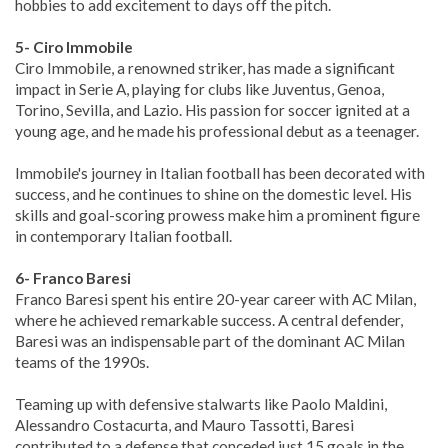
hobbies to add excitement to days off the pitch.
5- Ciro Immobile
Ciro Immobile, a renowned striker, has made a significant
impact in Serie A, playing for clubs like Juventus, Genoa,
Torino, Sevilla, and Lazio. His passion for soccer ignited at a
young age, and he made his professional debut as a teenager.
Immobile's journey in Italian football has been decorated with
success, and he continues to shine on the domestic level. His
skills and goal-scoring prowess make him a prominent figure
in contemporary Italian football.
6- Franco Baresi
Franco Baresi spent his entire 20-year career with AC Milan,
where he achieved remarkable success. A central defender,
Baresi was an indispensable part of the dominant AC Milan
teams of the 1990s.
Teaming up with defensive stalwarts like Paolo Maldini,
Alessandro Costacurta, and Mauro Tassotti, Baresi
contributed to a defense that conceded just 15 goals in the