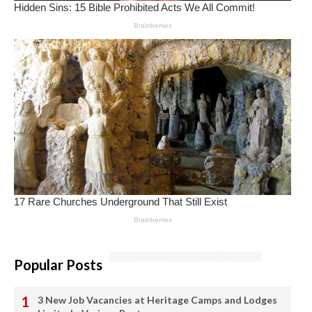
Popular Posts
3 New Job Vacancies at Heritage Camps and Lodges