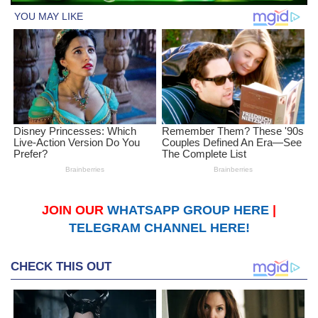
JOIN OUR
WHATSAPP GROUP HERE
|
TELEGRAM CHANNEL HERE!