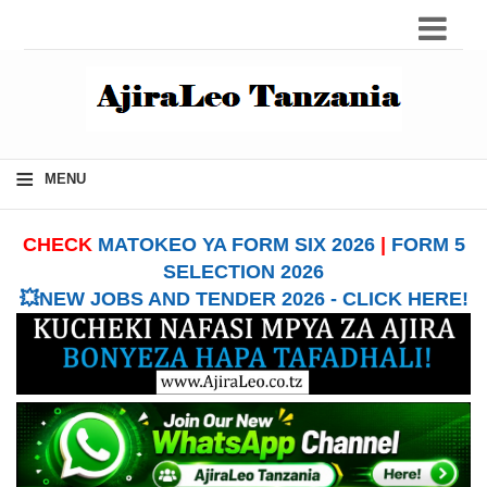
≡
MENU
CHECK
MATOKEO YA FORM SIX 2026
|
FORM 5
SELECTION 2026
💥NEW JOBS AND TENDER 2026 - CLICK HERE!