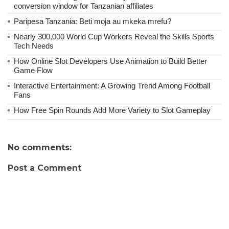
conversion window for Tanzanian affiliates
Paripesa Tanzania: Beti moja au mkeka mrefu?
Nearly 300,000 World Cup Workers Reveal the Skills Sports
Tech Needs
How Online Slot Developers Use Animation to Build Better
Game Flow
Interactive Entertainment: A Growing Trend Among Football
Fans
How Free Spin Rounds Add More Variety to Slot Gameplay
No comments:
Post a Comment