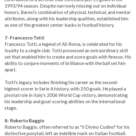
1993/94 season. Despite narrowly missing out on individual
honors, Baresi's combination of physical, technical, and mental
attributes, along with his leadership qualities, established him
as one of the greatest center-backs in football history.
7- Francesco Totti
Francesco Totti, a legend of AS Roma, is celebrated for his
loyalty to a single club. Totti possessed an extraordinary skill
set that enabled him to create and score goals with finesse. His
ability to conjure moments of brilliance with the ball set him
apart.
Totti's legacy includes finishing his career as the second-
highest scorer in Serie A history, with 250 goals. He played a
pivotal role in Italy's 2006 World Cup victory, demonstrating
his leadership and goal-scoring abilities on the international
stage.
8- Roberto Baggio
Roberto Baggio, often referred to as "Il Divino Codino" for his
distinctive ponytail, left an indelible mark on Italian football.