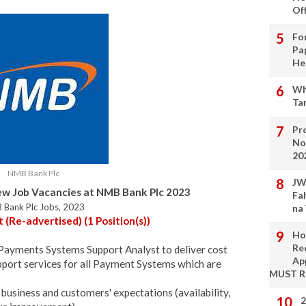
Of
Fo
Pa
He
Wh
Ta
Pro
No
20
NMB Bank Plc
JW
w Job Vacancies at NMB Bank Plc 2023
Fa
 Bank Plc Jobs, 2023
na
Re-advertised) (1 Position(s))
Ho
Re
 Payments Systems Support Analyst to deliver cost
Ap
upport services for all Payment Systems which are
MUST 
business and customers' expectations (availability,
2