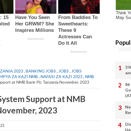
Popul
3 
ZANIA 2023
,
BANKING JOBS
,
JOBS
,
JOBS
an
 MPYA ZA KAZI NMB
,
NAFASI ZA KAZI 2023
,
NMB
pport at NMB Bank Plc Tanzania November, 2023
86
Go
(A
System Support at NMB
Ne
 November, 2023
Re
Di
023
He