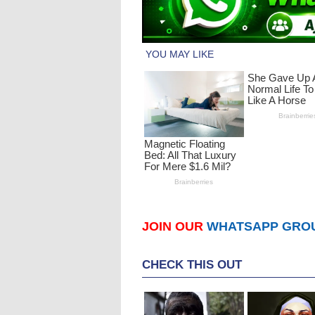
JOIN OUR
WHATSAPP GRO