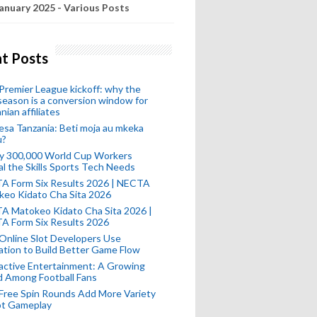
anuary 2025 - Various Posts
t Posts
remier League kickoff: why the
eason is a conversion window for
nian affiliates
esa Tanzania: Beti moja au mkeka
u?
ly 300,000 World Cup Workers
l the Skills Sports Tech Needs
A Form Six Results 2026 | NECTA
keo Kidato Cha Sita 2026
A Matokeo Kidato Cha Sita 2026 |
A Form Six Results 2026
Online Slot Developers Use
tion to Build Better Game Flow
active Entertainment: A Growing
d Among Football Fans
Free Spin Rounds Add More Variety
ot Gameplay