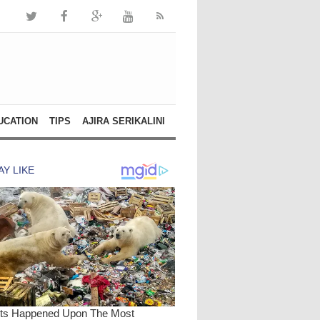
UCATION
TIPS
AJIRA SERIKALINI