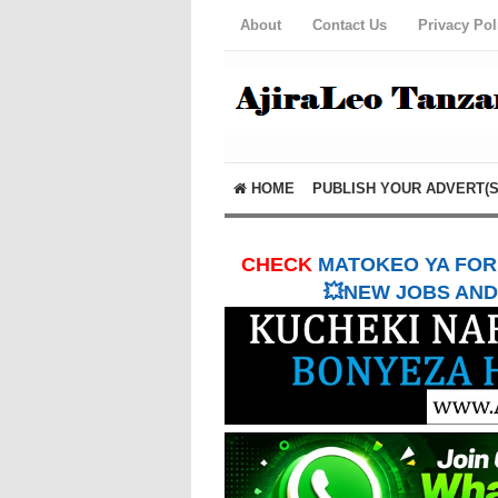
About
Contact Us
Privacy Pol
HOME
PUBLISH YOUR ADVERT(S
CHECK
MATOKEO YA FORM
💥NEW JOBS AND 