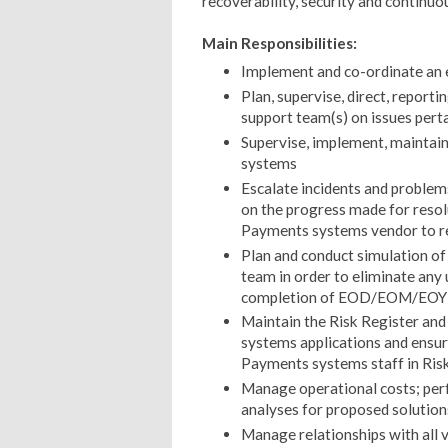
recoverability, security and continu
Main Responsibilities:
Implement and co-ordinate an 
Plan, supervise, direct, reporti
support team(s) on issues pert
Supervise, implement, maintai
systems
Escalate incidents and problem
on the progress made for reso
Payments systems vendor to res
Plan and conduct simulation o
team in order to eliminate any 
completion of EOD/EOM/EOY b
Maintain the Risk Register and
systems applications and ensur
Payments systems staff in Ris
Manage operational costs; per
analyses for proposed solution
Manage relationships with all