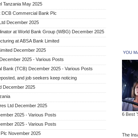
l Tanzania May 2025
at DCB Commercial Bank Plc
 Ltd December 2025
dinator at World Bank Group (WBG) December 2025
ructuring at ABSA Bank Limited
Limited December 2025
December 2025 - Various Posts
l Bank (TCB) December 2025 - Various Posts
posted, and job seekers keep noticing
ted December 2025
nzania
tures Ltd December 2025
ember 2025 - Various Posts
ember 2025 - Various Posts
 Plc November 2025