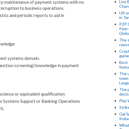
Live 
cy maintenance of payment systems with no
Chan
terruption to business operations.
UX o
tics and periodic reports to aid in
in Ta
P2P 
Peer-
Globa
The s
owledge
repos
Crypt
game
ent systems domain.
Best 
anction screening) knowledge in payment
featu
The u
team
Leagu
The p
cience or equivalent qualification
decis
Play
ts Systems Support or Banking Operations
Stri
TIL
Gal S
Kubas
What 