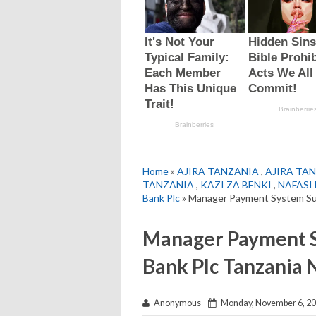
Home
»
AJIRA TANZANIA
,
AJIRA TAN
TANZANIA
,
KAZI ZA BENKI
,
NAFASI
Bank Plc
» Manager Payment System Su
Manager Payment 
Bank Plc Tanzania
Anonymous
Monday, November 6, 2