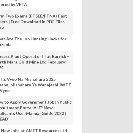
fered by VETA
rm Two Exams (FTSEE/FTNA) Past
pers | Free Download in PDF Files
re
at Are The Job Hunting Hacks for
nzania
cess Plant Operator III at Barrick -
rth Mara Gold Mine Ltd February
24
TZ Vyeo Na Mishahara 2025 |
hamu Mishahara Ya Wanajeshi JWTZ
 Vyeo
w to Apply Government Job In Public
cruitment Portal A-Z? New
plicants User Manual Guide 2020 |
READ
 New Jobs at AMET Resources Ltd