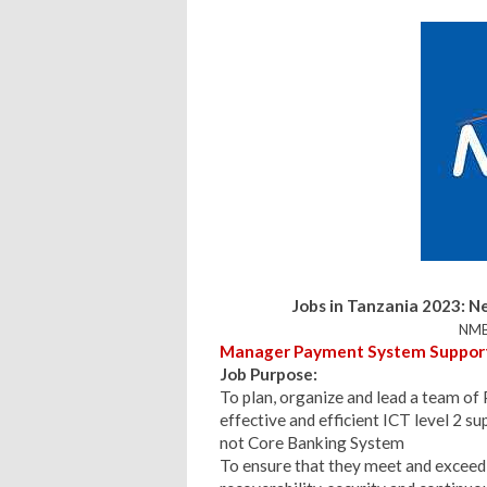
Jobs in Tanzania 2023:
Ne
NMB
Manager Payment System Support (
Job Purpose:
To plan, organize and lead a team of
effective and efficient ICT level 2 s
not Core Banking System
To ensure that they meet and exceed 