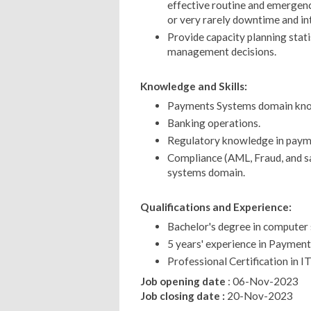
effective routine and emergen
or very rarely downtime and in
Provide capacity planning statis
management decisions.
Knowledge and Skills:
Payments Systems domain kn
Banking operations.
Regulatory knowledge in paym
Compliance (AML, Fraud, and s
systems domain.
Qualifications and Experience:
Bachelor's degree in computer s
5 years' experience in Paymen
Professional Certification in I
Job opening date
: 06-Nov-2023
Job closing date :
20-Nov-2023