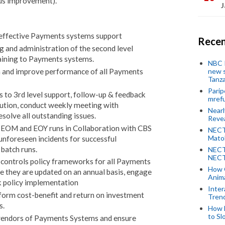
ous improvement).
J
effective Payments systems support
Recen
ng and administration of the second level
aining to Payments systems.
NBC P
new s
n and improve performance of all Payments
Tanza
Parip
s to 3rd level support, follow-up & feedback
mref
lution, conduct weekly meeting with
Near
olve all outstanding issues.
Revea
f EOM and EOY runs in Collaboration with CBS
NECT
Mato
unforeseen incidents for successful
atch runs.
NECT
NECT
 controls policy frameworks for all Payments
How 
e they are updated on an annual basis, engage
Anima
k policy implementation
Inter
form cost-benefit and return on investment
Tren
s.
How 
to Sl
 vendors of Payments Systems and ensure