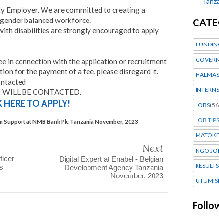
Tanza
ty Employer. We are committed to creating a
 gender balanced workforce.
CATE
ith disabilities are strongly encouraged to apply
FUNDIN
GOVERN
 in connection with the application or recruitment
tion for the payment of a fee, please disregard it.
HALMAS
ontacted
INTERNS
 WILL BE CONTACTED.
K HERE TO APPLY!
JOBS
(56
JOB TIPS
 Support at NMB Bank Plc Tanzania November, 2023
MATOK
Next
NGO JO
ficer
Digital Expert at Enabel - Belgian
RESULTS
es
Development Agency Tanzania
November, 2023
UTUMIS
Follo