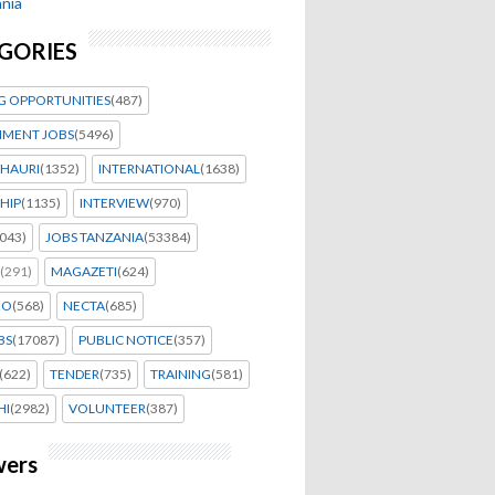
nia
GORIES
G OPPORTUNITIES
(487)
MENT JOBS
(5496)
HAURI
(1352)
INTERNATIONAL
(1638)
HIP
(1135)
INTERVIEW
(970)
043)
JOBS TANZANIA
(53384)
(291)
MAGAZETI
(624)
EO
(568)
NECTA
(685)
BS
(17087)
PUBLIC NOTICE
(357)
(622)
TENDER
(735)
TRAINING
(581)
HI
(2982)
VOLUNTEER
(387)
wers