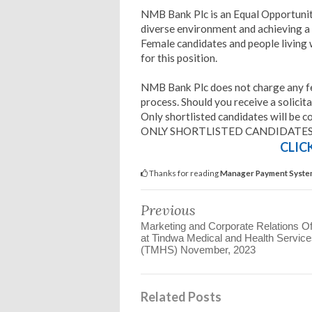
NMB Bank Plc is an Equal Opportuni
diverse environment and achieving a
Female candidates and people living w
for this position.
NMB Bank Plc does not charge any fee
process. Should you receive a solicita
Only shortlisted candidates will be c
ONLY SHORTLISTED CANDIDATES
CLIC
Thanks for reading
Manager Payment System
Previous
Marketing and Corporate Relations Of
at Tindwa Medical and Health Servic
(TMHS) November, 2023
Related Posts