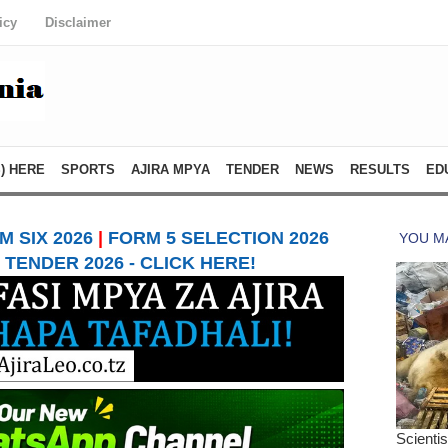
icy
Disclaimer
) HERE
SPORTS
AJIRA MPYA
TENDER
NEWS
RESULTS
ED
 SIX 2026
|
FORM 5 SELECTION 2026
TENDER 2026 - CLICK HERE!