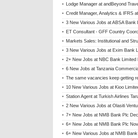
Lodge Manager at andBeyond Trave
Credit Manager, Analytics & IFRS 
3 New Various Jobs at ABSA Bank
ET Consultant - GFF Country Coor
Markets Sales: Institutional and St
3 New Various Jobs at Exim Bank 
2+ New Jobs at NBC Bank Limited 
6 New Jobs at Tanzania Commercia
The same vacancies keep getting re
10 New Various Jobs at Kioo Limi
Station Agent at Turkish Airlines Ta
2 New Various Jobs at Olasiti Ven
7+ New Jobs at NMB Bank Plc Dec
6+ New Jobs at NMB Bank Plc Nov
6+ New Various Jobs at NMB Bank