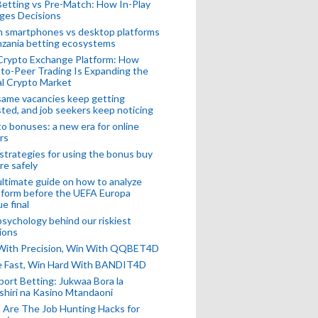
Betting vs Pre-Match: How In-Play
ges Decisions
n smartphones vs desktop platforms
nzania betting ecosystems
Crypto Exchange Platform: How
to-Peer Trading Is Expanding the
l Crypto Market
ame vacancies keep getting
ted, and job seekers keep noticing
o bonuses: a new era for online
rs
strategies for using the bonus buy
re safely
ltimate guide on how to analyze
 form before the UEFA Europa
e final
sychology behind our riskiest
ions
 With Precision, Win With QQBET4D
ke Fast, Win Hard With BANDIT4D
port Betting: Jukwaa Bora la
hiri na Kasino Mtandaoni
Are The Job Hunting Hacks for