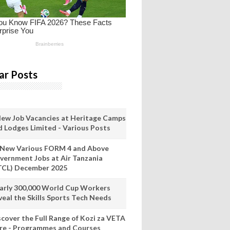
ar Posts
New Job Vacancies at Heritage Camps
d Lodges Limited - Various Posts
 New Various FORM 4 and Above
vernment Jobs at Air Tanzania
TCL) December 2025
arly 300,000 World Cup Workers
veal the Skills Sports Tech Needs
scover the Full Range of Kozi za VETA
re - Programmes and Courses