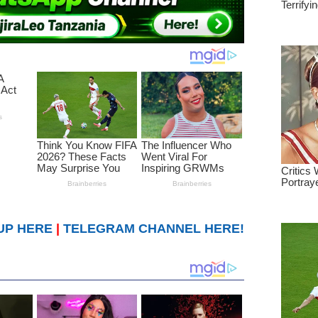
UP HERE
|
TELEGRAM CHANNEL HERE!