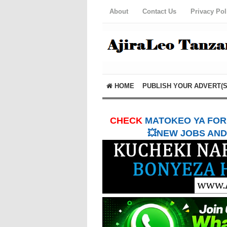
About
Contact Us
Privacy Pol
HOME
PUBLISH YOUR ADVERT(S
CHECK
MATOKEO YA FORM
💥NEW JOBS AND 