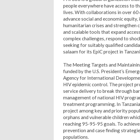
people everywhere have access to the
lives. With collaborations in over 60 
advance social and economic equity, 
humanitarian crises and strengthen 
and scalable tools that expand acces
complex challenges, respond to shock
seeking for suitably qualified candida
salaam for its EpiC project in Tanzani
The Meeting Targets and Maintaining 
funded by the U.S. President’s Emerg
Agency for International Developmen
HIV epidemic control. The project pro
service delivery to break through ba
management of national HIV program
treatment programming. In Tanzania,
project among key and priority popu
orphans and vulnerable children which
reaching 95-95-95 goals. To achieve 
prevention and case finding strateg
populations.