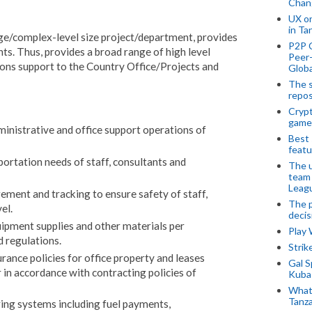
Chan
UX o
in Ta
arge/complex-level size project/department, provides
P2P 
s. Thus, provides a broad range of high level
Peer-
ions support to the Country Office/Projects and
Globa
The s
repos
Crypt
game
ministrative and office support operations of
Best 
featu
ortation needs of staff, consultants and
The u
team
Leagu
ment and tracking to ensure safety of staff,
The p
el.
decis
ipment supplies and other materials per
Play
 regulations.
Stri
urance policies for office property and leases
Gal S
 in accordance with contracting policies of
Kubas
What 
Tanza
ring systems including fuel payments,