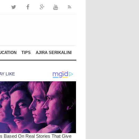
UCATION
TIPS
AJIRA SERIKALINI