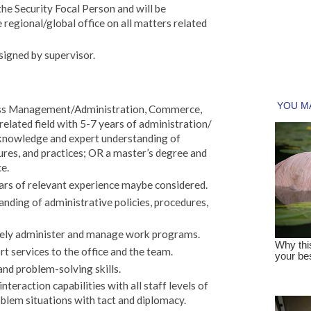
he Security Focal Person and will be
e regional/global office on all matters related
signed by supervisor.
ness Management/Administration, Commerce,
lated field with 5-7 years of administration/
knowledge and expert understanding of
ures, and practices; OR a master’s degree and
ce.
rs of relevant experience maybe considered.
ding of administrative policies, procedures,
losely administer and manage work programs.
rt services to the office and the team.
and problem-solving skills.
nteraction capabilities with all staff levels of
blem situations with tact and diplomacy.