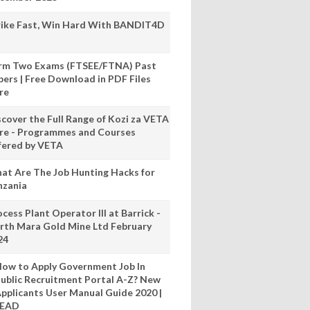
rike Fast, Win Hard With BANDIT4D
rm Two Exams (FTSEE/FTNA) Past
pers | Free Download in PDF Files
re
scover the Full Range of Kozi za VETA
re - Programmes and Courses
fered by VETA
at Are The Job Hunting Hacks for
nzania
cess Plant Operator III at Barrick -
rth Mara Gold Mine Ltd February
24
ow to Apply Government Job In
ublic Recruitment Portal A-Z? New
pplicants User Manual Guide 2020 |
READ