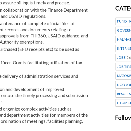
 assure billing is timely and precise.
CATE
in collaboration with the Finance Department
 and USAID regulations.
FUNDIN
intenance of complete official files of
nt records and documents relating to
GOVERN
r approvals from FHI360, USAID guidance, and
HALMAS
Authority exemptions.
INTERNS
urchased (EFD receipts etc) to be used as
JOBS
(56
ficer-Grants facilitating utilization of tax
JOB TIPS
he delivery of administration services and
MATOK
NGO JO
on and development of improved
RESULTS
promote the timely processing and submission
es.
UTUMIS
d organize complex activities such as
 and department activities for members of the
Follo
ordination of meetings, facilities planning,