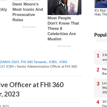
Popul
3 
an
ZANIA 2023
,
FHI 360 Tanzania
,
JOBS
,
JOBS
GO JOBS
» Senior Administrative Officer at FHI 360
Ne
Re
ve Officer at FHI 360
Li
Wa
, 2023
20
10
De
, 2023