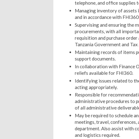
telephone, and office supplies to
Managing inventory of assets 
and in accordance with FHI360
Supervising and ensuring the ma
procurements, with all importa
requisition and purchase orde
Tanzania Government and Tax 
Maintaining records of items p
support documents.
In collaboration with Finance Of
reliefs available for FHI360.
Identifying issues related to t
acting appropriately.
Responsible for recommendati
administrative procedures to 
of all administrative deliverabl
May be required to schedule an
meetings, travel, conferences,
department. Also assist with co
and logistics required.