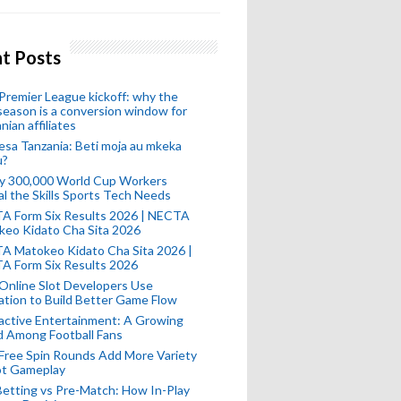
t Posts
remier League kickoff: why the
eason is a conversion window for
nian affiliates
esa Tanzania: Beti moja au mkeka
u?
ly 300,000 World Cup Workers
l the Skills Sports Tech Needs
A Form Six Results 2026 | NECTA
keo Kidato Cha Sita 2026
A Matokeo Kidato Cha Sita 2026 |
A Form Six Results 2026
Online Slot Developers Use
tion to Build Better Game Flow
active Entertainment: A Growing
d Among Football Fans
Free Spin Rounds Add More Variety
ot Gameplay
Betting vs Pre-Match: How In-Play