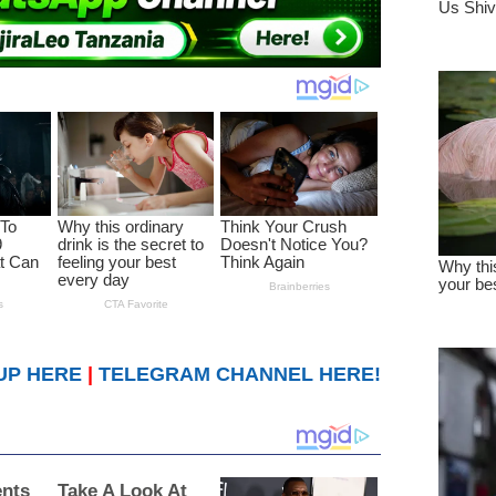
UP HERE
|
TELEGRAM CHANNEL HERE!