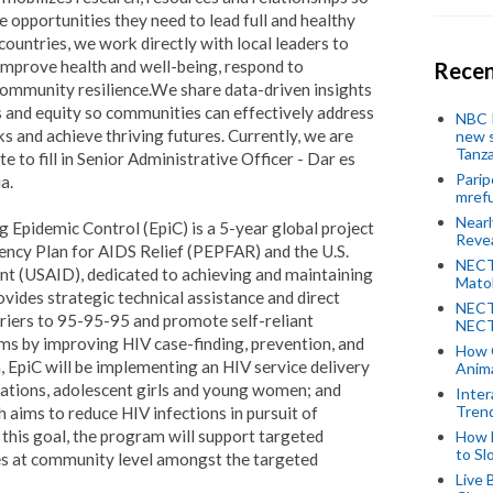
 opportunities they need to lead full and healthy
countries, we work directly with local leaders to
improve health and well-being, respond to
Recen
community resilience.
We share data-driven insights
s and equity so communities can effectively address
NBC P
s and achieve thriving futures. Currently, we are
new s
Tanza
te to fill in Senior Administrative Officer - Dar es
Parip
a.
mref
Near
Epidemic Control (EpiC) is a 5-year global project
Revea
ency Plan for AIDS Relief (PEPFAR) and the U.S.
NECT
t (USAID), dedicated to achieving and maintaining
Mato
vides strategic technical assistance and direct
NECT
rriers to 95-95-95 and promote self-reliant
NECT
s by improving HIV case-finding, prevention, and
How 
 EpiC will be implementing an HIV service delivery
Anima
lations, adolescent girls and young women; and
Inter
Tren
 aims to reduce HIV infections in pursuit of
this goal, the program will support targeted
How 
to Sl
ies at community level amongst the targeted
Live 