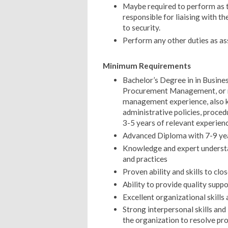
Maybe required to perform as t
responsible for liaising with th
to security.
Perform any other duties as as
Minimum Requirements
Bachelor’s Degree in in Busi
Procurement Management, or re
management experience, also 
administrative policies, proced
3-5 years of relevant experien
Advanced Diploma with 7-9 yea
Knowledge and expert understan
and practices
Proven ability and skills to c
Ability to provide quality suppo
Excellent organizational skills 
Strong interpersonal skills and i
the organization to resolve pro