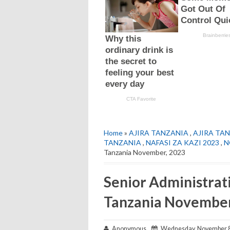
Home
»
AJIRA TANZANIA
,
AJIRA TAN
TANZANIA
,
NAFASI ZA KAZI 2023
,
N
Tanzania November, 2023
Senior Administrati
Tanzania November
Anonymous
Wednesday, November 8