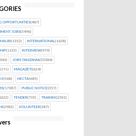
GORIES
G OPPORTUNITIES
(487)
MENT JOBS
(5496)
HAURI
(1352)
INTERNATIONAL
(1638)
HIP
(1135)
INTERVIEW
(970)
043)
JOBS TANZANIA
(53384)
(291)
MAGAZETI
(624)
EO
(568)
NECTA
(685)
BS
(17087)
PUBLIC NOTICE
(357)
(622)
TENDER
(735)
TRAINING
(581)
HI
(2982)
VOLUNTEER
(387)
wers