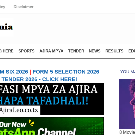
icy
Disclaimer
) HERE
SPORTS
AJIRA MPYA
TENDER
NEWS
RESULTS
ED
 SIX 2026
|
FORM 5 SELECTION 2026
TENDER 2026 - CLICK HERE!