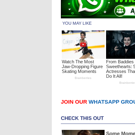
JOIN OUR
WHATSAPP GRO