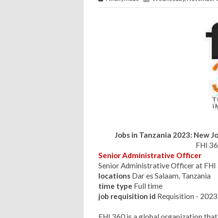
Jobs in Tanzania 2023: New Jo
FHI 36
Senior Administrative Officer
Senior Administrative Officer at F
locations
Dar es Salaam, Tanzania
time type
Full time
job requisition id
Requisition - 20
FHI 360 is a global organization that