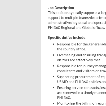
Job Description
This position typically supports a l
support to multiple teams/department
administrative/logistical and operat
FHI360 Regional and Global offices.
Specific duties include:
Responsible for the general ad
the country office.
Overseeing and ensuring transp
visitors are effectively met.
Responsible for journey manage
consultants and visitors on trav
Supporting procurement of equ
USAID and FHI 360 policies and
Ensuring service contracts, ins
are renewed in a timely manner
FHI 360.
Monitoring the billing of recur