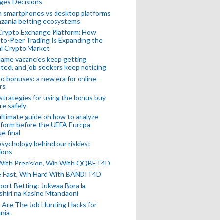
ges Decisions
n smartphones vs desktop platforms
nzania betting ecosystems
Crypto Exchange Platform: How
to-Peer Trading Is Expanding the
l Crypto Market
ame vacancies keep getting
ted, and job seekers keep noticing
o bonuses: a new era for online
rs
strategies for using the bonus buy
re safely
ltimate guide on how to analyze
 form before the UEFA Europa
e final
sychology behind our riskiest
ions
 With Precision, Win With QQBET4D
ke Fast, Win Hard With BANDIT4D
port Betting: Jukwaa Bora la
hiri na Kasino Mtandaoni
Are The Job Hunting Hacks for
nia