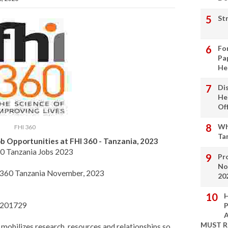
St
Fo
Pa
He
Di
He
Of
Wh
FHI 360
Ta
b Opportunities at FHI 360 - Tanzania, 2023
0 Tanzania Jobs 2023
Pro
No
HI 360 Tanzania November, 2023
20
H
23201729
P
A
MUST 
 mobilizes research, resources and relationships so