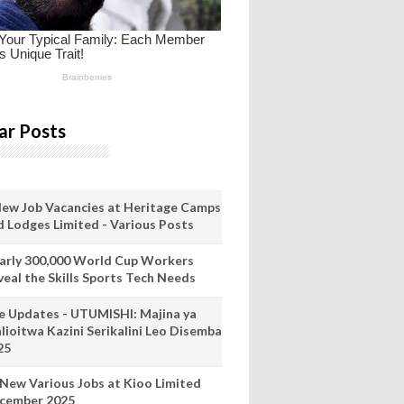
ar Posts
New Job Vacancies at Heritage Camps
d Lodges Limited - Various Posts
arly 300,000 World Cup Workers
veal the Skills Sports Tech Needs
ve Updates - UTUMISHI: Majina ya
lioitwa Kazini Serikalini Leo Disemba
25
 New Various Jobs at Kioo Limited
cember 2025