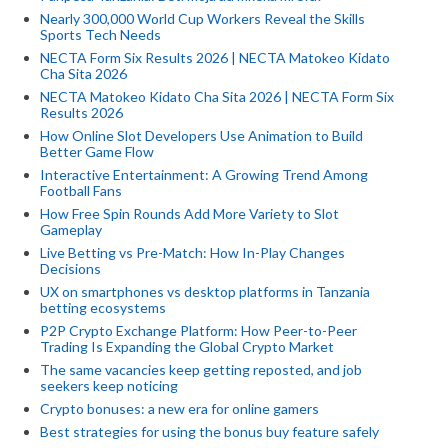
Nearly 300,000 World Cup Workers Reveal the Skills
Sports Tech Needs
NECTA Form Six Results 2026 | NECTA Matokeo Kidato
Cha Sita 2026
NECTA Matokeo Kidato Cha Sita 2026 | NECTA Form Six
Results 2026
How Online Slot Developers Use Animation to Build
Better Game Flow
Interactive Entertainment: A Growing Trend Among
Football Fans
How Free Spin Rounds Add More Variety to Slot
Gameplay
Live Betting vs Pre-Match: How In-Play Changes
Decisions
UX on smartphones vs desktop platforms in Tanzania
betting ecosystems
P2P Crypto Exchange Platform: How Peer-to-Peer
Trading Is Expanding the Global Crypto Market
The same vacancies keep getting reposted, and job
seekers keep noticing
Crypto bonuses: a new era for online gamers
Best strategies for using the bonus buy feature safely