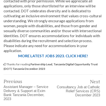
contacted with prior permission. While we appreciate all
applications, only those shortlisted for an interview will be
contacted. DOT celebrates diversity and is dedicated to
cultivating an inclusive environment that values cross-cultural
understanding. We strongly encourage applications from
women, people with disabilities, and those from gender and
sexually diverse communities and/or those with intersectional
identities. DOT ensures accommodations for individuals with
disabilities during the recruitment and selection process.
Please indicate any need for accommodations in your
application.
MORE LATEST JOBS 2023. CLICK HERE!
Thanks for reading
Partnership Lead, Tanzania Digital Opportunity Trust
(DOT) Tanzania December 2023
Previous
Next
Assistant Manager – Service
Consultancy Job at Catholic
Delivery & Support at Exim
Relief Services (CRS)
Bank Tanzania December,
December 2023
2023