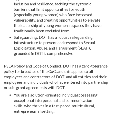
inclusion and resilience, tackling the systemic
barriers that limit opportunities for youth
(especially young women) who face increased
vulnerability, and creating opportunities to elevate
the leadership of young women in spaces they have
traditionally been excluded from.
Safeguarding: DOT has a robust safeguarding
infrastructure to prevent and respond to Sexual
Exploitation, Abuse, and Harassment (SEAH),
grounded in DOT’s comprehensive
PSEA Policy and Code of Conduct. DOT has a zero-tolerance
policy for breaches of the CoC, and this applies to all
employees and contractors of DOT, and all entities and their
employees and individuals who have entered into partnership
or sub-grant agreements with DOT.
You are a solution-oriented individual possessing
exceptional interpersonal and communication
skills, who thrives in a fast-paced, multicultural,
entrepreneurial setting.