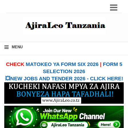
≡
MENU
CHECK
MATOKEO YA FORM SIX 2026
|
FORM 5
SELECTION 2026
💥NEW JOBS AND TENDER 2026 - CLICK HERE!