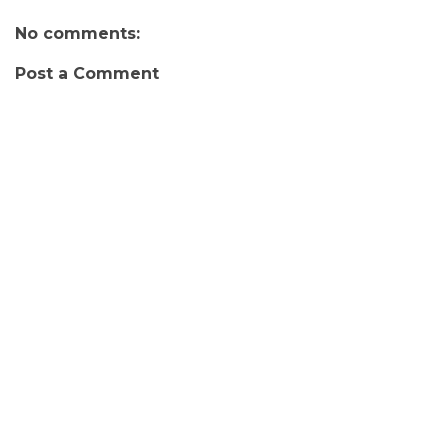
No comments:
Post a Comment