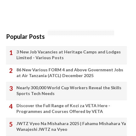
Popular Posts
3 New Job Vacancies at Heritage Camps and Lodges
Limited - Various Posts
86 New Various FORM 4 and Above Government Jobs
at Air Tanzania (ATCL) December 2025
Nearly 300,000 World Cup Workers Reveal the Skills
Sports Tech Needs
Discover the Full Range of Kozi za VETA Here -
Programmes and Courses Offered by VETA
JWTZ Vyeo Na Mishahara 2025 | Fahamu Mishahara Ya
Wanajeshi JWTZ na Vyeo