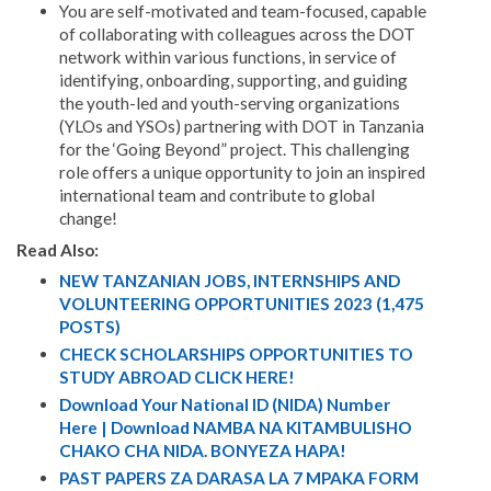
You are self-motivated and team-focused, capable
of collaborating with colleagues across the DOT
network within various functions, in service of
identifying, onboarding, supporting, and guiding
the youth-led and youth-serving organizations
(YLOs and YSOs) partnering with DOT in Tanzania
for the ‘Going Beyond” project. This challenging
role offers a unique opportunity to join an inspired
international team and contribute to global
change!
Read Also:
NEW TANZANIAN JOBS, INTERNSHIPS AND
VOLUNTEERING OPPORTUNITIES 2023 (1,475
POSTS)
CHECK SCHOLARSHIPS OPPORTUNITIES TO
STUDY ABROAD CLICK HERE!
Download Your National ID (NIDA) Number
Here | Download NAMBA NA KITAMBULISHO
CHAKO CHA NIDA. BONYEZA HAPA!
PAST PAPERS ZA DARASA LA 7 MPAKA FORM