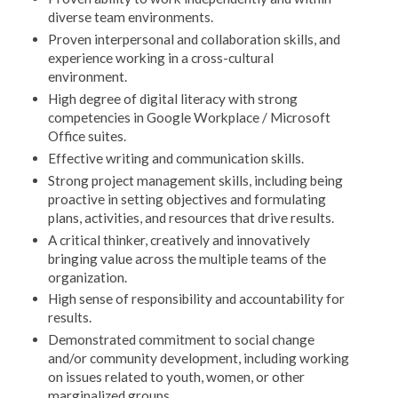
diverse team environments.
Proven interpersonal and collaboration skills, and
experience working in a cross-cultural
environment.
High degree of digital literacy with strong
competencies in Google Workplace / Microsoft
Office suites.
Effective writing and communication skills.
Strong project management skills, including being
proactive in setting objectives and formulating
plans, activities, and resources that drive results.
A critical thinker, creatively and innovatively
bringing value across the multiple teams of the
organization.
High sense of responsibility and accountability for
results.
Demonstrated commitment to social change
and/or community development, including working
on issues related to youth, women, or other
marginalized groups.