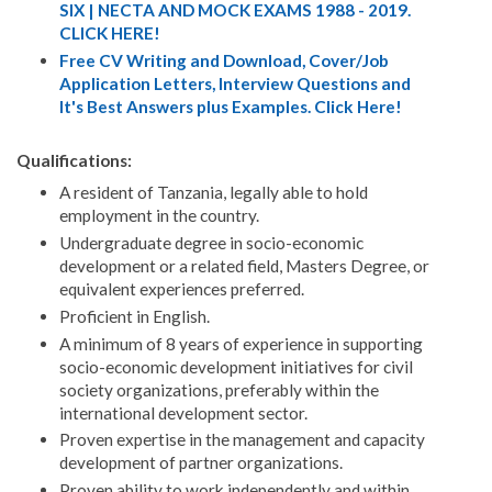
SIX | NECTA AND MOCK EXAMS 1988 - 2019.
CLICK HERE!
Free CV Writing and Download, Cover/Job
Application Letters, Interview Questions and
It's Best Answers plus Examples. Click Here!
Qualifications:
A resident of Tanzania, legally able to hold
employment in the country.
Undergraduate degree in socio-economic
development or a related field, Masters Degree, or
equivalent experiences preferred.
Proficient in English.
A minimum of 8 years of experience in supporting
socio-economic development initiatives for civil
society organizations, preferably within the
international development sector.
Proven expertise in the management and capacity
development of partner organizations.
Proven ability to work independently and within