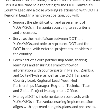
This is a full-time role reporting to the DOT Tanzania’s
Country Lead and a close working relationship with DOT’s
Regional Lead. In a hands-on position, you will:
Support the identification and assessment of
YLOs/YSOs in Tanzania according to set criteria
and processes.
Serve as the main liaison between DOT and
YLOs/YSOs, and able to represent DOT and the
DOT brand, with external project stakeholders in
the country.
Form part of a core partnership team, sharing
learnings and ensuring a smooth flow of
information with counterparts in Malawi, Zambia,
and Co te d’Ivoire, as well as the DOT Tanzania
Country Lead, Regional Lead, Youth-led
Partnerships Manager, Regional Technical Team,
and Global Project Management Office.
Manage DOT’s implementation contracts with
YLOs/YSOs in Tanzania, ensuring implementation
aligns with approved budgets, plans, and processes.