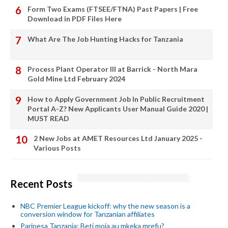
Form Two Exams (FTSEE/FTNA) Past Papers | Free
Download in PDF Files Here
What Are The Job Hunting Hacks for Tanzania
Process Plant Operator III at Barrick - North Mara
Gold Mine Ltd February 2024
How to Apply Government Job In Public Recruitment
Portal A-Z? New Applicants User Manual Guide 2020 |
MUST READ
2 New Jobs at AMET Resources Ltd January 2025 -
Various Posts
Recent Posts
NBC Premier League kickoff: why the new season is a
conversion window for Tanzanian affiliates
Paripesa Tanzania: Beti moja au mkeka mrefu?