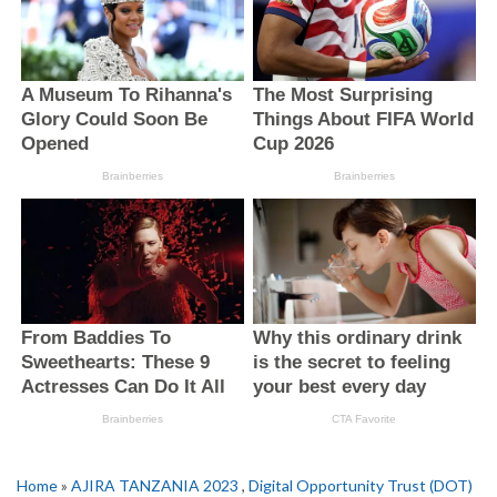
Home
»
AJIRA TANZANIA 2023
,
Digital Opportunity Trust (DOT)