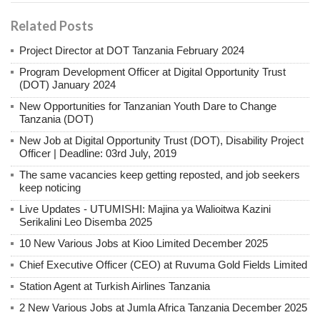
Related Posts
Project Director at DOT Tanzania February 2024
Program Development Officer at Digital Opportunity Trust
(DOT) January 2024
New Opportunities for Tanzanian Youth Dare to Change
Tanzania (DOT)
New Job at Digital Opportunity Trust (DOT), Disability Project
Officer | Deadline: 03rd July, 2019
The same vacancies keep getting reposted, and job seekers
keep noticing
Live Updates - UTUMISHI: Majina ya Walioitwa Kazini
Serikalini Leo Disemba 2025
10 New Various Jobs at Kioo Limited December 2025
Chief Executive Officer (CEO) at Ruvuma Gold Fields Limited
Station Agent at Turkish Airlines Tanzania
2 New Various Jobs at Jumla Africa Tanzania December 2025