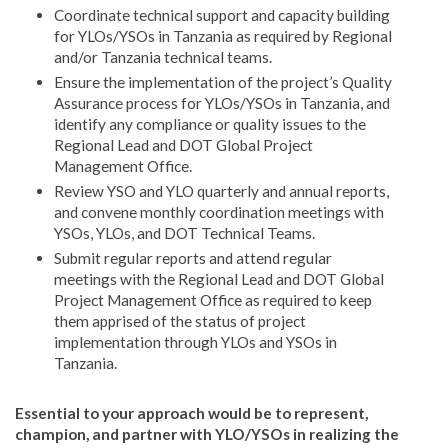
Coordinate technical support and capacity building
for YLOs/YSOs in Tanzania as required by Regional
and/or Tanzania technical teams.
Ensure the implementation of the project’s Quality
Assurance process for YLOs/YSOs in Tanzania, and
identify any compliance or quality issues to the
Regional Lead and DOT Global Project
Management Office.
Review YSO and YLO quarterly and annual reports,
and convene monthly coordination meetings with
YSOs, YLOs, and DOT Technical Teams.
Submit regular reports and attend regular
meetings with the Regional Lead and DOT Global
Project Management Office as required to keep
them apprised of the status of project
implementation through YLOs and YSOs in
Tanzania.
Essential to your approach would be to represent,
champion, and partner with YLO/YSOs in realizing the