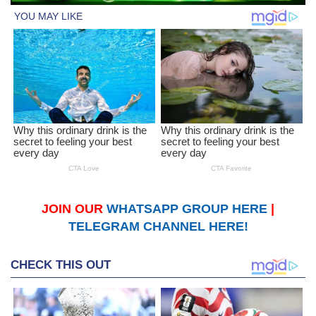
JOIN OUR
WHATSAPP GROUP HERE
|
TELEGRAM CHANNEL HERE!