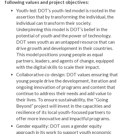
following values and project objectives:
Youth-led: DOT’s youth-led model is rooted in the
assertion that by transforming the individual, the
individual can transform their society.
Underpinning this model is DOT’s belief in the
potential of youth and the power of technology.
DOT sees youth as an untapped resource that can
drive growth and development in their countries.
This model positions young people as equal
partners, leaders, and agents of change, equipped
with the digital skills to scale their impact.
Collaborative co-design: DOT values ensuring that
young people drive the development, iteration and
ongoing innovation of programs and content that
continue to address their needs and add value to
their lives. To ensure sustainability, the “Going
Beyond” project will invest in the capacities and
resilience of its local youth-focused partners to
offer more innovative and impactful programs.
Gender equality: DOT uses a gender equity
approach in its work to support youth economic