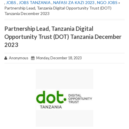
,
JOBS
,
JOBS TANZANIA
,
NAFASI ZA KAZI 2023
,
NGO JOBS
»
Partnership Lead, Tanzania Digital Opportunity Trust (DOT)
Tanzania December 2023
Partnership Lead, Tanzania Digital
Opportunity Trust (DOT) Tanzania December
2023
Anonymous
Monday, December 18, 2023