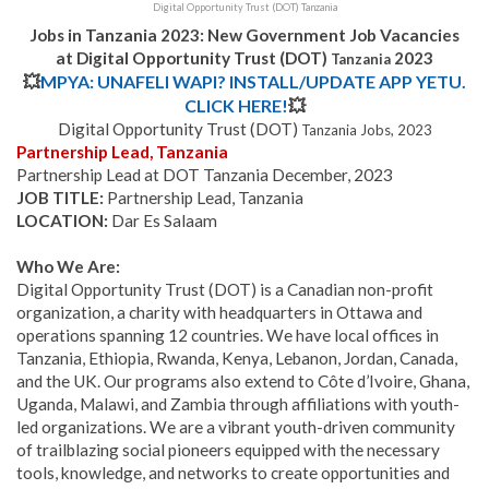
Digital Opportunity Trust (DOT) Tanzania
Jobs in Tanzania 2023: New Government Job Vacancies
at Digital Opportunity Trust (DOT)
2023
Tanzania
💥
MPYA: UNAFELI WAPI? INSTALL/UPDATE APP YETU.
CLICK HERE!
💥
Digital Opportunity Trust (DOT)
Tanzania
Jobs, 2023
Partnership Lead, Tanzania
Partnership Lead at DOT Tanzania December, 2023
JOB TITLE:
Partnership Lead, Tanzania
LOCATION:
Dar Es Salaam
Who We Are:
Digital Opportunity Trust (DOT) is a Canadian non-profit
organization, a charity with headquarters in Ottawa and
operations spanning 12 countries. We have local offices in
Tanzania, Ethiopia, Rwanda, Kenya, Lebanon, Jordan, Canada,
and the UK. Our programs also extend to Côte d’Ivoire, Ghana,
Uganda, Malawi, and Zambia through affiliations with youth-
led organizations. We are a vibrant youth-driven community
of trailblazing social pioneers equipped with the necessary
tools, knowledge, and networks to create opportunities and