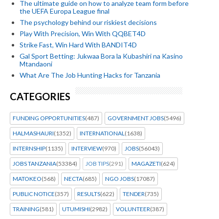
The ultimate guide on how to analyze team form before
the UEFA Europa League final
The psychology behind our riskiest decisions
Play With Precision, Win With QQBET4D
Strike Fast, Win Hard With BANDIT4D
Gal Sport Betting: Jukwaa Bora la Kubashiri na Kasino
Mtandaoni
What Are The Job Hunting Hacks for Tanzania
CATEGORIES
FUNDING OPPORTUNITIES
(487)
GOVERNMENT JOBS
(5496)
HALMASHAURI
(1352)
INTERNATIONAL
(1638)
INTERNSHIP
(1135)
INTERVIEW
(970)
JOBS
(56043)
JOBS TANZANIA
(53384)
JOB TIPS
(291)
MAGAZETI
(624)
MATOKEO
(568)
NECTA
(685)
NGO JOBS
(17087)
PUBLIC NOTICE
(357)
RESULTS
(622)
TENDER
(735)
TRAINING
(581)
UTUMISHI
(2982)
VOLUNTEER
(387)