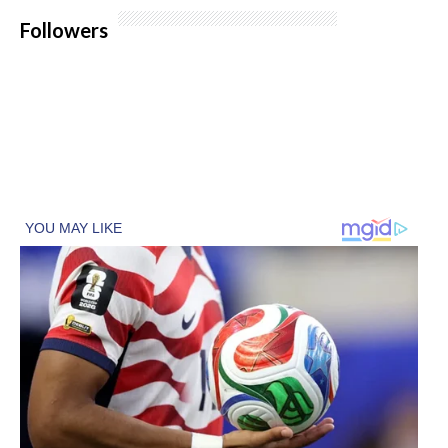
Followers