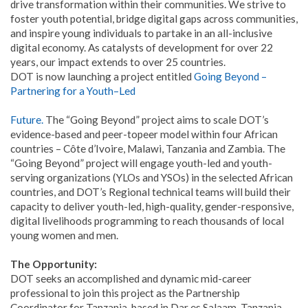
drive transformation within their communities. We strive to
foster youth potential, bridge digital gaps across communities,
and inspire young individuals to partake in an all-inclusive
digital economy. As catalysts of development for over 22
years, our impact extends to over 25 countries.
DOT is now launching a project entitled
Going
Beyond
–
Partnering
for
a
Youth
–
Led
Future
.
The “Going Beyond” project aims to scale DOT’s
evidence-based and peer-topeer model within four African
countries – Côte d’Ivoire, Malawi, Tanzania and Zambia. The
“Going Beyond” project will engage youth-led and youth-
serving organizations (YLOs and YSOs) in the selected African
countries, and DOT’s Regional technical teams will build their
capacity to deliver youth-led, high-quality, gender-responsive,
digital livelihoods programming to reach thousands of local
young women and men.
The Opportunity:
DOT seeks an accomplished and dynamic mid-career
professional to join this project as the Partnership
Coordinator for Tanzania, based in Dar es Salaam, Tanzania.