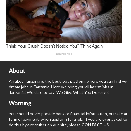
About
AjiraLeo Tanzania is the best jobs platform where you can find your
dream jobs in Tanzania. Here we bring you all latest jobs in
Tanzania! We dare to say; We Give What You Deserve!
Warning
You should never provide bank or financial information, or make any
form of payment, when applying for a job. If you are ever asked to
do this by a recruiter on our site, please
CONTACT US