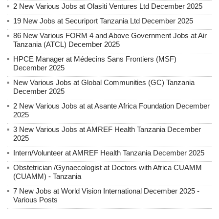
2 New Various Jobs at Olasiti Ventures Ltd December 2025
19 New Jobs at Securiport Tanzania Ltd December 2025
86 New Various FORM 4 and Above Government Jobs at Air
Tanzania (ATCL) December 2025
HPCE Manager at Médecins Sans Frontiers (MSF)
December 2025
New Various Jobs at Global Communities (GC) Tanzania
December 2025
2 New Various Jobs at at Asante Africa Foundation December
2025
3 New Various Jobs at AMREF Health Tanzania December
2025
Intern/Volunteer at AMREF Health Tanzania December 2025
Obstetrician /Gynaecologist at Doctors with Africa CUAMM
(CUAMM) - Tanzania
7 New Jobs at World Vision International December 2025 -
Various Posts