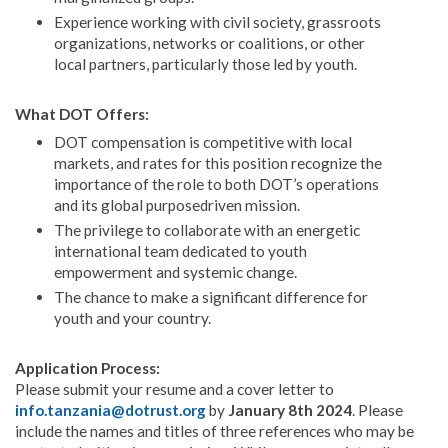
Experience working with civil society, grassroots
organizations, networks or coalitions, or other
local partners, particularly those led by youth.
What DOT Offers:
DOT compensation is competitive with local
markets, and rates for this position recognize the
importance of the role to both DOT’s operations
and its global purposedriven mission.
The privilege to collaborate with an energetic
international team dedicated to youth
empowerment and systemic change.
The chance to make a significant difference for
youth and your country.
Application Process:
Please submit your resume and a cover letter to
info.tanzania@dotrust.org
by
January 8th 2024
. Please
include the names and titles of three references who may be