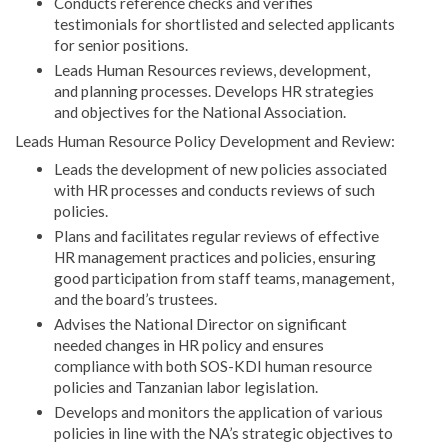
Conducts reference checks and verifies
testimonials for shortlisted and selected applicants
for senior positions.
Leads Human Resources reviews, development,
and planning processes. Develops HR strategies
and objectives for the National Association.
Leads Human Resource Policy Development and Review:
Leads the development of new policies associated
with HR processes and conducts reviews of such
policies.
Plans and facilitates regular reviews of effective
HR management practices and policies, ensuring
good participation from staff teams, management,
and the board’s trustees.
Advises the National Director on significant
needed changes in HR policy and ensures
compliance with both SOS-KDI human resource
policies and Tanzanian labor legislation.
Develops and monitors the application of various
policies in line with the NA’s strategic objectives to