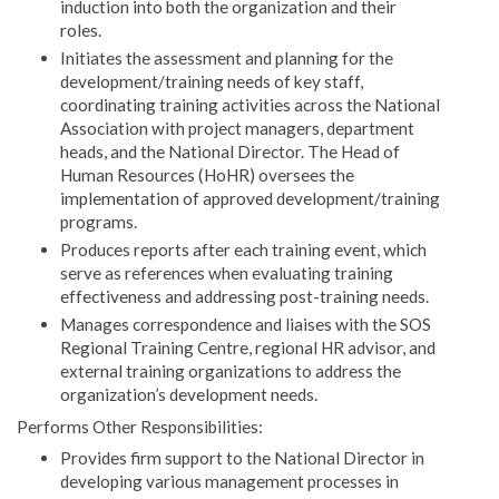
induction into both the organization and their
roles.
Initiates the assessment and planning for the
development/training needs of key staff,
coordinating training activities across the National
Association with project managers, department
heads, and the National Director. The Head of
Human Resources (HoHR) oversees the
implementation of approved development/training
programs.
Produces reports after each training event, which
serve as references when evaluating training
effectiveness and addressing post-training needs.
Manages correspondence and liaises with the SOS
Regional Training Centre, regional HR advisor, and
external training organizations to address the
organization’s development needs.
Performs Other Responsibilities:
Provides firm support to the National Director in
developing various management processes in