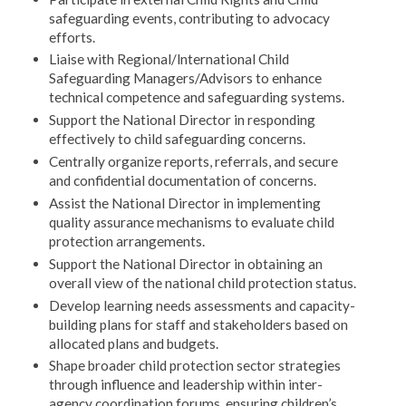
safeguarding events, contributing to advocacy
efforts.
Liaise with Regional/lnternational Child
Safeguarding Managers/Advisors to enhance
technical competence and safeguarding systems.
Support the National Director in responding
effectively to child safeguarding concerns.
Centrally organize reports, referrals, and secure
and confidential documentation of concerns.
Assist the National Director in implementing
quality assurance mechanisms to evaluate child
protection arrangements.
Support the National Director in obtaining an
overall view of the national child protection status.
Develop learning needs assessments and capacity-
building plans for staff and stakeholders based on
allocated plans and budgets.
Shape broader child protection sector strategies
through influence and leadership within inter-
agency coordination forums, ensuring children’s