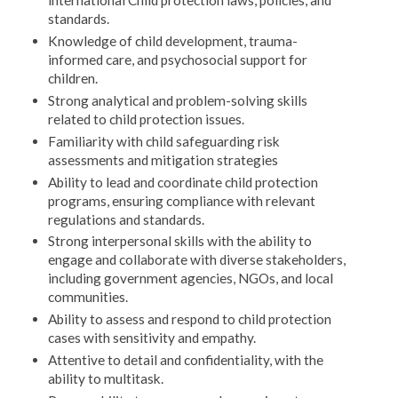
international Child protection laws, policies, and
standards.
Knowledge of child development, trauma-
informed care, and psychosocial support for
children.
Strong analytical and problem-solving skills
related to child protection issues.
Familiarity with child safeguarding risk
assessments and mitigation strategies
Ability to lead and coordinate child protection
programs, ensuring compliance with relevant
regulations and standards.
Strong interpersonal skills with the ability to
engage and collaborate with diverse stakeholders,
including government agencies, NGOs, and local
communities.
Ability to assess and respond to child protection
cases with sensitivity and empathy.
Attentive to detail and confidentiality, with the
ability to multitask.