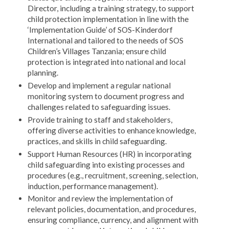
Director, including a training strategy, to support
child protection implementation in line with the
‘Implementation Guide’ of SOS-Kinderdorf
International and tailored to the needs of SOS
Children’s Villages Tanzania; ensure child
protection is integrated into national and local
planning.
Develop and implement a regular national
monitoring system to document progress and
challenges related to safeguarding issues.
Provide training to staff and stakeholders,
offering diverse activities to enhance knowledge,
practices, and skills in child safeguarding.
Support Human Resources (HR) in incorporating
child safeguarding into existing processes and
procedures (e.g., recruitment, screening, selection,
induction, performance management).
Monitor and review the implementation of
relevant policies, documentation, and procedures,
ensuring compliance, currency, and alignment with