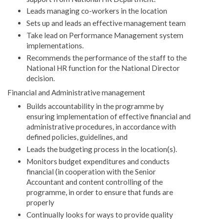
Leads managing co-workers in the location
Sets up and leads an effective management team
Take lead on Performance Management system
implementations.
Recommends the performance of the staff to the
National HR function for the National Director
decision.
Financial and Administrative management
Builds accountability in the programme by
ensuring implementation of effective financial and
administrative procedures, in accordance with
defined policies, guidelines, and
Leads the budgeting process in the location(s).
Monitors budget expenditures and conducts
financial (in cooperation with the Senior
Accountant and content controlling of the
programme, in order to ensure that funds are
properly
Continually looks for ways to provide quality