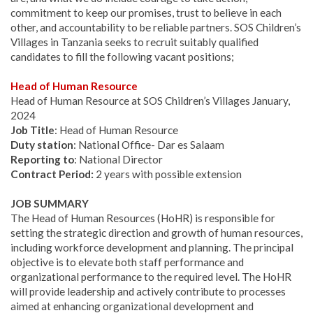
commitment to keep our promises, trust to believe in each
other, and accountability to be reliable partners. SOS Children’s
Villages in Tanzania seeks to recruit suitably qualified
candidates to fill the following vacant positions;
Head of Human Resource
Head of Human Resource at SOS Children’s Villages January,
2024
Job Title
: Head of Human Resource
Duty station
: National Office- Dar es Salaam
Reporting to
: National Director
Contract Period:
2 years with possible extension
JOB SUMMARY
The Head of Human Resources (HoHR) is responsible for
setting the strategic direction and growth of human resources,
including workforce development and planning. The principal
objective is to elevate both staff performance and
organizational performance to the required level. The HoHR
will provide leadership and actively contribute to processes
aimed at enhancing organizational development and