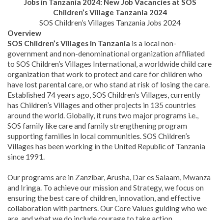
Jobs in Tanzania 2024: New Job Vacancies at SOS
Children’s Village Tanzania 2024
SOS Children’s Villages Tanzania Jobs 2024
Overview
SOS Children’s Villages in Tanzania
is a local non-
government and non-denominational organization affiliated
to SOS Children’s Villages International, a worldwide child care
organization that work to protect and care for children who
have lost parental care, or who stand at risk of losing the care.
Established 74 years ago, SOS Children’s Villages, currently
has Children’s Villages and other projects in 135 countries
around the world. Globally, it runs two major programs i.e.,
SOS family like care and family strengthening program
supporting families in local communities. SOS Children’s
Villages has been working in the United Republic of Tanzania
since 1991.
Our programs are in Zanzibar, Arusha, Dar es Salaam, Mwanza
and Iringa. To achieve our mission and Strategy, we focus on
ensuring the best care of children, innovation, and effective
collaboration with partners. Our Core Values guiding who we
are, and what we do include courage to take action,