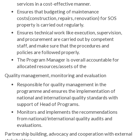
services in a cost-effective manner.
Ensures that budgeting of maintenance
costs(construction, repairs, renovation) for SOS
property is carried out regularly.
Ensures technical work like execution, supervision,
and procurement are carried out by competent
staff, and make sure that the procedures and
policies are followed properly.
The Program Manager is overall accountable for
allocated resources/assets of the
Quality management, monitoring and evaluation
Responsible for quality management in the
programme and ensures the implementation of
national and international quality standards with
support of Head of Programs.
Monitors and implements the recommendations
from national/international quality audits and
evaluations.
Partnership building, advocacy and cooperation with external