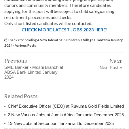
donors and community members. Therefore candidates
applying for this post will be subject to child safeguarding
recruitment procedures and checks.
Only short listed candidates will be contacted.
CHECK MORE LATEST JOBS 2023 HERE!
Thanks for reading
4 New Jobs at SOS Children’s Villages Tanzania January
2024 - Various Posts
Previous
Next
SME Banker - Moshi Branch at
Next Post »
ABSA Bank Limited January
2024
Related Posts
Chief Executive Officer (CEO) at Ruvuma Gold Fields Limited
2 New Various Jobs at Jumla Africa Tanzania December 2025
19 New Jobs at Securiport Tanzania Ltd December 2025