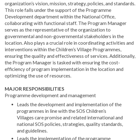
organization’s vision, mission, strategy, policies, and standards.
This role falls under the support of the Programme
Development department within the National Office,
collaborating with functional staff. The Program Manager
serves as the representative of the organization to
governmental and non-governmental stakeholders in the
location. Also plays a crucial role in coordinating activities and
interventions within the Children’s Village Programmes,
ensuring the quality and effectiveness of services. Additionally,
the Program Manager is tasked with ensuring the cost-
efficiency of program implementation in the location and
optimizing the use of resources.
MAJOR RESPONSIBILITIES
Programme development and management
Leads the development and implementation of the
programmes in line with the SOS Children’s
Villages care promise and related international and
national SOS policies, strategies, quality standards,
and guidelines.
Leads the implementation of the programme