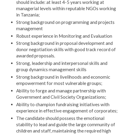
should include: at least 4-5 years working at
managerial levels within reputable NGOs working
in Tanzania;
Strong background on programming and projects
management
Robust experience in Monitoring and Evaluation
Strong background in proposal development and
donor negotiation skills with good track record of
awarded proposals.
Strong, leadership and interpersonal skills and
group dynamics management skills
Strong background in livelihoods and economic
empowerment for most vulnerable groups;
Ability to forge and manage partnership with
Government and Civil Society Organizations;
Ability to champion fundraising initiatives with
experience in effective engagement of corporates;
The candidate should possess the emotional
stability to lead and guide the large community of
children and staff, maintaining the required high