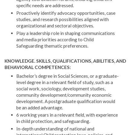
specific needs are addressed.
Proactively identify advocacy opportunities, case
studies, and research possibilities aligned with
organizational and sectoral objectives.
Play a leadership role in shaping communications
and media priorities according to Child
Safeguarding thematic preferences.
KNOWLEDGE. SKILLS, QUALIFICATIONS, ABILITIES, AND
BEHAVIORAL COMPETENCES:
Bachelor’s degree in Social Sciences, or a graduate-
level degree in a relevant field of study, such as a
social work, sociology, development studies,
community development/community economic
development. A postgraduate qualification would
be an added advantage.
6 working years in a relevant field, with experience
in child protection, and safeguarding.
In-depth understanding of national and