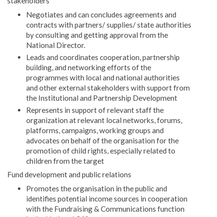
stakeholders
Negotiates and can concludes agreements and
contracts with partners/ supplies/ state authorities
by consulting and getting approval from the
National Director.
Leads and coordinates cooperation, partnership
building, and networking efforts of the
programmes with local and national authorities
and other external stakeholders with support from
the Institutional and Partnership Development
Represents in support of relevant staff the
organization at relevant local networks, forums,
platforms, campaigns, working groups and
advocates on behalf of the organisation for the
promotion of child rights, especially related to
children from the target
Fund development and public relations
Promotes the organisation in the public and
identifies potential income sources in cooperation
with the Fundraising & Communications function