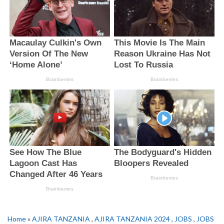
Home
»
AJIRA TANZANIA
,
AJIRA TANZANIA 2024
,
JOBS
,
JOBS