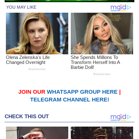
JOIN OUR
WHATSAPP GROUP HERE
|
TELEGRAM CHANNEL HERE!