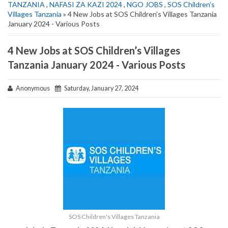
TANZANIA
,
NAFASI ZA KAZI 2024
,
NGO JOBS
,
SOS Children’s
Villages Tanzania
» 4 New Jobs at SOS Children’s Villages Tanzania
January 2024 - Various Posts
4 New Jobs at SOS Children’s Villages
Tanzania January 2024 - Various Posts
Anonymous
Saturday, January 27, 2024
SOS Children's Villages Tanzania