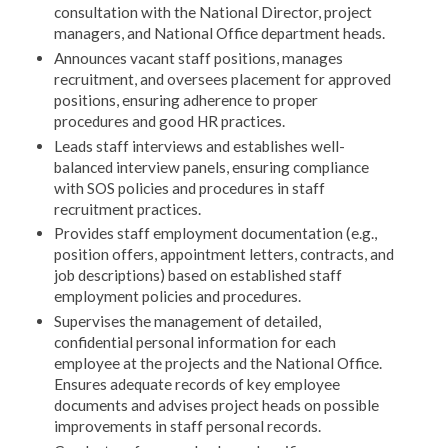
consultation with the National Director, project
managers, and National Office department heads.
Announces vacant staff positions, manages
recruitment, and oversees placement for approved
positions, ensuring adherence to proper
procedures and good HR practices.
Leads staff interviews and establishes well-
balanced interview panels, ensuring compliance
with SOS policies and procedures in staff
recruitment practices.
Provides staff employment documentation (e.g.,
position offers, appointment letters, contracts, and
job descriptions) based on established staff
employment policies and procedures.
Supervises the management of detailed,
confidential personal information for each
employee at the projects and the National Office.
Ensures adequate records of key employee
documents and advises project heads on possible
improvements in staff personal records.