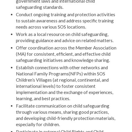
government laws and international child
safeguarding standards.
Conduct ongoing training and protection activities
to sustain awareness and address specific training
needs across various SOS locations.
Work as a local resource on child safeguarding,
providing guidance and advice on related matters.
Offer coordination across the Member Association
(MA) for consistent, efficient, and effective child
safeguarding initiatives and knowledge sharing.
Establish connections with other networks and
National Family Programs(NFPs) within SOS
Children’s Villages (at regional, continental, and
international levels) to foster consistent
implementation and the exchange of experiences,
learning, and best practices.
Facilitate communication on child safeguarding
through various means, sharing good practices,
and developing child-friendly protection materials,
especially for children.
Participate in external Child Rights and Child