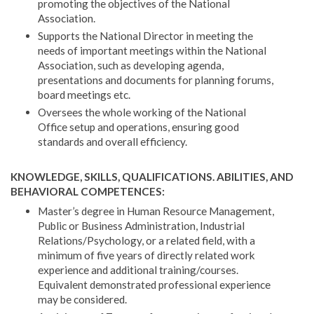
promoting the objectives of the National
Association.
Supports the National Director in meeting the
needs of important meetings within the National
Association, such as developing agenda,
presentations and documents for planning forums,
board meetings etc.
Oversees the whole working of the National
Office setup and operations, ensuring good
standards and overall efficiency.
KNOWLEDGE, SKILLS, QUALIFICATIONS. ABILITIES, AND
BEHAVIORAL COMPETENCES:
Master’s degree in Human Resource Management,
Public or Business Administration, Industrial
Relations/Psychology, or a related field, with a
minimum of five years of directly related work
experience and additional training/courses.
Equivalent demonstrated professional experience
may be considered.