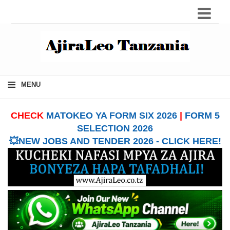
≡
MENU
CHECK
MATOKEO YA FORM SIX 2026
|
FORM 5
SELECTION 2026
💥NEW JOBS AND TENDER 2026 - CLICK HERE!