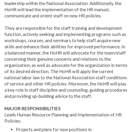
leadership within the National Association. Additionally, the
HoHR will lead the implementation of the HR manual,
communicate and orient staff on new HR policies.
They are responsible for the staff training and development
function, actively seeking and implementing programs such as
workshops, courses, and seminars to help staff acquire new
skills and enhance their abilities for improved performance. In
a balanced manner, the HoHR will advocate for the team/staff
concerning their genuine concerns and relations to the
organization, as well as advocate for the organization in terms
of its desired direction. The HoHR will apply the current
national labor law to the National Association staff conditions
of service and other HR policies. Moreover, the HoHR will play
a key role in staff discipline and counseling, guiding procedures
and providing up-building advice to the staff.
MAJOR RESPONSIBILITIES
Leads Human Resource Planning and Implementation of HR
Policies:
Projects and plans for new positions in