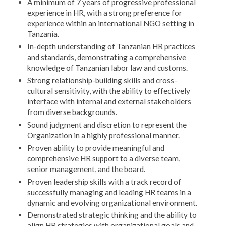
A minimum of 7 years of progressive professional
experience in HR, with a strong preference for
experience within an international NGO setting in
Tanzania.
In-depth understanding of Tanzanian HR practices
and standards, demonstrating a comprehensive
knowledge of Tanzanian labor law and customs.
Strong relationship-building skills and cross-
cultural sensitivity, with the ability to effectively
interface with internal and external stakeholders
from diverse backgrounds.
Sound judgment and discretion to represent the
Organization in a highly professional manner.
Proven ability to provide meaningful and
comprehensive HR support to a diverse team,
senior management, and the board.
Proven leadership skills with a track record of
successfully managing and leading HR teams in a
dynamic and evolving organizational environment.
Demonstrated strategic thinking and the ability to
align HR strategies with organizational goals and