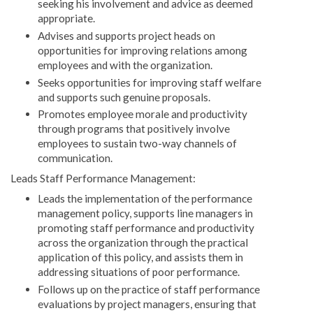
seeking his involvement and advice as deemed
appropriate.
Advises and supports project heads on
opportunities for improving relations among
employees and with the organization.
Seeks opportunities for improving staff welfare
and supports such genuine proposals.
Promotes employee morale and productivity
through programs that positively involve
employees to sustain two-way channels of
communication.
Leads Staff Performance Management:
Leads the implementation of the performance
management policy, supports line managers in
promoting staff performance and productivity
across the organization through the practical
application of this policy, and assists them in
addressing situations of poor performance.
Follows up on the practice of staff performance
evaluations by project managers, ensuring that