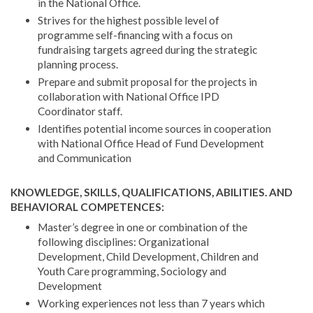
in the National Office.
Strives for the highest possible level of
programme self-financing with a focus on
fundraising targets agreed during the strategic
planning process.
Prepare and submit proposal for the projects in
collaboration with National Office IPD
Coordinator staff.
Identifies potential income sources in cooperation
with National Office Head of Fund Development
and Communication
KNOWLEDGE, SKILLS, QUALIFICATIONS, ABILITIES. AND
BEHAVIORAL COMPETENCES:
Master’s degree in one or combination of the
following disciplines: Organizational
Development, Child Development, Children and
Youth Care programming, Sociology and
Development
Working experiences not less than 7 years which