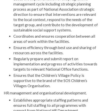
management cycle including strategic planning
process as part of National Association strategic
direction to ensure that interventions are relevant
to the local context, respond to the needs of the
target group, and contribute to the development of
sustainable social support systems.
Coordinates and ensures cooperation between all
areas of work within the facilities.
Ensures efficiency through best use and sharing of
resources across the facilities.
Regularly prepare and submit report on
implementation and progress of activities towards
targets to relevant National Office functions.
Ensures that the Children’s Village Policy is
supportive to the brand of the SOS Children’s
Villages Organisation.
HR management and organisational development.
Establishes appropriate staffing patterns and
ensures full staffing to all programmes with
support from National HR Department.