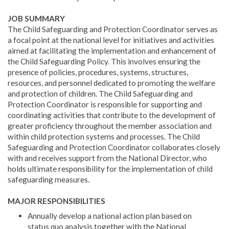
JOB SUMMARY
The Child Safeguarding and Protection Coordinator serves as
a focal point at the national level for initiatives and activities
aimed at facilitating the implementation and enhancement of
the Child Safeguarding Policy. This involves ensuring the
presence of policies, procedures, systems, structures,
resources, and personnel dedicated to promoting the welfare
and protection of children. The Child Safeguarding and
Protection Coordinator is responsible for supporting and
coordinating activities that contribute to the development of
greater proficiency throughout the member association and
within child protection systems and processes. The Child
Safeguarding and Protection Coordinator collaborates closely
with and receives support from the National Director, who
holds ultimate responsibility for the implementation of child
safeguarding measures.
MAJOR RESPONSIBILITIES
Annually develop a national action plan based on
status quo analysis together with the National