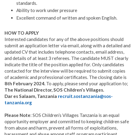
standards.
Ability to work under pressure
Excellent command of written and spoken English.
HOW TO APPLY
Interested candidates for any of the above positions should
submit an application letter via email, along with a detailed and
updated CV that includes telephone contacts, email address,
and details of at least 3 referees. The candidate MUST clearly
indicate the title of the position applied for. Only candidates
contacted for the interview will be required to submit copies
of academic and professional certificates. The closing date is
8th February 2024.
To apply, please send your application to;
The National Director, SOS Children’s Villages.
Dar es Salaam, Tanzania
recruit.sostanzania@sos-
tanzania.org
Please Note
: SOS Children’s Villages Tanzania is an equal
opportunity employer and committed to keeping children safe
from abuse and harm, prevent all forms of exploitations,
harassment and abuse among staff, program participant,