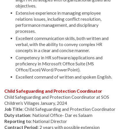
objectives.
Extensive experience in managing employee
relations issues, including conflict resolution,
performance management, and disciplinary
processes.
Excellent communication skills, both written and
verbal, with the ability to convey complex HR
concepts in a clear and concise manner.
Competency in HR software/applications and
proficiency in Microsoft Office Suite (MS
Office/Excel/Word/PowerPoint).
Excellent command of written and spoken English.
Child Safeguarding and Protection Coordinator
Child Safeguarding and Protection Coordinator at SOS
Children’s Villages January, 2024
Job Title
: Child Safeguarding and Protection Coordinator
Duty station
: National Office- Dar es Salaam
Reporting to:
National Director
Contract Period:
2 years with possible extension