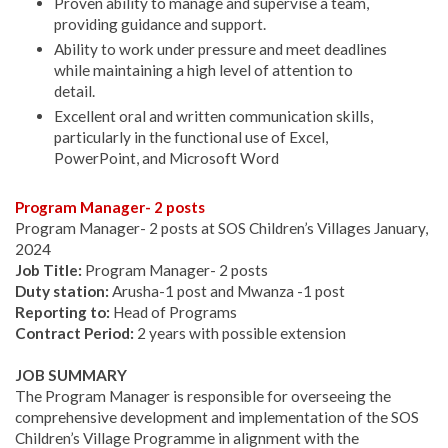
Proven ability to manage and supervise a team,
providing guidance and support.
Ability to work under pressure and meet deadlines
while maintaining a high level of attention to
detail.
Excellent oral and written communication skills,
particularly in the functional use of Excel,
PowerPoint, and Microsoft Word
Program Manager- 2 posts
Program Manager- 2 posts at SOS Children’s Villages January,
2024
Job Title:
Program Manager- 2 posts
Duty station:
Arusha-1 post and Mwanza -1 post
Reporting to:
Head of Programs
Contract Period:
2 years with possible extension
JOB SUMMARY
The Program Manager is responsible for overseeing the
comprehensive development and implementation of the SOS
Children’s Village Programme in alignment with the