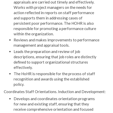
appraisals are carried out timely and effectively.
Works with project managers on the needs for
action reflected in reports on staff performance
and supports them in addressing cases of
persistent poor performance. The HOHR is also
responsible for promoting a performance culture
within the organization.
Reviews and makes improvements to performance
management and appraisal tools.
Leads the preparation and review of job
descriptions, ensuring that job roles are distinctly
defined to support organizational structures
effectively.
The HoHR is responsible for the process of staff
recognition and awards using the established
policy.
Coordinates Staff Orientations. Induction and Development:
Develops and coordinates orientation programs
for new and existing staff, ensuring that they
receive comprehensive orientation and focused