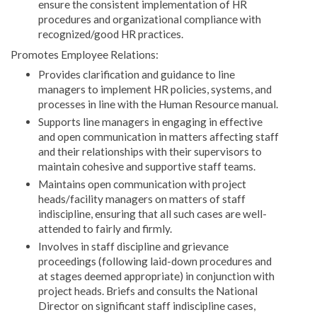
ensure the consistent implementation of HR
procedures and organizational compliance with
recognized/good HR practices.
Promotes Employee Relations:
Provides clarification and guidance to line
managers to implement HR policies, systems, and
processes in line with the Human Resource manual.
Supports line managers in engaging in effective
and open communication in matters affecting staff
and their relationships with their supervisors to
maintain cohesive and supportive staff teams.
Maintains open communication with project
heads/facility managers on matters of staff
indiscipline, ensuring that all such cases are well-
attended to fairly and firmly.
Involves in staff discipline and grievance
proceedings (following laid-down procedures and
at stages deemed appropriate) in conjunction with
project heads. Briefs and consults the National
Director on significant staff indiscipline cases,