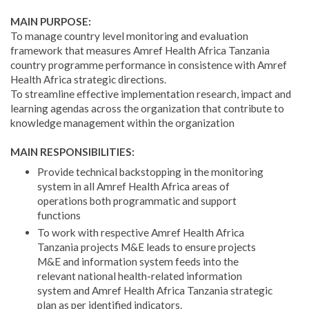
MAIN PURPOSE:
To manage country level monitoring and evaluation
framework that measures Amref Health Africa Tanzania
country programme performance in consistence with Amref
Health Africa strategic directions.
To streamline effective implementation research, impact and
learning agendas across the organization that contribute to
knowledge management within the organization
MAIN RESPONSIBILITIES:
Provide technical backstopping in the monitoring
system in all Amref Health Africa areas of
operations both programmatic and support
functions
To work with respective Amref Health Africa
Tanzania projects M&E leads to ensure projects
M&E and information system feeds into the
relevant national health-related information
system and Amref Health Africa Tanzania strategic
plan as per identified indicators.