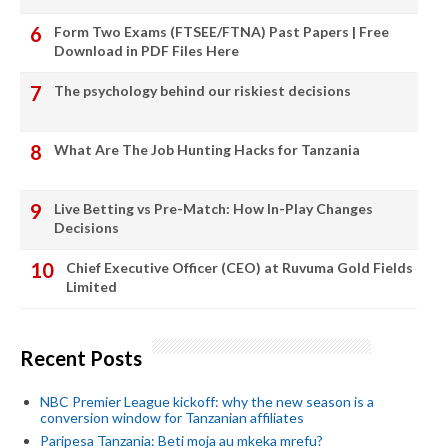
Form Two Exams (FTSEE/FTNA) Past Papers | Free
Download in PDF Files Here
The psychology behind our riskiest decisions
What Are The Job Hunting Hacks for Tanzania
Live Betting vs Pre-Match: How In-Play Changes
Decisions
Chief Executive Officer (CEO) at Ruvuma Gold Fields
Limited
Recent Posts
NBC Premier League kickoff: why the new season is a
conversion window for Tanzanian affiliates
Paripesa Tanzania: Beti moja au mkeka mrefu?