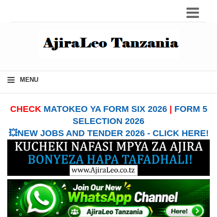
≡
MENU
CHECK
MATOKEO YA FORM SIX 2026
|
FORM 5
SELECTION 2026
💥NEW JOBS AND TENDER 2026 - CLICK HERE!