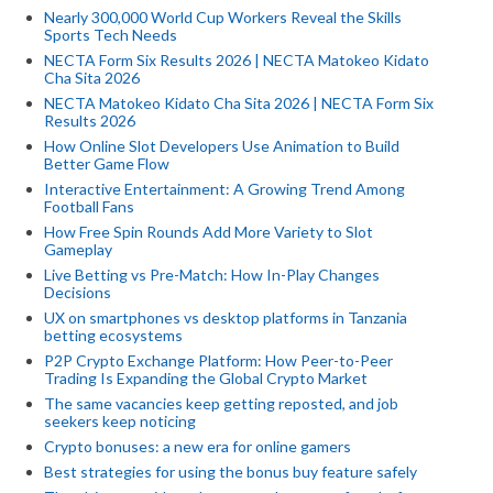
Nearly 300,000 World Cup Workers Reveal the Skills
Sports Tech Needs
NECTA Form Six Results 2026 | NECTA Matokeo Kidato
Cha Sita 2026
NECTA Matokeo Kidato Cha Sita 2026 | NECTA Form Six
Results 2026
How Online Slot Developers Use Animation to Build
Better Game Flow
Interactive Entertainment: A Growing Trend Among
Football Fans
How Free Spin Rounds Add More Variety to Slot
Gameplay
Live Betting vs Pre-Match: How In-Play Changes
Decisions
UX on smartphones vs desktop platforms in Tanzania
betting ecosystems
P2P Crypto Exchange Platform: How Peer-to-Peer
Trading Is Expanding the Global Crypto Market
The same vacancies keep getting reposted, and job
seekers keep noticing
Crypto bonuses: a new era for online gamers
Best strategies for using the bonus buy feature safely