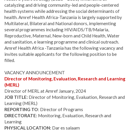
catalyzing and driving community-led and people-centered
health systems while addressing the social determinants of
health. Amref Health Africa-Tanzania is largely supported by
Multilateral, Bilateral and National donors, implementing
several programmes including HIV/AIDS/TB/Malaria,
Reproductive, Maternal, New-born and Child Health, Water
and sanitation, e learning programme and clinical outreach.
Amref Health Africa -Tanzania has the following vacancy and
invites suitable applicants for the following position to be
filled.
VACANCY ANNOUNCEMENT
Director of Monitoring, Evaluation, Research and Learning
(MERL)
Director of MERL at Amref January, 2024
JOB TITLE:
Director of Monitoring, Evaluation, Research and
Learning (MERL)
REPORTING TO
: Director of Programs
DIRECTORATE:
Monitoring, Evaluation, Research and
Learning
PHYSICAL LOCATION:
Dar es salaam