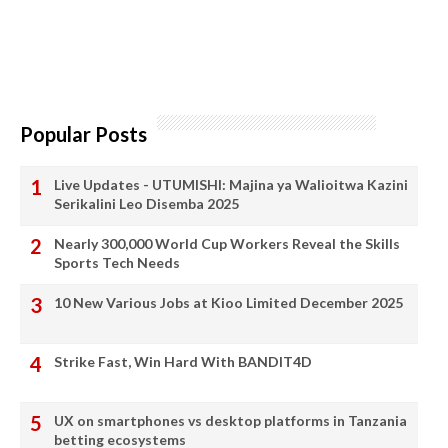
Popular Posts
Live Updates - UTUMISHI: Majina ya Walioitwa Kazini
Serikalini Leo Disemba 2025
Nearly 300,000 World Cup Workers Reveal the Skills
Sports Tech Needs
10 New Various Jobs at Kioo Limited December 2025
Strike Fast, Win Hard With BANDIT4D
UX on smartphones vs desktop platforms in Tanzania
betting ecosystems