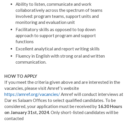
Ability to listen, communicate and work
collaboratively across the spectrum of teams
involved: program teams, support units and
monitoring and evaluation unit
Facilitatory skills as opposed to top down
approach to support program and support
functions
Excellent analytical and report writing skills
Fluency in English with strong oral and written
communication.
HOW TO APPLY
If you meet the criteria given above and are interested in the
vacancies, please visit Amref’s website
https://amref.org/vacancies/
Amref will conduct interviews at
Dar es Salaam Offices to select qualified candidates. To be
considered, your application must be received by
16.30 Hours
on January 31st, 2024
. Only short-listed candidates will be
contacted