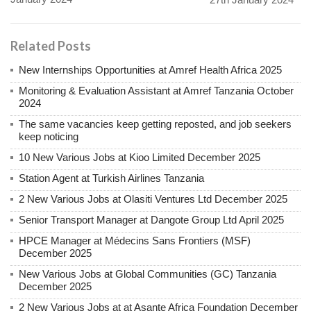
Related Posts
New Internships Opportunities at Amref Health Africa 2025
Monitoring & Evaluation Assistant at Amref Tanzania October
2024
The same vacancies keep getting reposted, and job seekers
keep noticing
10 New Various Jobs at Kioo Limited December 2025
Station Agent at Turkish Airlines Tanzania
2 New Various Jobs at Olasiti Ventures Ltd December 2025
Senior Transport Manager at Dangote Group Ltd April 2025
HPCE Manager at Médecins Sans Frontiers (MSF)
December 2025
New Various Jobs at Global Communities (GC) Tanzania
December 2025
2 New Various Jobs at at Asante Africa Foundation December