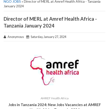
NGO JOBS
» Director of MERL at Amref Health Africa - Tanzania
January 2024
Director of MERL at Amref Health Africa -
Tanzania January 2024
Anonymous
Saturday, January 27, 2024
AMREF Health Africa
Jobs in Tanzania 2024: New Jobs Vacancies at AMREF