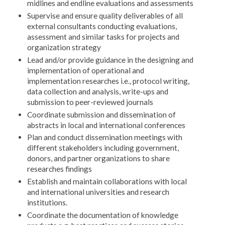
midlines and endline evaluations and assessments
Supervise and ensure quality deliverables of all
external consultants conducting evaluations,
assessment and similar tasks for projects and
organization strategy
Lead and/or provide guidance in the designing and
implementation of operational and
implementation researches i.e., protocol writing,
data collection and analysis, write-ups and
submission to peer-reviewed journals
Coordinate submission and dissemination of
abstracts in local and international conferences
Plan and conduct dissemination meetings with
different stakeholders including government,
donors, and partner organizations to share
researches findings
Establish and maintain collaborations with local
and international universities and research
institutions.
Coordinate the documentation of knowledge