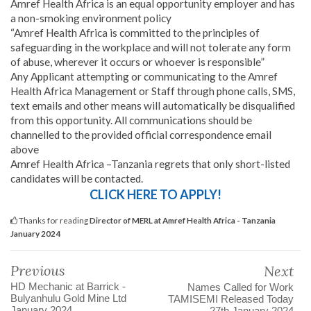
Amref Health Africa is an equal opportunity employer and has
a non-smoking environment policy
“Amref Health Africa is committed to the principles of
safeguarding in the workplace and will not tolerate any form
of abuse, wherever it occurs or whoever is responsible”
Any Applicant attempting or communicating to the Amref
Health Africa Management or Staff through phone calls, SMS,
text emails and other means will automatically be disqualified
from this opportunity. All communications should be
channelled to the provided official correspondence email
above
Amref Health Africa –Tanzania regrets that only short-listed
candidates will be contacted.
CLICK HERE TO APPLY!
Thanks for reading
Director of MERL at Amref Health Africa - Tanzania
January 2024
Previous
Next
HD Mechanic at Barrick -
Names Called for Work
Bulyanhulu Gold Mine Ltd
TAMISEMI Released Today
January 2024
27th January 2024