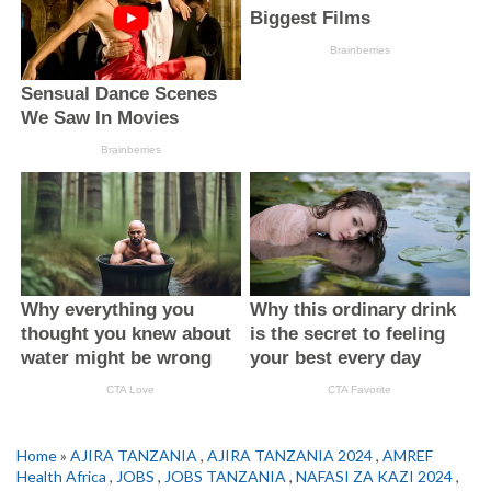
Home
»
AJIRA TANZANIA
,
AJIRA TANZANIA 2024
,
AMREF
Health Africa
,
JOBS
,
JOBS TANZANIA
,
NAFASI ZA KAZI 2024
,