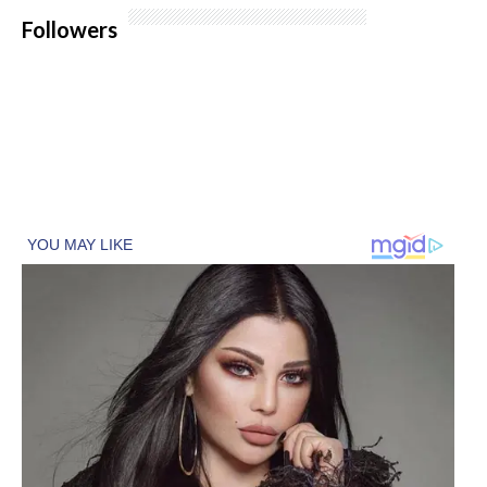
Followers