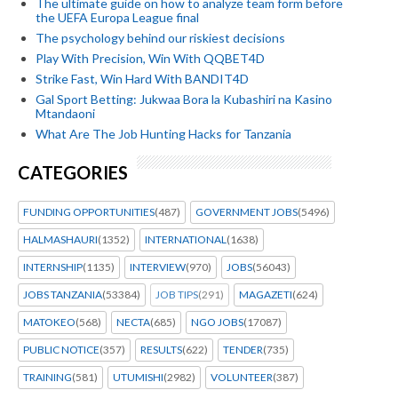
The ultimate guide on how to analyze team form before
the UEFA Europa League final
The psychology behind our riskiest decisions
Play With Precision, Win With QQBET4D
Strike Fast, Win Hard With BANDIT4D
Gal Sport Betting: Jukwaa Bora la Kubashiri na Kasino
Mtandaoni
What Are The Job Hunting Hacks for Tanzania
CATEGORIES
FUNDING OPPORTUNITIES
(487)
GOVERNMENT JOBS
(5496)
HALMASHAURI
(1352)
INTERNATIONAL
(1638)
INTERNSHIP
(1135)
INTERVIEW
(970)
JOBS
(56043)
JOBS TANZANIA
(53384)
JOB TIPS
(291)
MAGAZETI
(624)
MATOKEO
(568)
NECTA
(685)
NGO JOBS
(17087)
PUBLIC NOTICE
(357)
RESULTS
(622)
TENDER
(735)
TRAINING
(581)
UTUMISHI
(2982)
VOLUNTEER
(387)