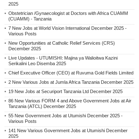
2025
Obstetrician /Gynaecologist at Doctors with Africa CUAMM
(CUAMM) - Tanzania
7 New Jobs at World Vision International December 2025 -
Various Posts
New Opportunities at Catholic Relief Services (CRS)
December 2025
Live Updates - UTUMISHI: Majina ya Walioitwa Kazini
Serikalini Leo Disemba 2025
Chief Executive Officer (CEO) at Ruvuma Gold Fields Limited
2 New Various Jobs at Jumla Africa Tanzania December 2025
19 New Jobs at Securiport Tanzania Ltd December 2025
86 New Various FORM 4 and Above Government Jobs at Air
Tanzania (ATCL) December 2025
55 New Government Jobs at Utumishi December 2025 -
Various Posts
141 New Various Government Jobs at Utumishi December
2025