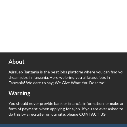
About
AjiraLeo Tanzania is the best jobs platform where you can find your
dream jobs in Tanzania. Here we bring you all latest jobs in
Tanzania! We dare to say; We Give What You Deserve!
Warning
You should never provide bank or financial information, or make any
form of payment, when applying for a job. If you are ever asked to
do this by a recruiter on our site, please
CONTACT US