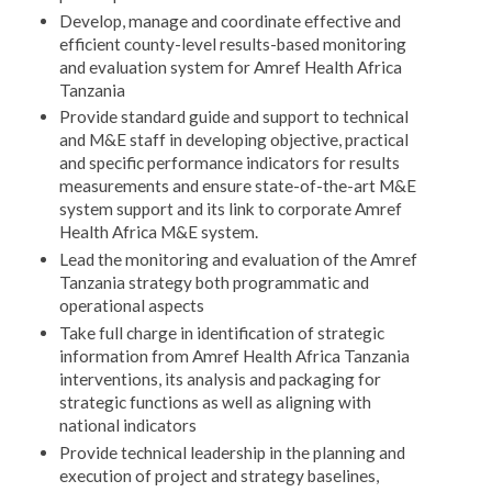
Develop, manage and coordinate effective and
efficient county-level results-based monitoring
and evaluation system for Amref Health Africa
Tanzania
Provide standard guide and support to technical
and M&E staff in developing objective, practical
and specific performance indicators for results
measurements and ensure state-of-the-art M&E
system support and its link to corporate Amref
Health Africa M&E system.
Lead the monitoring and evaluation of the Amref
Tanzania strategy both programmatic and
operational aspects
Take full charge in identification of strategic
information from Amref Health Africa Tanzania
interventions, its analysis and packaging for
strategic functions as well as aligning with
national indicators
Provide technical leadership in the planning and
execution of project and strategy baselines,