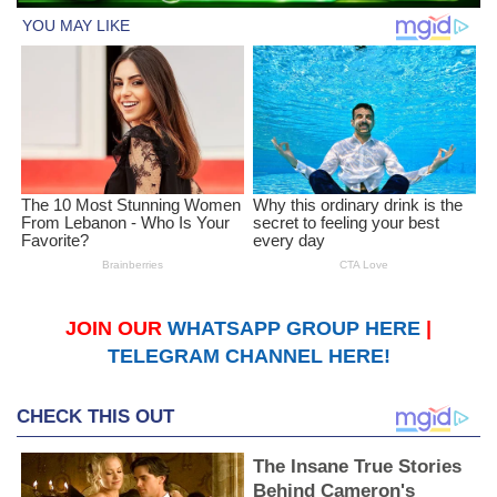
JOIN OUR
WHATSAPP GROUP HERE
|
TELEGRAM CHANNEL HERE!