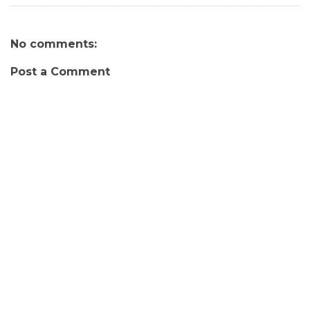
No comments:
Post a Comment