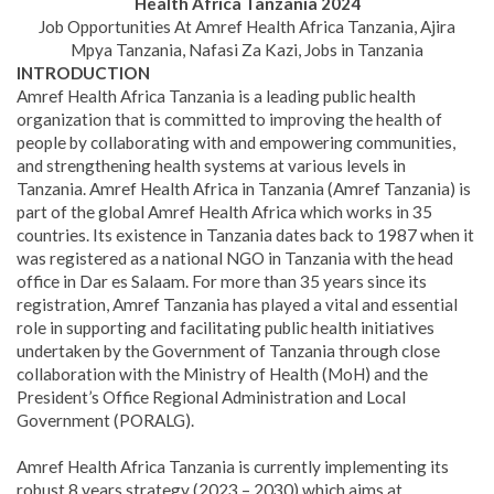
Health Africa Tanzania 2024
Job Opportunities At Amref Health Africa Tanzania, Ajira
Mpya Tanzania, Nafasi Za Kazi, Jobs in Tanzania
INTRODUCTION
Amref Health Africa Tanzania is a leading public health
organization that is committed to improving the health of
people by collaborating with and empowering communities,
and strengthening health systems at various levels in
Tanzania. Amref Health Africa in Tanzania (Amref Tanzania) is
part of the global Amref Health Africa which works in 35
countries. Its existence in Tanzania dates back to 1987 when it
was registered as a national NGO in Tanzania with the head
office in Dar es Salaam. For more than 35 years since its
registration, Amref Tanzania has played a vital and essential
role in supporting and facilitating public health initiatives
undertaken by the Government of Tanzania through close
collaboration with the Ministry of Health (MoH) and the
President’s Office Regional Administration and Local
Government (PORALG).
Amref Health Africa Tanzania is currently implementing its
robust 8 years strategy (2023 – 2030) which aims at