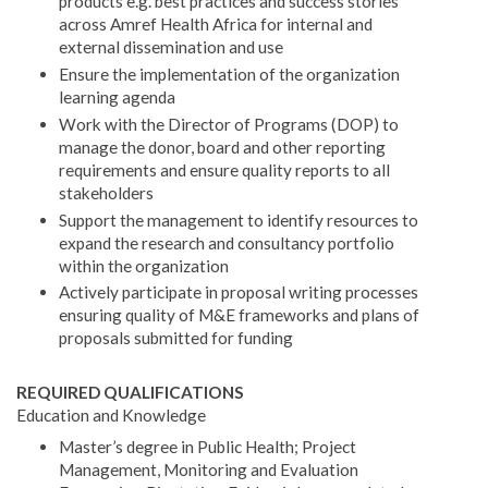
products e.g. best practices and success stories
across Amref Health Africa for internal and
external dissemination and use
Ensure the implementation of the organization
learning agenda
Work with the Director of Programs (DOP) to
manage the donor, board and other reporting
requirements and ensure quality reports to all
stakeholders
Support the management to identify resources to
expand the research and consultancy portfolio
within the organization
Actively participate in proposal writing processes
ensuring quality of M&E frameworks and plans of
proposals submitted for funding
REQUIRED QUALIFICATIONS
Education and Knowledge
Master’s degree in Public Health; Project
Management, Monitoring and Evaluation