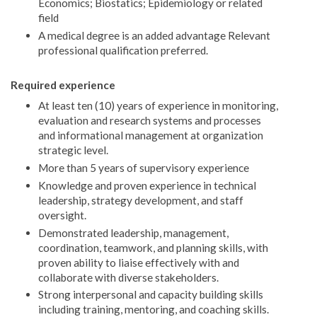
Economics; Biostatics; Epidemiology or related
field
A medical degree is an added advantage Relevant
professional qualification preferred.
Required experience
At least ten (10) years of experience in monitoring,
evaluation and research systems and processes
and informational management at organization
strategic level.
More than 5 years of supervisory experience
Knowledge and proven experience in technical
leadership, strategy development, and staff
oversight.
Demonstrated leadership, management,
coordination, teamwork, and planning skills, with
proven ability to liaise effectively with and
collaborate with diverse stakeholders.
Strong interpersonal and capacity building skills
including training, mentoring, and coaching skills.