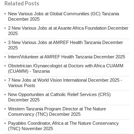
Related Posts
New Various Jobs at Global Communities (GC) Tanzania
December 2025
2 New Various Jobs at at Asante Africa Foundation December
2025
3 New Various Jobs at AMREF Health Tanzania December
2025
Intern/Volunteer at AMREF Health Tanzania December 2025
Obstetrician /Gynaecologist at Doctors with Africa CUAMM
(CUAMM) - Tanzania
7 New Jobs at World Vision International December 2025 -
Various Posts
New Opportunities at Catholic Relief Services (CRS)
December 2025
Western Tanzania Program Director at The Nature
Conservancy (TNC) December 2025
Payables Coordinator, Africa at The Nature Conservancy
(TNC) November 2025