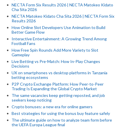
NECTA Form Six Results 2026 | NECTA Matokeo Kidato
Cha Sita 2026
NECTA Matokeo Kidato Cha Sita 2026 | NECTA Form Six
Results 2026
How Online Slot Developers Use Animation to Build
Better Game Flow
Interactive Entertainment: A Growing Trend Among
Football Fans
How Free Spin Rounds Add More Variety to Slot
Gameplay
Live Betting vs Pre-Match: How In-Play Changes
Decisions
UX on smartphones vs desktop platforms in Tanzania
betting ecosystems
P2P Crypto Exchange Platform: How Peer-to-Peer
Trading Is Expanding the Global Crypto Market
The same vacancies keep getting reposted, and job
seekers keep noticing
Crypto bonuses: a new era for online gamers
Best strategies for using the bonus buy feature safely
The ultimate guide on how to analyze team form before
the UEFA Europa League final