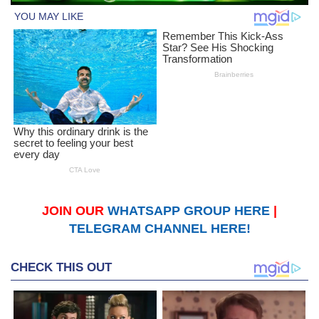
JOIN OUR
WHATSAPP GROUP HERE
|
TELEGRAM CHANNEL HERE!