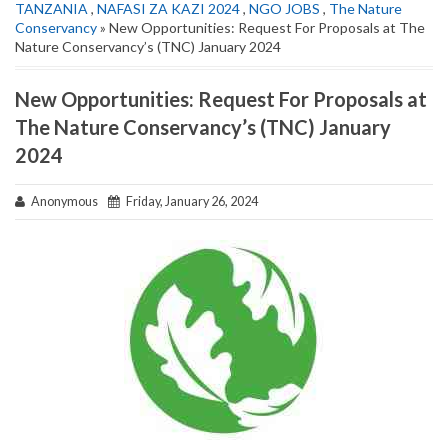
TANZANIA
,
NAFASI ZA KAZI 2024
,
NGO JOBS
,
The Nature
Conservancy
» New Opportunities: Request For Proposals at The
Nature Conservancy’s (TNC) January 2024
New Opportunities: Request For Proposals at
The Nature Conservancy’s (TNC) January
2024
Anonymous
Friday, January 26, 2024