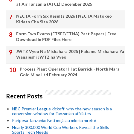
at Air Tanzania (ATCL) December 2025
NECTA Form Six Results 2026 | NECTA Matokeo
Kidato Cha Sita 2026
Form Two Exams (FTSEE/FTNA) Past Papers | Free
Download in PDF Files Here
JWTZ Vyeo Na Mishahara 2025 | Fahamu Mishahara Ya
Wanajeshi JWTZ na Vyeo
Process Plant Operator III at Barrick - North Mara
Gold Mine Ltd February 2024
Recent Posts
NBC Premier League kickoff: why the new season is a
conversion window for Tanzanian affiliates
Paripesa Tanzania: Beti moja au mkeka mrefu?
Nearly 300,000 World Cup Workers Reveal the Skills
Sports Tech Needs