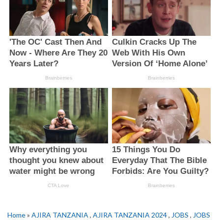
Home
»
AJIRA TANZANIA
,
AJIRA TANZANIA 2024
,
JOBS
,
JOBS