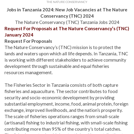
THE NATURE CONSERVANCY
Jobs in Tanzania 2024: New Job Vacancies at The Nature
Conservancy (TNC) 2024
The Nature Conservancy (TNC) Tanzania Jobs 2024
Request For Proposals at The Nature Conservancy’s (TNC)
January 2024
Request For Proposals
The Nature Conservancy’s (TNC) mission is to protect the
lands and waters upon which all life depends. In Tanzania, TNC
is working with different stakeholders to achieve community
development through sustainable and equal fisheries
resources management.
The Fisheries Sector in Tanzania consists of both capture
fisheries and aquaculture. The sector contributes to food
security and socio-economic development by providing
substantial employment, income, food, animal protein, foreign
exchange, improved livelihoods, and the nation’s prosperity.
The scale of fisheries operations ranges from small-scale
(artisanal) fishing to industrial fishing, with small-scale fishing
contributing more than 95% of the country’s total catches.