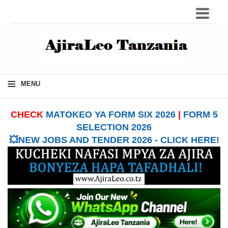
≡
MENU
CHECK
MATOKEO YA FORM SIX 2026
|
FORM 5
SELECTION 2026
💥NEW JOBS AND TENDER 2026 - CLICK HERE!