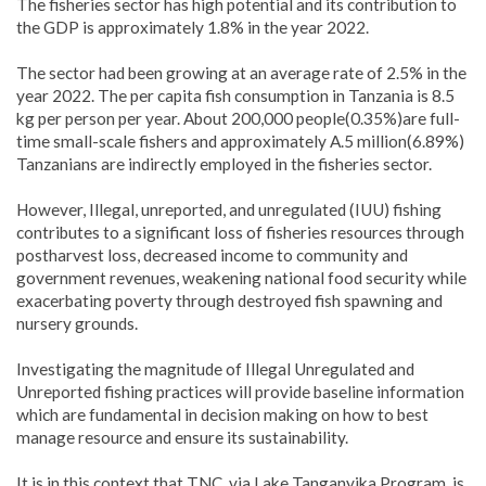
The fisheries sector has high potential and its contribution to
the GDP is approximately 1.8% in the year 2022.
The sector had been growing at an average rate of 2.5% in the
year 2022. The per capita fish consumption in Tanzania is 8.5
kg per person per year. About 200,000 people(0.35%)are full-
time small-scale fishers and approximately A.5 million(6.89%)
Tanzanians are indirectly employed in the fisheries sector.
However, Illegal, unreported, and unregulated (IUU) fishing
contributes to a significant loss of fisheries resources through
postharvest loss, decreased income to community and
government revenues, weakening national food security while
exacerbating poverty through destroyed fish spawning and
nursery grounds.
Investigating the magnitude of Illegal Unregulated and
Unreported fishing practices will provide baseline information
which are fundamental in decision making on how to best
manage resource and ensure its sustainability.
It is in this context that TNC, via Lake Tanganyika Program, is