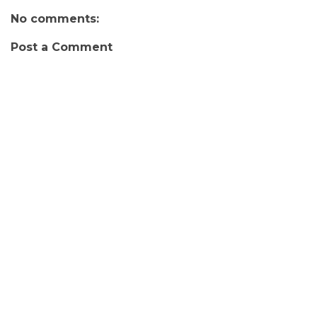
No comments:
Post a Comment