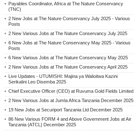
Payables Coordinator, Africa at The Nature Conservancy
(TNC)
2 New Jobs at The Nature Conservancy July 2025 - Various
Posts
2 New Various Jobs at The Nature Conservancy July 2025
6 New Jobs at The Nature Conservancy May 2025 - Various
Posts
6 New Various Jobs at The Nature Conservancy May 2025
2 New Various Jobs at The Nature Conservancy April 2025
Live Updates - UTUMISHI: Majina ya Walioitwa Kazini
Serikalini Leo Disemba 2025
Chief Executive Officer (CEO) at Ruvuma Gold Fields Limited
2 New Various Jobs at Jumla Africa Tanzania December 2025
19 New Jobs at Securiport Tanzania Ltd December 2025
86 New Various FORM 4 and Above Government Jobs at Air
Tanzania (ATCL) December 2025