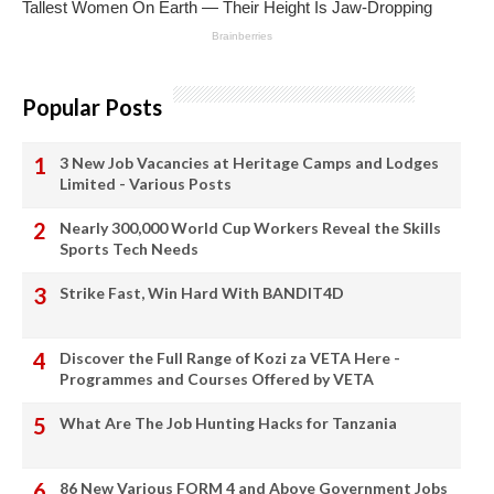
Popular Posts
3 New Job Vacancies at Heritage Camps and Lodges
Limited - Various Posts
Nearly 300,000 World Cup Workers Reveal the Skills
Sports Tech Needs
Strike Fast, Win Hard With BANDIT4D
Discover the Full Range of Kozi za VETA Here -
Programmes and Courses Offered by VETA
What Are The Job Hunting Hacks for Tanzania
86 New Various FORM 4 and Above Government Jobs