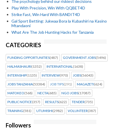
The psychology behind our riskiest decisions
Play With Precision, Win With QQBET4D
Strike Fast, Win Hard With BANDIT4D
Gal Sport Betting: Jukwaa Bora la Kubashiri na Kasino
Mtandaoni
What Are The Job Hunting Hacks for Tanzania
CATEGORIES
FUNDING OPPORTUNITIES
(487)
GOVERNMENT JOBS
(5496)
HALMASHAURI
(1352)
INTERNATIONAL
(1638)
INTERNSHIP
(1135)
INTERVIEW
(970)
JOBS
(56043)
JOBS TANZANIA
(53384)
JOB TIPS
(291)
MAGAZETI
(624)
MATOKEO
(568)
NECTA
(685)
NGO JOBS
(17087)
PUBLIC NOTICE
(357)
RESULTS
(622)
TENDER
(735)
TRAINING
(581)
UTUMISHI
(2982)
VOLUNTEER
(387)
Followers