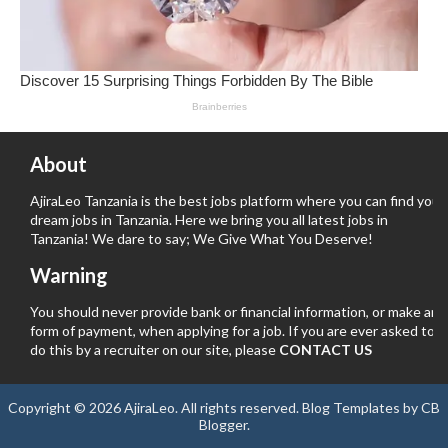
About
AjiraLeo Tanzania is the best jobs platform where you can find your
dream jobs in Tanzania. Here we bring you all latest jobs in
Tanzania! We dare to say; We Give What You Deserve!
Warning
You should never provide bank or financial information, or make any
form of payment, when applying for a job. If you are ever asked to
do this by a recruiter on our site, please
CONTACT US
Copyright ©
2026
AjiraLeo
. All rights reserved.
Blog Templates
by
CB
Blogger
.