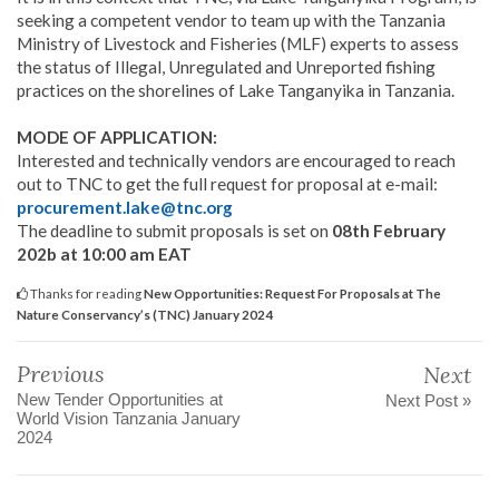
seeking a competent vendor to team up with the Tanzania
Ministry of Livestock and Fisheries (MLF) experts to assess
the status of Illegal, Unregulated and Unreported fishing
practices on the shorelines of Lake Tanganyika in Tanzania.
MODE OF APPLICATION:
Interested and technically vendors are encouraged to reach
out to TNC to get the full request for proposal at e-mail:
procurement.lake@tnc.org
The deadline to submit proposals is set on
08th February
202b at 10:00 am EAT
Thanks for reading
New Opportunities: Request For Proposals at The
Nature Conservancy’s (TNC) January 2024
Previous
Next
New Tender Opportunities at
Next Post »
World Vision Tanzania January
2024