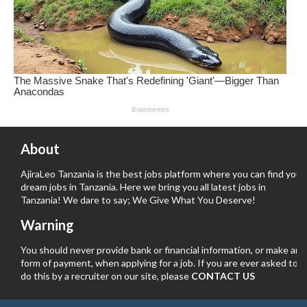
About
AjiraLeo Tanzania is the best jobs platform where you can find your
dream jobs in Tanzania. Here we bring you all latest jobs in
Tanzania! We dare to say; We Give What You Deserve!
Warning
You should never provide bank or financial information, or make any
form of payment, when applying for a job. If you are ever asked to
do this by a recruiter on our site, please
CONTACT US