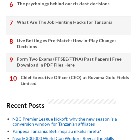
The psychology behind our riskiest decisions
What Are The Job Hunting Hacks for Tanzania
Live Betting vs Pre-Match: How In-Play Changes
Decisions
Form Two Exams (FTSEE/FTNA) Past Papers | Free
Download in PDF Files Here
Chief Executive Officer (CEO) at Ruvuma Gold Fields
Limited
Recent Posts
NBC Premier League kickoff: why the new season is a
conversion window for Tanzanian affiliates
Paripesa Tanzania: Beti moja au mkeka mrefu?
Nearly 300,000 World Cup Workers Reveal the Skills