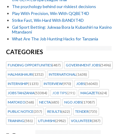
The psychology behind our riskiest decisions
Play With Precision, Win With QQBET4D
Strike Fast, Win Hard With BANDIT4D
Gal Sport Betting: Jukwaa Bora la Kubashiri na Kasino
Mtandaoni
What Are The Job Hunting Hacks for Tanzania
CATEGORIES
FUNDING OPPORTUNITIES
(487)
GOVERNMENT JOBS
(5496)
HALMASHAURI
(1352)
INTERNATIONAL
(1638)
INTERNSHIP
(1135)
INTERVIEW
(970)
JOBS
(56043)
JOBS TANZANIA
(53384)
JOB TIPS
(291)
MAGAZETI
(624)
MATOKEO
(568)
NECTA
(685)
NGO JOBS
(17087)
PUBLIC NOTICE
(357)
RESULTS
(622)
TENDER
(735)
TRAINING
(581)
UTUMISHI
(2982)
VOLUNTEER
(387)