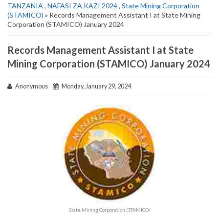
TANZANIA
,
NAFASI ZA KAZI 2024
,
State Mining Corporation
(STAMICO)
» Records Management Assistant I at State Mining
Corporation (STAMICO) January 2024
Records Management Assistant I at State
Mining Corporation (STAMICO) January 2024
Anonymous
Monday, January 29, 2024
State Mining Corporation (STAMICO)