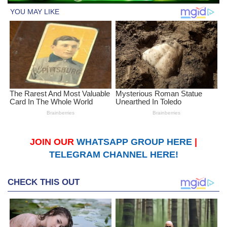
JOIN OUR
WHATSAPP GROUP HERE
|
TELEGRAM CHANNEL HERE!