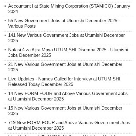
Accountant I at State Mining Corporation (STAMICO) January
2024
55 New Government Jobs at Utumishi December 2025 -
Various Posts
141 New Various Government Jobs at Utumishi December
2025
Nafasi 4 za Ajira Mpya UTUMISHI Disemba 2025 - Utumishi
Jobs December 2025
21 New Various Government Jobs at Utumishi December
2025
Live Updates - Names Called for Interview at UTUMISHI
Released Today December 2025
14 New FORM FOUR and Above Various Government Jobs
at Utumishi December 2025
15 New Various Government Jobs at Utumishi December
2025
719 New FORM FOUR and Above Various Government Jobs
at Utumishi December 2025