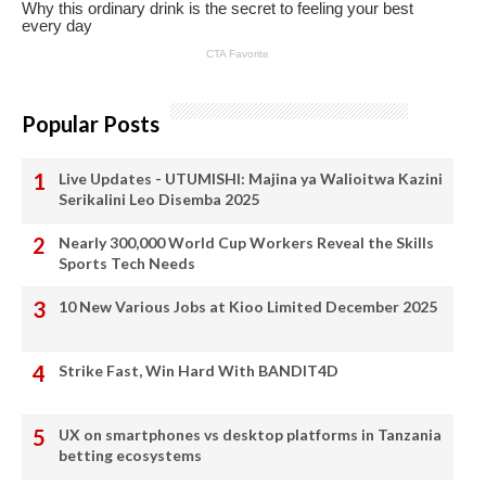
Popular Posts
Live Updates - UTUMISHI: Majina ya Walioitwa Kazini
Serikalini Leo Disemba 2025
Nearly 300,000 World Cup Workers Reveal the Skills
Sports Tech Needs
10 New Various Jobs at Kioo Limited December 2025
Strike Fast, Win Hard With BANDIT4D
UX on smartphones vs desktop platforms in Tanzania
betting ecosystems