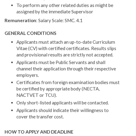
To perform any other related duties as might be
assigned by the immediate Supervisor
Remuneration
: Salary Scale: SMC. 4.1
GENERAL CONDITIONS
Applicants must attach an up-to-date Curriculum
Vitae (CV) with certified certificates. Results slips
and provi­sional results are strictly not accepted.
Applicants must be Public Servants and shall
channel their application through their respective
employers.
Certificates from foreign examination bodies must
be certified by appropriate body (NECTA,
NACTVET or TCU).
Only short-listed applicants will be contacted.
Applicants should indicate their willingness to
cover the transfer cost.
HOW TO APPLY AND DEADLINE