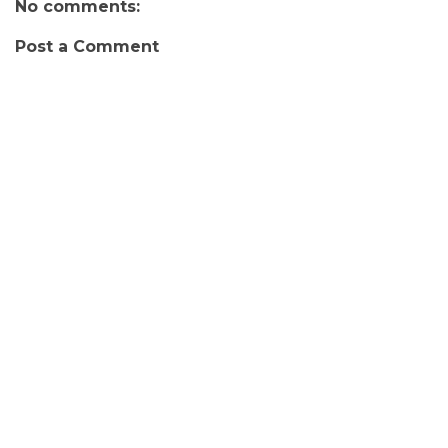
No comments:
Post a Comment