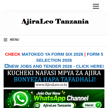
≡
MENU
CHECK
MATOKEO YA FORM SIX 2026
|
FORM 5
SELECTION 2026
💥NEW JOBS AND TENDER 2026 - CLICK HERE!