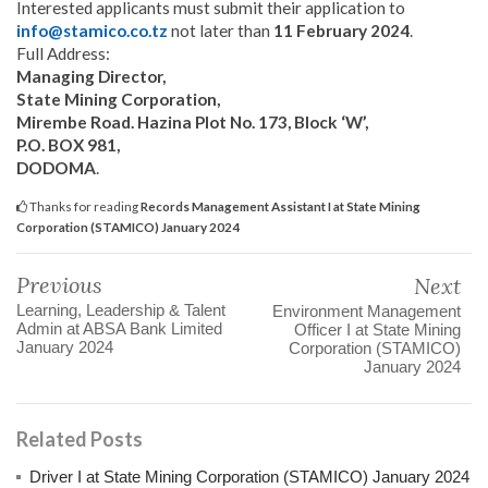
Interested applicants must submit their application to
info@stamico.co.tz
not later than
11 February 2024
.
Full Address:
Managing Director,
State Mining Corporation,
Mirembe Road. Hazina Plot No. 173, Block ‘W’,
P.O. BOX 981,
DODOMA
.
Thanks for reading
Records Management Assistant I at State Mining
Corporation (STAMICO) January 2024
Previous
Next
Learning, Leadership & Talent
Environment Management
Admin at ABSA Bank Limited
Officer I at State Mining
January 2024
Corporation (STAMICO)
January 2024
Related Posts
Driver I at State Mining Corporation (STAMICO) January 2024