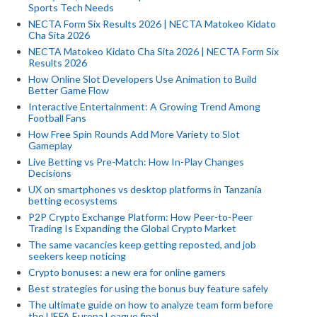
Sports Tech Needs
NECTA Form Six Results 2026 | NECTA Matokeo Kidato
Cha Sita 2026
NECTA Matokeo Kidato Cha Sita 2026 | NECTA Form Six
Results 2026
How Online Slot Developers Use Animation to Build
Better Game Flow
Interactive Entertainment: A Growing Trend Among
Football Fans
How Free Spin Rounds Add More Variety to Slot
Gameplay
Live Betting vs Pre-Match: How In-Play Changes
Decisions
UX on smartphones vs desktop platforms in Tanzania
betting ecosystems
P2P Crypto Exchange Platform: How Peer-to-Peer
Trading Is Expanding the Global Crypto Market
The same vacancies keep getting reposted, and job
seekers keep noticing
Crypto bonuses: a new era for online gamers
Best strategies for using the bonus buy feature safely
The ultimate guide on how to analyze team form before
the UEFA Europa League final