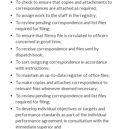
To check to ensure that copies and attachments to
corre­spondences are attached as required;
To assign work to the staff in the registry;
To review pending correspondence and list files
required for filing;
To ensure that flimsy file is circulated to officers
con­cerned in good time;
To receive correspondence and files sent by
dispatch book;
To sort outgoing correspondence in accordance
with in­structions;
To maintain an up-to-date register of office files;
To make copies and attaches correspondence to
relevant files whenever deemed necessary;
To review pending correspondence and list files
required for filing;
To develop individual objectives or targets and
perfor­mance standards as part of the individual
performance agreement in consultation with the
immediate superior and