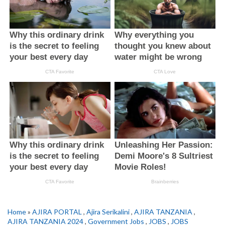
Home
»
AJIRA PORTAL
,
Ajira Serikalini
,
AJIRA TANZANIA
,
AJIRA TANZANIA 2024
,
Government Jobs
,
JOBS
,
JOBS