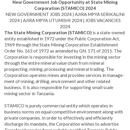
New Government Job Opportunity at State Mining
Corporation (STAMICO) 2024
NEW GOVERNMENT JOBS 2024 | AJIRA MPYA SERIKALINI
2024 | AJIRA MPYA UTUMISHI 2024 | JOBS VACANCIES
2024
The State Mining Corporation (STAMICO)
is a state-owned
entity established in 1972 under the Public Corporation Act,
1969 through the State Mining Corporation Establishment
Order No. 163 of 1972 as amended by GN. 171 of 2015. The
Corporation is responsible for investing in the mining sector
through the entire mineral value chain from mineral
prospecting, mining, processing and mineral trading. The
Corporation operates mines and provides services in manage­
ment of mining, drilling, environment and other related
business. It is also responsible for supporting small scale
mining sector in Tanzania.
STAMICO is purely commercial entity which operates in
business norms on equal competitive environment along with
private com­panies. In order to effectively and efficiently
discharge its mandate, the Corporation wishes to advertise