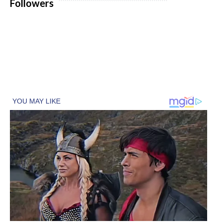
Followers