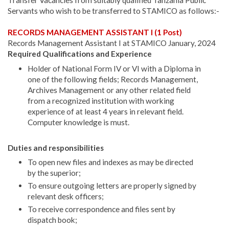
Transfer Vacancies from suitably qualified Tanzania Public
Servants who wish to be transferred to STAMICO as follows:-
RECORDS MANAGEMENT ASSISTANT I (1 Post)
Records Management Assistant I at STAMICO January, 2024
Required Qualifications and Experience
Holder of National Form IV or VI with a Diploma in
one of the following fields; Records Management,
Archives Management or any other re­lated field
from a recognized institution with working
experience of at least 4 years in relevant field.
Computer knowledge is must.
Duties and responsibilities
To open new files and indexes as may be directed
by the superior;
To ensure outgoing letters are properly signed by
relevant desk officers;
To receive correspondence and files sent by
dispatch book;