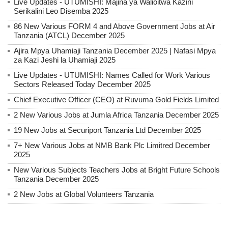
Live Updates - UTUMISHI: Majina ya Walioitwa Kazini
Serikalini Leo Disemba 2025
86 New Various FORM 4 and Above Government Jobs at Air
Tanzania (ATCL) December 2025
Ajira Mpya Uhamiaji Tanzania December 2025 | Nafasi Mpya
za Kazi Jeshi la Uhamiaji 2025
Live Updates - UTUMISHI: Names Called for Work Various
Sectors Released Today December 2025
Chief Executive Officer (CEO) at Ruvuma Gold Fields Limited
2 New Various Jobs at Jumla Africa Tanzania December 2025
19 New Jobs at Securiport Tanzania Ltd December 2025
7+ New Various Jobs at NMB Bank Plc Limitred December
2025
New Various Subjects Teachers Jobs at Bright Future Schools
Tanzania December 2025
2 New Jobs at Global Volunteers Tanzania