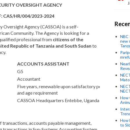
J
ECURITY OVERSIGHT AGENCY
F: CAS/HR/004/2023-2024
Recen
ity Oversight Agency (CASSOA) is a self-
frican Community. The Agency is looking for a
NBC P
qualified professional from
citizens of the
new s
ited Republic of Tanzania and South Sudan
to
Tanza
ncy.
Parip
mref
ACCOUNTS ASSISTANT
Near
Revea
G5
NECT
Accountant
Mato
Five years, renewable upon satisfactory performance
NECT
NECT
and age requirement
How 
CASSOA Headquarters Entebbe, Uganda
Anima
Inter
Tren
How 
of transactions, accounts payable management,
to Sl
ing transactions in Sun-Systems Accounting System.