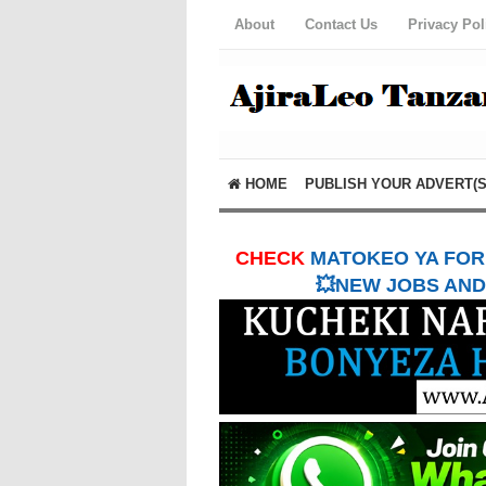
About
Contact Us
Privacy Pol
HOME
PUBLISH YOUR ADVERT(S
CHECK
MATOKEO YA FORM
💥NEW JOBS AND 