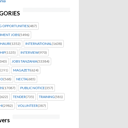
nia
GORIES
G OPPORTUNITIES
(487)
MENT JOBS
(5496)
HAURI
(1352)
INTERNATIONAL
(1638)
HIP
(1135)
INTERVIEW
(970)
043)
JOBS TANZANIA
(53384)
(291)
MAGAZETI
(624)
EO
(568)
NECTA
(685)
BS
(17087)
PUBLIC NOTICE
(357)
(622)
TENDER
(735)
TRAINING
(581)
HI
(2982)
VOLUNTEER
(387)
wers