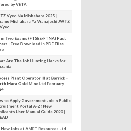
fered by VETA
TZ Vyeo Na Mishahara 2025 |
hamu Mishahara Ya Wanajeshi JWTZ
 Vyeo
rm Two Exams (FTSEE/FTNA) Past
pers | Free Download in PDF Files
re
at Are The Job Hunting Hacks for
nzania
cess Plant Operator III at Barrick -
rth Mara Gold Mine Ltd February
24
w to Apply Government Job In Public
cruitment Portal A-Z? New
plicants User Manual Guide 2020 |
READ
 New Jobs at AMET Resources Ltd