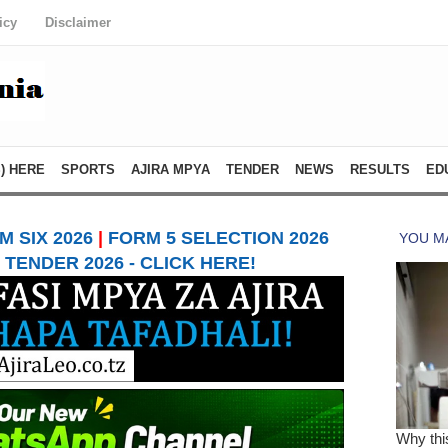
icy
Disclaimer
) HERE
SPORTS
AJIRA MPYA
TENDER
NEWS
RESULTS
ED
 SIX 2026
|
FORM 5 SELECTION 2026
TENDER 2026 - CLICK HERE!