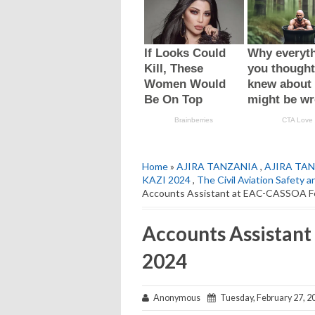
Home
»
AJIRA TANZANIA
,
AJIRA TAN
KAZI 2024
,
The Civil Aviation Safety
Accounts Assistant at EAC-CASSOA F
Accounts Assistan
2024
Anonymous
Tuesday, February 27, 2