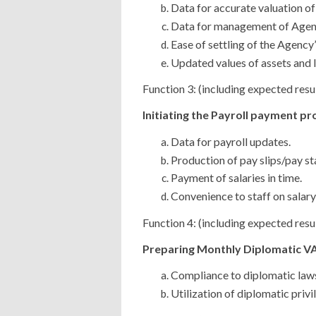
Data for accurate valuation of
Data for management of Agenc
Ease of settling of the Agency’s
Updated values of assets and li
Function 3: (including expected resu
Initiating the Payroll payment pr
Data for payroll updates.
Production of pay slips/pay st
Payment of salaries in time.
Convenience to staff on salary
Function 4: (including expected resu
Preparing Monthly Diplomatic VAT
Compliance to diplomatic law
Utilization of diplomatic privi