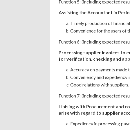
Function 5: (including expected resu
Assisting the Accountant in Perio
Timely production of financial
Convenience for the users of th
Function 6: (including expected resu
Processing supplier invoices to 
for
verification, checking and ap
Accuracy on payments made to
Conveniency and expediency in
Good relations with suppliers.
Function 7: (including expected resu
Liaising with Procurement and c
arise
with regard to supplier acco
Expediency in processing paym