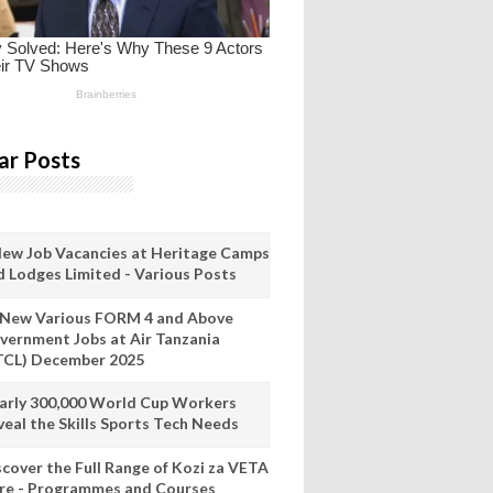
ar Posts
New Job Vacancies at Heritage Camps
d Lodges Limited - Various Posts
 New Various FORM 4 and Above
vernment Jobs at Air Tanzania
TCL) December 2025
arly 300,000 World Cup Workers
veal the Skills Sports Tech Needs
scover the Full Range of Kozi za VETA
re - Programmes and Courses