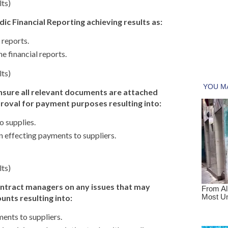
lts)
dic Financial Reporting achieving results as:
 reports.
e financial reports.
lts)
ensure all relevant documents are attached
proval for payment purposes resulting into:
 supplies.
 effecting payments to suppliers.
lts)
ontract managers on any issues that may
unts resulting into:
ents to suppliers.