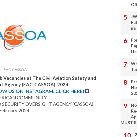
Of
JW
Fa
na
Fo
Pa
He
Wh
Ta
EAC-CASSOA
b Vacancies at The Civil Aviation Safety and
Pro
ght Agency (EAC-CASSOA), 2024
No
LOW US ON INSTAGRAM. CLICK HERE!
💥
20
AFRICAN COMMUNITY
D SECURITY OVERSIGHT AGENCY (CASSOA)
Ho
February 2024
Re
Ap
MUST 
2