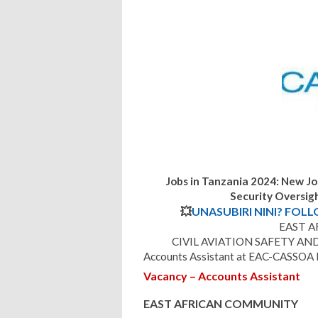
Jobs in Tanzania 2024: New Jo
Security Oversi
💥
UNASUBIRI NINI? FOL
EAST 
CIVIL AVIATION SAFETY AN
Accounts Assistant at EAC-CASSOA 
Vacancy – Accounts Assistant
EAST AFRICAN COMMUNITY