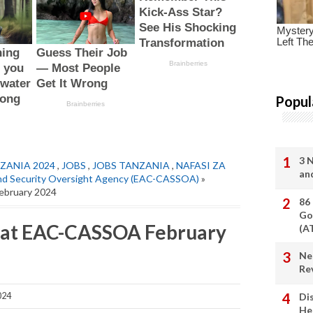
Popul
3 
ZANIA 2024
,
JOBS
,
JOBS TANZANIA
,
NAFASI ZA
an
 and Security Oversight Agency (EAC-CASSOA)
»
ebruary 2024
86
Go
t at EAC-CASSOA February
(A
Ne
Re
024
Di
He