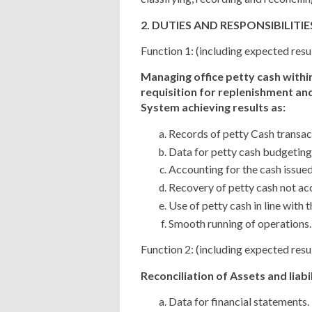
2. DUTIES AND RESPONSIBILITIE
Function 1: (including expected resu
Managing office petty cash withi
requisition for replenishment and
System achieving results as:
Records of petty Cash transac
Data for petty cash budgeting
Accounting for the cash issued
Recovery of petty cash not ac
Use of petty cash in line with t
Smooth running of operations.
Function 2: (including expected resu
Reconciliation of Assets and liabil
Data for financial statements.