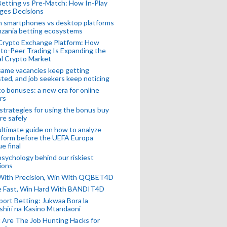
Betting vs Pre-Match: How In-Play
ges Decisions
n smartphones vs desktop platforms
nzania betting ecosystems
Crypto Exchange Platform: How
to-Peer Trading Is Expanding the
l Crypto Market
ame vacancies keep getting
ted, and job seekers keep noticing
o bonuses: a new era for online
rs
strategies for using the bonus buy
re safely
ltimate guide on how to analyze
 form before the UEFA Europa
e final
sychology behind our riskiest
ions
 With Precision, Win With QQBET4D
ke Fast, Win Hard With BANDIT4D
port Betting: Jukwaa Bora la
hiri na Kasino Mtandaoni
Are The Job Hunting Hacks for