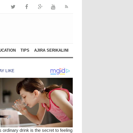
UCATION
TIPS
AJIRA SERIKALINI