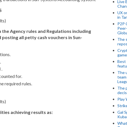
Live 
Chan
S
UX o
in Ta
lts)
P2P 
Peer-
n the Agency rules and Regulations including
Globa
 posting all petty cash vouchers in Sun-
The s
repos
Crypt
tions.
game
.
Best 
featu
 .
The u
counted for.
team
Leagu
he required rules.
The p
decis
Play
lts)
Stri
ities achieving results as:
Gal S
Kubas
What 