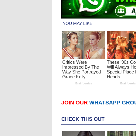
JOIN OUR
WHATSAPP GRO