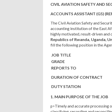
CIVIL AVIATION SAFETY AND S
ACCOUNTS ASSISTANT
(G5)
(RE
The Civil Aviation Safety and Secur
accounting institution of the East A
highly motivated, result-driven and 
Republics of Rwanda, Uganda, Un
fill the following position in the Age
JOB TITLE
GRADE
REPORTS TO
DURATION OF CONTRACT
DUTY STATION
1. MAIN PURPOSE OF THE JOB
Timely and accurate processing 
p>
classifying, recording and reconcil