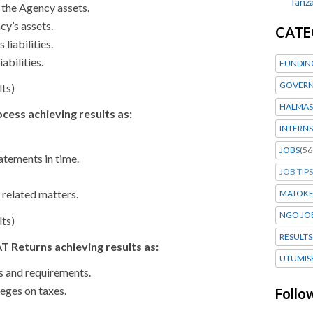
Tanza
 the Agency assets.
y’s assets.
CATE
 liabilities.
abilities.
FUNDIN
GOVERN
lts)
HALMAS
ocess achieving results as:
INTERNS
JOBS
(56
atements in time.
JOB TIPS
 related matters.
MATOK
NGO JO
lts)
RESULTS
 Returns achieving results as:
UTUMIS
s and requirements.
leges on taxes.
Follo