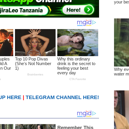
UP HERE
|
TELEGRAM CHANNEL HERE!