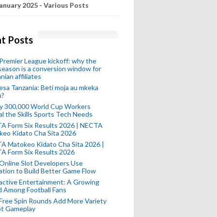
anuary 2025 - Various Posts
t Posts
remier League kickoff: why the
eason is a conversion window for
nian affiliates
esa Tanzania: Beti moja au mkeka
u?
ly 300,000 World Cup Workers
l the Skills Sports Tech Needs
A Form Six Results 2026 | NECTA
keo Kidato Cha Sita 2026
A Matokeo Kidato Cha Sita 2026 |
A Form Six Results 2026
Online Slot Developers Use
tion to Build Better Game Flow
active Entertainment: A Growing
d Among Football Fans
Free Spin Rounds Add More Variety
ot Gameplay