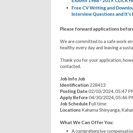
EXAMS 1988 - 2019. CLICK H
Free CV Writing and Downloa
Interview Questions and It's
Please forward applications befor
We are committed to a safe work en
healthy every day and leaving a sust
Thank you for your application, howev
contacted.
Job Info Job
Identification
228413
Posting Date
02/03/2024, 05:47 P
Apply Before
04/30/2024, 05:46 
Job Schedule F
ull time
Locations
Kahama Shinyanga, Kaham
What We Can Offer You:
A comprehensive compensation 