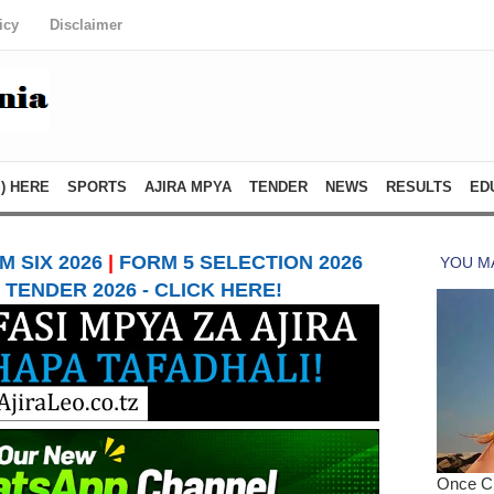
icy
Disclaimer
) HERE
SPORTS
AJIRA MPYA
TENDER
NEWS
RESULTS
ED
 SIX 2026
|
FORM 5 SELECTION 2026
TENDER 2026 - CLICK HERE!