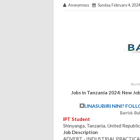
Anonymous
Sunday, February 4, 202
Barri
Jobs in Tanzania 2024: New Job
💥
UNASUBIRI NINI? FOL
Barrick-Bu
IPT Student
Shinyanga, Tanzania, United Republic
Job Description
ADVERT - INDUSTRIAL PRACTICAL