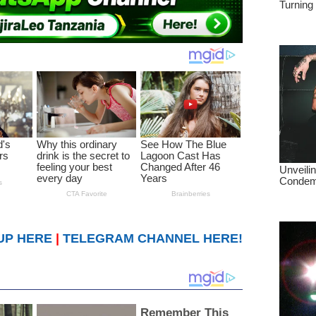
UP HERE
|
TELEGRAM CHANNEL HERE!