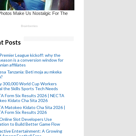
t Posts
remier League kickoff: why the
eason is a conversion window for
nian affiliates
esa Tanzania: Beti moja au mkeka
u?
ly 300,000 World Cup Workers
l the Skills Sports Tech Needs
A Form Six Results 2026 | NECTA
keo Kidato Cha Sita 2026
A Matokeo Kidato Cha Sita 2026 |
A Form Six Results 2026
Online Slot Developers Use
tion to Build Better Game Flow
active Entertainment: A Growing
d Among Football Fans