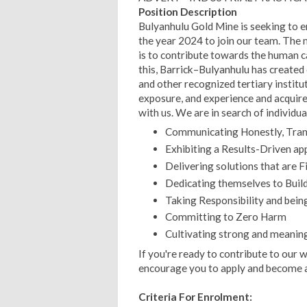
Position Description
Bulyanhulu Gold Mine is seeking to e
the year 2024 to join our team. The m
is to contribute towards the human c
this, Barrick–Bulyanhulu has created 
and other recognized tertiary institut
exposure, and experience and acquire 
with us. We are in search of individ
Communicating Honestly, Trans
Exhibiting a Results-Driven ap
Delivering solutions that are F
Dedicating themselves to Build
Taking Responsibility and bein
Committing to Zero Harm
Cultivating strong and meaning
If you're ready to contribute to our
encourage you to apply and become 
Criteria For Enrolment: