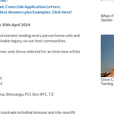
ERE!
d, Cover/Job Application Letters,
 Best Answers plus Examples. Click Here!
e 30th April 2024
vironment sending every person home safe and
ainable legacy on our host communities.
er, only those selected for an interview will be
M
PM
a, Shinyanga, P.O. Box 891, TZ
package including bonuses and site-specific