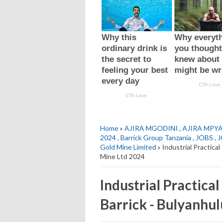
Home
»
AJIRA MGODINI
,
AJIRA MPY
2024
,
Barrick Group Tanzania
,
JOBS
,
J
Gold Mine Limited
» Industrial Practica
Mine Ltd 2024
Industrial Practical
Barrick - Bulyanhu