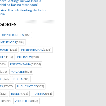
port Betting: Jukwaa Bora la
hiri na Kasino Mtandaoni
Are The Job Hunting Hacks for
nia
GORIES
G OPPORTUNITIES
(487)
MENT JOBS
(5496)
HAURI
(1352)
INTERNATIONAL
(1638)
HIP
(1135)
INTERVIEW
(970)
043)
JOBS TANZANIA
(53384)
(291)
MAGAZETI
(624)
EO
(568)
NECTA
(685)
BS
(17087)
PUBLIC NOTICE
(357)
(622)
TENDER
(735)
TRAINING
(581)
HI
(2982)
VOLUNTEER
(387)