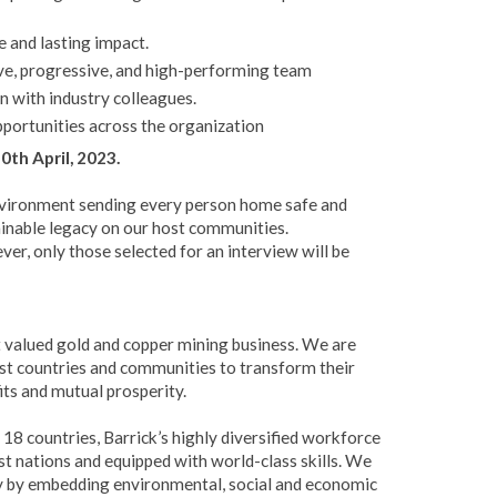
e and lasting impact.
ve, progressive, and high-performing team
n with industry colleagues.
pportunities across the organization
0th April, 2023.
vironment sending every person home safe and
ainable legacy on our host communities.
er, only those selected for an interview will be
t valued gold and copper mining business. We are
st countries and communities to transform their
its and mutual prosperity.
18 countries, Barrick’s highly diversified workforce
st nations and equipped with world-class skills. We
ity by embedding environmental, social and economic