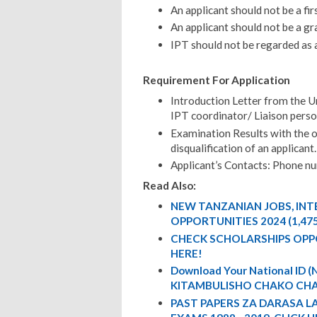
An applicant should not be a firs
An applicant should not be a gr
IPT should not be regarded as 
Requirement For Application
Introduction Letter from the U
IPT coordinator/ Liaison perso
Examination Results with the of
disqualification of an applicant.
Applicant’s Contacts: Phone n
Read Also:
NEW TANZANIAN JOBS, IN
OPPORTUNITIES 2024 (1,47
CHECK SCHOLARSHIPS OPP
HERE!
Download Your National ID
KITAMBULISHO CHAKO CHA
PAST PAPERS ZA DARASA L