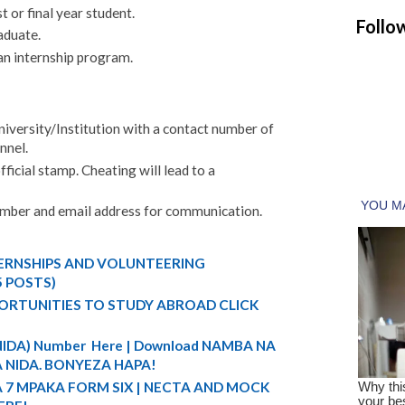
t or final year student.
Follo
aduate.
an internship program.
niversity/Institution with a contact number of
nnel.
ficial stamp. Cheating will lead to a
umber and email address for communication.
TERNSHIPS AND VOLUNTEERING
5 POSTS)
ORTUNITIES TO STUDY ABROAD CLICK
 (NIDA) Number Here | Download NAMBA NA
 NIDA. BONYEZA HAPA!
A 7 MPAKA FORM SIX | NECTA AND MOCK