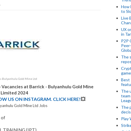
4
How 
to Sl
Live 
Chan
UX o
in Ta
P2P 
Peer-
Globa
The s
repos
Crypt
game
ck-Bulyanhulu Gold Mine Ltd
Best 
featu
 Vacancies at Barrick - Bulyanhulu Gold Mine
The u
Limited 2024
team
LOW US ON INSTAGRAM. CLICK HERE!
💥
Leagu
lyanhulu Gold Mine Ltd Jobs
The p
decis
 of
Play
Stri
 TRAINING (IPT)