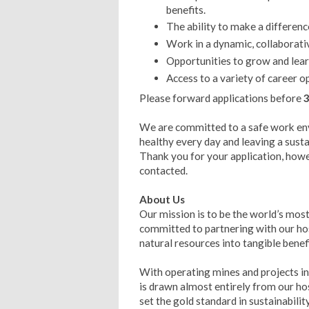
benefits.
The ability to make a differenc
Work in a dynamic, collaborati
Opportunities to grow and lear
Access to a variety of career o
Please forward applications before
3
We are committed to a safe work en
healthy every day and leaving a sust
Thank you for your application, howev
contacted.
About Us
Our mission is to be the world’s mos
committed to partnering with our ho
natural resources into tangible benef
With operating mines and projects in 
is drawn almost entirely from our ho
set the gold standard in sustainabil