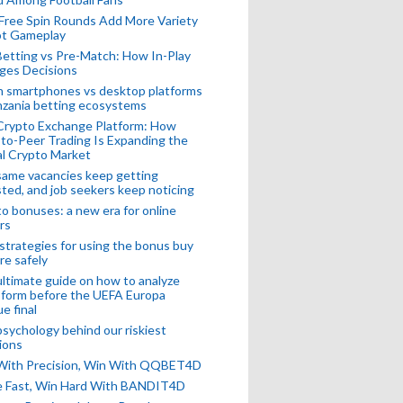
Free Spin Rounds Add More Variety
ot Gameplay
Betting vs Pre-Match: How In-Play
ges Decisions
n smartphones vs desktop platforms
nzania betting ecosystems
Crypto Exchange Platform: How
to-Peer Trading Is Expanding the
l Crypto Market
ame vacancies keep getting
ted, and job seekers keep noticing
o bonuses: a new era for online
rs
strategies for using the bonus buy
re safely
ltimate guide on how to analyze
 form before the UEFA Europa
e final
sychology behind our riskiest
ions
 With Precision, Win With QQBET4D
ke Fast, Win Hard With BANDIT4D