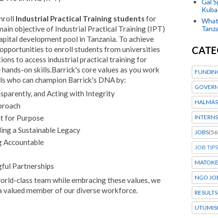
Gal S
Kubas
nroll
Industrial Practical Training students
for
What 
ain objective of Industrial Practical Training (IPT)
Tanza
apital development pool in Tanzania. To achieve
CATE
opportunities to enroll students from universities
ions to access industrial practical training for
hands-on skills.
Barrick's core values as you work
FUNDIN
uals who can champion Barrick's DNA by:
GOVERN
parently, and Acting with Integrity
HALMAS
proach
INTERNS
it for Purpose
ing a Sustainable Legacy
JOBS
(56
g Accountable
JOB TIPS
MATOK
ful Partnerships
NGO JO
 world-class team while embracing these values, we
a valued member of our diverse workforce.
RESULTS
UTUMIS