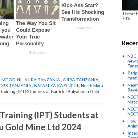
Recen
NBC P
new s
Tanza
Parip
mref
A MGODINI
,
AJIRA TANZANIA
,
AJIRA TANZANIA
Near
OBS TANZANIA
,
NAFASI ZA KAZI 2024
,
North Mara
Revea
l Training (IPT) Students at Barrick - Bulyanhulu Gold
NECT
Mato
NECT
 Training (IPT) Students at
NECT
How 
lu Gold Mine Ltd 2024
Anima
Inter
Tren