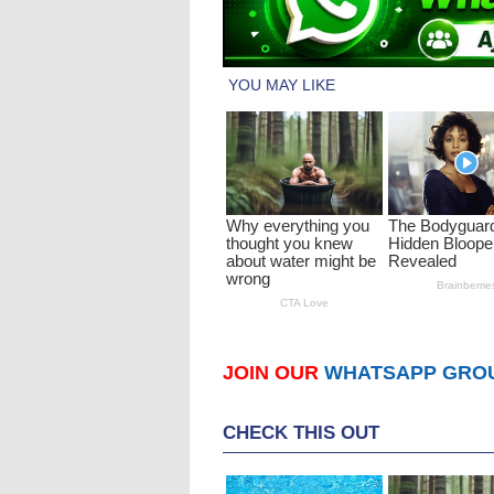
JOIN OUR
WHATSAPP GRO