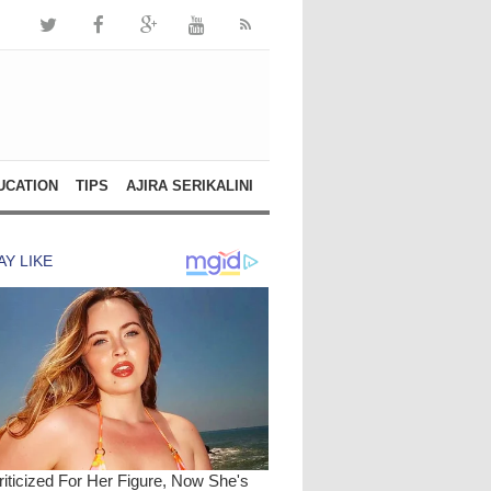
UCATION
TIPS
AJIRA SERIKALINI