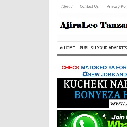
About
Contact Us
Privacy Pol
HOME
PUBLISH YOUR ADVERT(S
CHECK
MATOKEO YA FORM
💥NEW JOBS AND 