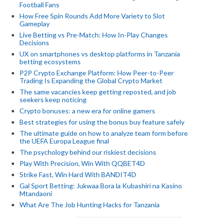
Football Fans
How Free Spin Rounds Add More Variety to Slot
Gameplay
Live Betting vs Pre-Match: How In-Play Changes
Decisions
UX on smartphones vs desktop platforms in Tanzania
betting ecosystems
P2P Crypto Exchange Platform: How Peer-to-Peer
Trading Is Expanding the Global Crypto Market
The same vacancies keep getting reposted, and job
seekers keep noticing
Crypto bonuses: a new era for online gamers
Best strategies for using the bonus buy feature safely
The ultimate guide on how to analyze team form before
the UEFA Europa League final
The psychology behind our riskiest decisions
Play With Precision, Win With QQBET4D
Strike Fast, Win Hard With BANDIT4D
Gal Sport Betting: Jukwaa Bora la Kubashiri na Kasino
Mtandaoni
What Are The Job Hunting Hacks for Tanzania