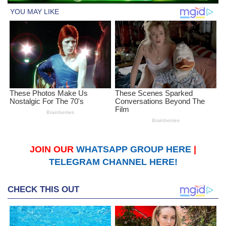
JOIN OUR
WHATSAPP GROUP HERE
|
TELEGRAM CHANNEL HERE!