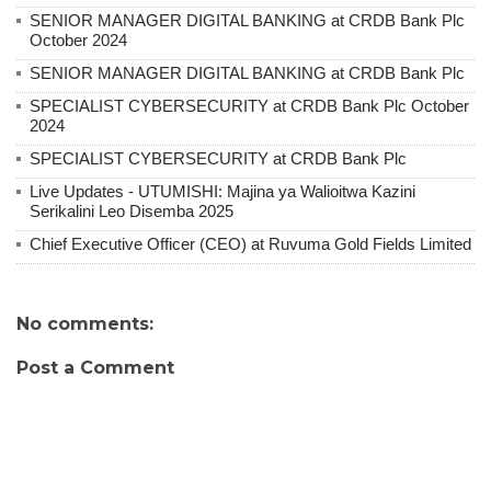
SENIOR MANAGER DIGITAL BANKING at CRDB Bank Plc
October 2024
SENIOR MANAGER DIGITAL BANKING at CRDB Bank Plc
SPECIALIST CYBERSECURITY at CRDB Bank Plc October
2024
SPECIALIST CYBERSECURITY at CRDB Bank Plc
Live Updates - UTUMISHI: Majina ya Walioitwa Kazini
Serikalini Leo Disemba 2025
Chief Executive Officer (CEO) at Ruvuma Gold Fields Limited
No comments:
Post a Comment