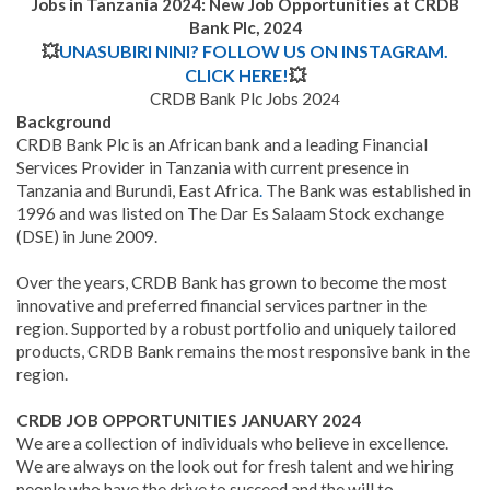
Jobs in Tanzania 2024: New Job Opportunities at CRDB
Bank Plc, 2024
💥
UNASUBIRI NINI? FOLLOW US ON INSTAGRAM.
CLICK HERE!
💥
CRDB Bank Plc Jobs 202
4
Background
CRDB Bank Plc is an African bank and a leading Financial
Services Provider in Tanzania with current presence in
Tanzania and Burundi, East Africa
.
The Bank was established in
1996 and was listed on The Dar Es Salaam Stock exchange
(DSE) in June 2009.
Over the years, CRDB Bank has grown to become the most
innovative and preferred financial services partner in the
region. Supported by a robust portfolio and uniquely tailored
products, CRDB Bank remains the most responsive bank in the
region.
CRDB JOB OPPORTUNITIES JANUARY
2024
We are a collection of individuals who believe in excellence.
We are always on the look out for fresh talent and we hiring
people who have the drive to succeed and the will to