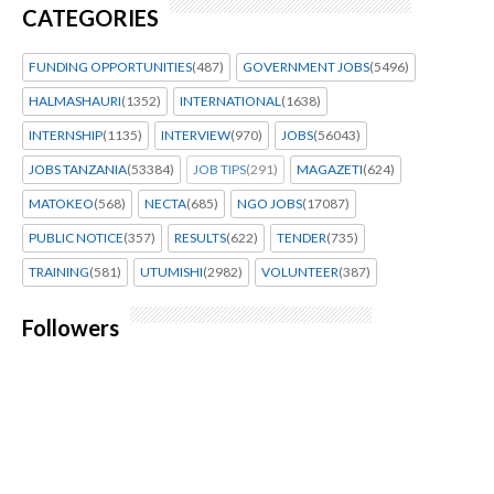
CATEGORIES
FUNDING OPPORTUNITIES
(487)
GOVERNMENT JOBS
(5496)
HALMASHAURI
(1352)
INTERNATIONAL
(1638)
INTERNSHIP
(1135)
INTERVIEW
(970)
JOBS
(56043)
JOBS TANZANIA
(53384)
JOB TIPS
(291)
MAGAZETI
(624)
MATOKEO
(568)
NECTA
(685)
NGO JOBS
(17087)
PUBLIC NOTICE
(357)
RESULTS
(622)
TENDER
(735)
TRAINING
(581)
UTUMISHI
(2982)
VOLUNTEER
(387)
Followers