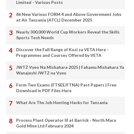
Limited - Various Posts
86 New Various FORM 4 and Above Government Jobs
at Air Tanzania (ATCL) December 2025
Nearly 300,000 World Cup Workers Reveal the Skills
Sports Tech Needs
Discover the Full Range of Kozi za VETA Here -
Programmes and Courses Offered by VETA
JWTZ Vyeo Na Mishahara 2025 | Fahamu Mishahara Ya
Wanajeshi JWTZ na Vyeo
Form Two Exams (FTSEE/FTNA) Past Papers | Free
Download in PDF Files Here
What Are The Job Hunting Hacks for Tanzania
Process Plant Operator III at Barrick - North Mara
Gold Mine Ltd February 2024