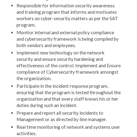
Responsible for information security awareness
and training program that informs and motivates
workers on cyber-security matters as per the SAT
program.
Monitor internal and external policy compliance
and cybersecurity framework is being complied by
both vendors and employees.
Implement new technology on the network
security and ensure security hardening and
effectiveness of the control. Implement and Ensure
compliance of Cybersecurity framework amongst
the organization.
Participate in the incident response program,
ensuring that the program is tested throughout the
organization and that every staff knows his or her
duties during such an incident.
Prepare and report all security incidents to
Management or as directed by line manager.
Real time monitoring of network and systems user
activities.