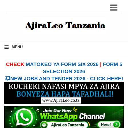
≡
MENU
CHECK
MATOKEO YA FORM SIX 2026
|
FORM 5
SELECTION 2026
💥NEW JOBS AND TENDER 2026 - CLICK HERE!