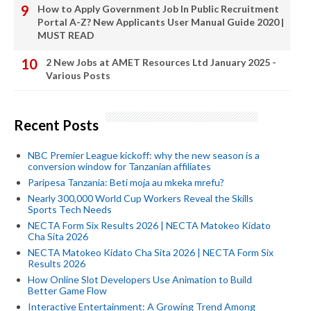
How to Apply Government Job In Public Recruitment
Portal A-Z? New Applicants User Manual Guide 2020 |
MUST READ
2 New Jobs at AMET Resources Ltd January 2025 -
Various Posts
Recent Posts
NBC Premier League kickoff: why the new season is a
conversion window for Tanzanian affiliates
Paripesa Tanzania: Beti moja au mkeka mrefu?
Nearly 300,000 World Cup Workers Reveal the Skills
Sports Tech Needs
NECTA Form Six Results 2026 | NECTA Matokeo Kidato
Cha Sita 2026
NECTA Matokeo Kidato Cha Sita 2026 | NECTA Form Six
Results 2026
How Online Slot Developers Use Animation to Build
Better Game Flow
Interactive Entertainment: A Growing Trend Among