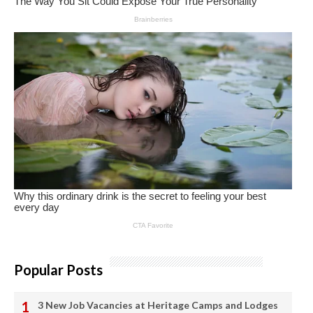
Popular Posts
3 New Job Vacancies at Heritage Camps and Lodges