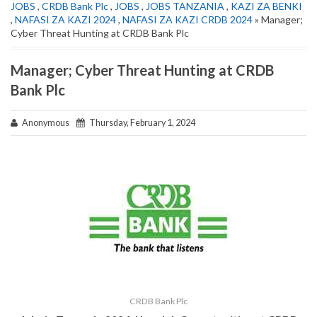
JOBS
,
CRDB Bank Plc
,
JOBS
,
JOBS TANZANIA
,
KAZI ZA BENKI
,
NAFASI ZA KAZI 2024
,
NAFASI ZA KAZI CRDB 2024
» Manager;
Cyber Threat Hunting at CRDB Bank Plc
Manager; Cyber Threat Hunting at CRDB
Bank Plc
Anonymous
Thursday, February 1, 2024
CRDB Bank Plc