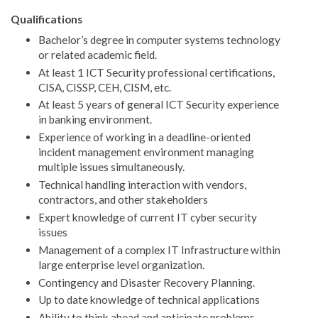
Qualifications
Bachelor’s degree in computer systems technology
or related academic field.
At least 1 ICT Security professional certifications,
CISA, CISSP, CEH, CISM, etc.
At least 5 years of general ICT Security experience
in banking environment.
Experience of working in a deadline-oriented
incident management environment managing
multiple issues simultaneously.
Technical handling interaction with vendors,
contractors, and other stakeholders
Expert knowledge of current IT cyber security
issues
Management of a complex IT Infrastructure within
large enterprise level organization.
Contingency and Disaster Recovery Planning.
Up to date knowledge of technical applications
Ability to think ahead and anticipate problems,