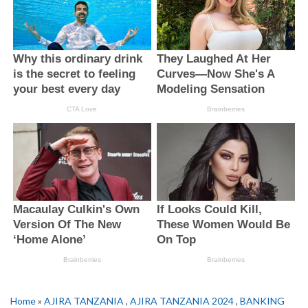
Home
»
AJIRA TANZANIA
,
AJIRA TANZANIA 2024
,
BANKING