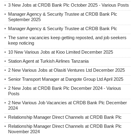
3 New Jobs at CRDB Bank Plc October 2025 - Various Posts
Manager Agency & Security Trustee at CRDB Bank Plc
September 2025
Manager Agency & Security Trustee at CRDB Bank Plc
The same vacancies keep getting reposted, and job seekers
keep noticing
10 New Various Jobs at Kioo Limited December 2025
Station Agent at Turkish Airlines Tanzania
2 New Various Jobs at Olasiti Ventures Ltd December 2025
Senior Transport Manager at Dangote Group Ltd April 2025
2 New Jobs at CRDB Bank Plc December 2024 - Various
Posts
2 New Various Job Vacancies at CRDB Bank Plc December
2024
Relationship Manager Direct Channels at CRDB Bank Plc
Relationship Manager Direct Channels at CRDB Bank Plc
November 2024