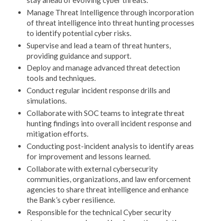
Manage Threat Intelligence through incorporation
of threat intelligence into threat hunting processes
to identify potential cyber risks.
Supervise and lead a team of threat hunters,
providing guidance and support.
Deploy and manage advanced threat detection
tools and techniques.
Conduct regular incident response drills and
simulations.
Collaborate with SOC teams to integrate threat
hunting findings into overall incident response and
mitigation efforts.
Conducting post-incident analysis to identify areas
for improvement and lessons learned.
Collaborate with external cybersecurity
communities, organizations, and law enforcement
agencies to share threat intelligence and enhance
the Bank’s cyber resilience.
Responsible for the technical Cyber security