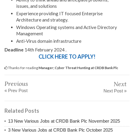
issues, and solutions
Experience providing IT focused Enterprise
Architecture and strategy.
Windows Operating systems and Active Directory
Management
Anti-Virus domain infrastructure
Deadline
14th February 2024 .
CLICK HERE TO APPLY!
Thanks for reading
Manager; Cyber Threat Hunting at CRDB Bank Plc
Previous
Next
« Prev Post
Next Post »
Related Posts
13 New Various Jobs at CRDB Bank Plc November 2025
3 New Various Jobs at CRDB Bank Plc October 2025