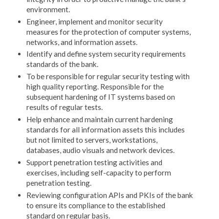
environment.
Engineer, implement and monitor security
measures for the protection of computer systems,
networks, and information assets.
Identify and define system security requirements
standards of the bank.
To be responsible for regular security testing with
high quality reporting. Responsible for the
subsequent hardening of IT systems based on
results of regular tests.
Help enhance and maintain current hardening
standards for all information assets this includes
but not limited to servers, workstations,
databases, audio visuals and network devices.
Support penetration testing activities and
exercises, including self-capacity to perform
penetration testing.
Reviewing configuration APIs and PKIs of the bank
to ensure its compliance to the established
standard on regular basis.