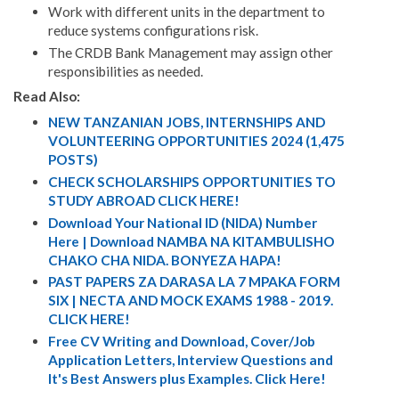
Work with different units in the department to
reduce systems configurations risk.
The CRDB Bank Management may assign other
responsibilities as needed.
Read Also:
NEW TANZANIAN JOBS, INTERNSHIPS AND
VOLUNTEERING OPPORTUNITIES 2024 (1,475
POSTS)
CHECK SCHOLARSHIPS OPPORTUNITIES TO
STUDY ABROAD CLICK HERE!
Download Your National ID (NIDA) Number
Here | Download NAMBA NA KITAMBULISHO
CHAKO CHA NIDA. BONYEZA HAPA!
PAST PAPERS ZA DARASA LA 7 MPAKA FORM
SIX | NECTA AND MOCK EXAMS 1988 - 2019.
CLICK HERE!
Free CV Writing and Download, Cover/Job
Application Letters, Interview Questions and
It's Best Answers plus Examples. Click Here!