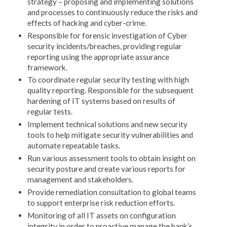
strategy – proposing and implementing solutions
and processes to continuously reduce the risks and
effects of hacking and cyber-crime.
Responsible for forensic investigation of Cyber
security incidents/breaches, providing regular
reporting using the appropriate assurance
framework.
To coordinate regular security testing with high
quality reporting. Responsible for the subsequent
hardening of IT systems based on results of
regular tests.
Implement technical solutions and new security
tools to help mitigate security vulnerabilities and
automate repeatable tasks.
Run various assessment tools to obtain insight on
security posture and create various reports for
management and stakeholders.
Provide remediation consultation to global teams
to support enterprise risk reduction efforts.
Monitoring of all IT assets on configuration
integrity in order to proactive manage the bank’s