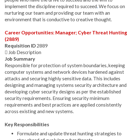
implement the discipline required to succeed
.
We focus on
nurturing our team and providing our team with an
environment that is conductive to creative thought.
Career Opportunities: Manager; Cyber Threat Hunting
(2889)
Requisition ID
2889
 Job Description
Job Summary
Responsible for protection of system boundaries, keeping
computer systems and network devices hardened against
attacks and securing highly sensitive data. This includes
designing and managing systems security architecture and
developing cyber security designs as per the established
security requirements. Ensuring security minimum
requirements and best practices are applied consistently
across existing and new systems.
Key Responsibilities
Formulate and update threat hunting strategies to
stay ahead of evolving cyber threats.