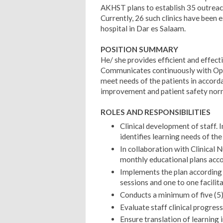
AKHST plans to establish 35 outreach 
Currently, 26 such clinics have been 
hospital in Dar es Salaam.
POSITION SUMMARY
He/ she provides efficient and effect
Communicates continuously with Ope
meet needs of the patients in accorda
improvement and patient safety nor
ROLES AND RESPONSIBILITIES
Clinical development of staff.
identifies learning needs of the 
In collaboration with Clinical 
monthly educational plans accor
Implements the plan according t
sessions and one to one facilita
Conducts a minimum of five (5) 
Evaluate staff clinical progres
Ensure translation of learning in