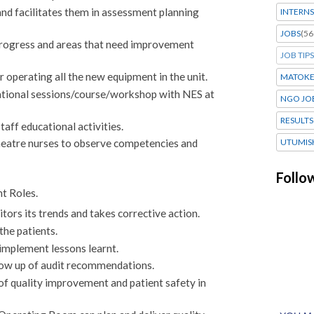
nd facilitates them in assessment planning
INTERNS
JOBS
(56
progress and areas that need improvement
JOB TIPS
r operating all the new equipment in the unit.
MATOK
cational sessions/course/workshop with NES at
NGO JO
RESULTS
aff educational activities.
UTUMIS
heatre nurses to observe competencies and
Follo
t Roles.
itors its trends and takes corrective action.
the patients.
 implement lessons learnt.
llow up of audit recommendations.
of quality improvement and patient safety in