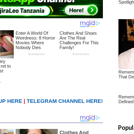
UP HERE
|
TELEGRAM CHANNEL HERE!
Popul