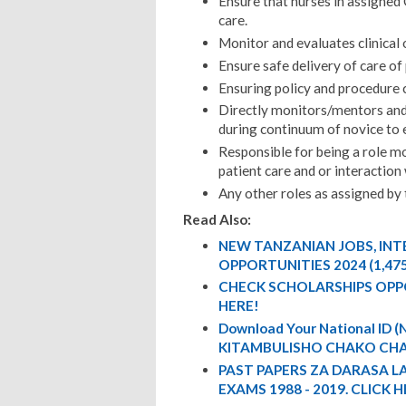
Ensure that nurses in assigned
care.
Monitor and evaluates clinical
Ensure safe delivery of care of
Ensuring policy and procedure 
Directly monitors/mentors and 
during continuum of novice to 
Responsible for being a role mo
patient care and or interaction 
Any other roles as assigned by 
Read Also:
NEW TANZANIAN JOBS, IN
OPPORTUNITIES 2024 (1,47
CHECK SCHOLARSHIPS OPP
HERE!
Download Your National ID
KITAMBULISHO CHAKO CHA
PAST PAPERS ZA DARASA L
EXAMS 1988 - 2019. CLICK H