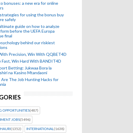
o bonuses: a new era for online
rs
strategies for using the bonus buy
re safely
ltimate guide on how to analyze
 form before the UEFA Europa
e final
sychology behind our riskiest
ions
 With Precision, Win With QQBET4D
ke Fast, Win Hard With BANDIT4D
port Betting: Jukwaa Bora la
hiri na Kasino Mtandaoni
Are The Job Hunting Hacks for
nia
GORIES
G OPPORTUNITIES
(487)
MENT JOBS
(5496)
HAURI
(1352)
INTERNATIONAL
(1638)