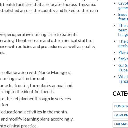
Crypt
health facilities that are located across Tanzania.
game
established across the country and linked to the main
Best 
featu
The u
team
ive perioperative nursing care to patients.
Leagu
rating Theatre Team and other medical staff to
The p
decis
nce with policies and procedures as well as quality
ms.
Play
Stri
Gal S
Kubas
 In collaboration with Nurse Managers,
What 
nursing staff in the unit.
Tanza
Nurse Instructor, formulates annual and
ding to the identified needs.
CATE
o the set planner through in services
tion.
FUNDIN
educational activities in the month.
GOVERN
s and modify learning plans accordingly.
HALMAS
to clinical practice.