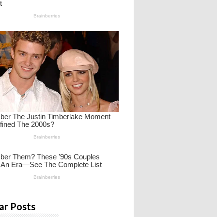
ar Posts