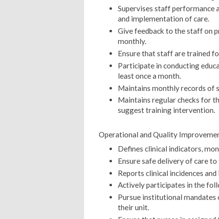
Supervises staff performance a
and implementation of care.
Give feedback to the staff on 
monthly.
Ensure that staff are trained fo
Participate in conducting edu
least once a month.
Maintains monthly records of st
Maintains regular checks for t
suggest training intervention.
Operational and Quality Improvemen
Defines clinical indicators, mon
Ensure safe delivery of care to 
Reports clinical incidences and
Actively participates in the fo
Pursue institutional mandates 
their unit.