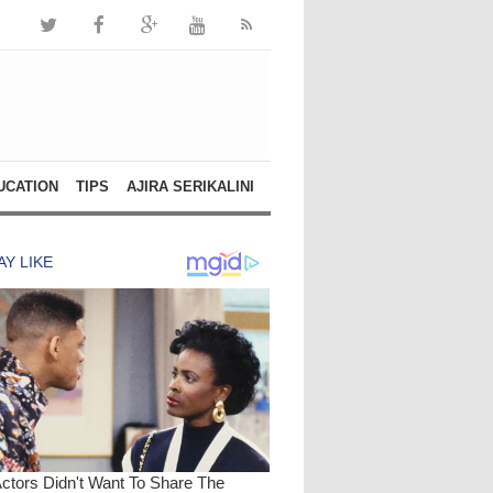
UCATION
TIPS
AJIRA SERIKALINI