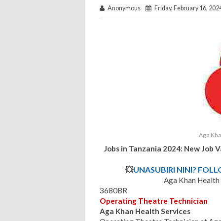
Anonymous
Friday, February 16, 202
Aga Kha
Jobs in Tanzania 2024: New Job 
💥
UNASUBIRI NINI? FOL
Aga Khan Health
3680BR
Operating Theatre Technician
Aga Khan Health Services