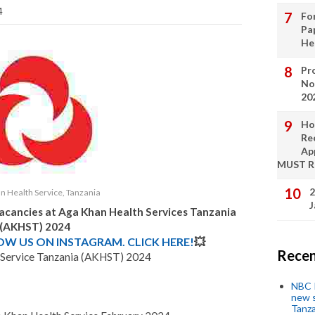
4
Fo
Pa
He
Pro
No
20
Ho
Re
Ap
MUST 
2
n Health Service, Tanzania
J
Vacancies at
Aga Khan Health Services Tanzania
(AKHST)
2024
LOW US ON INSTAGRAM. CLICK HERE!
💥
Recen
 Service Tanzania (AKHST) 2024
NBC P
new s
Tanza