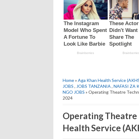
Home
»
Aga Khan Health Service (AKH
JOBS
,
JOBS TANZANIA
,
NAFASI ZA 
NGO JOBS
» Operating Theatre Techni
2024
Operating Theatre 
Health Service (AK