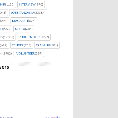
HIP
(1135)
INTERVIEW
(970)
043)
JOBS TANZANIA
(53384)
(291)
MAGAZETI
(624)
EO
(568)
NECTA
(685)
BS
(17087)
PUBLIC NOTICE
(357)
(622)
TENDER
(735)
TRAINING
(581)
HI
(2982)
VOLUNTEER
(387)
wers