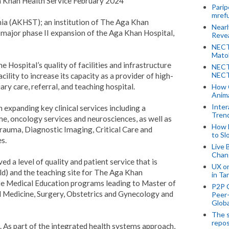
a Khan Health Service February 2024
Parip
mref
ia (AKHST); an institution of The Aga Khan
Near
ajor phase II expansion of the Aga Khan Hospital,
Revea
NECT
Mato
 Hospital’s quality of facilities and infrastructure
NECT
NECT
lity to increase its capacity as a provider of high-
ary care, referral, and teaching hospital.
How 
Anima
Inter
expanding key clinical services including a
Tren
 oncology services and neurosciences, as well as
How 
rauma, Diagnostic Imaging, Critical Care and
to Sl
s.
Live 
Chan
ed a level of quality and patient service that is
UX o
rld) and the teaching site for The Aga Khan
in Ta
te Medical Education programs leading to Master of
P2P 
l Medicine, Surgery, Obstetrics and Gynecology and
Peer-
Globa
The s
repos
te. As part of the integrated health systems approach,