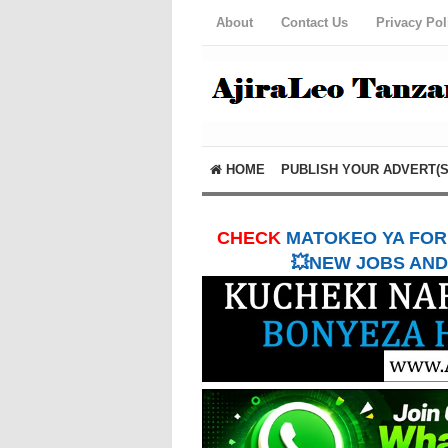
About
Contact Us
Privacy Pol
HOME
PUBLISH YOUR ADVERT(S
CHECK
MATOKEO YA FORM
💥NEW JOBS AND 