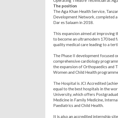
Operating Theatre Technician at Ag
The position
The Aga Khan Health Service, Tanzan
Development Network, completed a m
Dar es Salaam in 2018.
This expansion aimed at improving the
to become an ultramodern 170 bed faci
quality medical care leading to a terti
The Phase II development focused on 
comprehensive cardiology programme,
the expansion of Orthopaedics and T
Women and Child Health programme
The Hospital is JCI Accredited (achiev
equal to the best hospitals in the wo
University, which offers Postgradua
Medicine in Family Medicine, Interna
Paediatrics and Child Health.
It is also an accredited internship si