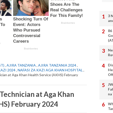
3 
an
86
Go
(A
Ne
Re
Di
ST)
,
AJIRA TANZANIA
,
AJIRA TANZANIA 2024
,
He
KAZI 2024
,
NAFASI ZA KAZI AGA KHAN HOSPITAL
,
Of
cian at Aga Khan Health Service (AKHS) February
JW
Fa
Technician at Aga Khan
na
HS) February 2024
Wh
Ta