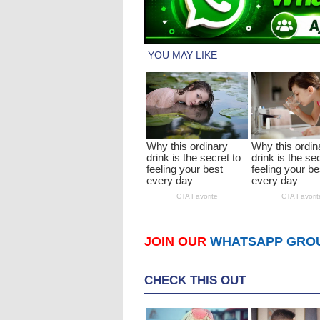
JOIN OUR
WHATSAPP GRO