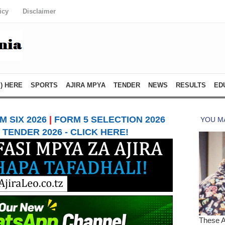
icy
Disclaimer
) HERE
SPORTS
AJIRA MPYA
TENDER
NEWS
RESULTS
ED
 SIX 2026
|
FORM 5 SELECTION 2026
TENDER 2026 - CLICK HERE!