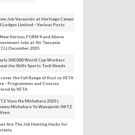
New Job Vacancies at Heritage Camps
d Lodges Limited - Various Posts
 New Various FORM 4 and Above
vernment Jobs at Air Tanzania
TCL) December 2025
arly 300,000 World Cup Workers
veal the Skills Sports Tech Needs
scover the Full Range of Kozi za VETA
re - Programmes and Courses
fered by VETA
TZ Vyeo Na Mishahara 2025 |
hamu Mishahara Ya Wanajeshi JWTZ
 Vyeo
at Are The Job Hunting Hacks for
nzania