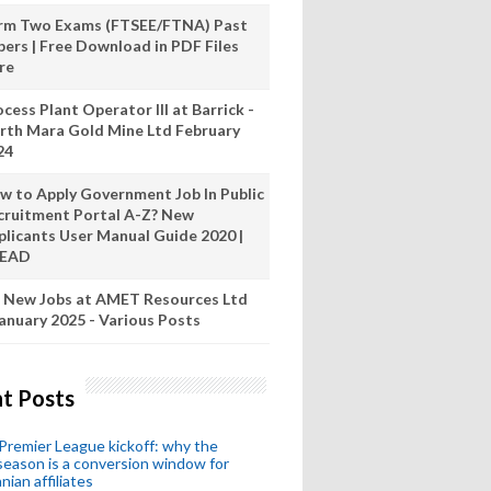
rm Two Exams (FTSEE/FTNA) Past
pers | Free Download in PDF Files
re
cess Plant Operator III at Barrick -
rth Mara Gold Mine Ltd February
24
w to Apply Government Job In Public
cruitment Portal A-Z? New
plicants User Manual Guide 2020 |
READ
 New Jobs at AMET Resources Ltd
anuary 2025 - Various Posts
t Posts
remier League kickoff: why the
eason is a conversion window for
nian affiliates