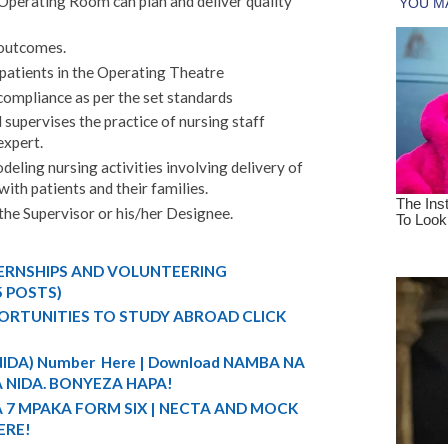
 Operating Room can plan and deliver quality
 outcomes.
 patients in the Operating Theatre
compliance as per the set standards
supervises the practice of nursing staff
expert.
deling nursing activities involving delivery of
with patients and their families.
the Supervisor or his/her Designee.
TERNSHIPS AND VOLUNTEERING
5 POSTS)
ORTUNITIES TO STUDY ABROAD CLICK
 (NIDA) Number Here | Download NAMBA NA
 NIDA. BONYEZA HAPA!
A 7 MPAKA FORM SIX | NECTA AND MOCK
ERE!