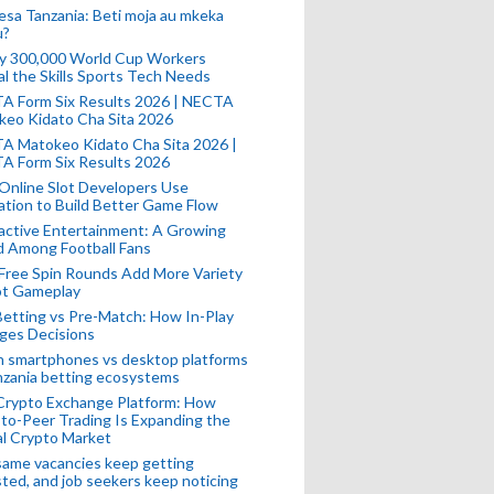
esa Tanzania: Beti moja au mkeka
u?
ly 300,000 World Cup Workers
l the Skills Sports Tech Needs
A Form Six Results 2026 | NECTA
keo Kidato Cha Sita 2026
A Matokeo Kidato Cha Sita 2026 |
A Form Six Results 2026
Online Slot Developers Use
tion to Build Better Game Flow
active Entertainment: A Growing
d Among Football Fans
Free Spin Rounds Add More Variety
ot Gameplay
Betting vs Pre-Match: How In-Play
ges Decisions
n smartphones vs desktop platforms
nzania betting ecosystems
Crypto Exchange Platform: How
to-Peer Trading Is Expanding the
l Crypto Market
ame vacancies keep getting
ted, and job seekers keep noticing