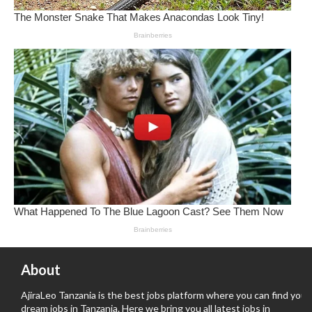
About
AjiraLeo Tanzania is the best jobs platform where you can find your
dream jobs in Tanzania. Here we bring you all latest jobs in