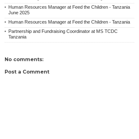
Human Resources Manager at Feed the Children - Tanzania
June 2025
Human Resources Manager at Feed the Children - Tanzania
Partnership and Fundraising Coordinator at MS TCDC
Tanzania
No comments:
Post a Comment