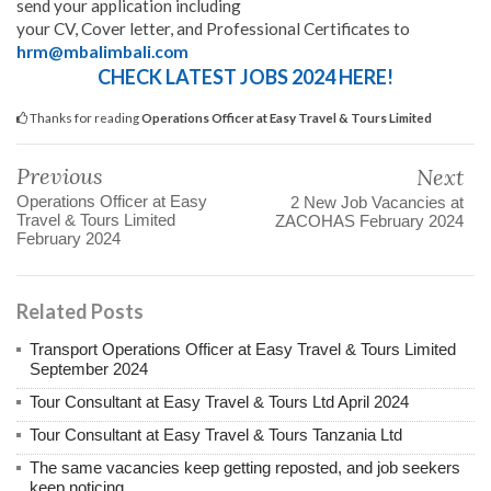
send your application including
your CV, Cover letter, and Professional Certificates to
hrm@mbalimbali.com
CHECK LATEST JOBS 2024 HERE!
Thanks for reading
Operations Officer at Easy Travel & Tours Limited
Previous
Next
Operations Officer at Easy
2 New Job Vacancies at
Travel & Tours Limited
ZACOHAS February 2024
February 2024
Related Posts
Transport Operations Officer at Easy Travel & Tours Limited
September 2024
Tour Consultant at Easy Travel & Tours Ltd April 2024
Tour Consultant at Easy Travel & Tours Tanzania Ltd
The same vacancies keep getting reposted, and job seekers
keep noticing