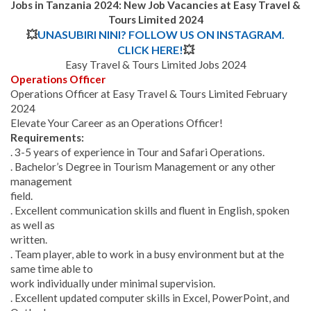
Jobs in Tanzania 2024: New Job Vacancies at Easy Travel &
Tours Limited 2024
💥
UNASUBIRI NINI? FOLLOW US ON INSTAGRAM.
CLICK HERE!
💥
Easy Travel & Tours Limited Jobs 2024
Operations Officer
Operations Officer at Easy Travel & Tours Limited February
2024
Elevate Your Career as an Operations Officer!
Requirements:
. 3-5 years of experience in Tour and Safari Operations.
. Bachelor’s Degree in Tourism Management or any other
management
field.
. Excellent communication skills and fluent in English, spoken
as well as
written.
. Team player, able to work in a busy environment but at the
same time able to
work individually under minimal supervision.
. Excellent updated computer skills in Excel, PowerPoint, and