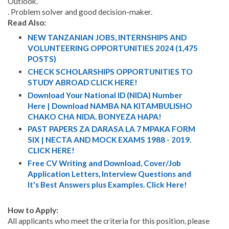
Outlook.
. Problem solver and good decision-maker.
Read Also:
NEW TANZANIAN JOBS, INTERNSHIPS AND
VOLUNTEERING OPPORTUNITIES 2024 (1,475
POSTS)
CHECK SCHOLARSHIPS OPPORTUNITIES TO
STUDY ABROAD CLICK HERE!
Download Your National ID (NIDA) Number
Here | Download NAMBA NA KITAMBULISHO
CHAKO CHA NIDA. BONYEZA HAPA!
PAST PAPERS ZA DARASA LA 7 MPAKA FORM
SIX | NECTA AND MOCK EXAMS 1988 - 2019.
CLICK HERE!
Free CV Writing and Download, Cover/Job
Application Letters, Interview Questions and
It's Best Answers plus Examples. Click Here!
How to Apply:
All applicants who meet the criteria for this position, please