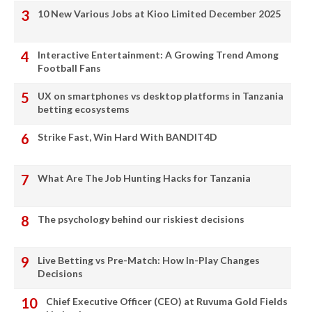
10 New Various Jobs at Kioo Limited December 2025
Interactive Entertainment: A Growing Trend Among
Football Fans
UX on smartphones vs desktop platforms in Tanzania
betting ecosystems
Strike Fast, Win Hard With BANDIT4D
What Are The Job Hunting Hacks for Tanzania
The psychology behind our riskiest decisions
Live Betting vs Pre-Match: How In-Play Changes
Decisions
Chief Executive Officer (CEO) at Ruvuma Gold Fields