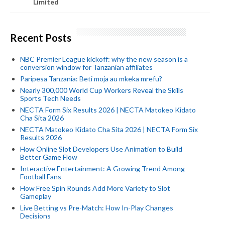
Limited
Recent Posts
NBC Premier League kickoff: why the new season is a
conversion window for Tanzanian affiliates
Paripesa Tanzania: Beti moja au mkeka mrefu?
Nearly 300,000 World Cup Workers Reveal the Skills
Sports Tech Needs
NECTA Form Six Results 2026 | NECTA Matokeo Kidato
Cha Sita 2026
NECTA Matokeo Kidato Cha Sita 2026 | NECTA Form Six
Results 2026
How Online Slot Developers Use Animation to Build
Better Game Flow
Interactive Entertainment: A Growing Trend Among
Football Fans
How Free Spin Rounds Add More Variety to Slot
Gameplay
Live Betting vs Pre-Match: How In-Play Changes
Decisions