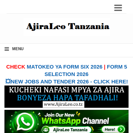
≡
MENU
CHECK
MATOKEO YA FORM SIX 2026
|
FORM 5
SELECTION 2026
💥NEW JOBS AND TENDER 2026 - CLICK HERE!