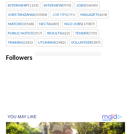
INTERNSHIP
(1135)
INTERVIEW
(970)
JOBS
(56043)
JOBS TANZANIA
(53384)
JOB TIPS
(291)
MAGAZETI
(624)
MATOKEO
(568)
NECTA
(685)
NGO JOBS
(17087)
PUBLIC NOTICE
(357)
RESULTS
(622)
TENDER
(735)
TRAINING
(581)
UTUMISHI
(2982)
VOLUNTEER
(387)
Followers