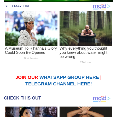
JOIN OUR
WHATSAPP GROUP HERE
|
TELEGRAM CHANNEL HERE!