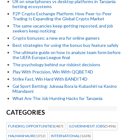
UX on smartphones vs desktop platforms in Tanzania
betting ecosystems
P2P Crypto Exchange Platform: How Peer-to-Peer
Trading Is Expanding the Global Crypto Market
The same vacancies keep getting reposted, and job
seekers keep noticing
Crypto bonuses: a new era for online gamers
Best strategies for using the bonus buy feature safely
The ultimate guide on how to analyze team form before
the UEFA Europa League final
The psychology behind our riskiest decisions
Play With Precision, Win With QQBET4D
Strike Fast, Win Hard With BANDIT4D
Gal Sport Betting: Jukwaa Bora la Kubashiri na Kasino
Mtandaoni
What Are The Job Hunting Hacks for Tanzania
CATEGORIES
FUNDING OPPORTUNITIES
(487)
GOVERNMENT JOBS
(5496)
HALMASHAURI
(1352)
INTERNATIONAL
(1638)