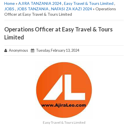
Home
»
AJIRA TANZANIA 2024
,
Easy Travel & Tours Limited
,
JOBS
,
JOBS TANZANIA
,
NAFASI ZA KAZI 2024
» Operations
Officer at Easy Travel & Tours Limited
Operations Officer at Easy Travel & Tours
Limited
Anonymous
Tuesday, February 13, 2024
Easy Travel & Tours Limited