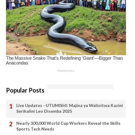
Popular Posts
Live Updates - UTUMISHI: Majina ya Walioitwa Kazini
Serikalini Leo Disemba 2025
Nearly 300,000 World Cup Workers Reveal the Skills
Sports Tech Needs