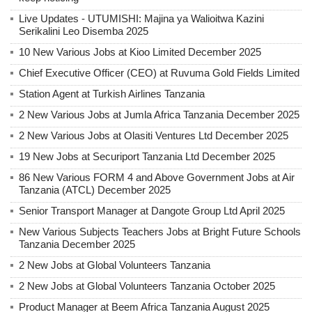
Live Updates - UTUMISHI: Majina ya Walioitwa Kazini
Serikalini Leo Disemba 2025
10 New Various Jobs at Kioo Limited December 2025
Chief Executive Officer (CEO) at Ruvuma Gold Fields Limited
Station Agent at Turkish Airlines Tanzania
2 New Various Jobs at Jumla Africa Tanzania December 2025
2 New Various Jobs at Olasiti Ventures Ltd December 2025
19 New Jobs at Securiport Tanzania Ltd December 2025
86 New Various FORM 4 and Above Government Jobs at Air
Tanzania (ATCL) December 2025
Senior Transport Manager at Dangote Group Ltd April 2025
New Various Subjects Teachers Jobs at Bright Future Schools
Tanzania December 2025
2 New Jobs at Global Volunteers Tanzania
2 New Jobs at Global Volunteers Tanzania October 2025
Product Manager at Beem Africa Tanzania August 2025