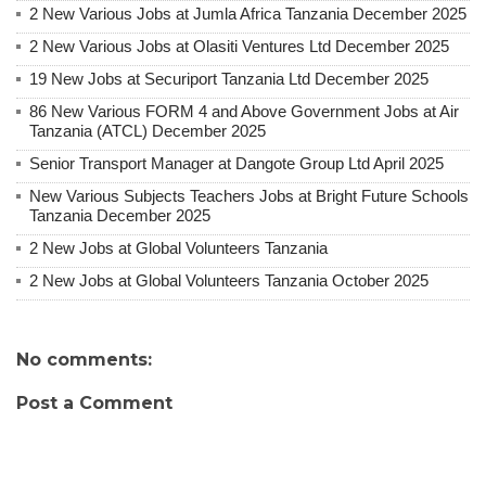
2 New Various Jobs at Jumla Africa Tanzania December 2025
2 New Various Jobs at Olasiti Ventures Ltd December 2025
19 New Jobs at Securiport Tanzania Ltd December 2025
86 New Various FORM 4 and Above Government Jobs at Air
Tanzania (ATCL) December 2025
Senior Transport Manager at Dangote Group Ltd April 2025
New Various Subjects Teachers Jobs at Bright Future Schools
Tanzania December 2025
2 New Jobs at Global Volunteers Tanzania
2 New Jobs at Global Volunteers Tanzania October 2025
No comments:
Post a Comment