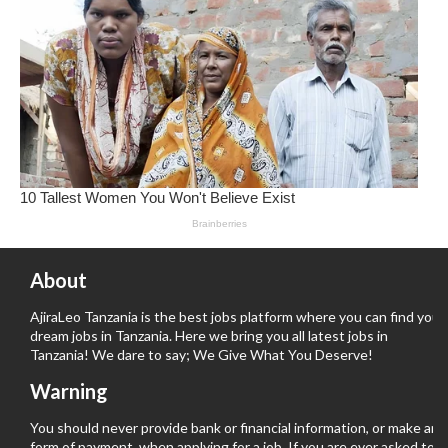
About
AjiraLeo Tanzania is the best jobs platform where you can find your
dream jobs in Tanzania. Here we bring you all latest jobs in
Tanzania! We dare to say; We Give What You Deserve!
Warning
You should never provide bank or financial information, or make any
form of payment, when applying for a job. If you are ever asked to