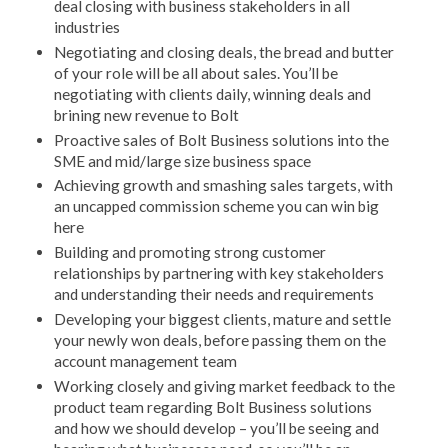
deal closing with business stakeholders in all
industries
Negotiating and closing deals, the bread and butter
of your role will be all about sales. You’ll be
negotiating with clients daily, winning deals and
brining new revenue to Bolt
Proactive sales of Bolt Business solutions into the
SME and mid/large size business space
Achieving growth and smashing sales targets, with
an uncapped commission scheme you can win big
here
Building and promoting strong customer
relationships by partnering with key stakeholders
and understanding their needs and requirements
Developing your biggest clients, mature and settle
your newly won deals, before passing them on the
account management team
Working closely and giving market feedback to the
product team regarding Bolt Business solutions
and how we should develop – you’ll be seeing and