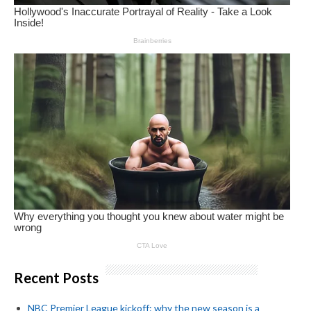
Recent Posts
NBC Premier League kickoff: why the new season is a