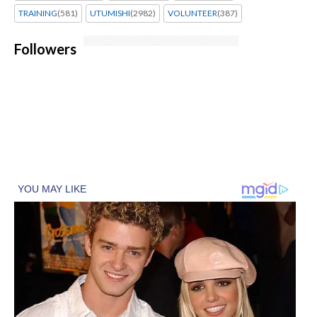
TRAINING
(581)
UTUMISHI
(2982)
VOLUNTEER
(387)
Followers