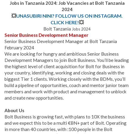
Jobs in Tanzania 2024: Job Vacancies at Bolt Tanzania
2024
💥
UNASUBIRI NINI? FOLLOW US ON INSTAGRAM.
CLICK HERE!
💥
Bolt Tanzania
Jobs 2024
Senior Business Development Manager
Senior Business Development Manager at Bolt Tanzania
February 2024
We are looking for hungry and ambitious Senior Business
Development Managers to join Bolt Business. You’ll be leading
the highest level of client acquisition for Bolt for Business in
your country, identifying, working and closing deals with the
biggest Tier 1 clients. Working closely with the BDMs, you’ll
build a pipeline of opportunities, coach and mentor junior team
members and work with product and management to unblock
and create new opportunities.
About Us
Bolt Business is growing fast, with plans to 10X the business
and we expect this to be a multi €BN+ part of Bolt. Operating
in more than 40 countries, with :100 people in the Bolt