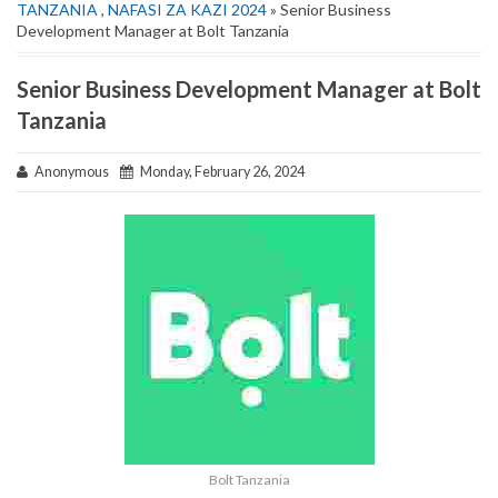
TANZANIA
,
NAFASI ZA KAZI 2024
» Senior Business
Development Manager at Bolt Tanzania
Senior Business Development Manager at Bolt
Tanzania
Anonymous
Monday, February 26, 2024
Bolt Tanzania