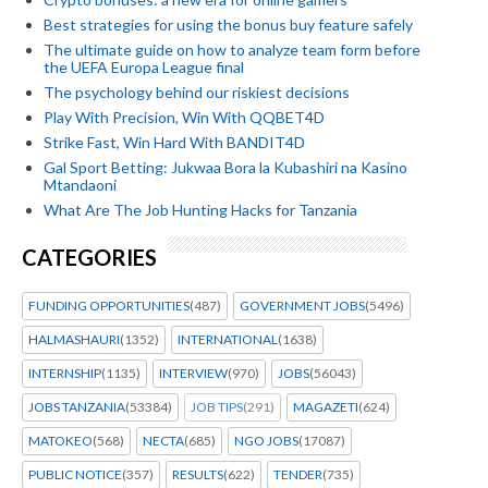
Best strategies for using the bonus buy feature safely
The ultimate guide on how to analyze team form before
the UEFA Europa League final
The psychology behind our riskiest decisions
Play With Precision, Win With QQBET4D
Strike Fast, Win Hard With BANDIT4D
Gal Sport Betting: Jukwaa Bora la Kubashiri na Kasino
Mtandaoni
What Are The Job Hunting Hacks for Tanzania
CATEGORIES
FUNDING OPPORTUNITIES
(487)
GOVERNMENT JOBS
(5496)
HALMASHAURI
(1352)
INTERNATIONAL
(1638)
INTERNSHIP
(1135)
INTERVIEW
(970)
JOBS
(56043)
JOBS TANZANIA
(53384)
JOB TIPS
(291)
MAGAZETI
(624)
MATOKEO
(568)
NECTA
(685)
NGO JOBS
(17087)
PUBLIC NOTICE
(357)
RESULTS
(622)
TENDER
(735)