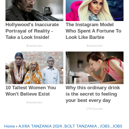
Home
»
AJIRA TANZANIA 2024
,
BOLT TANZANIA
,
JOBS
,
JOBS