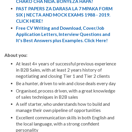
CHAKO CHA NIDA. BONYEZA HAPA!
PAST PAPERS ZA DARASA LA 7 MPAKA FORM
SIX | NECTA AND MOCK EXAMS 1988 - 2019.
CLICK HERE!
Free CV Writing and Download, Cover/Job
Application Letters, Interview Questions and
It's Best Answers plus Examples. Click Here!
About you:
At least 4+ years of successful previous experience
in B2B Sales, with at least 2 years history of
negotiating and closing Tier 1 and Tier 2 clients
Be a hunter, driven to win and close deals every day
Organised, process driven, with a great knowledge
of sales techniques in B2B sales
A self starter, who understands how to build and
manage their own pipeline of opportunities
Excellent communication skills in both English and
the local language, with a strong confident
personality