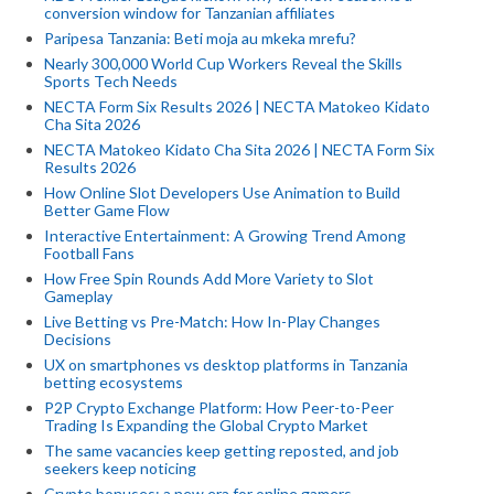
conversion window for Tanzanian affiliates
Paripesa Tanzania: Beti moja au mkeka mrefu?
Nearly 300,000 World Cup Workers Reveal the Skills
Sports Tech Needs
NECTA Form Six Results 2026 | NECTA Matokeo Kidato
Cha Sita 2026
NECTA Matokeo Kidato Cha Sita 2026 | NECTA Form Six
Results 2026
How Online Slot Developers Use Animation to Build
Better Game Flow
Interactive Entertainment: A Growing Trend Among
Football Fans
How Free Spin Rounds Add More Variety to Slot
Gameplay
Live Betting vs Pre-Match: How In-Play Changes
Decisions
UX on smartphones vs desktop platforms in Tanzania
betting ecosystems
P2P Crypto Exchange Platform: How Peer-to-Peer
Trading Is Expanding the Global Crypto Market
The same vacancies keep getting reposted, and job
seekers keep noticing
Crypto bonuses: a new era for online gamers