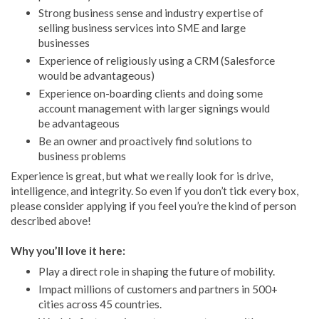
Strong business sense and industry expertise of
selling business services into SME and large
businesses
Experience of religiously using a CRM (Salesforce
would be advantageous)
Experience on-boarding clients and doing some
account management with larger signings would
be advantageous
Be an owner and proactively find solutions to
business problems
Experience is great, but what we really look for is drive,
intelligence, and integrity. So even if you don’t tick every box,
please consider applying if you feel you’re the kind of person
described above!
Why you’ll love it here:
Play a direct role in shaping the future of mobility.
Impact millions of customers and partners in 500+
cities across 45 countries.