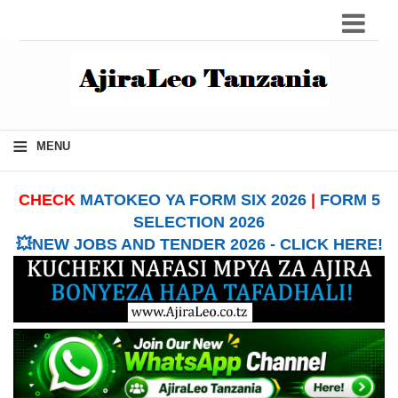
≡
MENU
CHECK
MATOKEO YA FORM SIX 2026
|
FORM 5
SELECTION 2026
💥NEW JOBS AND TENDER 2026 - CLICK HERE!