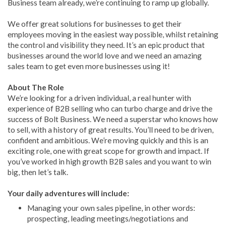
Business team already, we’re continuing to ramp up globally.
We offer great solutions for businesses to get their
employees moving in the easiest way possible, whilst retaining
the control and visibility they need. It’s an epic product that
businesses around the world love and we need an amazing
sales team to get even more businesses using it!
About The Role
We’re looking for a driven individual, a real hunter with
experience of B2B selling who can turbo charge and drive the
success of Bolt Business. We need a superstar who knows how
to sell, with a history of great results. You’ll need to be driven,
confident and ambitious. We’re moving quickly and this is an
exciting role, one with great scope for growth and impact. If
you’ve worked in high growth B2B sales and you want to win
big, then let’s talk.
Your daily adventures will include:
Managing your own sales pipeline, in other words:
prospecting, leading meetings/negotiations and