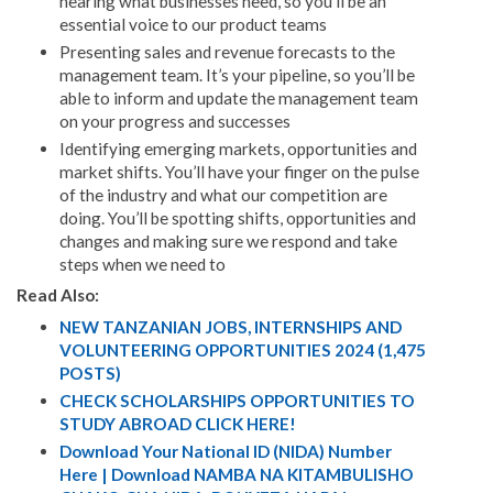
hearing what businesses need, so you’ll be an
essential voice to our product teams
Presenting sales and revenue forecasts to the
management team. It’s your pipeline, so you’ll be
able to inform and update the management team
on your progress and successes
Identifying emerging markets, opportunities and
market shifts. You’ll have your finger on the pulse
of the industry and what our competition are
doing. You’ll be spotting shifts, opportunities and
changes and making sure we respond and take
steps when we need to
Read Also:
NEW TANZANIAN JOBS, INTERNSHIPS AND
VOLUNTEERING OPPORTUNITIES 2024 (1,475
POSTS)
CHECK SCHOLARSHIPS OPPORTUNITIES TO
STUDY ABROAD CLICK HERE!
Download Your National ID (NIDA) Number
Here | Download NAMBA NA KITAMBULISHO