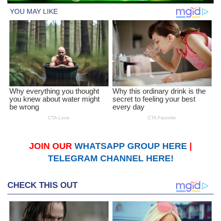
JOIN OUR
WHATSAPP GROUP HERE
|
TELEGRAM CHANNEL HERE!