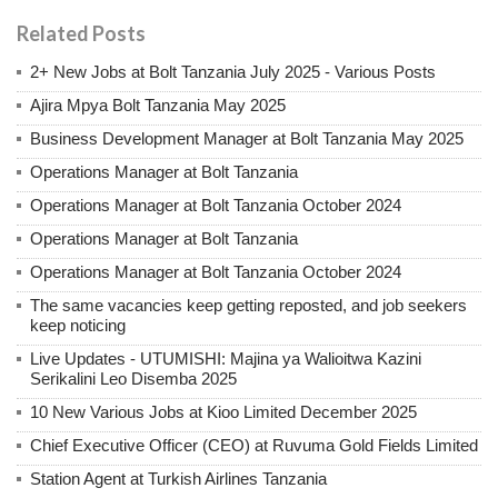
Related Posts
2+ New Jobs at Bolt Tanzania July 2025 - Various Posts
Ajira Mpya Bolt Tanzania May 2025
Business Development Manager at Bolt Tanzania May 2025
Operations Manager at Bolt Tanzania
Operations Manager at Bolt Tanzania October 2024
Operations Manager at Bolt Tanzania
Operations Manager at Bolt Tanzania October 2024
The same vacancies keep getting reposted, and job seekers
keep noticing
Live Updates - UTUMISHI: Majina ya Walioitwa Kazini
Serikalini Leo Disemba 2025
10 New Various Jobs at Kioo Limited December 2025
Chief Executive Officer (CEO) at Ruvuma Gold Fields Limited
Station Agent at Turkish Airlines Tanzania