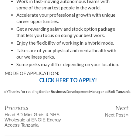
Work in fast-moving autonomous teams with
some of the smartest people in the world.
Accelerate your professional growth with unique
career opportunities.
Get a rewarding salary and stock option package
that lets you focus on doing your best work.
Enjoy the flexibility of working in a hybrid mode.
Take care of your physical and mental health with
our wellness perks.
Some perks may differ depending on your location.
MODE OF APPLICATION:
CLICK HERE TO APPLY!
Thanks for reading
Senior Business Development Manager at Bolt Tanzania
Previous
Next
Head BD Mini-Grids & SHS
Next Post »
Wholesale at ENGIE Energy
Access Tanzania