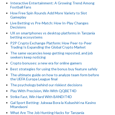
Interactive Entertainment: A Growing Trend Among
Football Fans
How Free Spin Rounds Add More Variety to Slot
Gameplay
Live Betting vs Pre-Match: How In-Play Changes
Decisions
UX on smartphones vs desktop platforms in Tanzania
betting ecosystems
P2P Crypto Exchange Platform: How Peer-to-Peer
Trading Is Expanding the Global Crypto Market
The same vacancies keep getting reposted, and job
seekers keep noticing
Crypto bonuses: a new era for online gamers
Best strategies for using the bonus buy feature safely
The ultimate guide on how to analyze team form before
the UEFA Europa League final
The psychology behind our riskiest decisions
Play With Precision, Win With QQBET4D
Strike Fast, Win Hard With BANDIT4D
Gal Sport Betting: Jukwaa Bora la Kubashiri na Kasino
Mtandaoni
What Are The Job Hunting Hacks for Tanzania