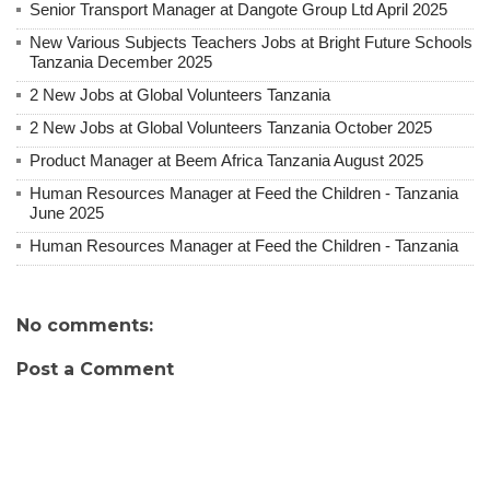
Senior Transport Manager at Dangote Group Ltd April 2025
New Various Subjects Teachers Jobs at Bright Future Schools
Tanzania December 2025
2 New Jobs at Global Volunteers Tanzania
2 New Jobs at Global Volunteers Tanzania October 2025
Product Manager at Beem Africa Tanzania August 2025
Human Resources Manager at Feed the Children - Tanzania
June 2025
Human Resources Manager at Feed the Children - Tanzania
No comments:
Post a Comment