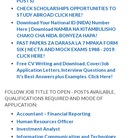
POSTS)
CHECK SCHOLARSHIPS OPPORTUNITIES TO
STUDY ABROAD CLICK HERE!
Download Your National ID (NIDA) Number
Here | Download NAMBA NA KITAMBULISHO
CHAKO CHA NIDA. BONYEZA HAPA!
PAST PAPERS ZA DARASA LA 7 MPAKA FORM
SIX | NECTA AND MOCK EXAMS 1988 - 2019.
CLICK HERE!
Free CV Writing and Download, Cover/Job
Application Letters, Interview Questions and
It's Best Answers plus Examples. Click Here!
FOLLOW JOB TITLE TO OPEN - POSTS AVAILABLE,
QUALIFICATIONS REQUIRED AND MODE OF
APPLICATION:
Accountant – Financial Reporting
Human Resources Officer
Investment Analyst
Information Communication and Technology