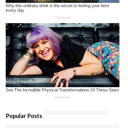
Popular Posts