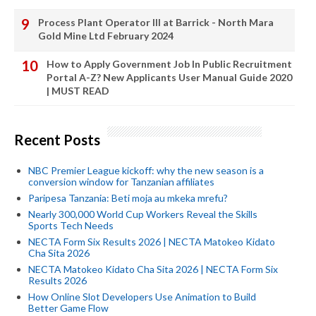
Process Plant Operator III at Barrick - North Mara
Gold Mine Ltd February 2024
How to Apply Government Job In Public Recruitment
Portal A-Z? New Applicants User Manual Guide 2020
| MUST READ
Recent Posts
NBC Premier League kickoff: why the new season is a
conversion window for Tanzanian affiliates
Paripesa Tanzania: Beti moja au mkeka mrefu?
Nearly 300,000 World Cup Workers Reveal the Skills
Sports Tech Needs
NECTA Form Six Results 2026 | NECTA Matokeo Kidato
Cha Sita 2026
NECTA Matokeo Kidato Cha Sita 2026 | NECTA Form Six
Results 2026
How Online Slot Developers Use Animation to Build
Better Game Flow