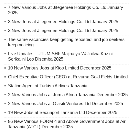
7 New Various Jobs at Jitegemee Holdings Co. Ltd January
2025
3 New Jobs at Jitegemee Holdings Co. Ltd January 2025
3 New Jobs at Jitegemee Holdings Co. Ltd January 2025
The same vacancies keep getting reposted, and job seekers
keep noticing
Live Updates - UTUMISHI: Majina ya Walioitwa Kazini
Serikalini Leo Disemba 2025
10 New Various Jobs at Kioo Limited December 2025
Chief Executive Officer (CEO) at Ruvuma Gold Fields Limited
Station Agent at Turkish Airlines Tanzania
2 New Various Jobs at Jumla Africa Tanzania December 2025
2 New Various Jobs at Olasiti Ventures Ltd December 2025
19 New Jobs at Securiport Tanzania Ltd December 2025
86 New Various FORM 4 and Above Government Jobs at Air
Tanzania (ATCL) December 2025