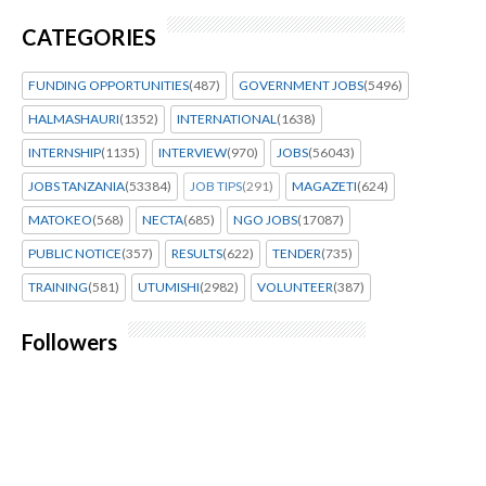
CATEGORIES
FUNDING OPPORTUNITIES
(487)
GOVERNMENT JOBS
(5496)
HALMASHAURI
(1352)
INTERNATIONAL
(1638)
INTERNSHIP
(1135)
INTERVIEW
(970)
JOBS
(56043)
JOBS TANZANIA
(53384)
JOB TIPS
(291)
MAGAZETI
(624)
MATOKEO
(568)
NECTA
(685)
NGO JOBS
(17087)
PUBLIC NOTICE
(357)
RESULTS
(622)
TENDER
(735)
TRAINING
(581)
UTUMISHI
(2982)
VOLUNTEER
(387)
Followers