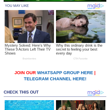
JOIN OUR
WHATSAPP GROUP HERE
|
TELEGRAM CHANNEL HERE!