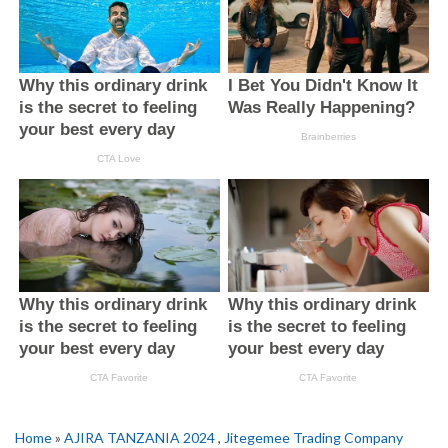
Home
»
AJIRA TANZANIA 2024
,
Jitegemee Trading Company