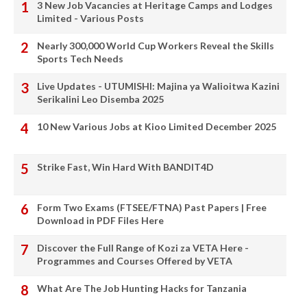
3 New Job Vacancies at Heritage Camps and Lodges
Limited - Various Posts
Nearly 300,000 World Cup Workers Reveal the Skills
Sports Tech Needs
Live Updates - UTUMISHI: Majina ya Walioitwa Kazini
Serikalini Leo Disemba 2025
10 New Various Jobs at Kioo Limited December 2025
Strike Fast, Win Hard With BANDIT4D
Form Two Exams (FTSEE/FTNA) Past Papers | Free
Download in PDF Files Here
Discover the Full Range of Kozi za VETA Here -
Programmes and Courses Offered by VETA
What Are The Job Hunting Hacks for Tanzania