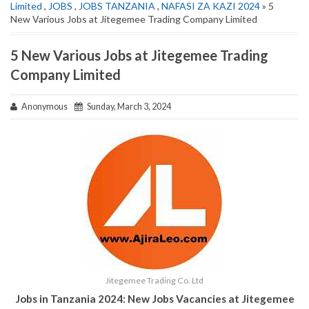
Limited
,
JOBS
,
JOBS TANZANIA
,
NAFASI ZA KAZI 2024
» 5
New Various Jobs at Jitegemee Trading Company Limited
5 New Various Jobs at Jitegemee Trading
Company Limited
Anonymous
Sunday, March 3, 2024
Jitegemee Trading Co. Ltd
Jobs in Tanzania 2024: New Jobs Vacancies at Jitegemee