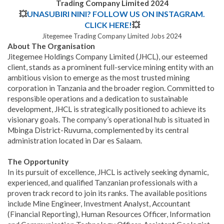
Trading Company Limited 2024
💥
UNASUBIRI NINI? FOLLOW US ON INSTAGRAM.
CLICK HERE!
💥
Jitegemee Trading Company Limited Jobs 2024
About The Organisation
Jitegemee Holdings Company Limited (JHCL), our esteemed
client, stands as a prominent full-service mining entity with an
ambitious vision to emerge as the most trusted mining
corporation in Tanzania and the broader region. Committed to
responsible operations and a dedication to sustainable
development, JHCL is strategically positioned to achieve its
visionary goals. The company’s operational hub is situated in
Mbinga District-Ruvuma, complemented by its central
administration located in Dar es Salaam.
The Opportunity
In its pursuit of excellence, JHCL is actively seeking dynamic,
experienced, and qualified Tanzanian professionals with a
proven track record to join its ranks. The available positions
include Mine Engineer, Investment Analyst, Accountant
(Financial Reporting), Human Resources Officer, Information