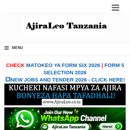
≡
MENU
CHECK
MATOKEO YA FORM SIX 2026
|
FORM 5
SELECTION 2026
💥NEW JOBS AND TENDER 2026 - CLICK HERE!