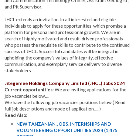
and Communication Technology Officer, Assistant Geologist,
and Pit Supervisor.
JHCL extends an invitation to all interested and eligible
individuals to apply for these opportunities, which promise a
platform for personal and professional growth. We are in
search of highly motivated and result-driven professionals
who possess the requisite skills to contribute to the continued
success of JHCL.
Successful candidates will be integral in
upholding the company’s values of integrity, effective
communication, and exemplary service delivery to diverse
stakeholders.
Jitegemee Holdings Company Limited (JHCL) Jobs 2024
Current opportunities:
We are inviting applications for the
job vacancies below....
We have the following job vacancies positions below ( Read
full job descriptions and mode of application......)
Read Also:
NEW TANZANIAN JOBS, INTERNSHIPS AND
VOLUNTEERING OPPORTUNITIES 2024 (1,475