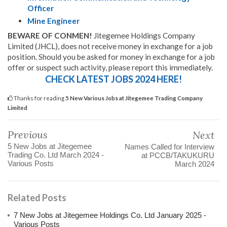
Officer
Mine Engineer
BEWARE OF CONMEN!
Jitegemee Holdings Company
Limited (JHCL), does not receive money in exchange for a job
position. Should you be asked for money in exchange for a job
offer or suspect such activity, please report this immediately.
CHECK LATEST JOBS 2024 HERE!
Thanks for reading
5 New Various Jobs at Jitegemee Trading Company
Limited
Previous
Next
5 New Jobs at Jitegemee
Names Called for Interview
Trading Co. Ltd March 2024 -
at PCCB/TAKUKURU
Various Posts
March 2024
Related Posts
7 New Jobs at Jitegemee Holdings Co. Ltd January 2025 -
Various Posts