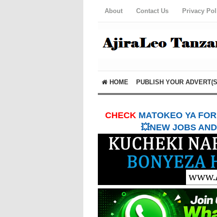
About
Contact Us
Privacy Pol
HOME
PUBLISH YOUR ADVERT(S
CHECK
MATOKEO YA FORM
💥NEW JOBS AND 