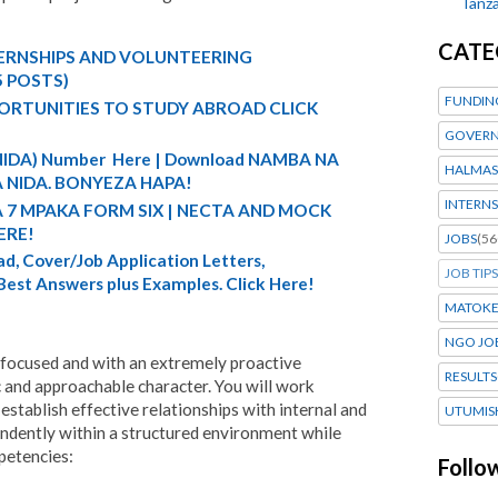
Tanza
CATE
TERNSHIPS AND VOLUNTEERING
5 POSTS)
FUNDIN
ORTUNITIES TO STUDY ABROAD CLICK
GOVERN
 (NIDA) Number Here | Download NAMBA NA
HALMAS
 NIDA. BONYEZA HAPA!
INTERNS
A 7 MPAKA FORM SIX | NECTA AND MOCK
ERE!
JOBS
(56
d, Cover/Job Application Letters,
JOB TIPS
 Best Answers plus Examples. Click Here!
MATOK
NGO JO
 focused and with an extremely proactive
RESULTS
 and approachable character. You will work
establish effective relationships with internal and
UTUMIS
ndently within a structured environment while
petencies:
Follo