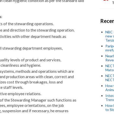
n clean hygienic condition as per the standard laid
T
s:
Recen
ts of the stewarding operations.
e and direction to the stewarding operation.
NBC P
new s
tivities with other department heads as
Tanza
Parip
all stewarding department employees,
mref
Near
ality levels of product and services,
Revea
 cleanliness and hygiene.
NECT
Mato
 systems, methods and operations which are
NECT
 and production areas with clean, correct and
NECT
zes cost through breakages, loss and
How 
 staff levels.
Anima
ctive employee relations.
Inter
Tren
 of the Stewarding Manager such functions as
yees, employee orientations, on the job
How 
to Sl
, suspension and if necessary, he ensures