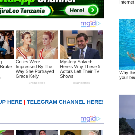
UP HERE
|
TELEGRAM CHANNEL HERE!