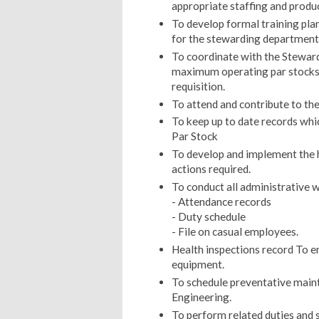
appropriate staffing and produc
To develop formal training plan
for the stewarding department 
To coordinate with the Stewar
maximum operating par stocks
requisition.
To attend and contribute to t
To keep up to date records whi
Par Stock
To develop and implement the h
actions required.
To conduct all administrative w
- Attendance records
- Duty schedule
- File on casual employees.
Health inspections record To ens
equipment.
To schedule preventative main
Engineering.
To perform related duties and s