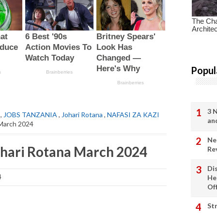
Popul
3 
,
JOBS TANZANIA
,
Johari Rotana
,
NAFASI ZA KAZI
an
 March 2024
Ne
ohari Rotana March 2024
Re
Di
4
He
Of
St