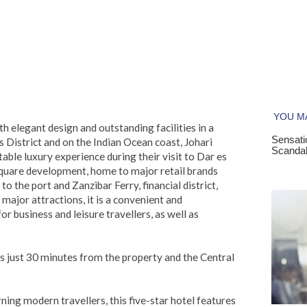
 elegant design and outstanding facilities in a
s District and on the Indian Ocean coast, Johari
ble luxury experience during their visit to Dar es
quare development, home to major retail brands
o the port and Zanzibar Ferry, financial district,
major attractions, it is a convenient and
 business and leisure travellers, as well as
is just 30 minutes from the property and the Central
ing modern travellers, this five-star hotel features