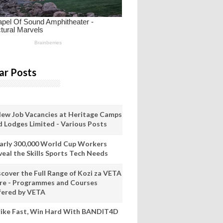
ar Posts
New Job Vacancies at Heritage Camps
d Lodges Limited - Various Posts
arly 300,000 World Cup Workers
veal the Skills Sports Tech Needs
scover the Full Range of Kozi za VETA
re - Programmes and Courses
fered by VETA
rike Fast, Win Hard With BANDIT4D