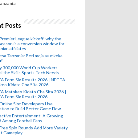
anzania
t Posts
remier League kickoff: why the
eason is a conversion window for
nian affiliates
esa Tanzania: Beti moja au mkeka
u?
ly 300,000 World Cup Workers
l the Skills Sports Tech Needs
A Form Six Results 2026 | NECTA
keo Kidato Cha Sita 2026
A Matokeo Kidato Cha Sita 2026 |
A Form Six Results 2026
Online Slot Developers Use
tion to Build Better Game Flow
active Entertainment: A Growing
d Among Football Fans
Free Spin Rounds Add More Variety
ot Gameplay