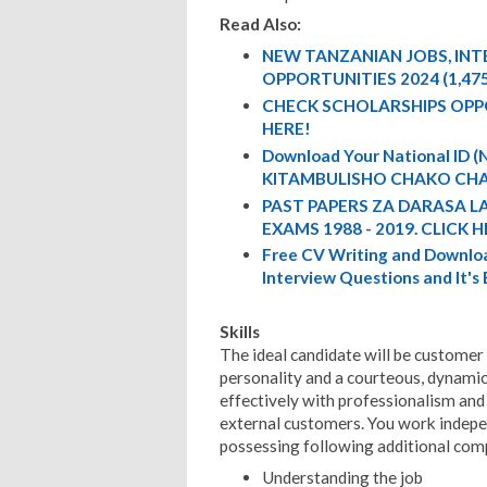
Read Also:
NEW TANZANIAN JOBS, IN
OPPORTUNITIES 2024 (1,47
CHECK SCHOLARSHIPS OPP
HERE!
Download Your National ID
KITAMBULISHO CHAKO CHA
PAST PAPERS ZA DARASA L
EXAMS 1988 - 2019. CLICK H
Free CV Writing and Downloa
Interview Questions and It's
Skills
The ideal candidate will be customer
personality and a courteous, dynamic
effectively with professionalism and 
external customers. You work indepe
possessing following additional com
Understanding the job