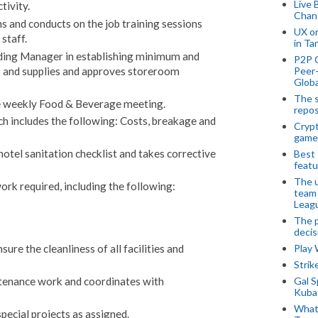
Live 
tivity.
Chan
s and conducts on the job training sessions
UX o
staff.
in Ta
ding Manager in establishing minimum and
P2P 
Peer-
 and supplies and approves storeroom
Globa
The s
he weekly Food & Beverage meeting.
repos
ch includes the following: Costs, breakage and
Crypt
game
otel sanitation checklist and takes corrective
Best 
featu
The u
ork required, including the following:
team
Leagu
The p
decis
Play
ure the cleanliness of all facilities and
Stri
Gal S
tenance work and coordinates with
Kubas
What 
pecial projects as assigned.