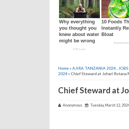
Home
»
AJIRA TANZANIA 2024
,
JOBS
2024
» Chief Steward at Johari Rotana
Chief Steward at J
Anonymous
Tuesday, March 12, 202