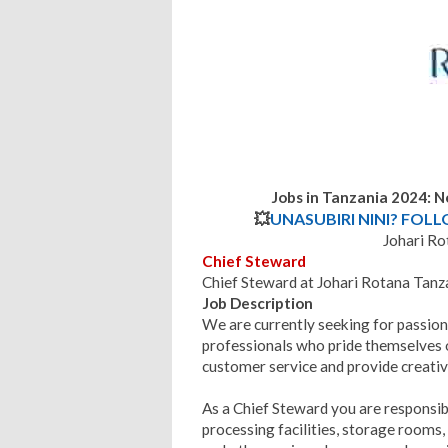
Jobs in Tanzania 2024:
N
💥
UNASUBIRI NINI? FOL
Johari Ro
Chief Steward
Chief Steward at Johari Rotana Tan
Job Description
We are currently seeking for passio
professionals who pride themselves on
customer service and provide creativ
As a Chief Steward you are responsib
processing facilities, storage rooms,