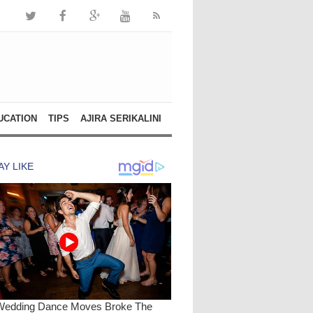
UCATION
TIPS
AJIRA SERIKALINI