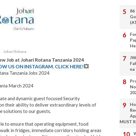
86
Go
(A
Fo
Pa
He
Johari Rotana
JW
ew Job at Johari Rotana Tanzania 2024
Fa
LOW US ON INSTAGRAM. CLICK HERE!
💥
na
tana Tanzania Jobs 2024
Pro
zania March 2024
No
20
nate and dynamic guest focused Security
Ho
 their ability to deliver extraordinary levels of
Re
e solutions to our guests.
Ap
MUST 
le to ensure that operating equipment, food
 walk in fridges, immediate corridors holding areas
W