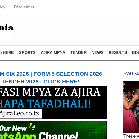
icy
Disclaimer
) HERE
SPORTS
AJIRA MPYA
TENDER
NEWS
RESULTS
ED
 SIX 2026
|
FORM 5 SELECTION 2026
TENDER 2026 - CLICK HERE!