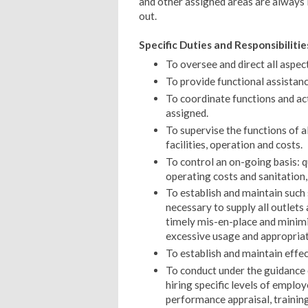
and other assigned areas are always i
out.
Specific Duties and Responsibilitie
To oversee and direct all aspec
To provide functional assistanc
To coordinate functions and ac
assigned.
To supervise the functions of 
facilities, operation and costs.
To control an on-going basis: qu
operating costs and sanitation,
To establish and maintain such
necessary to supply all outlets
timely mis-en-place and minimi
excessive usage and appropriate
To establish and maintain effe
To conduct under the guidance
hiring specific levels of emplo
performance appraisal, training