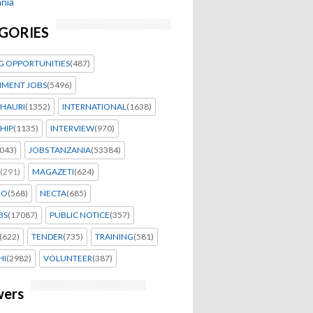
nia
GORIES
G OPPORTUNITIES
(487)
MENT JOBS
(5496)
HAURI
(1352)
INTERNATIONAL
(1638)
HIP
(1135)
INTERVIEW
(970)
043)
JOBS TANZANIA
(53384)
(291)
MAGAZETI
(624)
EO
(568)
NECTA
(685)
BS
(17087)
PUBLIC NOTICE
(357)
(622)
TENDER
(735)
TRAINING
(581)
HI
(2982)
VOLUNTEER
(387)
wers