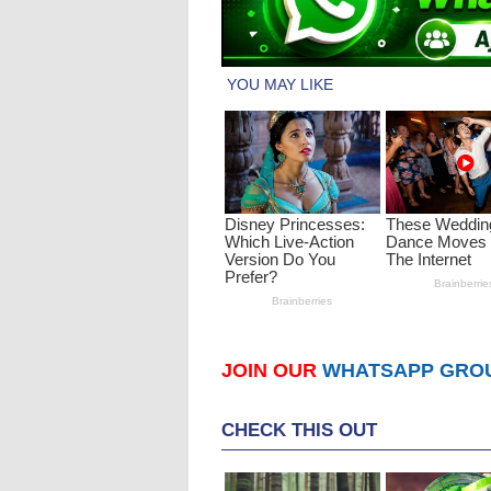
JOIN OUR
WHATSAPP GRO