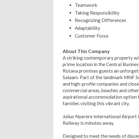
Teamwork
Taking Responsibility
Recognizing Differences
Adaptability
Customer Focus
About This Company
A striking contemporary property with
prime location in the Central Busines
Rotana promises guests an unforgetta
Salaam. Part of the landmark MNF S
and high-profile companies and close t
commercial areas, beaches and other 
aspirational accommodation option for
families visiting this vibrant city.
Julius Nyerere International Airport 
Railway is minutes away.
Designed to meet the needs of discern