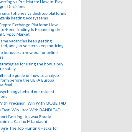
Betting vs Pre-Match: How In-Play
ges Decisions
n smartphones vs desktop platforms
nzania betting ecosystems
Crypto Exchange Platform: How
to-Peer Trading Is Expanding the
l Crypto Market
ame vacancies keep getting
ted, and job seekers keep noticing
o bonuses: a new era for online
rs
strategies for using the bonus buy
re safely
ltimate guide on how to analyze
 form before the UEFA Europa
e final
sychology behind our riskiest
ions
 With Precision, Win With QQBET4D
ke Fast, Win Hard With BANDIT4D
port Betting: Jukwaa Bora la
hiri na Kasino Mtandaoni
Are The Job Hunting Hacks for