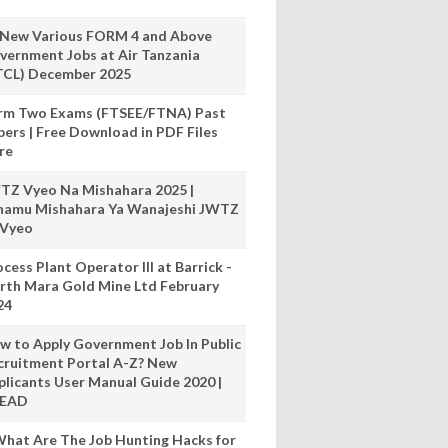
 New Various FORM 4 and Above
vernment Jobs at Air Tanzania
TCL) December 2025
rm Two Exams (FTSEE/FTNA) Past
pers | Free Download in PDF Files
re
TZ Vyeo Na Mishahara 2025 |
hamu Mishahara Ya Wanajeshi JWTZ
 Vyeo
cess Plant Operator III at Barrick -
rth Mara Gold Mine Ltd February
24
w to Apply Government Job In Public
cruitment Portal A-Z? New
plicants User Manual Guide 2020 |
READ
hat Are The Job Hunting Hacks for