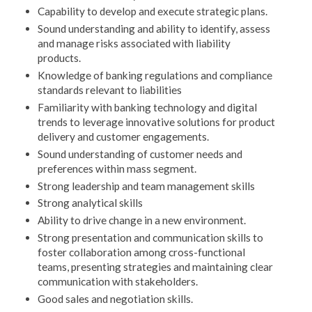
Capability to develop and execute strategic plans.
Sound understanding and ability to identify, assess
and manage risks associated with liability
products.
Knowledge of banking regulations and compliance
standards relevant to liabilities
Familiarity with banking technology and digital
trends to leverage innovative solutions for product
delivery and customer engagements.
Sound understanding of customer needs and
preferences within mass segment.
Strong leadership and team management skills
Strong analytical skills
Ability to drive change in a new environment.
Strong presentation and communication skills to
foster collaboration among cross-functional
teams, presenting strategies and maintaining clear
communication with stakeholders.
Good sales and negotiation skills.