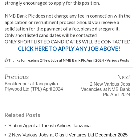
strongly encouraged to apply for this position.
NMB Bank Plc does not charge any fee in connection with the
application or recruitment process. Should you receive a
solicitation for the payment of a fee, please disregard it.
Only shortlisted candidates will be contacted
ONLY SHORTLISTED CANDIDATES WILL BE CONTACTED.
CLICK HERE TO APPLY ANY JOB ABOVE!
Thanks for reading
2 New Jobs at NMB Bank Plc April 2024 - Various Posts
Previous
Next
Bookkeeper at Tanganyika
2 New Various Jobs
Plywood Ltd (TPL) April 2024
Vacancies at NMB Bank
Plc April 2024
Related Posts
Station Agent at Turkish Airlines Tanzania
2 New Various Jobs at Olasiti Ventures Ltd December 2025