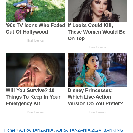
Home
»
AJIRA TANZANIA
,
AJIRA TANZANIA 2024
,
BANKING