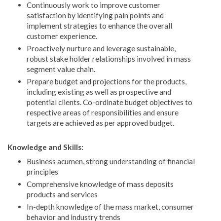
Continuously work to improve customer
satisfaction by identifying pain points and
implement strategies to enhance the overall
customer experience.
Proactively nurture and leverage sustainable,
robust stake holder relationships involved in mass
segment value chain.
Prepare budget and projections for the products,
including existing as well as prospective and
potential clients. Co-ordinate budget objectives to
respective areas of responsibilities and ensure
targets are achieved as per approved budget.
Knowledge and Skills:
Business acumen, strong understanding of financial
principles
Comprehensive knowledge of mass deposits
products and services
In-depth knowledge of the mass market, consumer
behavior and industry trends