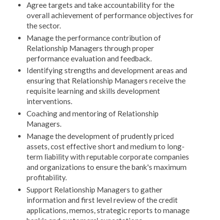
Agree targets and take accountability for the
overall achievement of performance objectives for
the sector.
Manage the performance contribution of
Relationship Managers through proper
performance evaluation and feedback.
Identifying strengths and development areas and
ensuring that Relationship Managers receive the
requisite learning and skills development
interventions.
Coaching and mentoring of Relationship
Managers.
Manage the development of prudently priced
assets, cost effective short and medium to long-
term liability with reputable corporate companies
and organizations to ensure the bank's maximum
profitability.
Support Relationship Managers to gather
information and first level review of the credit
applications, memos, strategic reports to manage