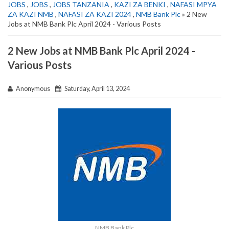
JOBS
,
JOBS
,
JOBS TANZANIA
,
KAZI ZA BENKI
,
NAFASI MPYA
ZA KAZI NMB
,
NAFASI ZA KAZI 2024
,
NMB Bank Plc
» 2 New
Jobs at NMB Bank Plc April 2024 - Various Posts
2 New Jobs at NMB Bank Plc April 2024 -
Various Posts
Anonymous
Saturday, April 13, 2024
NMB Bank Plc