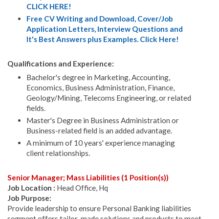
CLICK HERE!
Free CV Writing and Download, Cover/Job
Application Letters, Interview Questions and
It's Best Answers plus Examples. Click Here!
Qualifications and Experience:
Bachelor's degree in Marketing, Accounting,
Economics, Business Administration, Finance,
Geology/Mining, Telecoms Engineering, or related
fields.
Master's Degree in Business Administration or
Business-related field is an added advantage.
A minimum of 10 years' experience managing
client relationships.
Senior Manager; Mass Liabilities (1 Position(s))
Job Location :
Head Office, Hq
Job Purpose:
Provide leadership to ensure Personal Banking liabilities
segment offers tailor-made solutions and products to meet