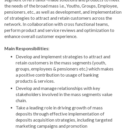
the needs of the broad mass i.e., Youths, Groups, Employee,
pensioners, etc., as well as development, and implementation
of strategies to attract and retain customers across the
network. In collaboration with cross functional teams,
perform product and service reviews and optimization to
enhance overall customer experience.
Main Responsibilities:
Develop and implement strategies to attract and
retain customers in the mass segments (youth,
groups, employees & pensioners etc.) which makes
a positive contribution to usage of banking
products & services.
Develop and manage relationships with key
stakeholders involved in the mass segments value
chain.
Take a leading role in driving growth of mass
deposits through effective implementation of
deposits acquisition strategies, including targeted
marketing campaigns and promotion