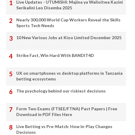
Live Updates - UTUMISHI: Majina ya Walioitwa Kazini
Serikalini Leo Disemba 2025
Nearly 300,000 World Cup Workers Reveal the Skills
Sports Tech Needs
10 New Various Jobs at Kioo Limited December 2025
Strike Fast, Win Hard With BANDIT4D
UX on smartphones vs desktop platforms in Tanzania
betting ecosystems
The psychology behind our riskiest decisions
Form Two Exams (FTSEE/FTNA) Past Papers | Free
Download in PDF Files Here
Live Betting vs Pre-Match: How In-Play Changes
Decisions