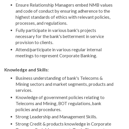
Ensure Relationship Managers embed NMB values
and code of conduct by ensuring adherence to the
highest standards of ethics with relevant policies,
processes, and regulations.
Fully participate in various bank's projects
necessary for the bank's betterment in service
provision to clients.
Attend/participate in various regular internal
meetings to represent Corporate Banking.
Knowledge and Skills:
Business understanding of bank's Telecoms &
Mining sectors and market segments, products and
services.
Knowledge of government policies relating to
Telecoms and Mining, BOT regulations, bank
policies and procedures.
Strong Leadership and Management Skills.
Strong Credit & products knowledge in Corporate