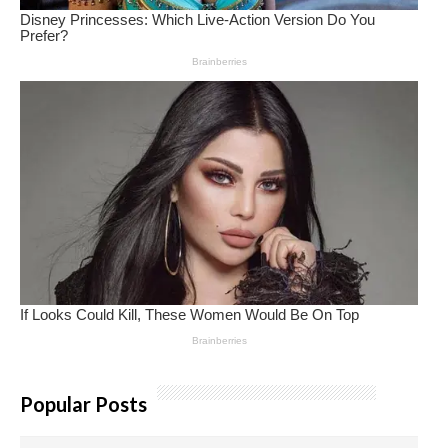
Popular Posts