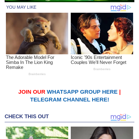
JOIN OUR
WHATSAPP GROUP HERE
|
TELEGRAM CHANNEL HERE!