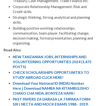
Treasury, Cash Management, Trade Finance etc.
Corporate Relationship Management, Risk and
Credit skills.
Strategic thinking, Strong analytical and planning
skills.
Building positive working relationships,
communication, team player, facilitating change,
decision making, formal presentation, planning and
organizing.
Read Also:
NEW TANZANIAN JOBS, INTERNSHIPS AND
VOLUNTEERING OPPORTUNITIES 2024 (1,475
POSTS)
CHECK SCHOLARSHIPS OPPORTUNITIES TO
STUDY ABROAD CLICK HERE!
Download Your National ID (NIDA) Number
Here | Download NAMBA NA KITAMBULISHO
CHAKO CHA NIDA. BONYEZA HAPA!
PAST PAPERS ZA DARASA LA 7 MPAKA FORM
SIX | NECTA AND MOCK EXAMS 1988 - 2019.