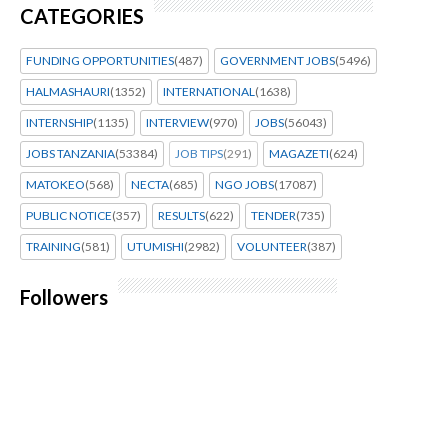
CATEGORIES
FUNDING OPPORTUNITIES
(487)
GOVERNMENT JOBS
(5496)
HALMASHAURI
(1352)
INTERNATIONAL
(1638)
INTERNSHIP
(1135)
INTERVIEW
(970)
JOBS
(56043)
JOBS TANZANIA
(53384)
JOB TIPS
(291)
MAGAZETI
(624)
MATOKEO
(568)
NECTA
(685)
NGO JOBS
(17087)
PUBLIC NOTICE
(357)
RESULTS
(622)
TENDER
(735)
TRAINING
(581)
UTUMISHI
(2982)
VOLUNTEER
(387)
Followers