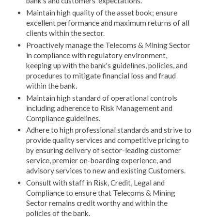
bank's and customers' expectations.
Maintain high quality of the asset book; ensure
excellent performance and maximum returns of all
clients within the sector.
Proactively manage the Telecoms & Mining Sector
in compliance with regulatory environment,
keeping up with the bank's guidelines, policies, and
procedures to mitigate financial loss and fraud
within the bank.
Maintain high standard of operational controls
including adherence to Risk Management and
Compliance guidelines.
Adhere to high professional standards and strive to
provide quality services and competitive pricing to
by ensuring delivery of sector-leading customer
service, premier on-boarding experience, and
advisory services to new and existing Customers.
Consult with staff in Risk, Credit, Legal and
Compliance to ensure that Telecoms & Mining
Sector remains credit worthy and within the
policies of the bank.