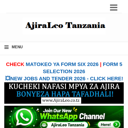
≡
MENU
CHECK
MATOKEO YA FORM SIX 2026
|
FORM 5
SELECTION 2026
💥NEW JOBS AND TENDER 2026 - CLICK HERE!