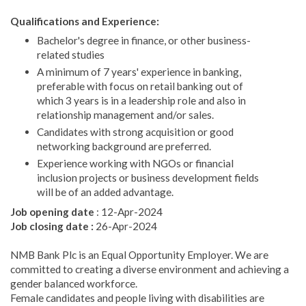
Qualifications and Experience:
Bachelor's degree in finance, or other business-
related studies
A minimum of 7 years' experience in banking,
preferable with focus on retail banking out of
which 3 years is in a leadership role and also in
relationship management and/or sales.
Candidates with strong acquisition or good
networking background are preferred.
Experience working with NGOs or financial
inclusion projects or business development fields
will be of an added advantage.
Job opening date
: 12-Apr-2024
Job closing date :
26-Apr-2024
NMB Bank Plc is an Equal Opportunity Employer. We are
committed to creating a diverse environment and achieving a
gender balanced workforce.
Female candidates and people living with disabilities are