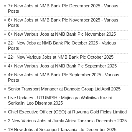
7+ New Jobs at NMB Bank Plc December 2025 - Various
Posts
6+ New Jobs at NMB Bank Plc November 2025 - Various
Posts
6+ New Various Jobs at NMB Bank Plc November 2025
22+ New Jobs at NMB Bank Plc October 2025 - Various
Posts
22+ New Various Jobs at NMB Bank Plc October 2025
4+ New Various Jobs at NMB Bank Plc September 2025
4+ New Jobs at NMB Bank Plc September 2025 - Various
Posts
Senior Transport Manager at Dangote Group Ltd April 2025
Live Updates - UTUMISHI: Majina ya Walioitwa Kazini
Serikalini Leo Disemba 2025
Chief Executive Officer (CEO) at Ruvuma Gold Fields Limited
2 New Various Jobs at Jumla Africa Tanzania December 2025
19 New Jobs at Securiport Tanzania Ltd December 2025