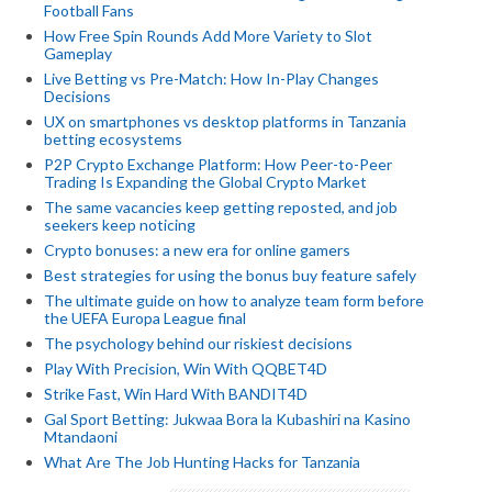
Football Fans
How Free Spin Rounds Add More Variety to Slot
Gameplay
Live Betting vs Pre-Match: How In-Play Changes
Decisions
UX on smartphones vs desktop platforms in Tanzania
betting ecosystems
P2P Crypto Exchange Platform: How Peer-to-Peer
Trading Is Expanding the Global Crypto Market
The same vacancies keep getting reposted, and job
seekers keep noticing
Crypto bonuses: a new era for online gamers
Best strategies for using the bonus buy feature safely
The ultimate guide on how to analyze team form before
the UEFA Europa League final
The psychology behind our riskiest decisions
Play With Precision, Win With QQBET4D
Strike Fast, Win Hard With BANDIT4D
Gal Sport Betting: Jukwaa Bora la Kubashiri na Kasino
Mtandaoni
What Are The Job Hunting Hacks for Tanzania