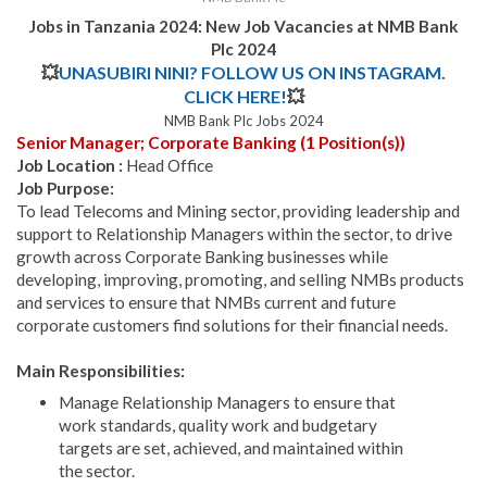
Jobs in Tanzania 2024:
New Job Vacancies at NMB Bank
Plc 2024
💥
UNASUBIRI NINI? FOLLOW US ON INSTAGRAM.
CLICK HERE!
💥
NMB Bank Plc Jobs 2024
Senior Manager; Corporate Banking (1 Position(s))
Job Location :
Head Office
Job Purpose:
To lead Telecoms and Mining sector, providing leadership and
support to Relationship Managers within the sector, to drive
growth across Corporate Banking businesses while
developing, improving, promoting, and selling NMBs products
and services to ensure that NMBs current and future
corporate customers find solutions for their financial needs.
Main Responsibilities:
Manage Relationship Managers to ensure that
work standards, quality work and budgetary
targets are set, achieved, and maintained within
the sector.