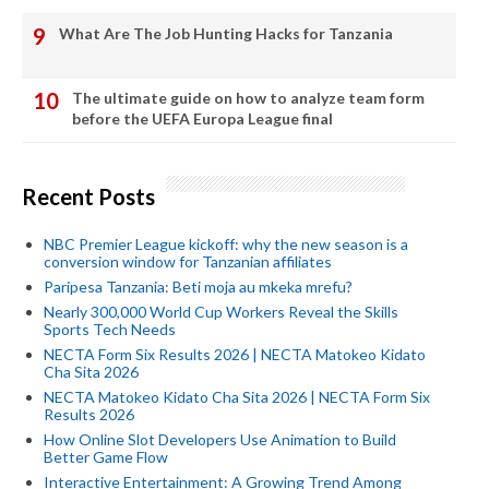
What Are The Job Hunting Hacks for Tanzania
The ultimate guide on how to analyze team form
before the UEFA Europa League final
Recent Posts
NBC Premier League kickoff: why the new season is a
conversion window for Tanzanian affiliates
Paripesa Tanzania: Beti moja au mkeka mrefu?
Nearly 300,000 World Cup Workers Reveal the Skills
Sports Tech Needs
NECTA Form Six Results 2026 | NECTA Matokeo Kidato
Cha Sita 2026
NECTA Matokeo Kidato Cha Sita 2026 | NECTA Form Six
Results 2026
How Online Slot Developers Use Animation to Build
Better Game Flow
Interactive Entertainment: A Growing Trend Among