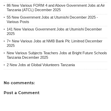
86 New Various FORM 4 and Above Government Jobs at Air
Tanzania (ATCL) December 2025
55 New Government Jobs at Utumishi December 2025 -
Various Posts
141 New Various Government Jobs at Utumishi December
2025
7+ New Various Jobs at NMB Bank Plc Limitred December
2025
New Various Subjects Teachers Jobs at Bright Future Schools
Tanzania December 2025
2 New Jobs at Global Volunteers Tanzania
No comments:
Post a Comment