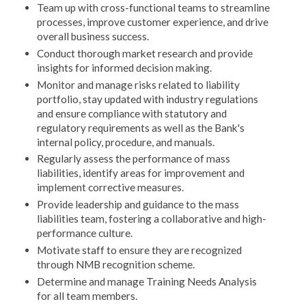
Team up with cross-functional teams to streamline
processes, improve customer experience, and drive
overall business success.
Conduct thorough market research and provide
insights for informed decision making.
Monitor and manage risks related to liability
portfolio, stay updated with industry regulations
and ensure compliance with statutory and
regulatory requirements as well as the Bank's
internal policy, procedure, and manuals.
Regularly assess the performance of mass
liabilities, identify areas for improvement and
implement corrective measures.
Provide leadership and guidance to the mass
liabilities team, fostering a collaborative and high-
performance culture.
Motivate staff to ensure they are recognized
through NMB recognition scheme.
Determine and manage Training Needs Analysis
for all team members.