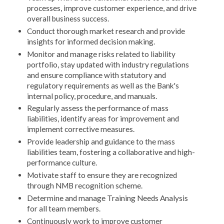
processes, improve customer experience, and drive
overall business success.
Conduct thorough market research and provide
insights for informed decision making.
Monitor and manage risks related to liability
portfolio, stay updated with industry regulations
and ensure compliance with statutory and
regulatory requirements as well as the Bank's
internal policy, procedure, and manuals.
Regularly assess the performance of mass
liabilities, identify areas for improvement and
implement corrective measures.
Provide leadership and guidance to the mass
liabilities team, fostering a collaborative and high-
performance culture.
Motivate staff to ensure they are recognized
through NMB recognition scheme.
Determine and manage Training Needs Analysis
for all team members.
Continuously work to improve customer