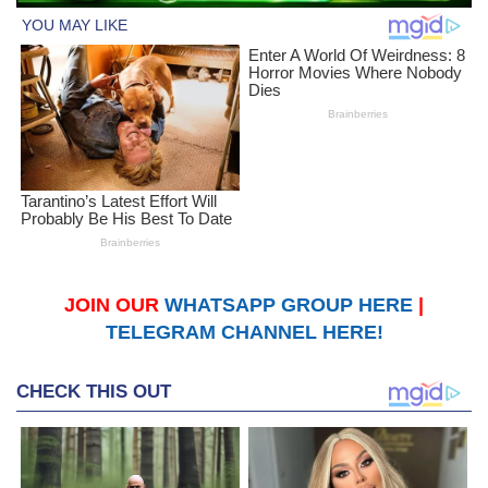
JOIN OUR
WHATSAPP GROUP HERE
|
TELEGRAM CHANNEL HERE!