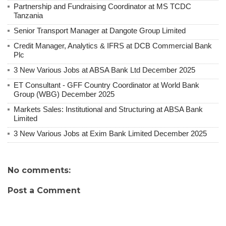
Partnership and Fundraising Coordinator at MS TCDC
Tanzania
Senior Transport Manager at Dangote Group Limited
Credit Manager, Analytics & IFRS at DCB Commercial Bank
Plc
3 New Various Jobs at ABSA Bank Ltd December 2025
ET Consultant - GFF Country Coordinator at World Bank
Group (WBG) December 2025
Markets Sales: Institutional and Structuring at ABSA Bank
Limited
3 New Various Jobs at Exim Bank Limited December 2025
No comments:
Post a Comment