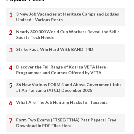
3 New Job Vacancies at Heritage Camps and Lodges
Limited - Various Posts
Nearly 300,000 World Cup Workers Reveal the Skills
Sports Tech Needs
Strike Fast, Win Hard With BANDIT4D
Discover the Full Range of Kozi za VETA Here -
Programmes and Courses Offered by VETA
86 New Various FORM 4 and Above Government Jobs
at Air Tanzania (ATCL) December 2025
What Are The Job Hunting Hacks for Tanzania
Form Two Exams (FTSEE/FTNA) Past Papers | Free
Download in PDF Files Here