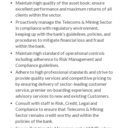
Maintain high quality of the asset book; ensure
excellent performance and maximum returns of all
clients within the sector.
Proactively manage the Telecoms & Mining Sector
in compliance with regulatory environment,
keeping up with the bank's guidelines, policies, and
procedures to mitigate financial loss and fraud
within the bank.
Maintain high standard of operational controls
including adherence to Risk Management and
Compliance guidelines.
Adhere to high professional standards and strive to
provide quality services and competitive pricing to
by ensuring delivery of sector-leading customer
service, premier on-boarding experience, and
advisory services to new and existing Customers.
Consult with staff in Risk, Credit, Legal and
Compliance to ensure that Telecoms & Mining
Sector remains credit worthy and within the
policies of the bank.