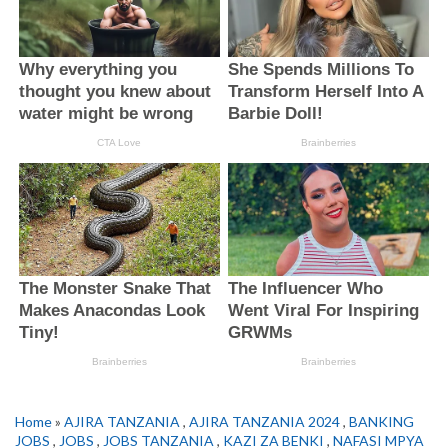
Home
»
AJIRA TANZANIA
,
AJIRA TANZANIA 2024
,
BANKING
JOBS
,
JOBS
,
JOBS TANZANIA
,
KAZI ZA BENKI
,
NAFASI MPYA