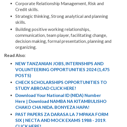
Corporate Relationship Management, Risk and
Credit skills.
Strategic thinking, Strong analytical and planning
skills.
Building positive working relationships,
communication, team player, facilitating change,
decision making, formal presentation, planning and
organizing.
Read Also:
NEW TANZANIAN JOBS, INTERNSHIPS AND
VOLUNTEERING OPPORTUNITIES 2024 (1,475
POSTS)
CHECK SCHOLARSHIPS OPPORTUNITIES TO
STUDY ABROAD CLICK HERE!
Download Your National ID (NIDA) Number
Here | Download NAMBA NA KITAMBULISHO
CHAKO CHA NIDA. BONYEZA HAPA!
PAST PAPERS ZA DARASA LA 7 MPAKA FORM
SIX | NECTA AND MOCK EXAMS 1988 - 2019.
CLICK HERE!