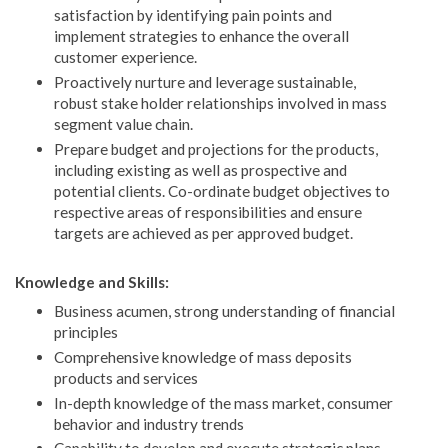
satisfaction by identifying pain points and
implement strategies to enhance the overall
customer experience.
Proactively nurture and leverage sustainable,
robust stake holder relationships involved in mass
segment value chain.
Prepare budget and projections for the products,
including existing as well as prospective and
potential clients. Co-ordinate budget objectives to
respective areas of responsibilities and ensure
targets are achieved as per approved budget.
Knowledge and Skills:
Business acumen, strong understanding of financial
principles
Comprehensive knowledge of mass deposits
products and services
In-depth knowledge of the mass market, consumer
behavior and industry trends