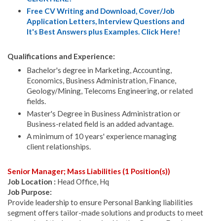
Free CV Writing and Download, Cover/Job
Application Letters, Interview Questions and
It's Best Answers plus Examples. Click Here!
Qualifications and Experience:
Bachelor's degree in Marketing, Accounting,
Economics, Business Administration, Finance,
Geology/Mining, Telecoms Engineering, or related
fields.
Master's Degree in Business Administration or
Business-related field is an added advantage.
A minimum of 10 years' experience managing
client relationships.
Senior Manager; Mass Liabilities (1 Position(s))
Job Location :
Head Office, Hq
Job Purpose:
Provide leadership to ensure Personal Banking liabilities
segment offers tailor-made solutions and products to meet