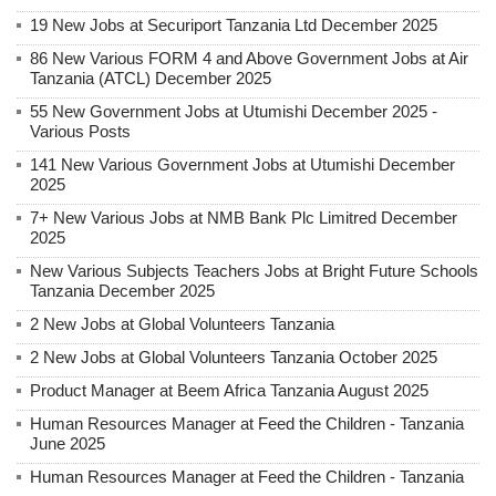
19 New Jobs at Securiport Tanzania Ltd December 2025
86 New Various FORM 4 and Above Government Jobs at Air
Tanzania (ATCL) December 2025
55 New Government Jobs at Utumishi December 2025 -
Various Posts
141 New Various Government Jobs at Utumishi December
2025
7+ New Various Jobs at NMB Bank Plc Limitred December
2025
New Various Subjects Teachers Jobs at Bright Future Schools
Tanzania December 2025
2 New Jobs at Global Volunteers Tanzania
2 New Jobs at Global Volunteers Tanzania October 2025
Product Manager at Beem Africa Tanzania August 2025
Human Resources Manager at Feed the Children - Tanzania
June 2025
Human Resources Manager at Feed the Children - Tanzania