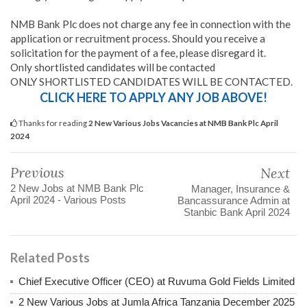
NMB Bank Plc does not charge any fee in connection with the
application or recruitment process. Should you receive a
solicitation for the payment of a fee, please disregard it.
Only shortlisted candidates will be contacted
ONLY SHORTLISTED CANDIDATES WILL BE CONTACTED.
CLICK HERE TO APPLY ANY JOB ABOVE!
Thanks for reading
2 New Various Jobs Vacancies at NMB Bank Plc April
2024
Previous
Next
2 New Jobs at NMB Bank Plc
Manager, Insurance &
April 2024 - Various Posts
Bancassurance Admin at
Stanbic Bank April 2024
Related Posts
Chief Executive Officer (CEO) at Ruvuma Gold Fields Limited
2 New Various Jobs at Jumla Africa Tanzania December 2025