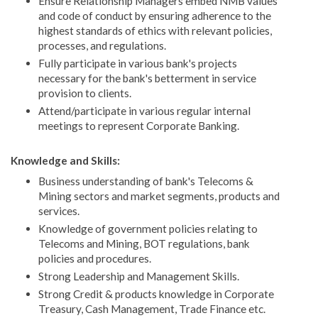
Ensure Relationship Managers embed NMB values
and code of conduct by ensuring adherence to the
highest standards of ethics with relevant policies,
processes, and regulations.
Fully participate in various bank's projects
necessary for the bank's betterment in service
provision to clients.
Attend/participate in various regular internal
meetings to represent Corporate Banking.
Knowledge and Skills:
Business understanding of bank's Telecoms &
Mining sectors and market segments, products and
services.
Knowledge of government policies relating to
Telecoms and Mining, BOT regulations, bank
policies and procedures.
Strong Leadership and Management Skills.
Strong Credit & products knowledge in Corporate
Treasury, Cash Management, Trade Finance etc.