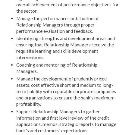
overall achievement of performance objectives for
the sector.
Manage the performance contribution of
Relationship Managers through proper
performance evaluation and feedback.
Identifying strengths and development areas and
ensuring that Relationship Managers receive the
requisite learning and skills development
interventions.
Coaching and mentoring of Relationship
Managers.
Manage the development of prudently priced
assets, cost effective short and medium to long-
term liability with reputable corporate companies
and organizations to ensure the bank's maximum
profitability.
Support Relationship Managers to gather
information and first level review of the credit
applications, memos, strategic reports to manage
bank's and customers' expectations.