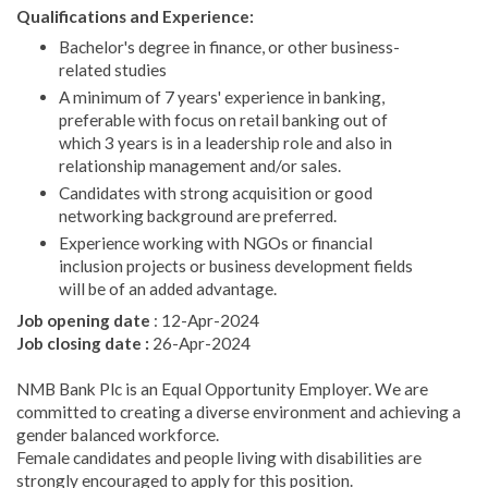
Qualifications and Experience:
Bachelor's degree in finance, or other business-
related studies
A minimum of 7 years' experience in banking,
preferable with focus on retail banking out of
which 3 years is in a leadership role and also in
relationship management and/or sales.
Candidates with strong acquisition or good
networking background are preferred.
Experience working with NGOs or financial
inclusion projects or business development fields
will be of an added advantage.
Job opening date
: 12-Apr-2024
Job closing date :
26-Apr-2024
NMB Bank Plc is an Equal Opportunity Employer. We are
committed to creating a diverse environment and achieving a
gender balanced workforce.
Female candidates and people living with disabilities are
strongly encouraged to apply for this position.