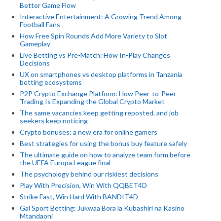
Better Game Flow
Interactive Entertainment: A Growing Trend Among
Football Fans
How Free Spin Rounds Add More Variety to Slot
Gameplay
Live Betting vs Pre-Match: How In-Play Changes
Decisions
UX on smartphones vs desktop platforms in Tanzania
betting ecosystems
P2P Crypto Exchange Platform: How Peer-to-Peer
Trading Is Expanding the Global Crypto Market
The same vacancies keep getting reposted, and job
seekers keep noticing
Crypto bonuses: a new era for online gamers
Best strategies for using the bonus buy feature safely
The ultimate guide on how to analyze team form before
the UEFA Europa League final
The psychology behind our riskiest decisions
Play With Precision, Win With QQBET4D
Strike Fast, Win Hard With BANDIT4D
Gal Sport Betting: Jukwaa Bora la Kubashiri na Kasino
Mtandaoni