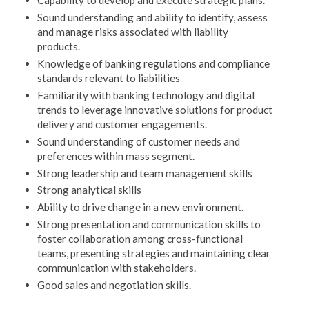
Capability to develop and execute strategic plans.
Sound understanding and ability to identify, assess
and manage risks associated with liability
products.
Knowledge of banking regulations and compliance
standards relevant to liabilities
Familiarity with banking technology and digital
trends to leverage innovative solutions for product
delivery and customer engagements.
Sound understanding of customer needs and
preferences within mass segment.
Strong leadership and team management skills
Strong analytical skills
Ability to drive change in a new environment.
Strong presentation and communication skills to
foster collaboration among cross-functional
teams, presenting strategies and maintaining clear
communication with stakeholders.
Good sales and negotiation skills.