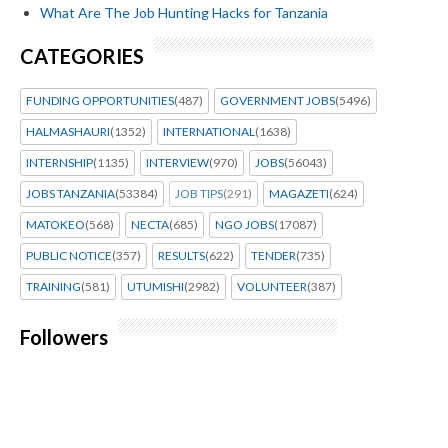
What Are The Job Hunting Hacks for Tanzania
CATEGORIES
FUNDING OPPORTUNITIES
(487)
GOVERNMENT JOBS
(5496)
HALMASHAURI
(1352)
INTERNATIONAL
(1638)
INTERNSHIP
(1135)
INTERVIEW
(970)
JOBS
(56043)
JOBS TANZANIA
(53384)
JOB TIPS
(291)
MAGAZETI
(624)
MATOKEO
(568)
NECTA
(685)
NGO JOBS
(17087)
PUBLIC NOTICE
(357)
RESULTS
(622)
TENDER
(735)
TRAINING
(581)
UTUMISHI
(2982)
VOLUNTEER
(387)
Followers