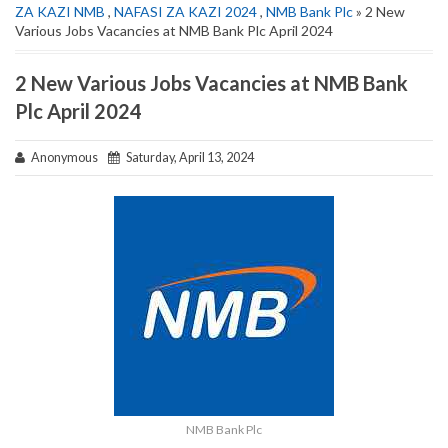
ZA KAZI NMB
,
NAFASI ZA KAZI 2024
,
NMB Bank Plc
» 2 New
Various Jobs Vacancies at NMB Bank Plc April 2024
2 New Various Jobs Vacancies at NMB Bank
Plc April 2024
Anonymous
Saturday, April 13, 2024
NMB Bank Plc