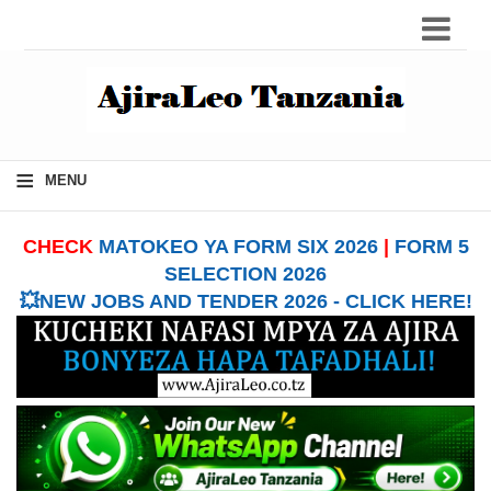
≡
MENU
CHECK
MATOKEO YA FORM SIX 2026
|
FORM 5
SELECTION 2026
💥NEW JOBS AND TENDER 2026 - CLICK HERE!