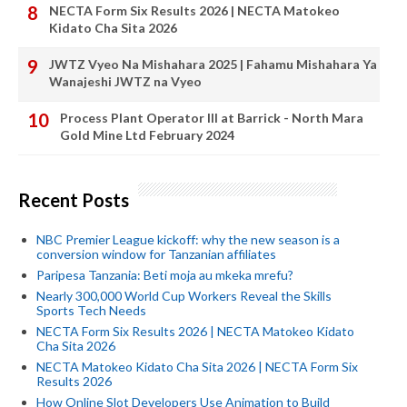
NECTA Form Six Results 2026 | NECTA Matokeo
Kidato Cha Sita 2026
JWTZ Vyeo Na Mishahara 2025 | Fahamu Mishahara Ya
Wanajeshi JWTZ na Vyeo
Process Plant Operator III at Barrick - North Mara
Gold Mine Ltd February 2024
Recent Posts
NBC Premier League kickoff: why the new season is a
conversion window for Tanzanian affiliates
Paripesa Tanzania: Beti moja au mkeka mrefu?
Nearly 300,000 World Cup Workers Reveal the Skills
Sports Tech Needs
NECTA Form Six Results 2026 | NECTA Matokeo Kidato
Cha Sita 2026
NECTA Matokeo Kidato Cha Sita 2026 | NECTA Form Six
Results 2026
How Online Slot Developers Use Animation to Build