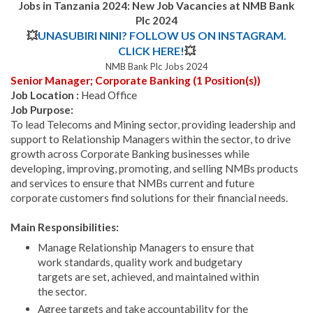
Jobs in Tanzania 2024:
New Job Vacancies at NMB Bank
Plc 2024
💥
UNASUBIRI NINI? FOLLOW US ON INSTAGRAM.
CLICK HERE!
💥
NMB Bank Plc Jobs 2024
Senior Manager; Corporate Banking (1 Position(s))
Job Location :
Head Office
Job Purpose:
To lead Telecoms and Mining sector, providing leadership and
support to Relationship Managers within the sector, to drive
growth across Corporate Banking businesses while
developing, improving, promoting, and selling NMBs products
and services to ensure that NMBs current and future
corporate customers find solutions for their financial needs.
Main Responsibilities:
Manage Relationship Managers to ensure that
work standards, quality work and budgetary
targets are set, achieved, and maintained within
the sector.
Agree targets and take accountability for the