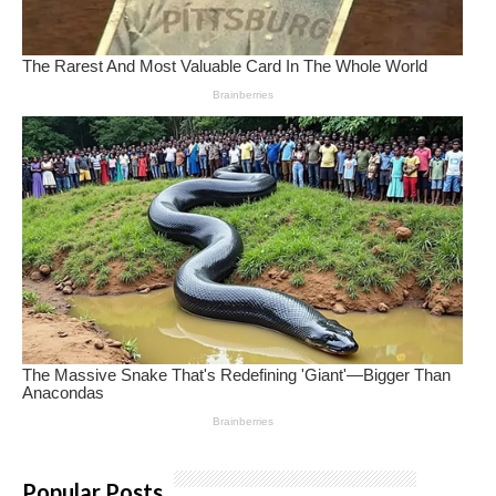
Popular Posts