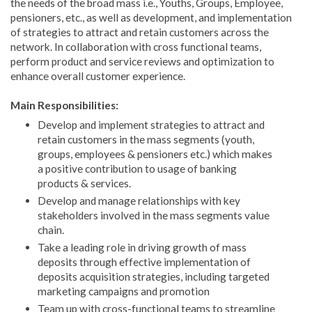
the needs of the broad mass i.e., Youths, Groups, Employee,
pensioners, etc., as well as development, and implementation
of strategies to attract and retain customers across the
network. In collaboration with cross functional teams,
perform product and service reviews and optimization to
enhance overall customer experience.
Main Responsibilities:
Develop and implement strategies to attract and
retain customers in the mass segments (youth,
groups, employees & pensioners etc.) which makes
a positive contribution to usage of banking
products & services.
Develop and manage relationships with key
stakeholders involved in the mass segments value
chain.
Take a leading role in driving growth of mass
deposits through effective implementation of
deposits acquisition strategies, including targeted
marketing campaigns and promotion
Team up with cross-functional teams to streamline