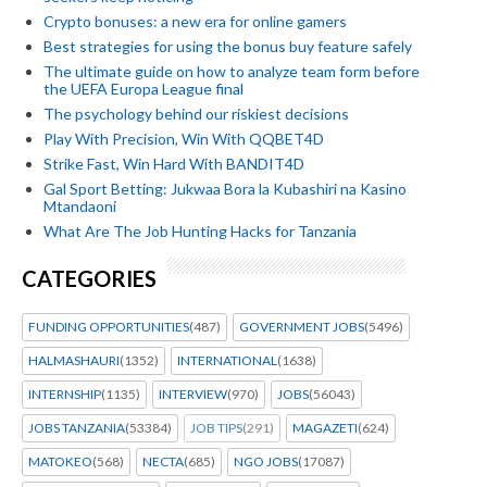
Crypto bonuses: a new era for online gamers
Best strategies for using the bonus buy feature safely
The ultimate guide on how to analyze team form before
the UEFA Europa League final
The psychology behind our riskiest decisions
Play With Precision, Win With QQBET4D
Strike Fast, Win Hard With BANDIT4D
Gal Sport Betting: Jukwaa Bora la Kubashiri na Kasino
Mtandaoni
What Are The Job Hunting Hacks for Tanzania
CATEGORIES
FUNDING OPPORTUNITIES
(487)
GOVERNMENT JOBS
(5496)
HALMASHAURI
(1352)
INTERNATIONAL
(1638)
INTERNSHIP
(1135)
INTERVIEW
(970)
JOBS
(56043)
JOBS TANZANIA
(53384)
JOB TIPS
(291)
MAGAZETI
(624)
MATOKEO
(568)
NECTA
(685)
NGO JOBS
(17087)