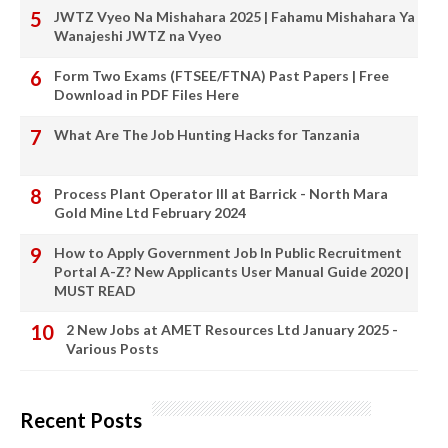
JWTZ Vyeo Na Mishahara 2025 | Fahamu Mishahara Ya
Wanajeshi JWTZ na Vyeo
Form Two Exams (FTSEE/FTNA) Past Papers | Free
Download in PDF Files Here
What Are The Job Hunting Hacks for Tanzania
Process Plant Operator III at Barrick - North Mara
Gold Mine Ltd February 2024
How to Apply Government Job In Public Recruitment
Portal A-Z? New Applicants User Manual Guide 2020 |
MUST READ
2 New Jobs at AMET Resources Ltd January 2025 -
Various Posts
Recent Posts