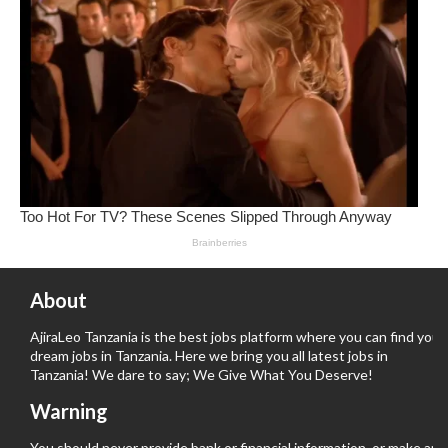
About
AjiraLeo Tanzania is the best jobs platform where you can find your
dream jobs in Tanzania. Here we bring you all latest jobs in
Tanzania! We dare to say; We Give What You Deserve!
Warning
You should never provide bank or financial information, or make any