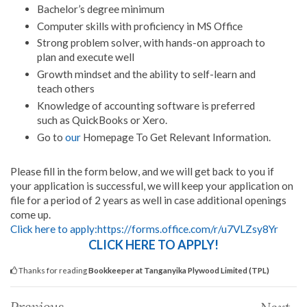
Bachelor’s degree minimum
Computer skills with proficiency in MS Office
Strong problem solver, with hands-on approach to
plan and execute well
Growth mindset and the ability to self-learn and
teach others
Knowledge of accounting software is preferred
such as QuickBooks or Xero.
Go to
our
Homepage To Get Relevant Information.
Please fill in the form below, and we will get back to you if
your application is successful, we will keep your application on
file for a period of 2 years as well in case additional openings
come up.
Click here to apply:https://forms.office.com/r/u7VLZsy8Yr
CLICK HERE TO APPLY!
Thanks for reading
Bookkeeper at Tanganyika Plywood Limited (TPL)
Previous