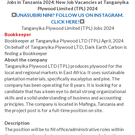
Jobs in Tanzania 2024: New Job Vacancies at Tanganyika
Plywood Limited (TPL) 2024
💥
UNASUBIRI NINI? FOLLOW US ON INSTAGRAM.
CLICK HERE!
💥
Tanganyika Plywood Limited (TPL) Jobs 2024
Bookkeeper
Bookkeeper at Tanganyika Plywood LTD (TPL) April, 2024
On behalf of Tanganyika Plywood LTD, Dark Earth Carbon is
finding a Bookkeeper
About the company
Tanganyika Plywood LTD (TPL) produces plywood for the
local and regional markets in East Africa. It uses sustainable
plantation materials, specifically eucalyptus and pine. The
company has been operating for 8 years. It is looking for a
candidate that has a keen eye to detail strong organizational
skills and a solid understanding of business and accounting
principles. The company is located in Mafinga, Tanzania and
the project post is for a full-time position on site.
Description
The position will be to fill office/administrative roles within