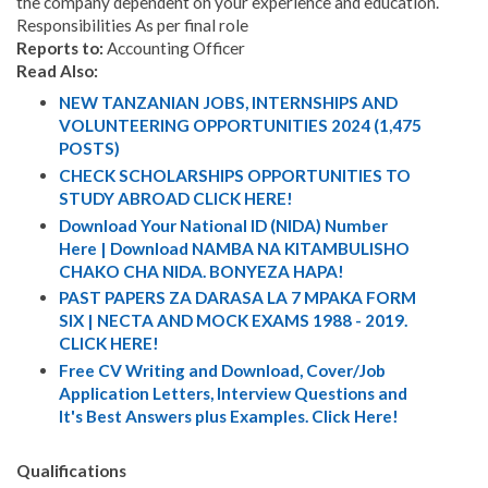
the company dependent on your experience and education.
Responsibilities As per final role
Reports to:
Accounting Officer
Read Also:
NEW TANZANIAN JOBS, INTERNSHIPS AND
VOLUNTEERING OPPORTUNITIES 2024 (1,475
POSTS)
CHECK SCHOLARSHIPS OPPORTUNITIES TO
STUDY ABROAD CLICK HERE!
Download Your National ID (NIDA) Number
Here | Download NAMBA NA KITAMBULISHO
CHAKO CHA NIDA. BONYEZA HAPA!
PAST PAPERS ZA DARASA LA 7 MPAKA FORM
SIX | NECTA AND MOCK EXAMS 1988 - 2019.
CLICK HERE!
Free CV Writing and Download, Cover/Job
Application Letters, Interview Questions and
It's Best Answers plus Examples. Click Here!
Qualifications