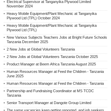
Electrical Supervisor at Tanganyika Plywood Limited
November 2024
Heavy Mobile Equipment/Plant Mechanic at Tanganyika
Plywood Ltd (TPL) October 2024
Heavy Mobile Equipment/Plant Mechanic at Tanganyika
Plywood Ltd (TPL)
New Various Subjects Teachers Jobs at Bright Future Schools
Tanzania December 2025
2 New Jobs at Global Volunteers Tanzania
2 New Jobs at Global Volunteers Tanzania October 2025
Product Manager at Beem Africa Tanzania August 2025
Human Resources Manager at Feed the Children - Tanzania
June 2025
Human Resources Manager at Feed the Children - Tanzania
Partnership and Fundraising Coordinator at MS TCDC
Tanzania
Senior Transport Manager at Dangote Group Limited
The same vacancies keep getting reposted, and job seekers