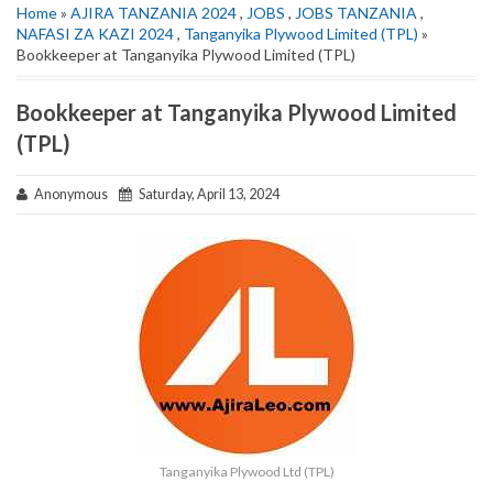
Home
»
AJIRA TANZANIA 2024
,
JOBS
,
JOBS TANZANIA
,
NAFASI ZA KAZI 2024
,
Tanganyika Plywood Limited (TPL)
»
Bookkeeper at Tanganyika Plywood Limited (TPL)
Bookkeeper at Tanganyika Plywood Limited
(TPL)
Anonymous
Saturday, April 13, 2024
Tanganyika Plywood Ltd (TPL)