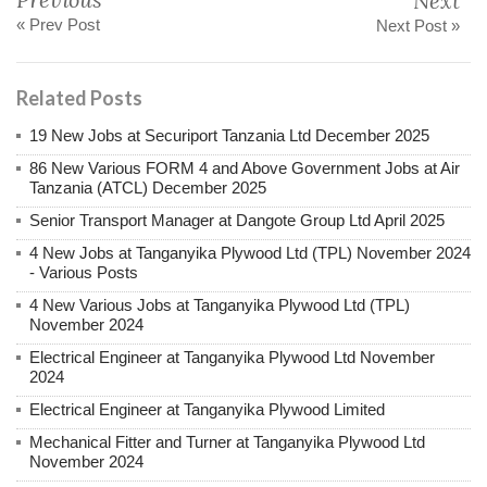
Next
« Prev Post
Next Post »
Related Posts
19 New Jobs at Securiport Tanzania Ltd December 2025
86 New Various FORM 4 and Above Government Jobs at Air
Tanzania (ATCL) December 2025
Senior Transport Manager at Dangote Group Ltd April 2025
4 New Jobs at Tanganyika Plywood Ltd (TPL) November 2024
- Various Posts
4 New Various Jobs at Tanganyika Plywood Ltd (TPL)
November 2024
Electrical Engineer at Tanganyika Plywood Ltd November
2024
Electrical Engineer at Tanganyika Plywood Limited
Mechanical Fitter and Turner at Tanganyika Plywood Ltd
November 2024