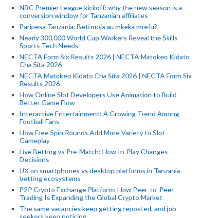
NBC Premier League kickoff: why the new season is a
conversion window for Tanzanian affiliates
Paripesa Tanzania: Beti moja au mkeka mrefu?
Nearly 300,000 World Cup Workers Reveal the Skills
Sports Tech Needs
NECTA Form Six Results 2026 | NECTA Matokeo Kidato
Cha Sita 2026
NECTA Matokeo Kidato Cha Sita 2026 | NECTA Form Six
Results 2026
How Online Slot Developers Use Animation to Build
Better Game Flow
Interactive Entertainment: A Growing Trend Among
Football Fans
How Free Spin Rounds Add More Variety to Slot
Gameplay
Live Betting vs Pre-Match: How In-Play Changes
Decisions
UX on smartphones vs desktop platforms in Tanzania
betting ecosystems
P2P Crypto Exchange Platform: How Peer-to-Peer
Trading Is Expanding the Global Crypto Market
The same vacancies keep getting reposted, and job
seekers keep noticing