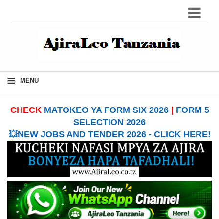
≡
MENU
CHECK
MATOKEO YA FORM SIX 2026
|
FORM 5
SELECTION 2026
💥NEW JOBS AND TENDER 2026 - CLICK HERE!