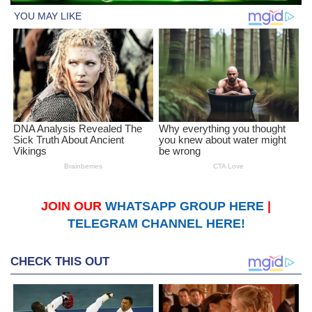
JOIN OUR
WHATSAPP GROUP HERE
|
TELEGRAM CHANNEL HERE!