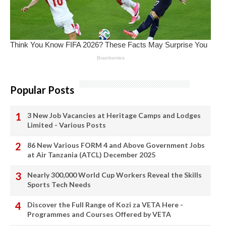
Popular Posts
3 New Job Vacancies at Heritage Camps and Lodges
Limited - Various Posts
86 New Various FORM 4 and Above Government Jobs
at Air Tanzania (ATCL) December 2025
Nearly 300,000 World Cup Workers Reveal the Skills
Sports Tech Needs
Discover the Full Range of Kozi za VETA Here -
Programmes and Courses Offered by VETA