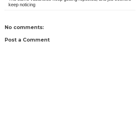
keep noticing
No comments:
Post a Comment