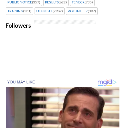
PUBLIC NOTICE
(357)
RESULTS
(622)
TENDER
(735)
TRAINING
(581)
UTUMISHI
(2982)
VOLUNTEER
(387)
Followers