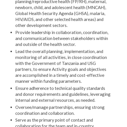
planning/reproductive health (FP/RH), maternal,
newborn, child, and adolescent health (MNCAH),
Global Health Security Agenda (GHSA), malaria,
HIV/AIDS, and other selected health areas) and
other development sectors.
Provide leadership in collaboration, coordination,
and communication between stakeholders within
and outside of the health sector.
Lead the overall planning, implementation, and
monitoring of all activities, in close coordination
with the Government of Tanzania and USG
partners, to ensure Activity goals and objectives
are accomplished in a timely and cost-effective
manner within funding parameters.
Ensure adherence to technical quality standards
and donor requirements and guidelines, leveraging
internal and external resources, as needed.
Oversee/manage partnerships, ensuring strong
coordination and collaboration.
Serve as the primary point of contact and
collaboration for the team and in-country