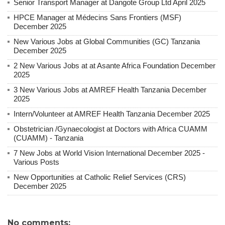
Senior Transport Manager at Dangote Group Ltd April 2025
HPCE Manager at Médecins Sans Frontiers (MSF)
December 2025
New Various Jobs at Global Communities (GC) Tanzania
December 2025
2 New Various Jobs at at Asante Africa Foundation December
2025
3 New Various Jobs at AMREF Health Tanzania December
2025
Intern/Volunteer at AMREF Health Tanzania December 2025
Obstetrician /Gynaecologist at Doctors with Africa CUAMM
(CUAMM) - Tanzania
7 New Jobs at World Vision International December 2025 -
Various Posts
New Opportunities at Catholic Relief Services (CRS)
December 2025
No comments: