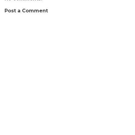
Post a Comment