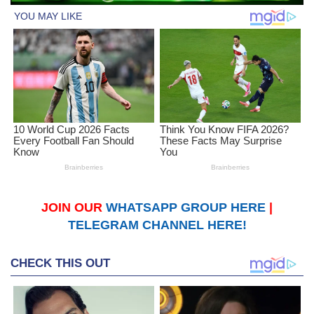
JOIN OUR
WHATSAPP GROUP HERE
|
TELEGRAM CHANNEL HERE!