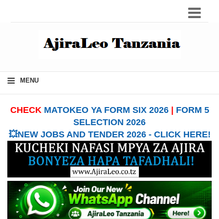
≡
MENU
CHECK
MATOKEO YA FORM SIX 2026
|
FORM 5
SELECTION 2026
💥NEW JOBS AND TENDER 2026 - CLICK HERE!