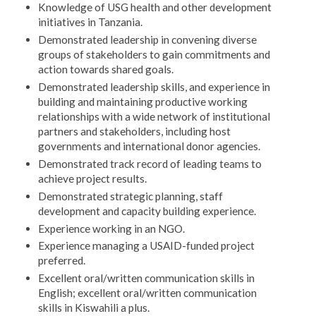
Knowledge of USG health and other development
initiatives in Tanzania.
Demonstrated leadership in convening diverse
groups of stakeholders to gain commitments and
action towards shared goals.
Demonstrated leadership skills, and experience in
building and maintaining productive working
relationships with a wide network of institutional
partners and stakeholders, including host
governments and international donor agencies.
Demonstrated track record of leading teams to
achieve project results.
Demonstrated strategic planning, staff
development and capacity building experience.
Experience working in an NGO.
Experience managing a USAID-funded project
preferred.
Excellent oral/written communication skills in
English; excellent oral/written communication
skills in Kiswahili a plus.