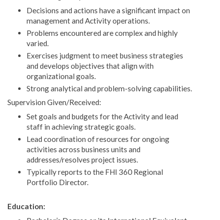
Decisions and actions have a significant impact on
management and Activity operations.
Problems encountered are complex and highly
varied.
Exercises judgment to meet business strategies
and develops objectives that align with
organizational goals.
Strong analytical and problem-solving capabilities.
Supervision Given/Received:
Set goals and budgets for the Activity and lead
staff in achieving strategic goals.
Lead coordination of resources for ongoing
activities across business units and
addresses/resolves project issues.
Typically reports to the FHI 360 Regional
Portfolio Director.
Education: