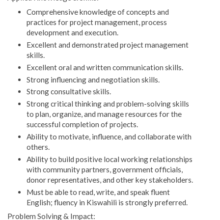
Comprehensive knowledge of concepts and
practices for project management, process
development and execution.
Excellent and demonstrated project management
skills.
Excellent oral and written communication skills.
Strong influencing and negotiation skills.
Strong consultative skills.
Strong critical thinking and problem-solving skills
to plan, organize, and manage resources for the
successful completion of projects.
Ability to motivate, influence, and collaborate with
others.
Ability to build positive local working relationships
with community partners, government officials,
donor representatives, and other key stakeholders.
Must be able to read, write, and speak fluent
English; fluency in Kiswahili is strongly preferred.
Problem Solving & Impact: