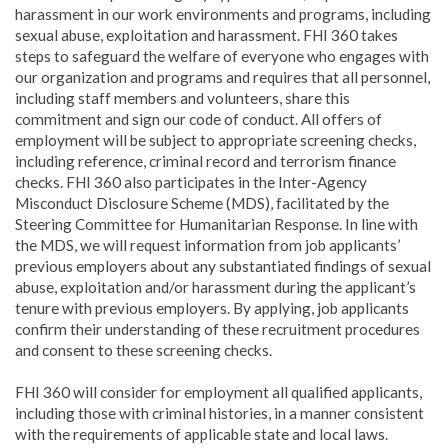
harassment in our work environments and programs, including
sexual abuse, exploitation and harassment. FHI 360 takes
steps to safeguard the welfare of everyone who engages with
our organization and programs and requires that all personnel,
including staff members and volunteers, share this
commitment and sign our code of conduct. All offers of
employment will be subject to appropriate screening checks,
including reference, criminal record and terrorism finance
checks. FHI 360 also participates in the Inter-Agency
Misconduct Disclosure Scheme (MDS), facilitated by the
Steering Committee for Humanitarian Response. In line with
the MDS, we will request information from job applicants’
previous employers about any substantiated findings of sexual
abuse, exploitation and/or harassment during the applicant’s
tenure with previous employers. By applying, job applicants
confirm their understanding of these recruitment procedures
and consent to these screening checks.
FHI 360 will consider for employment all qualified applicants,
including those with criminal histories, in a manner consistent
with the requirements of applicable state and local laws.