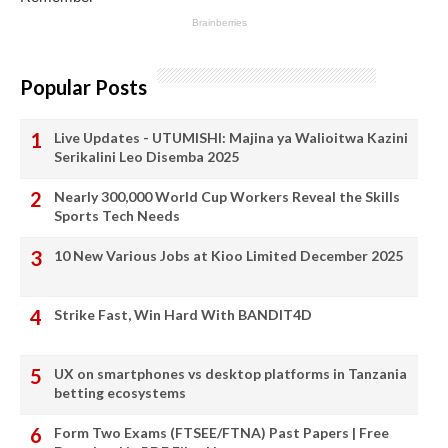
Popular Posts
Live Updates - UTUMISHI: Majina ya Walioitwa Kazini
Serikalini Leo Disemba 2025
Nearly 300,000 World Cup Workers Reveal the Skills
Sports Tech Needs
10 New Various Jobs at Kioo Limited December 2025
Strike Fast, Win Hard With BANDIT4D
UX on smartphones vs desktop platforms in Tanzania
betting ecosystems
Form Two Exams (FTSEE/FTNA) Past Papers | Free