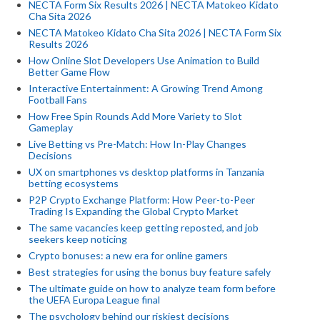
NECTA Form Six Results 2026 | NECTA Matokeo Kidato
Cha Sita 2026
NECTA Matokeo Kidato Cha Sita 2026 | NECTA Form Six
Results 2026
How Online Slot Developers Use Animation to Build
Better Game Flow
Interactive Entertainment: A Growing Trend Among
Football Fans
How Free Spin Rounds Add More Variety to Slot
Gameplay
Live Betting vs Pre-Match: How In-Play Changes
Decisions
UX on smartphones vs desktop platforms in Tanzania
betting ecosystems
P2P Crypto Exchange Platform: How Peer-to-Peer
Trading Is Expanding the Global Crypto Market
The same vacancies keep getting reposted, and job
seekers keep noticing
Crypto bonuses: a new era for online gamers
Best strategies for using the bonus buy feature safely
The ultimate guide on how to analyze team form before
the UEFA Europa League final
The psychology behind our riskiest decisions