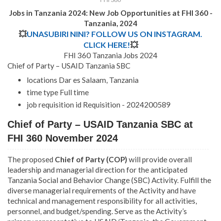
Jobs in Tanzania 2024: New Job Opportunities at FHI 360 -
Tanzania, 2024
💥
UNASUBIRI NINI? FOLLOW US ON INSTAGRAM.
CLICK HERE!
💥
FHI 360 Tanzania Jobs 2024
Chief of Party – USAID Tanzania SBC
locations Dar es Salaam, Tanzania
time type Full time
job requisition id Requisition - 2024200589
Chief of Party – USAID Tanzania SBC at
FHI 360 November 2024
The proposed
Chief of Party (COP)
will provide overall
leadership and managerial direction for the anticipated
Tanzania Social and Behavior Change (SBC) Activity. Fulfill the
diverse managerial requirements of the Activity and have
technical and management responsibility for all activities,
personnel, and budget/spending. Serve as the Activity’s