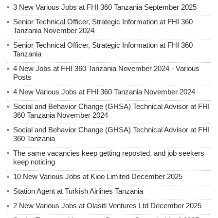
3 New Various Jobs at FHI 360 Tanzania September 2025
Senior Technical Officer, Strategic Information at FHI 360
Tanzania November 2024
Senior Technical Officer, Strategic Information at FHI 360
Tanzania
4 New Jobs at FHI 360 Tanzania November 2024 - Various
Posts
4 New Various Jobs at FHI 360 Tanzania November 2024
Social and Behavior Change (GHSA) Technical Advisor at FHI
360 Tanzania November 2024
Social and Behavior Change (GHSA) Technical Advisor at FHI
360 Tanzania
The same vacancies keep getting reposted, and job seekers
keep noticing
10 New Various Jobs at Kioo Limited December 2025
Station Agent at Turkish Airlines Tanzania
2 New Various Jobs at Olasiti Ventures Ltd December 2025