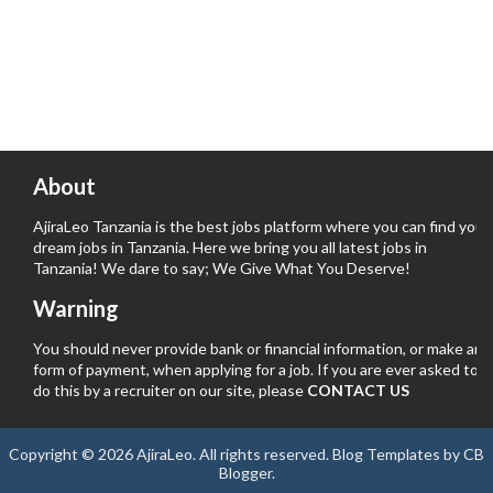
About
AjiraLeo Tanzania is the best jobs platform where you can find your
dream jobs in Tanzania. Here we bring you all latest jobs in
Tanzania! We dare to say; We Give What You Deserve!
Warning
You should never provide bank or financial information, or make any
form of payment, when applying for a job. If you are ever asked to
do this by a recruiter on our site, please
CONTACT US
Copyright ©
2026
AjiraLeo
. All rights reserved.
Blog Templates
by
CB
Blogger
.