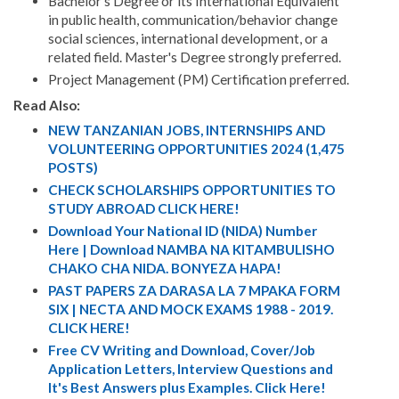
Bachelor’s Degree or its International Equivalent
in public health, communication/behavior change
social sciences, international development, or a
related field. Master's Degree strongly preferred.
Project Management (PM) Certification preferred.
Read Also:
NEW TANZANIAN JOBS, INTERNSHIPS AND
VOLUNTEERING OPPORTUNITIES 2024 (1,475
POSTS)
CHECK SCHOLARSHIPS OPPORTUNITIES TO
STUDY ABROAD CLICK HERE!
Download Your National ID (NIDA) Number
Here | Download NAMBA NA KITAMBULISHO
CHAKO CHA NIDA. BONYEZA HAPA!
PAST PAPERS ZA DARASA LA 7 MPAKA FORM
SIX | NECTA AND MOCK EXAMS 1988 - 2019.
CLICK HERE!
Free CV Writing and Download, Cover/Job
Application Letters, Interview Questions and
It's Best Answers plus Examples. Click Here!