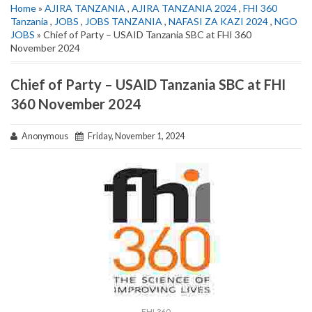
Home
»
AJIRA TANZANIA
,
AJIRA TANZANIA 2024
,
FHI 360
Tanzania
,
JOBS
,
JOBS TANZANIA
,
NAFASI ZA KAZI 2024
,
NGO
JOBS
» Chief of Party – USAID Tanzania SBC at FHI 360
November 2024
Chief of Party – USAID Tanzania SBC at FHI
360 November 2024
Anonymous
Friday, November 1, 2024
FHI 360