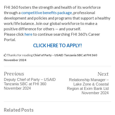
FHI 360 fosters the strength and health of its workforce
through a
competitive benefits package
, professional
development and policies and programs that support a healthy
work/life balance. Join our global workforce to make a
positive difference for others — and yourself.
Please click
here
to continue searching FHI 360's Career
Portal.
CLICK HERE TO APPLY!
Thanks for reading
Chief of Party – USAID Tanzania SBC at FHI 360
November 2024
Previous
Next
Deputy Chief of Party – USAID
Relationship Manager –
Tanzania SBC at FHI 360
Lake Zone & Coastal
November 2024
Region at Exim Bank Ltd
November 2024
Related Posts