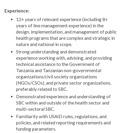
Experience:
12+ years of relevant experience (including 8+
years of line management experience) in the
design, implementation, and management of public
health programs that are complex and strategic in
nature and national in scope.
Strong understanding and demonstrated
experience working with, advising, and providing
technical assistance to the Government of
Tanzania and Tanzanian non-governmental
organizations/civil society organizations
(NGOs/CSOs), and private sector organizations,
preferably related to SBC.
Demonstrated experience and understanding of
SBC within and outside of the health sector and
multi-sectoral SBC.
Familiarity with USAID rules, regulations, and
policies, and related reporting requirements and
funding parameters.