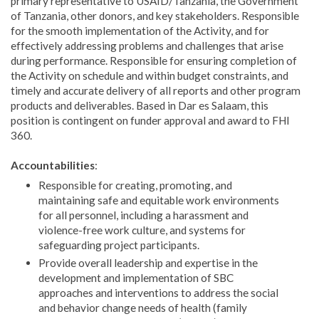
primary representative to USAID/Tanzania, the Government
of Tanzania, other donors, and key stakeholders. Responsible
for the smooth implementation of the Activity, and for
effectively addressing problems and challenges that arise
during performance. Responsible for ensuring completion of
the Activity on schedule and within budget constraints, and
timely and accurate delivery of all reports and other program
products and deliverables. Based in Dar es Salaam, this
position is contingent on funder approval and award to FHI
360.
Accountabilities
:
Responsible for creating, promoting, and
maintaining safe and equitable work environments
for all personnel, including a harassment and
violence-free work culture, and systems for
safeguarding project participants.
Provide overall leadership and expertise in the
development and implementation of SBC
approaches and interventions to address the social
and behavior change needs of health (family