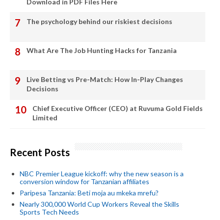
Download in PDF Files Here
The psychology behind our riskiest decisions
What Are The Job Hunting Hacks for Tanzania
Live Betting vs Pre-Match: How In-Play Changes
Decisions
Chief Executive Officer (CEO) at Ruvuma Gold Fields
Limited
Recent Posts
NBC Premier League kickoff: why the new season is a
conversion window for Tanzanian affiliates
Paripesa Tanzania: Beti moja au mkeka mrefu?
Nearly 300,000 World Cup Workers Reveal the Skills
Sports Tech Needs