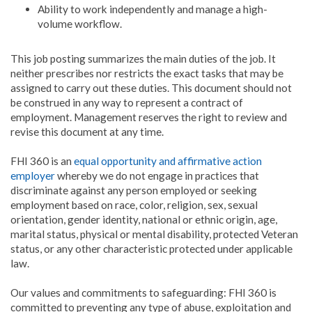
Ability to work independently and manage a high-
volume workflow.
This job posting summarizes the main duties of the job. It
neither prescribes nor restricts the exact tasks that may be
assigned to carry out these duties. This document should not
be construed in any way to represent a contract of
employment. Management reserves the right to review and
revise this document at any time.
FHI 360 is an
equal opportunity and affirmative action
employer
whereby we do not engage in practices that
discriminate against any person employed or seeking
employment based on race, color, religion, sex, sexual
orientation, gender identity, national or ethnic origin, age,
marital status, physical or mental disability, protected Veteran
status, or any other characteristic protected under applicable
law.
Our values and commitments to safeguarding: FHI 360 is
committed to preventing any type of abuse, exploitation and