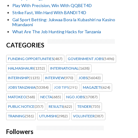
Play With Precision, Win With QQBET4D
Strike Fast, Win Hard With BANDIT4D
Gal Sport Betting: Jukwaa Bora la Kubashiri na Kasino
Mtandaoni
What Are The Job Hunting Hacks for Tanzania
CATEGORIES
FUNDING OPPORTUNITIES
(487)
GOVERNMENT JOBS
(5496)
HALMASHAURI
(1352)
INTERNATIONAL
(1638)
INTERNSHIP
(1135)
INTERVIEW
(970)
JOBS
(56043)
JOBS TANZANIA
(53384)
JOB TIPS
(291)
MAGAZETI
(624)
MATOKEO
(568)
NECTA
(685)
NGO JOBS
(17087)
PUBLIC NOTICE
(357)
RESULTS
(622)
TENDER
(735)
TRAINING
(581)
UTUMISHI
(2982)
VOLUNTEER
(387)
Followers