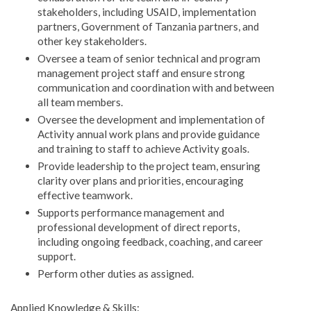
stakeholders, including USAID, implementation
partners, Government of Tanzania partners, and
other key stakeholders.
Oversee a team of senior technical and program
management project staff and ensure strong
communication and coordination with and between
all team members.
Oversee the development and implementation of
Activity annual work plans and provide guidance
and training to staff to achieve Activity goals.
Provide leadership to the project team, ensuring
clarity over plans and priorities, encouraging
effective teamwork.
Supports performance management and
professional development of direct reports,
including ongoing feedback, coaching, and career
support.
Perform other duties as assigned.
Applied Knowledge & Skills: