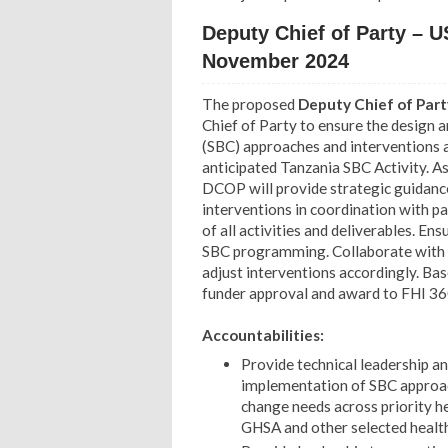
Deputy Chief of Party – 
November 2024
The proposed
Deputy Chief of Par
Chief of Party to ensure the design 
(SBC) approaches and interventions a
anticipated Tanzania SBC Activity. As
DCOP will provide strategic guidan
interventions in coordination with pa
of all activities and deliverables. En
SBC programming.
Collaborate with
adjust interventions accordingly. Bas
funder approval and award to FHI 36
Accountabilities:
Provide technical leadership a
implementation of SBC approac
change needs across priority 
GHSA and other selected healt