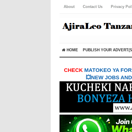
About
Contact Us
Privacy Pol
HOME
PUBLISH YOUR ADVERT(S
CHECK
MATOKEO YA FORM
💥NEW JOBS AND 