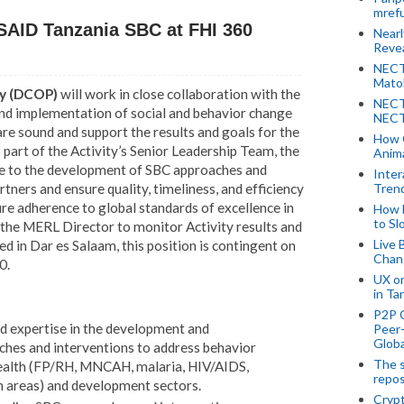
mref
USAID Tanzania SBC at FHI 360
Near
Revea
NECT
Mato
ty (DCOP)
will work in close collaboration with the
NECT
and implementation of social and behavior change
NECT
re sound and support the results and goals for the
How 
 part of the Activity’s Senior Leadership Team, the
Anima
ce to the development of SBC approaches and
Inter
Tren
rtners and ensure quality, timeliness, and efficiency
sure adherence to global standards of excellence in
How 
to Sl
 the MERL Director to monitor Activity results and
Live 
ed in Dar es Salaam, this position is contingent on
Chan
0.
UX o
in Ta
P2P 
nd expertise in the development and
Peer-
Globa
hes and interventions to address behavior
The s
health (FP/RH, MNCAH, malaria, HIV/AIDS,
repos
h areas) and development sectors.
Crypt