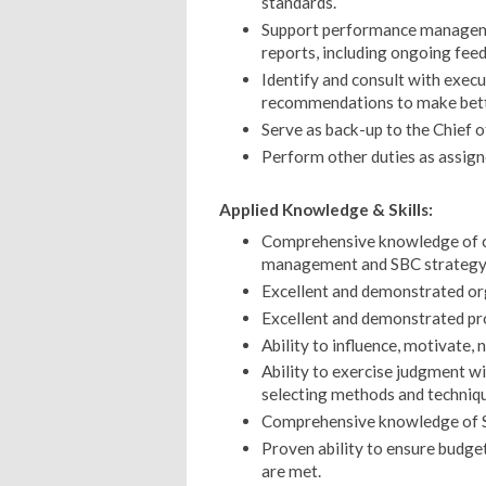
standards.
Support performance manageme
reports, including ongoing fee
Identify and consult with exec
recommendations to make bette
Serve as back-up to the Chief o
Perform other duties as assign
Applied Knowledge & Skills:
Comprehensive knowledge of co
management and SBC strategy
Excellent and demonstrated org
Excellent and demonstrated pro
Ability to influence, motivate, 
Ability to exercise judgment wit
selecting methods and techniqu
Comprehensive knowledge of SB
Proven ability to ensure budge
are met.