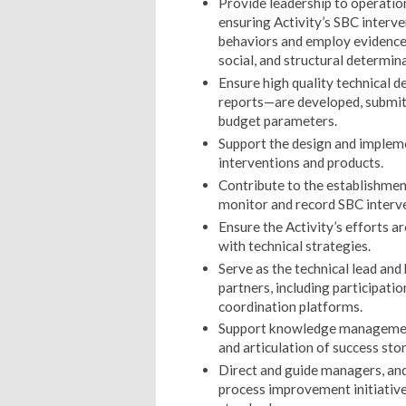
Provide leadership to operatio
ensuring Activity’s SBC interv
behaviors and employ evidence-
social, and structural determin
Ensure high quality technical 
reports—are developed, submit
budget parameters.
Support the design and implem
interventions and products.
Contribute to the establishme
monitor and record SBC interv
Ensure the Activity’s efforts 
with technical strategies.
Serve as the technical lead and
partners, including participati
coordination platforms.
Support knowledge management 
and articulation of success stor
Direct and guide managers, and 
process improvement initiativ