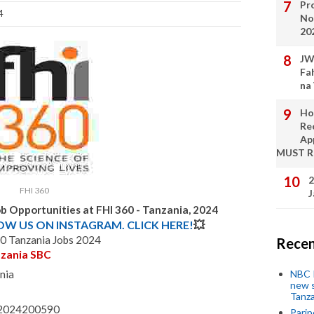
Pro
4
No
20
JW
Fa
na
Ho
Re
Ap
MUST 
2
FHI 360
J
b Opportunities at FHI 360 - Tanzania, 2024
LOW US ON INSTAGRAM. CLICK HERE!
💥
0 Tanzania Jobs 2024
Recen
nzania SBC
NBC P
nia
new s
Tanza
 - 2024200590
Parip