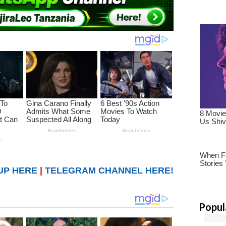
UP HERE
|
TELEGRAM CHANNEL HERE!
Popul