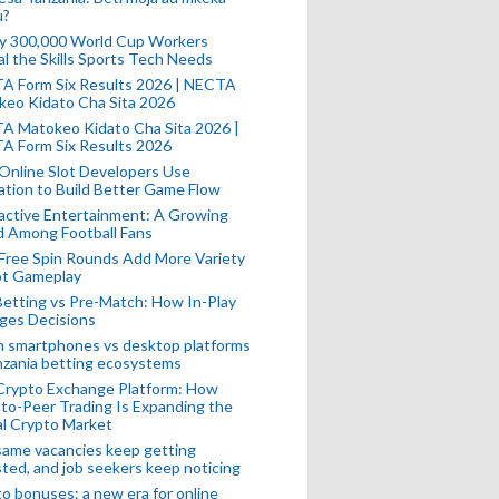
u?
ly 300,000 World Cup Workers
l the Skills Sports Tech Needs
A Form Six Results 2026 | NECTA
keo Kidato Cha Sita 2026
A Matokeo Kidato Cha Sita 2026 |
A Form Six Results 2026
Online Slot Developers Use
tion to Build Better Game Flow
active Entertainment: A Growing
d Among Football Fans
Free Spin Rounds Add More Variety
ot Gameplay
Betting vs Pre-Match: How In-Play
ges Decisions
n smartphones vs desktop platforms
nzania betting ecosystems
Crypto Exchange Platform: How
to-Peer Trading Is Expanding the
l Crypto Market
ame vacancies keep getting
ted, and job seekers keep noticing
o bonuses: a new era for online