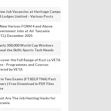
New Job Vacancies at Heritage Camps
d Lodges Limited - Various Posts
 New Various FORM 4 and Above
vernment Jobs at Air Tanzania
TCL) December 2025
arly 300,000 World Cup Workers
veal the Skills Sports Tech Needs
scover the Full Range of Kozi za VETA
re - Programmes and Courses
fered by VETA
rm Two Exams (FTSEE/FTNA) Past
pers | Free Download in PDF Files
re
at Are The Job Hunting Hacks for
nzania