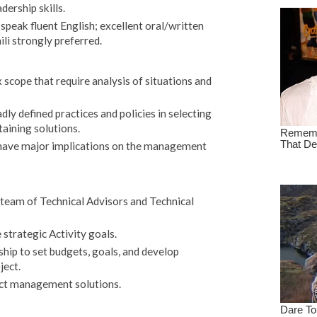
ership skills.
 speak fluent English; excellent oral/written
li strongly preferred.
cope that require analysis of situations and
ly defined practices and policies in selecting
aining solutions.
 have major implications on the management
 team of Technical Advisors and Technical
 strategic Activity goals.
hip to set budgets, goals, and develop
ject.
ct management solutions.