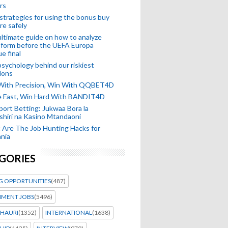
rs
strategies for using the bonus buy
re safely
ltimate guide on how to analyze
 form before the UEFA Europa
e final
sychology behind our riskiest
ions
 With Precision, Win With QQBET4D
ke Fast, Win Hard With BANDIT4D
port Betting: Jukwaa Bora la
hiri na Kasino Mtandaoni
Are The Job Hunting Hacks for
nia
GORIES
G OPPORTUNITIES
(487)
MENT JOBS
(5496)
HAURI
(1352)
INTERNATIONAL
(1638)