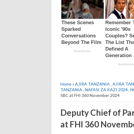
Home
»
AJIRA TANZANIA
,
AJIRA TAN
TANZANIA
,
NAFASI ZA KAZI 2024
,
N
SBC at FHI 360 November 2024
Deputy Chief of Pa
at FHI 360 Novemb