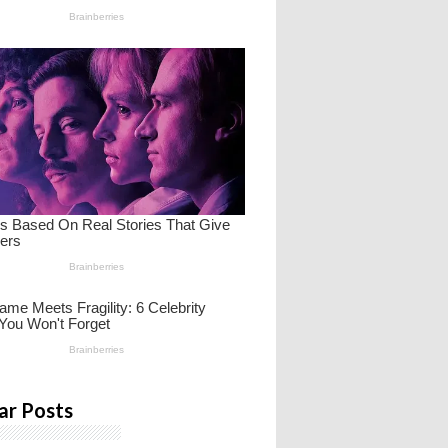
ar Posts