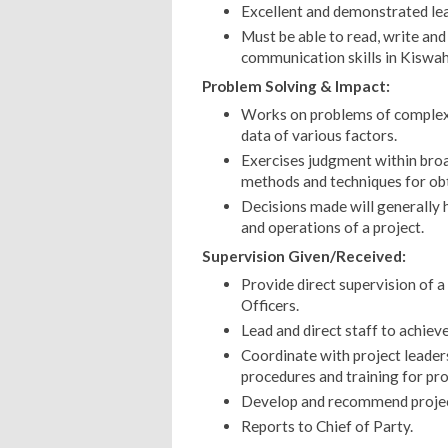
Excellent and demonstrated lead
Must be able to read, write and
communication skills in Kiswahi
Problem Solving & Impact:
Works on problems of complex s
data of various factors.
Exercises judgment within broad
methods and techniques for obt
Decisions made will generally
and operations of a project.
Supervision Given/Received:
Provide direct supervision of a
Officers.
Lead and direct staff to achieve
Coordinate with project leaders
procedures and training for pro
Develop and recommend proje
Reports to Chief of Party.