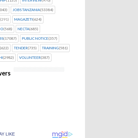
HIP
(1135)
INTERVIEW
(970)
043)
JOBS TANZANIA
(53384)
(291)
MAGAZETI
(624)
EO
(568)
NECTA
(685)
BS
(17087)
PUBLIC NOTICE
(357)
(622)
TENDER
(735)
TRAINING
(581)
HI
(2982)
VOLUNTEER
(387)
wers