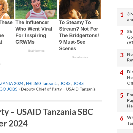
3 
an
86
Go
(A
Ne
Re
Di
He
Of
ZANIA 2024
,
FHI 360 Tanzania
,
JOBS
,
JOBS
GO JOBS
» Deputy Chief of Party – USAID Tanzania
Fo
Pa
He
rty – USAID Tanzania SBC
Wh
er 2024
Ta