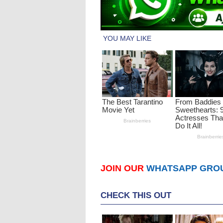
JOIN OUR
WHATSAPP GRO