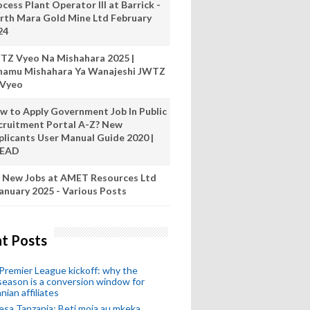
cess Plant Operator III at Barrick -
rth Mara Gold Mine Ltd February
24
TZ Vyeo Na Mishahara 2025 |
hamu Mishahara Ya Wanajeshi JWTZ
 Vyeo
w to Apply Government Job In Public
cruitment Portal A-Z? New
plicants User Manual Guide 2020 |
READ
 New Jobs at AMET Resources Ltd
anuary 2025 - Various Posts
t Posts
remier League kickoff: why the
eason is a conversion window for
nian affiliates
esa Tanzania: Beti moja au mkeka