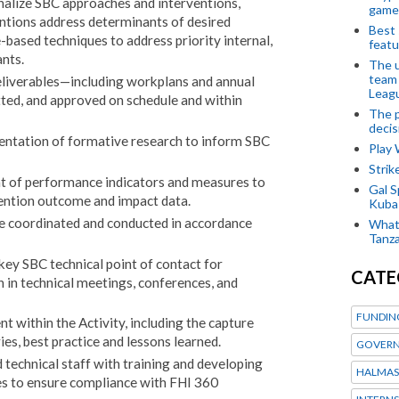
nalize SBC approaches and interventions,
game
entions address determinants of desired
Best 
based techniques to address priority internal,
featu
ants.
The u
team
deliverables—including workplans and annual
Leagu
ted, and approved on schedule and within
The p
decis
entation of formative research to inform SBC
Play
Stri
nt of performance indicators and measures to
Gal S
ention outcome and impact data.
Kubas
are coordinated and conducted in accordance
What 
Tanza
 key SBC technical point of contact for
CATE
on in technical meetings, conferences, and
FUNDIN
within the Activity, including the capture
ies, best practice and lessons learned.
GOVERN
technical staff with training and developing
HALMAS
es to ensure compliance with FHI 360