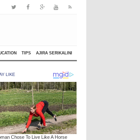
UCATION
TIPS
AJIRA SERIKALINI