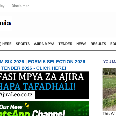
icy
Disclaimer
) HERE
SPORTS
AJIRA MPYA
TENDER
NEWS
RESULTS
ED
 SIX 2026
|
FORM 5 SELECTION 2026
TENDER 2026 - CLICK HERE!