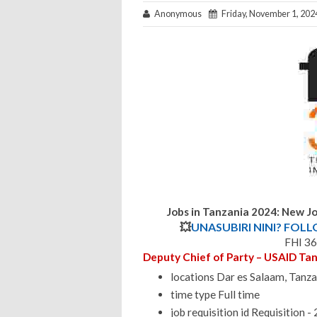
Anonymous
Friday, November 1, 202
Jobs in Tanzania 2024: New Jo
💥
UNASUBIRI NINI? FOL
FHI 36
Deputy Chief of Party – USAID Ta
locations Dar es Salaam, Tanza
time type Full time
job requisition id Requisition