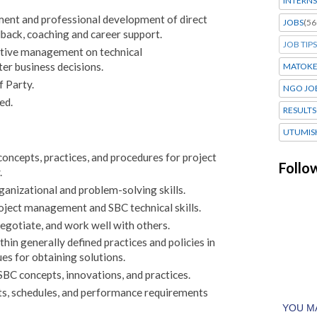
INTERNS
nt and professional development of direct
JOBS
(56
dback, coaching and career support.
JOB TIPS
utive management on technical
r business decisions.
MATOK
f Party.
NGO JO
ed.
RESULTS
UTUMIS
ncepts, practices, and procedures for project
Follo
.
anizational and problem-solving skills.
ject management and SBC technical skills.
negotiate, and work well with others.
hin generally defined practices and policies in
es for obtaining solutions.
C concepts, innovations, and practices.
ts, schedules, and performance requirements