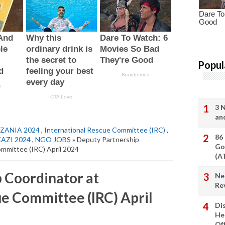
Popul
3 
an
ZANIA 2024
,
International Rescue Committee (IRC)
,
86
KAZI 2024
,
NGO JOBS
» Deputy Partnership
Go
ommittee (IRC) April 2024
(A
 Coordinator at
Ne
Re
ue Committee (IRC) April
Di
He
Of