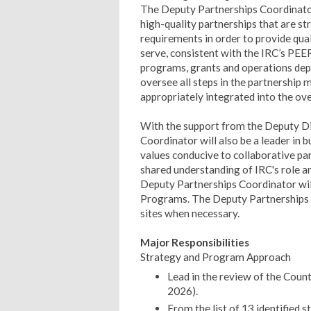
The Deputy Partnerships Coordinator 
high-quality partnerships that are st
requirements in order to provide qu
serve, consistent with the IRC’s PEE
programs, grants and operations dep
oversee all steps in the partnership
appropriately integrated into the ov
With the support from the Deputy D
Coordinator will also be a leader in b
values conducive to collaborative pa
shared understanding of IRC's role an
Deputy Partnerships Coordinator will
Programs. The Deputy Partnerships Co
sites when necessary.
Major Responsibilities
Strategy and Program Approach
Lead in the review of the Cou
2026).
From the list of 13 identified 