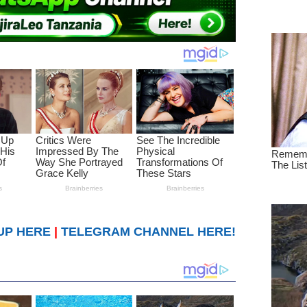
UP HERE
|
TELEGRAM CHANNEL HERE!