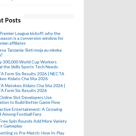
t Posts
remier League kickoff: why the
eason is a conversion window for
nian affiliates
esa Tanzania: Beti moja au mkeka
u?
ly 300,000 World Cup Workers
l the Skills Sports Tech Needs
A Form Six Results 2026 | NECTA
keo Kidato Cha Sita 2026
A Matokeo Kidato Cha Sita 2026 |
A Form Six Results 2026
Online Slot Developers Use
tion to Build Better Game Flow
active Entertainment: A Growing
d Among Football Fans
Free Spin Rounds Add More Variety
ot Gameplay
Betting vs Pre-Match: How In-Play