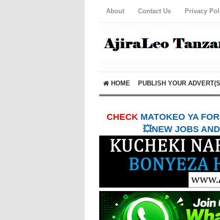
About
Contact Us
Privacy Pol
HOME
PUBLISH YOUR ADVERT(S
CHECK
MATOKEO YA FORM
💥NEW JOBS AND 