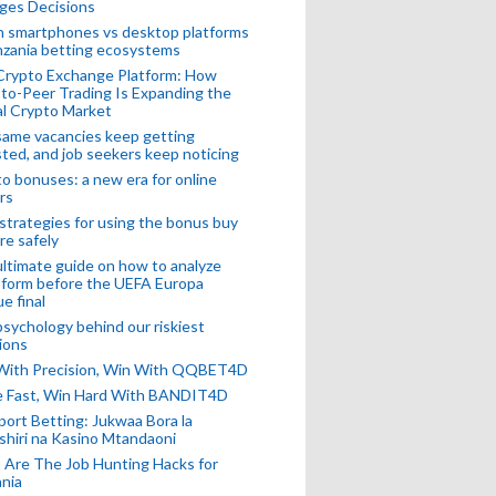
ges Decisions
n smartphones vs desktop platforms
nzania betting ecosystems
Crypto Exchange Platform: How
to-Peer Trading Is Expanding the
l Crypto Market
ame vacancies keep getting
ted, and job seekers keep noticing
o bonuses: a new era for online
rs
strategies for using the bonus buy
re safely
ltimate guide on how to analyze
 form before the UEFA Europa
e final
sychology behind our riskiest
ions
 With Precision, Win With QQBET4D
ke Fast, Win Hard With BANDIT4D
port Betting: Jukwaa Bora la
hiri na Kasino Mtandaoni
Are The Job Hunting Hacks for
nia