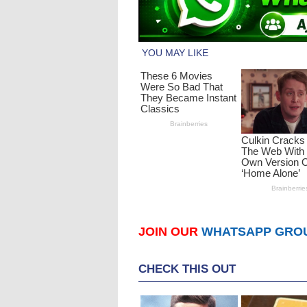
JOIN OUR
WHATSAPP GRO