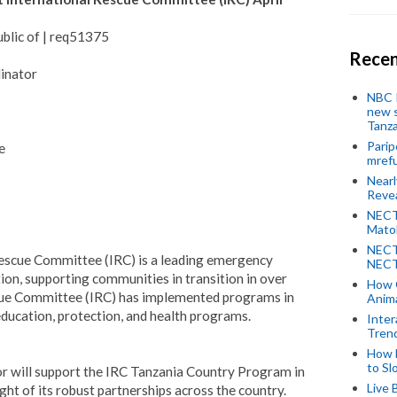
blic of | req51375
Recen
inator
NBC P
new s
Tanza
Parip
e
mref
Near
Revea
NECT
Mato
NECT
Rescue Committee (IRC) is a leading emergency
NECT
on, supporting communities in transition in over
How 
scue Committee (IRC) has implemented programs in
Anima
ducation, protection, and health programs.
Inter
Tren
How 
to Sl
 will support the IRC Tanzania Country Program in
Live 
ht of its robust partnerships across the country.