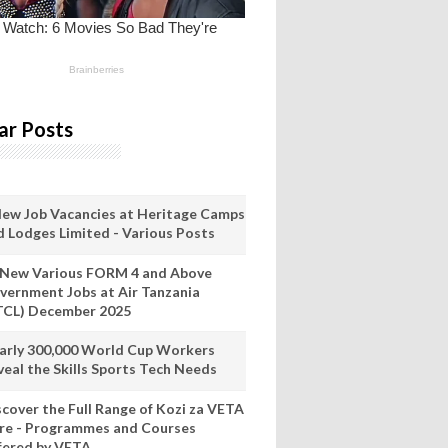
ar Posts
New Job Vacancies at Heritage Camps
d Lodges Limited - Various Posts
 New Various FORM 4 and Above
vernment Jobs at Air Tanzania
TCL) December 2025
arly 300,000 World Cup Workers
veal the Skills Sports Tech Needs
scover the Full Range of Kozi za VETA
re - Programmes and Courses
fered by VETA