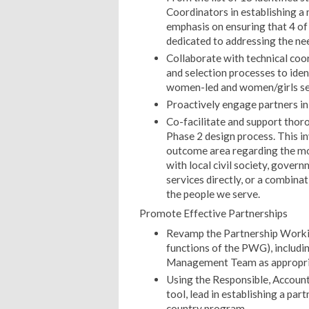
Coordinators in establishing a
emphasis on ensuring that 4 of
dedicated to addressing the ne
Collaborate with technical coo
and selection processes to iden
women-led and women/girls ser
Proactively engage partners i
Co-facilitate and support tho
Phase 2 design process. This i
outcome area regarding the mo
with local civil society, gover
services directly, or a combina
the people we serve.
Promote Effective Partnerships
Revamp the Partnership Workin
functions of the PWG), includin
Management Team as appropri
Using the Responsible, Account
tool, lead in establishing a pa
country program.