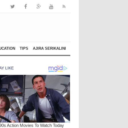
UCATION
TIPS
AJIRA SERIKALINI