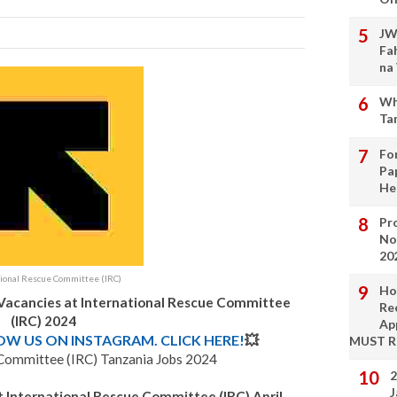
JW
Fa
na
Wh
Ta
Fo
Pa
He
Pro
No
20
tional Rescue Committee (IRC)
Ho
 Vacancies at International Rescue Committee
Re
(IRC) 2024
Ap
LOW US ON INSTAGRAM. CLICK HERE!
💥
MUST 
 Committee (IRC) Tanzania Jobs 2024
2
J
 International Rescue Committee (IRC) April