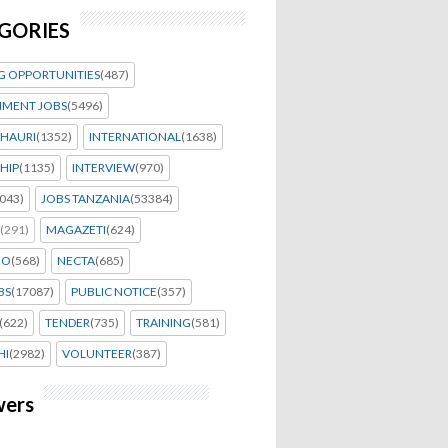
GORIES
G OPPORTUNITIES
(487)
MENT JOBS
(5496)
HAURI
(1352)
INTERNATIONAL
(1638)
HIP
(1135)
INTERVIEW
(970)
043)
JOBS TANZANIA
(53384)
(291)
MAGAZETI
(624)
EO
(568)
NECTA
(685)
BS
(17087)
PUBLIC NOTICE
(357)
(622)
TENDER
(735)
TRAINING
(581)
HI
(2982)
VOLUNTEER
(387)
wers