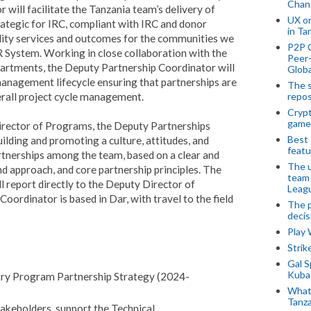
Chan
will facilitate the Tanzania team’s delivery of
UX o
rategic for IRC, compliant with IRC and donor
in Ta
ality services and outcomes for the communities we
P2P 
R System. Working in close collaboration with the
Peer-
artments, the Deputy Partnership Coordinator will
Globa
 management lifecycle ensuring that partnerships are
The s
erall project cycle management.
repos
Crypt
game
irector of Programs, the Deputy Partnerships
Best 
uilding and promoting a culture, attitudes, and
featu
rtnerships among the team, based on a clear and
The u
d approach, and core partnership principles. The
team
 report directly to the Deputy Director of
Leagu
ordinator is based in Dar, with travel to the field
The p
decis
Play
Stri
Gal S
Kubas
ntry Program Partnership Strategy (2024-
What 
Tanza
stakeholders, support the Technical