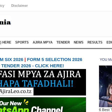
icy
Disclaimer
) HERE
SPORTS
AJIRA MPYA
TENDER
NEWS
RESULTS
ED
 SIX 2026
|
FORM 5 SELECTION 2026
TENDER 2026 - CLICK HERE!