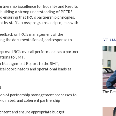
rtnership Excellence for Equality and Results
 building a strong understanding of PEERS
 ensuring that IRC’s partnership principles,
ied by staff across programs and projects with
 feedback on IRC’s management of the
ding the documentation of, and response to
mprove IRC’s overall performance as a partner
tions to SMT.
ip Management Report to the SMT,
ical coordinators and operational leads as
t
tion of partnership management processes to
ordinated, and coherent partnership
ontent and ensure appropriate budget