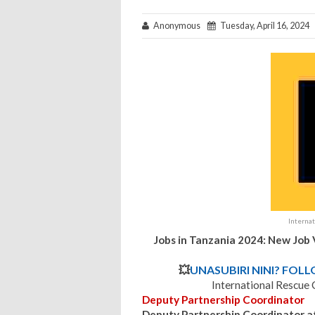
Anonymous
Tuesday, April 16, 2024
Interna
Jobs in Tanzania 2024: New Job
💥
UNASUBIRI NINI? FOL
International Rescue
Deputy Partnership Coordinator
Deputy Partnership Coordinator at