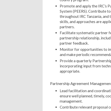
Promote and apply the IRC’s Pa
System (PEERS). Contribute to
throughout IRC Tanzania, and to
skills, and approaches are appl
partners.
Facilitate systematic partner
partnership relationship, inclu
partner feedback.
Monitor for opportunities to i
and make periodic recommenda
Provide a quarterly Partnersh
incorporating input from techn
appropriate.
Partnership Agreement Managemen
Lead facilitation and coordina
ensure well planned, timely, co
management.
Contribute relevant proposal c