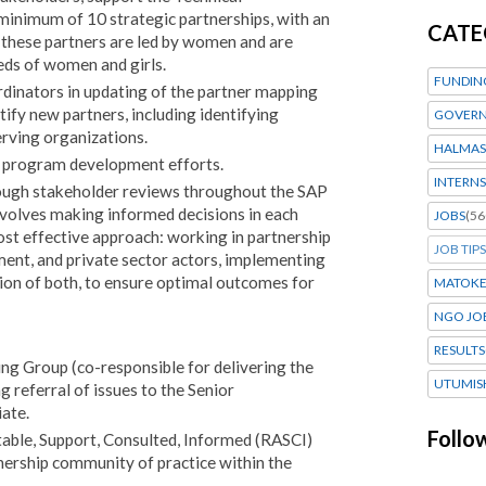
 minimum of 10 strategic partnerships, with an
CATE
 these partners are led by women and are
eds of women and girls.
FUNDIN
rdinators in updating of the partner mapping
tify new partners, including identifying
GOVERN
ving organizations.
HALMAS
n program development efforts.
INTERNS
rough stakeholder reviews throughout the SAP
nvolves making informed decisions in each
JOBS
(56
st effective approach: working in partnership
JOB TIPS
nment, and private sector actors, implementing
tion of both, to ensure optimal outcomes for
MATOK
NGO JO
RESULTS
g Group (co-responsible for delivering the
UTUMIS
g referral of issues to the Senior
ate.
Follo
able, Support, Consulted, Informed (RASCI)
rtnership community of practice within the