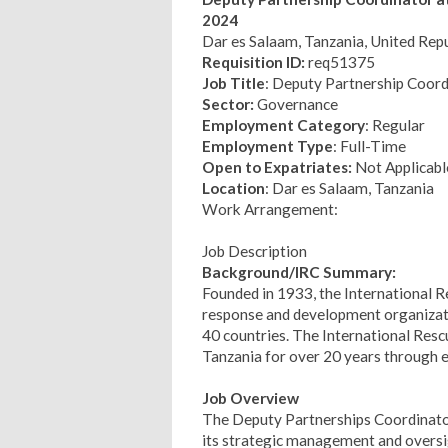
2024
Dar es Salaam, Tanzania, United Repu
Requisition ID:
req51375
Job Title
: Deputy Partnership Coord
Sector:
Governance
Employment Category
: Regular
Employment Type
: Full-Time
Open to Expatriates:
Not Applicabl
Location
: Dar es Salaam, Tanzania
Work Arrangement:
Job Description
Background/IRC Summary:
Founded in 1933, the International 
response and development organizati
40 countries. The International Re
Tanzania for over 20 years through e
Job Overview
The Deputy Partnerships Coordinator
its strategic management and oversig