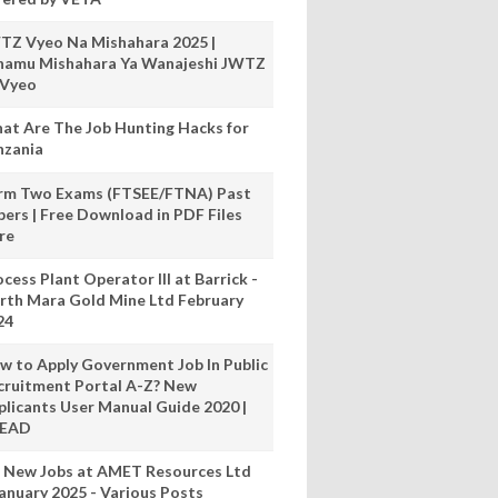
TZ Vyeo Na Mishahara 2025 |
hamu Mishahara Ya Wanajeshi JWTZ
 Vyeo
at Are The Job Hunting Hacks for
nzania
rm Two Exams (FTSEE/FTNA) Past
pers | Free Download in PDF Files
re
cess Plant Operator III at Barrick -
rth Mara Gold Mine Ltd February
24
w to Apply Government Job In Public
cruitment Portal A-Z? New
plicants User Manual Guide 2020 |
READ
 New Jobs at AMET Resources Ltd
anuary 2025 - Various Posts