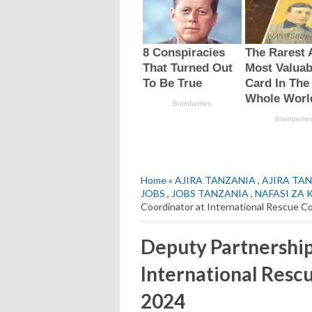
Home
»
AJIRA TANZANIA
,
AJIRA TAN
JOBS
,
JOBS TANZANIA
,
NAFASI ZA 
Coordinator at International Rescue C
Deputy Partnership
International Resc
2024