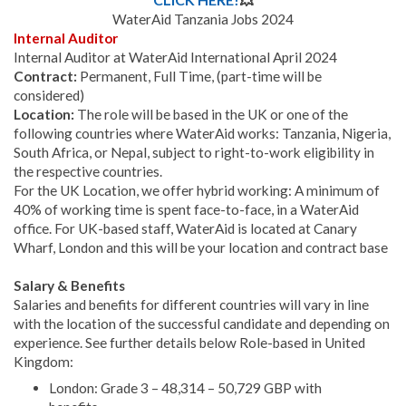
WaterAid Tanzania Jobs 2024
Internal Auditor
Internal Auditor at WaterAid International April 2024
Contract:
Permanent, Full Time, (part-time will be
considered)
Location:
The role will be based in the UK or one of the
following countries where WaterAid works: Tanzania, Nigeria,
South Africa, or Nepal, subject to right-to-work eligibility in
the respective countries.
For the UK Location, we offer hybrid working: A minimum of
40% of working time is spent face-to-face, in a WaterAid
office. For UK-based staff, WaterAid is located at Canary
Wharf, London and this will be your location and contract base
Salary & Benefits
Salaries and benefits for different countries will vary in line
with the location of the successful candidate and depending on
experience.
See further details below Role-based in United
Kingdom:
London: Grade 3 – 48,314 – 50,729 GBP with