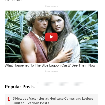
Popular Posts
3 New Job Vacancies at Heritage Camps and Lodges
Limited - Various Posts