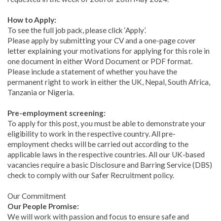
How to Apply:
To see the full job pack, please click ‘Apply’.
Please apply by submitting your CV and a one-page cover
letter explaining your motivations for applying for this role in
one document in either Word Document or PDF format.
Please include a statement of whether you have the
permanent right to work in either the UK, Nepal, South Africa,
Tanzania or Nigeria.
Pre-employment screening:
To apply for this post, you must be able to demonstrate your
eligibility to work in the respective country. All pre-
employment checks will be carried out according to the
applicable laws in the respective countries. All our UK-based
vacancies require a basic Disclosure and Barring Service (DBS)
check to comply with our Safer Recruitment policy.
Our Commitment
Our People Promise:
We will work with passion and focus to ensure safe and