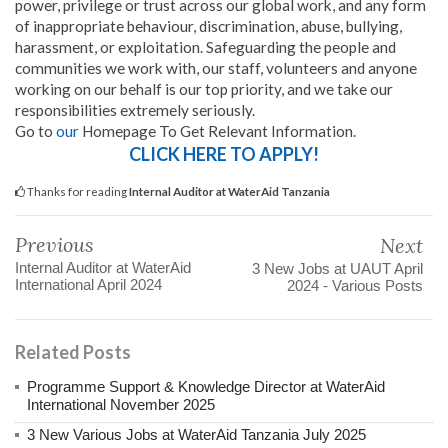
power, privilege or trust across our global work, and any form
of inappropriate behaviour, discrimination, abuse, bullying,
harassment, or exploitation. Safeguarding the people and
communities we work with, our staff, volunteers and anyone
working on our behalf is our top priority, and we take our
responsibilities extremely seriously.
Go to
our
Homepage To Get Relevant Information.
CLICK HERE TO APPLY!
Thanks for reading
Internal Auditor at WaterAid Tanzania
Previous
Next
Internal Auditor at WaterAid
3 New Jobs at UAUT April
International April 2024
2024 - Various Posts
Related Posts
Programme Support & Knowledge Director at WaterAid
International November 2025
3 New Various Jobs at WaterAid Tanzania July 2025