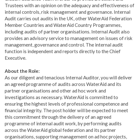
Trustees with an opinion on the adequacy and effectiveness of
internal controls, risk management and governance. Internal
Audit carries out audits in the UK, other WaterAid Federation
Member Countries and WaterAid Country Programmes,
including audits of partner organisations. Internal Audit also
provides an advisory service to management on issues of risk
management, governance and control. The internal audit
function is independent and reports directly to the Chief
Executive.
About the Role:
As our diligent and tenacious Internal Auditor, you will deliver
an agreed programme of audits across WaterAid and its
partner organisations and other ad hoc work and
investigations as necessary. WaterAid is committed to
ensuring the highest levels of professional competence and
financial integrity. The post holder will be expected to meet
this commitment through the delivery of an agreed
programme of internal audit work, by performing audits
across the WaterAid global federation and its partner
organisations, supporting management on ad hoc projects,