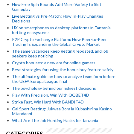
How Free Spin Rounds Add More Variety to Slot
Gameplay
Live Betting vs Pre-Match: How In-Play Changes
Decisions
UX on smartphones vs desktop platforms in Tanzania
betting ecosystems
P2P Crypto Exchange Platform: How Peer-to-Peer
Trading Is Expanding the Global Crypto Market
The same vacancies keep getting reposted, and job
seekers keep noticing
Crypto bonuses: a new era for online gamers
Best strategies for using the bonus buy feature safely
The ultimate guide on how to analyze team form before
the UEFA Europa League final
The psychology behind our riskiest decisions
Play With Precision, Win With QQBET4D
Strike Fast, Win Hard With BANDIT4D
Gal Sport Betting: Jukwaa Bora la Kubashiri na Kasino
Mtandaoni
What Are The Job Hunting Hacks for Tanzania
CATEGORIES