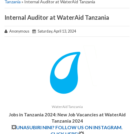
Tanzania
» Internal Auditor at WaterAid Tanzania
Internal Auditor at WaterAid Tanzania
Anonymous
Saturday, April 13, 2024
WaterAid Tanzania
Jobs in Tanzania 2024: New Job Vacancies at
WaterAid
Tanzania
2024
💥
UNASUBIRI NINI? FOLLOW US ON INSTAGRAM.
CLICK HERE!
💥