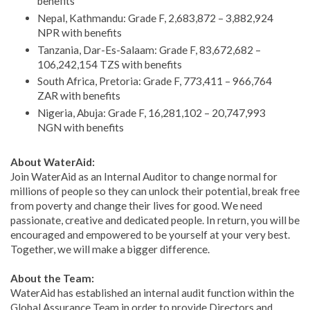
benefits
Nepal, Kathmandu: Grade F, 2,683,872 – 3,882,924
NPR with benefits
Tanzania, Dar-Es-Salaam: Grade F, 83,672,682 –
106,242,154 TZS with benefits
South Africa, Pretoria: Grade F, 773,411 – 966,764
ZAR with benefits
Nigeria, Abuja: Grade F, 16,281,102 – 20,747,993
NGN with benefits
About WaterAid:
Join WaterAid as an Internal Auditor to change normal for
millions of people so they can unlock their potential, break free
from poverty and change their lives for good. We need
passionate, creative and dedicated people. In return, you will be
encouraged and empowered to be yourself at your very best.
Together, we will make a bigger difference.
About the Team:
WaterAid has established an internal audit function within the
Global Assurance Team in order to provide Directors and