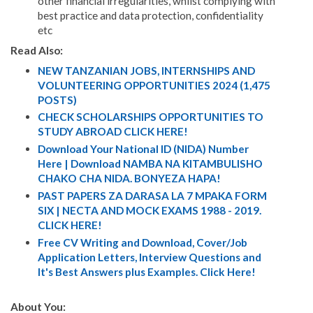
other financial irregularities, whilst complying with
best practice and data protection, confidentiality
etc
Read Also:
NEW TANZANIAN JOBS, INTERNSHIPS AND
VOLUNTEERING OPPORTUNITIES 2024 (1,475
POSTS)
CHECK SCHOLARSHIPS OPPORTUNITIES TO
STUDY ABROAD CLICK HERE!
Download Your National ID (NIDA) Number
Here | Download NAMBA NA KITAMBULISHO
CHAKO CHA NIDA. BONYEZA HAPA!
PAST PAPERS ZA DARASA LA 7 MPAKA FORM
SIX | NECTA AND MOCK EXAMS 1988 - 2019.
CLICK HERE!
Free CV Writing and Download, Cover/Job
Application Letters, Interview Questions and
It's Best Answers plus Examples. Click Here!
About You: