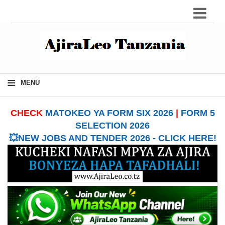
≡
MENU
CHECK
MATOKEO YA FORM SIX 2026
|
FORM 5
SELECTION 2026
💥NEW JOBS AND TENDER 2026 - CLICK HERE!