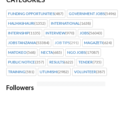
FUNDING OPPORTUNITIES
(487)
GOVERNMENT JOBS
(5496)
HALMASHAURI
(1352)
INTERNATIONAL
(1638)
INTERNSHIP
(1135)
INTERVIEW
(970)
JOBS
(56043)
JOBS TANZANIA
(53384)
JOB TIPS
(291)
MAGAZETI
(624)
MATOKEO
(568)
NECTA
(685)
NGO JOBS
(17087)
PUBLIC NOTICE
(357)
RESULTS
(622)
TENDER
(735)
TRAINING
(581)
UTUMISHI
(2982)
VOLUNTEER
(387)
Followers