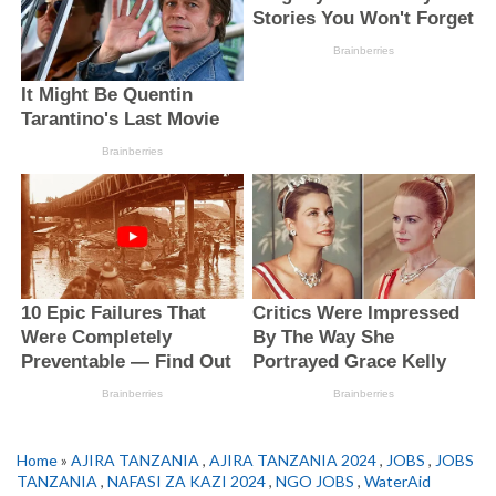
Home
»
AJIRA TANZANIA
,
AJIRA TANZANIA 2024
,
JOBS
,
JOBS
TANZANIA
,
NAFASI ZA KAZI 2024
,
NGO JOBS
,
WaterAid