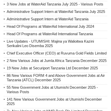
3 New Jobs at WaterAid Tanzania July 2025 - Various Posts
Administrative Support Intern at WaterAid Tanzania July 2025
Administrative Support Intern at WaterAid Tanzania
Head Of Programs at WaterAid International July 2024
Head Of Programs at WaterAid International Tanzania
Live Updates - UTUMISHI: Majina ya Walioitwa Kazini
Serikalini Leo Disemba 2025
Chief Executive Officer (CEO) at Ruvuma Gold Fields Limited
2 New Various Jobs at Jumla Africa Tanzania December 2025
19 New Jobs at Securiport Tanzania Ltd December 2025
86 New Various FORM 4 and Above Government Jobs at Air
Tanzania (ATCL) December 2025
55 New Government Jobs at Utumishi December 2025 -
Various Posts
141 New Various Government Jobs at Utumishi December
2025