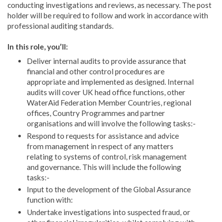
conducting investigations and reviews, as necessary. The post
holder will be required to follow and work in accordance with
professional auditing standards.
In this role, you’ll:
Deliver internal audits to provide assurance that
financial and other control procedures are
appropriate and implemented as designed. Internal
audits will cover UK head office functions, other
WaterAid Federation Member Countries, regional
offices, Country Programmes and partner
organisations and will involve the following tasks:-
Respond to requests for assistance and advice
from management in respect of any matters
relating to systems of control, risk management
and governance. This will include the following
tasks:-
Input to the development of the Global Assurance
function with:
Undertake investigations into suspected fraud, or