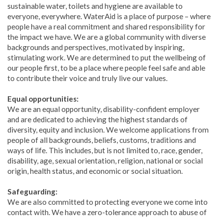
sustainable water, toilets and hygiene are available to
everyone, everywhere. WaterAid is a place of purpose – where
people have a real commitment and shared responsibility for
the impact we have. We are a global community with diverse
backgrounds and perspectives, motivated by inspiring,
stimulating work. We are determined to put the wellbeing of
our people first, to be a place where people feel safe and able
to contribute their voice and truly live our values.
Equal opportunities:
We are an equal opportunity, disability-confident employer
and are dedicated to achieving the highest standards of
diversity, equity and inclusion. We welcome applications from
people of all backgrounds, beliefs, customs, traditions and
ways of life. This includes, but is not limited to, race, gender,
disability, age, sexual orientation, religion, national or social
origin, health status, and economic or social situation.
Safeguarding:
We are also committed to protecting everyone we come into
contact with. We have a zero-tolerance approach to abuse of