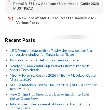
Portal A-Z? New Applicants User Manual Guide 2020 |
MUST READ
2 New Jobs at AMET Resources Ltd January 2025 -
Various Posts
Recent Posts
NBC Premier League kickoff: why the new season is a
conversion window for Tanzanian affiliates
Paripesa Tanzania: Beti moja au mkeka mrefu?
Nearly 300,000 World Cup Workers Reveal the Skills
Sports Tech Needs
NECTA Form Six Results 2026 | NECTA Matokeo Kidato
Cha Sita 2026
NECTA Matokeo Kidato Cha Sita 2026 | NECTA Form Six
Results 2026
How Online Slot Developers Use Animation to Build
Better Game Flow
Interactive Entertainment: A Growing Trend Among
Football Fans