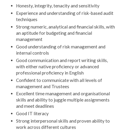
Honesty, integrity, tenacity and sensitivity
Experience and understanding of risk-based audit
techniques
Strong numeric, analytical and financial skills, with
an aptitude for budgeting and financial
management
Good understanding of risk management and
internal controls
Good communication and report writing skills,
with either native proficiency or advanced
professional proficiency in English
Confident to communicate with all levels of
management and Trustees
Excellent time management and organisational
skills and ability to juggle multiple assignments
and meet deadlines
Good IT literacy
Strong interpersonal skills and proven ability to
work across different cultures