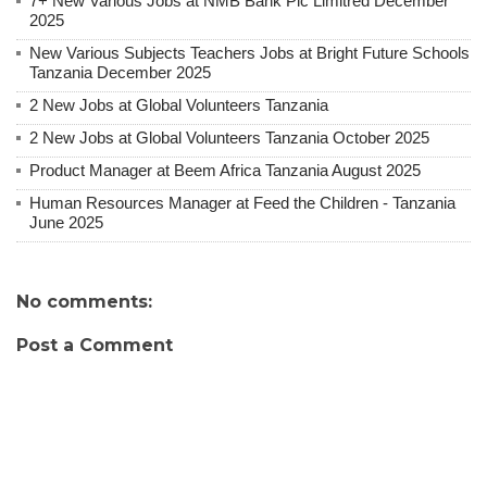
7+ New Various Jobs at NMB Bank Plc Limitred December
2025
New Various Subjects Teachers Jobs at Bright Future Schools
Tanzania December 2025
2 New Jobs at Global Volunteers Tanzania
2 New Jobs at Global Volunteers Tanzania October 2025
Product Manager at Beem Africa Tanzania August 2025
Human Resources Manager at Feed the Children - Tanzania
June 2025
No comments:
Post a Comment