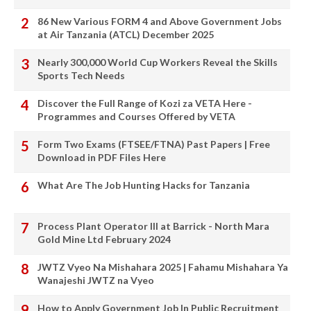
86 New Various FORM 4 and Above Government Jobs
at Air Tanzania (ATCL) December 2025
Nearly 300,000 World Cup Workers Reveal the Skills
Sports Tech Needs
Discover the Full Range of Kozi za VETA Here -
Programmes and Courses Offered by VETA
Form Two Exams (FTSEE/FTNA) Past Papers | Free
Download in PDF Files Here
What Are The Job Hunting Hacks for Tanzania
Process Plant Operator III at Barrick - North Mara
Gold Mine Ltd February 2024
JWTZ Vyeo Na Mishahara 2025 | Fahamu Mishahara Ya
Wanajeshi JWTZ na Vyeo
How to Apply Government Job In Public Recruitment