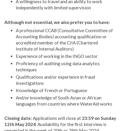
A willingness to travel and an ability to work
independently with limited supervision
Although not essential, we also prefer you to have:
A professional CCAB (Consultative Committee of
Accounting Bodies) accounting qualification or
accredited member of the CIIA (Chartered
Institute of Internal Auditors)
Experience of working in the INGO sector
Proficiency of auditing using data analytics
techniques
Qualifications and/or experience in fraud
investigations
Knowledge of French or Portuguese
And/or knowledge of South Asian or African
languages from countries where WaterAid works
Closing date:
Applications will close at
23:59 on Sunday
12th May 2024
. Availability for the first interview is
requested in the week of 20th or 28th May 2024.