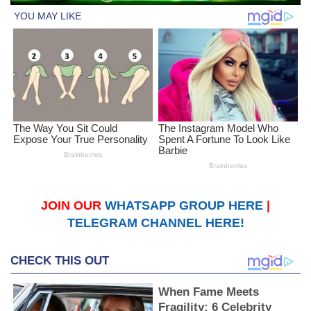
JOIN OUR
WHATSAPP GROUP HERE
|
TELEGRAM CHANNEL HERE!