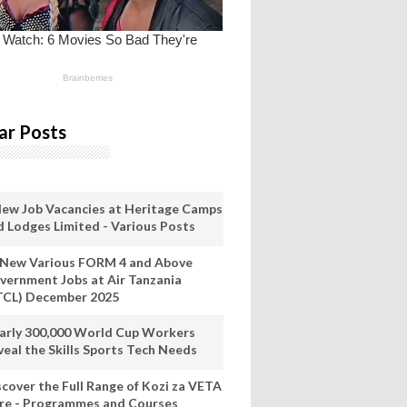
ar Posts
New Job Vacancies at Heritage Camps
d Lodges Limited - Various Posts
 New Various FORM 4 and Above
vernment Jobs at Air Tanzania
TCL) December 2025
arly 300,000 World Cup Workers
veal the Skills Sports Tech Needs
scover the Full Range of Kozi za VETA
re - Programmes and Courses