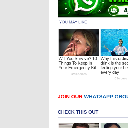
JOIN OUR
WHATSAPP GRO