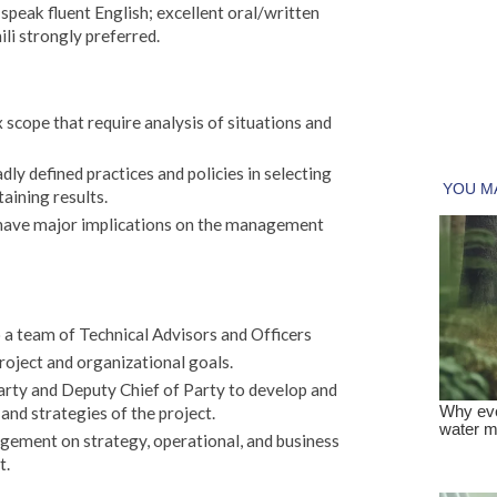
 speak fluent English; excellent oral/written
li strongly preferred.
cope that require analysis of situations and
ly defined practices and policies in selecting
aining results.
 have major implications on the management
 a team of Technical Advisors and Officers
oject and organizational goals.
arty and Deputy Chief of Party to develop and
nd strategies of the project.
ment on strategy, operational, and business
t.