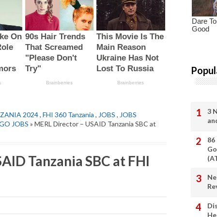
Popul
3 
ZANIA 2024
,
FHI 360 Tanzania
,
JOBS
,
JOBS
an
GO JOBS
» MERL Director – USAID Tanzania SBC at
86
Go
AID Tanzania SBC at FHI
(A
Ne
Re
Di
He