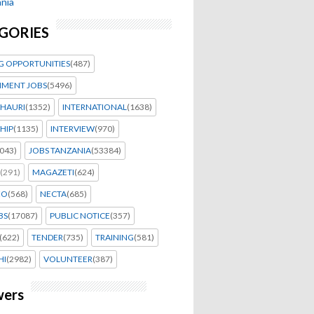
nia
GORIES
G OPPORTUNITIES
(487)
MENT JOBS
(5496)
HAURI
(1352)
INTERNATIONAL
(1638)
HIP
(1135)
INTERVIEW
(970)
043)
JOBS TANZANIA
(53384)
(291)
MAGAZETI
(624)
EO
(568)
NECTA
(685)
BS
(17087)
PUBLIC NOTICE
(357)
(622)
TENDER
(735)
TRAINING
(581)
HI
(2982)
VOLUNTEER
(387)
wers