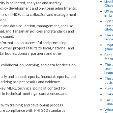
Live 
ity is collected, analyzed and used by
Chan
policy development and on-going adjustments.
UX o
rtners in M&E, data collection and management,
in Ta
ods.
P2P 
Peer-
n and data collection, management, and use
Globa
al, and Tanzanian policies and standards and
The s
ly sound.
repos
information on successful and promising
Crypt
 other project results to local, national, and
game
al bodies, donors, partners and other
Best 
featu
The u
collaboration, learning, and data for decision-
team
Leagu
erly and annual reports, financial reports, and
The p
rizing project results and evidence.
decis
 key MERL technical point of contact for
Play
on in technical meetings, conferences, and
Stri
Gal S
Kubas
f with training and developing process
What 
sure compliance with FHI 360 standards