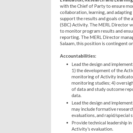
with the Chief of Party to ensure mo
collaboration, learning, and adapting
support the results and goals of the
(SBC) Activity. The MERL Director w
to monitor program results and ensur
reporting.
The MERL Director manages
Salaam, this position is contingent 
Accountabilities:
Lead the design and implementat
1) the development of the Act
monitoring of Activity indicat
monitoring studies; 4) oversigh
of data and study outcome repor
data.
Lead the design and implementa
may include formative researc
evaluations, and rapid/special s
Provide technical leadership in
Activity’s evaluation.