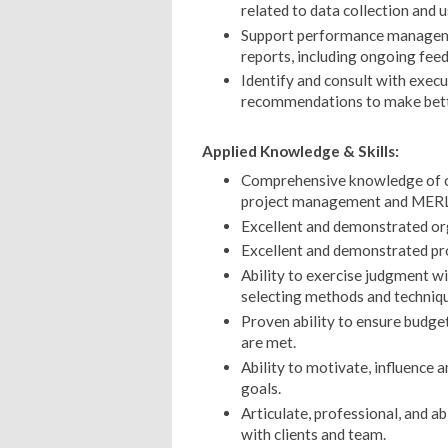
related to data collection and u
Support performance manageme
reports, including ongoing fee
Identify and consult with exec
recommendations to make bette
Applied Knowledge & Skills:
Comprehensive knowledge of co
project management and MERL, 
Excellent and demonstrated org
Excellent and demonstrated pr
Ability to exercise judgment wit
selecting methods and techniqu
Proven ability to ensure budge
are met.
Ability to motivate, influence 
goals.
Articulate, professional, and a
with clients and team.