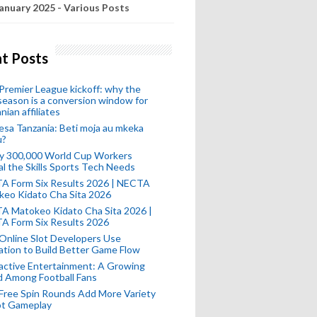
anuary 2025 - Various Posts
t Posts
remier League kickoff: why the
eason is a conversion window for
nian affiliates
esa Tanzania: Beti moja au mkeka
u?
ly 300,000 World Cup Workers
l the Skills Sports Tech Needs
A Form Six Results 2026 | NECTA
keo Kidato Cha Sita 2026
A Matokeo Kidato Cha Sita 2026 |
A Form Six Results 2026
Online Slot Developers Use
tion to Build Better Game Flow
active Entertainment: A Growing
d Among Football Fans
Free Spin Rounds Add More Variety
ot Gameplay