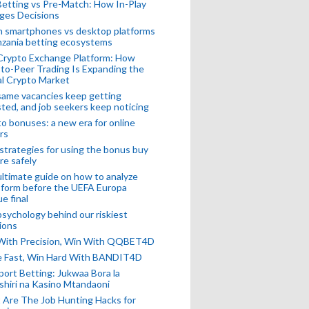
Betting vs Pre-Match: How In-Play
ges Decisions
n smartphones vs desktop platforms
nzania betting ecosystems
Crypto Exchange Platform: How
to-Peer Trading Is Expanding the
l Crypto Market
ame vacancies keep getting
ted, and job seekers keep noticing
o bonuses: a new era for online
rs
strategies for using the bonus buy
re safely
ltimate guide on how to analyze
 form before the UEFA Europa
e final
sychology behind our riskiest
ions
 With Precision, Win With QQBET4D
ke Fast, Win Hard With BANDIT4D
port Betting: Jukwaa Bora la
hiri na Kasino Mtandaoni
Are The Job Hunting Hacks for