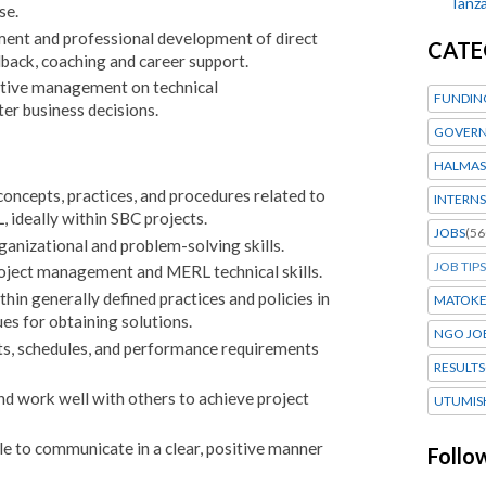
Tanza
se.
nt and professional development of direct
CATE
dback, coaching and career support.
utive management on technical
FUNDIN
r business decisions.
GOVERN
HALMAS
ncepts, practices, and procedures related to
INTERNS
ideally within SBC projects.
JOBS
(56
anizational and problem-solving skills.
JOB TIPS
oject management and MERL technical skills.
hin generally defined practices and policies in
MATOK
es for obtaining solutions.
NGO JO
ts, schedules, and performance requirements
RESULTS
and work well with others to achieve project
UTUMIS
ble to communicate in a clear, positive manner
Follo