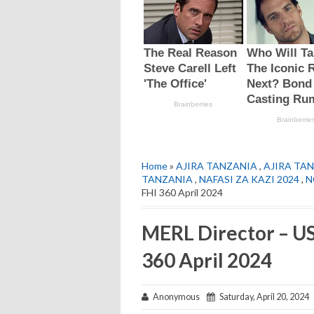
Home
»
AJIRA TANZANIA
,
AJIRA TAN
TANZANIA
,
NAFASI ZA KAZI 2024
,
N
FHI 360 April 2024
MERL Director – US
360 April 2024
Anonymous
Saturday, April 20, 2024