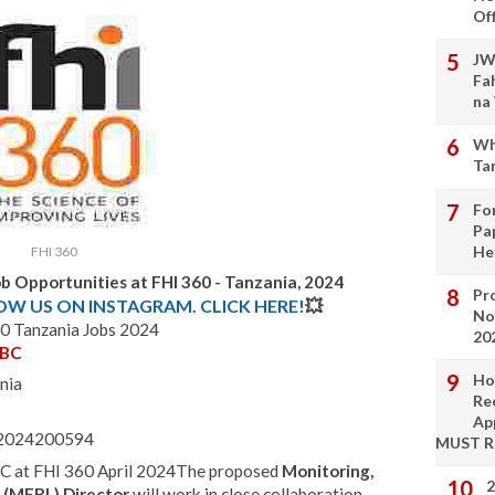
Of
JW
Fa
na
Wh
Ta
Fo
Pa
He
FHI 360
b Opportunities at FHI 360 - Tanzania, 2024
Pro
LOW US ON INSTAGRAM. CLICK HERE!
💥
No
0 Tanzania Jobs 2024
20
SBC
Ho
nia
Re
Ap
 - 2024200594
MUST 
C at FHI 360 April 2024The proposed
Monitoring,
2
g (MERL) Director
will work in close collaboration