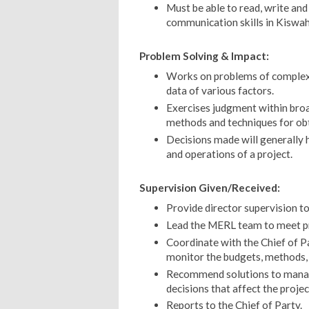
Must be able to read, write and
communication skills in Kiswahi
Problem Solving & Impact:
Works on problems of complex s
data of various factors.
Exercises judgment within broad
methods and techniques for obt
Decisions made will generally
and operations of a project.
Supervision Given/Received:
Provide director supervision to
Lead the MERL team to meet pr
Coordinate with the Chief of P
monitor the budgets, methods, a
Recommend solutions to manage
decisions that affect the projec
Reports to the Chief of Party.