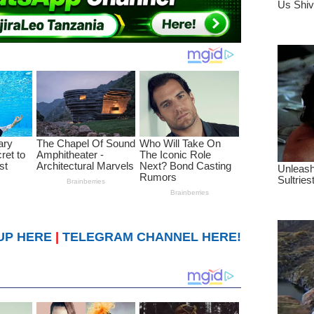
UP HERE
|
TELEGRAM CHANNEL HERE!