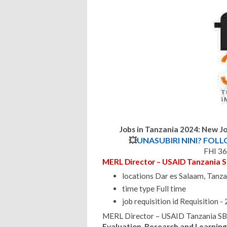
Jobs in Tanzania 2024: New Jo
💥
UNASUBIRI NINI? FOL
FHI 36
MERL Director – USAID Tanzania 
locations Dar es Salaam, Tanza
time type Full time
job requisition id Requisition
MERL Director – USAID Tanzania SB
Evaluation, Research and Learnin