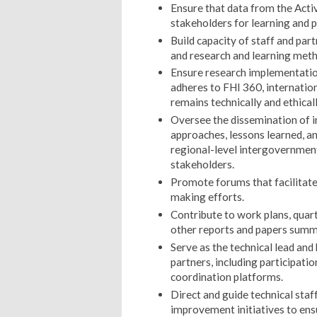
Ensure that data from the Activ
stakeholders for learning and 
Build capacity of staff and pa
and research and learning meth
Ensure research implementatio
adheres to FHI 360, internation
remains technically and ethical
Oversee the dissemination of 
approaches, lessons learned, and
regional-level intergovernment
stakeholders.
Promote forums that facilitate 
making efforts.
Contribute to work plans, quart
other reports and papers summa
Serve as the technical lead and
partners, including participati
coordination platforms.
Direct and guide technical staf
improvement initiatives to en