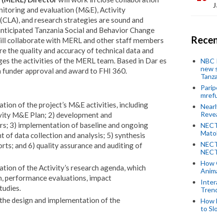
J
nitoring and evaluation (M&E), Activity
 (CLA), and research strategies are sound and
 anticipated Tanzania Social and Behavior Change
Recen
ill collaborate with MERL and other staff members
e the quality and accuracy of technical data and
 the activities of the MERL team. Based in Dar es
NBC P
new s
on funder approval and award to FHI 360.
Tanza
Parip
mref
ion of the project’s M&E activities, including
Near
Revea
ivity M&E Plan; 2) development and
ors; 3) implementation of baseline and ongoing
NECT
Mato
t of data collection and analysis; 5) synthesis
NECT
ts; and 6) quality assurance and auditing of
NECT
How 
tion of the Activity’s research agenda, which
Anima
h, performance evaluations, impact
Inter
tudies.
Tren
 the design and implementation of the
How 
to Sl