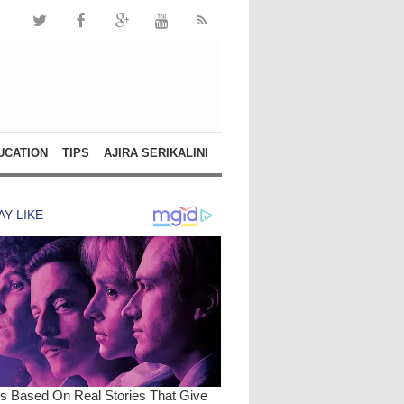
UCATION
TIPS
AJIRA SERIKALINI