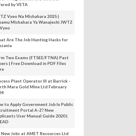
fered by VETA
TZ Vyeo Na Mishahara 2025 |
hamu Mishahara Ya Wanajeshi JWTZ
 Vyeo
at Are The Job Hunting Hacks for
nzania
rm Two Exams (FTSEE/FTNA) Past
pers | Free Download in PDF Files
re
cess Plant Operator III at Barrick -
rth Mara Gold Mine Ltd February
24
w to Apply Government Job In Public
cruitment Portal A-Z? New
plicants User Manual Guide 2020 |
READ
 New Jobs at AMET Resources Ltd