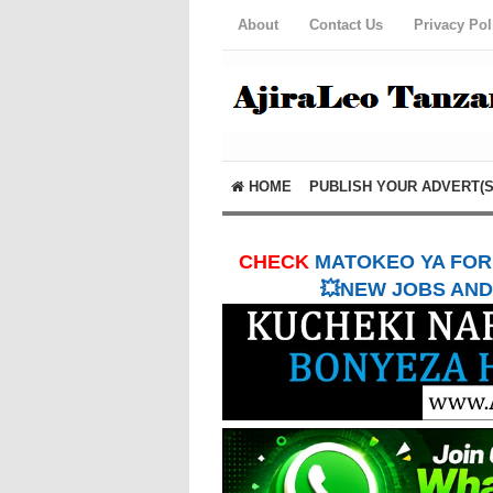
About
Contact Us
Privacy Pol
HOME
PUBLISH YOUR ADVERT(S
CHECK
MATOKEO YA FORM
💥NEW JOBS AND 