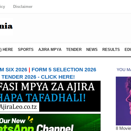
icy
Disclaimer
) HERE
SPORTS
AJIRA MPYA
TENDER
NEWS
RESULTS
ED
 SIX 2026
|
FORM 5 SELECTION 2026
TENDER 2026 - CLICK HERE!