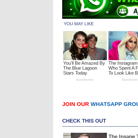
JOIN OUR
WHATSAPP GRO