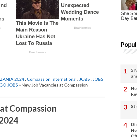
Popul
3 
an
ZANIA 2024
,
Compassion International
,
JOBS
,
JOBS
GO JOBS
» New Job Vacancies at Compassion
Ne
Re
 at Compassion
St
 2024
Di
He
Of