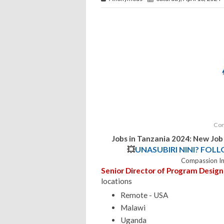
Com
Jobs in Tanzania 2024: New Jo
💥
UNASUBIRI NINI? FOL
Compassion In
Senior Director of Program Design
locations
Remote - USA
Malawi
Uganda