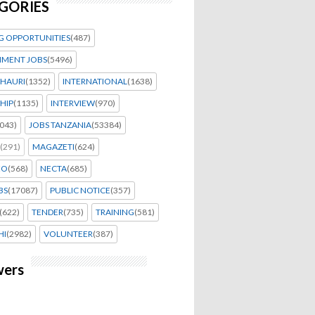
GORIES
G OPPORTUNITIES
(487)
MENT JOBS
(5496)
HAURI
(1352)
INTERNATIONAL
(1638)
HIP
(1135)
INTERVIEW
(970)
043)
JOBS TANZANIA
(53384)
(291)
MAGAZETI
(624)
EO
(568)
NECTA
(685)
BS
(17087)
PUBLIC NOTICE
(357)
(622)
TENDER
(735)
TRAINING
(581)
HI
(2982)
VOLUNTEER
(387)
wers