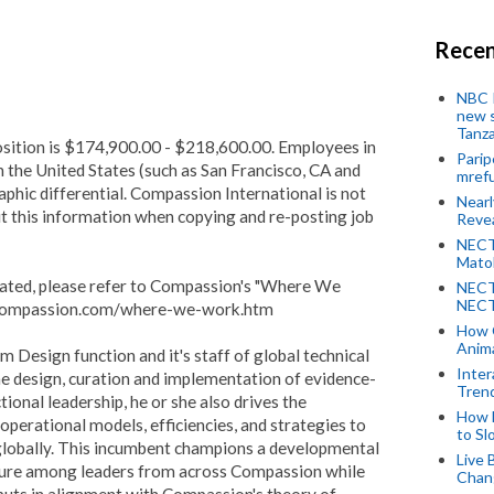
Recen
NBC P
new s
Tanza
osition is $174,900.00 - $218,600.00. Employees in
Parip
in the United States (such as San Francisco, CA and
mref
phic differential. Compassion International is not
Near
it this information when copying and re-posting job
Revea
NECT
Mato
ocated, please refer to Compassion's "Where We
NECT
NECT
.compassion.com/where-we-work.htm
How 
Anima
m Design function and it's staff of global technical
Inter
the design, curation and implementation of evidence-
Tren
onal leadership, he or she also drives the
How 
erational models, efficiencies, and strategies to
to Sl
lobally.
This incumbent champions a developmental
Live 
lture among leaders from across Compassion while
Chan