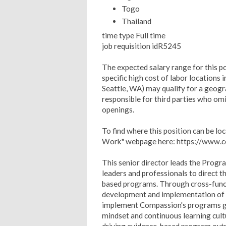
Togo
Thailand
time type Full time
job requisition idR5245
The expected salary range for this p
specific high cost of labor locations 
Seattle, WA) may qualify for a geogra
responsible for third parties who om
openings.
To find where this position can be l
Work" webpage here: https://www
This senior director leads the Progra
leaders and professionals to direct 
based programs. Through cross-functi
development and implementation of op
implement Compassion's programs g
mindset and continuous learning cu