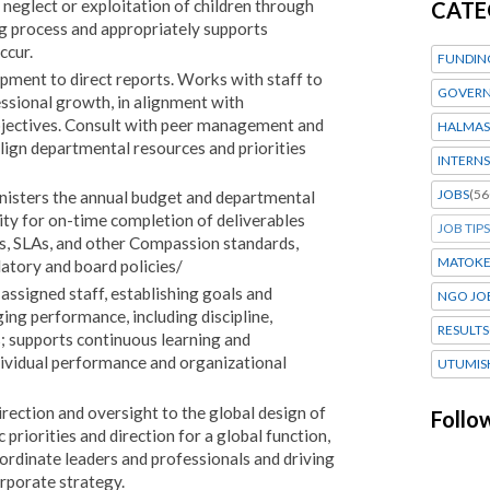
neglect or exploitation of children through
CATE
g process and appropriately supports
ccur.
FUNDIN
pment to direct reports. Works with staff to
GOVERN
ssional growth, in alignment with
bjectives. Consult with peer management and
HALMAS
align departmental resources and priorities
INTERNS
JOBS
(56
nisters the annual budget and departmental
ity for on-time completion of deliverables
JOB TIPS
s, SLAs, and other Compassion standards,
MATOK
atory and board policies/
assigned staff, establishing goals and
NGO JO
ing performance, including discipline,
RESULTS
; supports continuous learning and
ividual performance and organizational
UTUMIS
irection and oversight to the global design of
Follo
priorities and direction for a global function,
rdinate leaders and professionals and driving
rporate strategy.