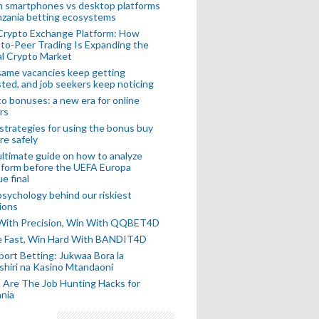
n smartphones vs desktop platforms
nzania betting ecosystems
Crypto Exchange Platform: How
to-Peer Trading Is Expanding the
l Crypto Market
ame vacancies keep getting
ted, and job seekers keep noticing
o bonuses: a new era for online
rs
strategies for using the bonus buy
re safely
ltimate guide on how to analyze
 form before the UEFA Europa
e final
sychology behind our riskiest
ions
 With Precision, Win With QQBET4D
ke Fast, Win Hard With BANDIT4D
port Betting: Jukwaa Bora la
hiri na Kasino Mtandaoni
Are The Job Hunting Hacks for
nia