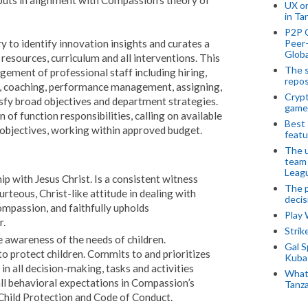
uts in alignment with Compassion's theory of
UX o
in Ta
P2P 
Peer-
y to identify innovation insights and curates a
Globa
resources, curriculum and all interventions. This
The s
gement of professional staff including hiring,
repos
 as, coaching, performance management, assigning,
Crypt
sfy broad objectives and department strategies.
game
of function responsibilities, calling on available
Best 
 objectives, working within approved budget.
featu
The u
team
Leagu
ip with Jesus Christ. Is a consistent witness
The p
urteous, Christ-like attitude in dealing with
decis
ompassion, and faithfully upholds
Play
r.
Stri
e awareness of the needs of children.
Gal S
o protect children. Commits to and prioritizes
Kubas
in all decision-making, tasks and activities
What 
all behavioral expectations in Compassion’s
Tanza
hild Protection and Code of Conduct.