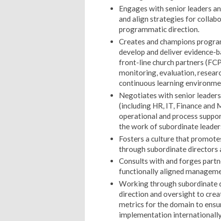
Engages with senior leaders an
and align strategies for collab
programmatic direction.
Creates and champions program 
develop and deliver evidence-ba
front-line church partners (FCP
monitoring, evaluation, resear
continuous learning environme
Negotiates with senior leaders
(including HR, IT, Finance and M
operational and process suppo
the work of subordinate leader
Fosters a culture that promot
through subordinate directors
Consults with and forges partne
functionally aligned managem
Working through subordinate d
direction and oversight to cre
metrics for the domain to ens
implementation internationally