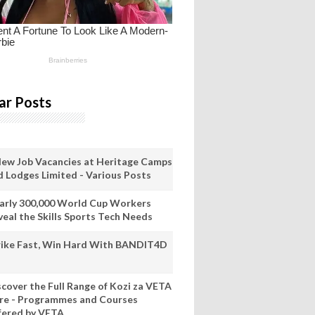
ar Posts
New Job Vacancies at Heritage Camps
d Lodges Limited - Various Posts
arly 300,000 World Cup Workers
veal the Skills Sports Tech Needs
rike Fast, Win Hard With BANDIT4D
scover the Full Range of Kozi za VETA
re - Programmes and Courses
fered by VETA