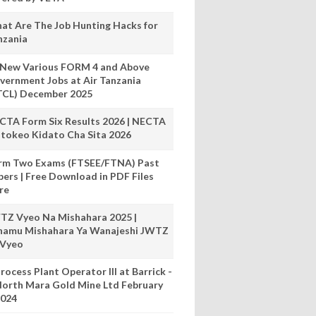
at Are The Job Hunting Hacks for
nzania
 New Various FORM 4 and Above
vernment Jobs at Air Tanzania
TCL) December 2025
CTA Form Six Results 2026 | NECTA
tokeo Kidato Cha Sita 2026
rm Two Exams (FTSEE/FTNA) Past
pers | Free Download in PDF Files
re
TZ Vyeo Na Mishahara 2025 |
hamu Mishahara Ya Wanajeshi JWTZ
 Vyeo
rocess Plant Operator III at Barrick -
orth Mara Gold Mine Ltd February
024