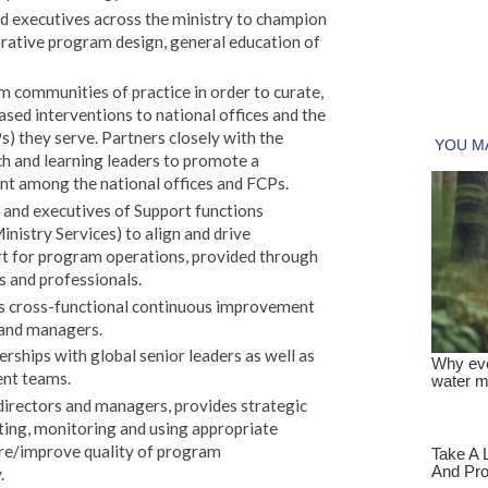
d executives across the ministry to champion
orative program design, general education of
communities of practice in order to curate,
sed interventions to national offices and the
s) they serve. Partners closely with the
ch and learning leaders to promote a
nt among the national offices and FCPs.
 and executives of Support functions
inistry Services) to align and drive
rt for program operations, provided through
s and professionals.
es cross-functional continuous improvement
 and managers.
rships with global senior leaders as well as
ent teams.
irectors and managers, provides strategic
ating, monitoring and using appropriate
ure/improve quality of program
.