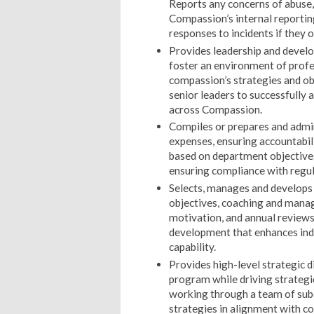
Reports any concerns of abuse, 
Compassion’s internal reportin
responses to incidents if they o
Provides leadership and develo
foster an environment of profe
compassion’s strategies and o
senior leaders to successfully 
across Compassion.
Compiles or prepares and admi
expenses, ensuring accountabil
based on department objective
ensuring compliance with regul
Selects, manages and develops 
objectives, coaching and manag
motivation, and annual reviews
development that enhances ind
capability.
Provides high-level strategic d
program while driving strategic 
working through a team of subo
strategies in alignment with co