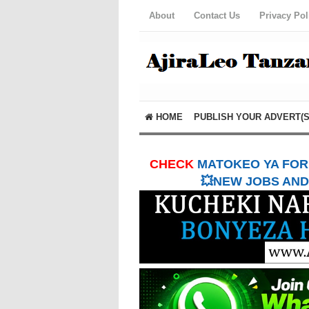
About
Contact Us
Privacy Pol
HOME
PUBLISH YOUR ADVERT(S
CHECK
MATOKEO YA FORM
💥NEW JOBS AND 