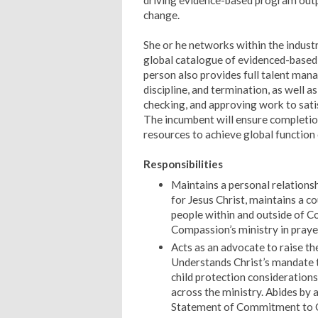
driving evidence-based program outp
change.
She or he networks within the industr
global catalogue of evidenced-based 
person also provides full talent mana
discipline, and termination, as well
checking, and approving work to sati
The incumbent will ensure completion 
resources to achieve global function
Responsibilities
Maintains a personal relationsh
for Jesus Christ, maintains a co
people within and outside of C
Compassion’s ministry in praye
Acts as an advocate to raise th
Understands Christ’s mandate t
child protection considerations 
across the ministry. Abides by 
Statement of Commitment to C