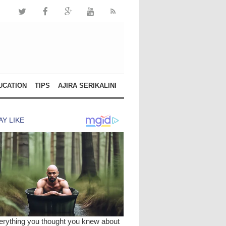
UCATION
TIPS
AJIRA SERIKALINI