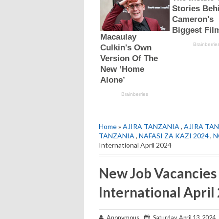
Home
»
AJIRA TANZANIA
,
AJIRA TAN
TANZANIA
,
NAFASI ZA KAZI 2024
,
N
International April 2024
New Job Vacancies
International April
Anonymous
Saturday, April 13, 2024