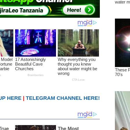
UP HERE
|
TELEGRAM CHANNEL HERE!