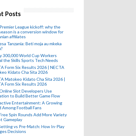
t Posts
remier League kickoff: why the
eason is a conversion window for
nian affiliates
esa Tanzania: Beti moja au mkeka
u?
ly 300,000 World Cup Workers
l the Skills Sports Tech Needs
A Form Six Results 2026 | NECTA
keo Kidato Cha Sita 2026
A Matokeo Kidato Cha Sita 2026 |
A Form Six Results 2026
Online Slot Developers Use
tion to Build Better Game Flow
active Entertainment: A Growing
d Among Football Fans
Free Spin Rounds Add More Variety
ot Gameplay
Betting vs Pre-Match: How In-Play
ges Decisions