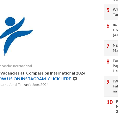
Wh
Ta
86
Go
(A
NE
Ma
Fo
Pa
passion International
He
b Vacancies at
Compassion International
2024
LOW US ON INSTAGRAM. CLICK HERE!
💥
JW
ternational Tanzania Jobs 2024
Fa
na
P
N
2