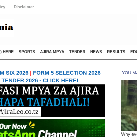
icy
Disclaimer
) HERE
SPORTS
AJIRA MPYA
TENDER
NEWS
RESULTS
ED
 SIX 2026
|
FORM 5 SELECTION 2026
TENDER 2026 - CLICK HERE!