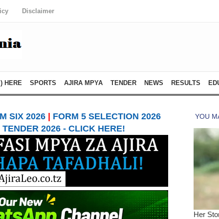
icy
Disclaimer
) HERE
SPORTS
AJIRA MPYA
TENDER
NEWS
RESULTS
ED
 SIX 2026
|
FORM 5 SELECTION 2026
TENDER 2026 - CLICK HERE!