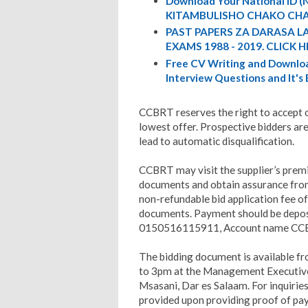
Download Your National ID
KITAMBULISHO CHAKO CHA
PAST PAPERS ZA DARASA L
EXAMS 1988 - 2019. CLICK H
Free CV Writing and Downloa
Interview Questions and It's
CCBRT reserves the right to accept or
lowest offer. Prospective bidders are
lead to automatic disqualification.
CCBRT may visit the supplier’s premi
documents and obtain assurance from
non-refundable bid application fee o
documents. Payment should be depo
0150516115911, Account name CC
The bidding document is available f
to 3pm at the Management Executive 
Msasani, Dar es Salaam. For inquiri
provided upon providing proof of pay