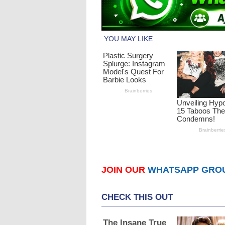
JOIN OUR
WHATSAPP GRO