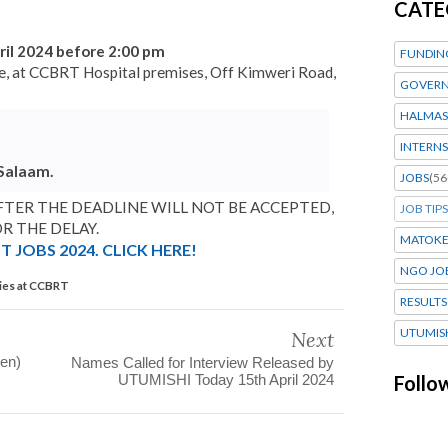
CATE
ril 2024 before 2:00 pm
FUNDIN
ope, at CCBRT Hospital premises, Off Kimweri Road,
GOVERN
HALMAS
INTERNS
 Salaam.
JOBS
(56
TER THE DEADLINE WILL NOT BE ACCEPTED,
JOB TIPS
R THE DELAY.
MATOK
 JOBS 2024. CLICK HERE!
NGO JO
ies at CCBRT
RESULTS
UTUMIS
Next
gen)
Names Called for Interview Released by
UTUMISHI Today 15th April 2024
Follo