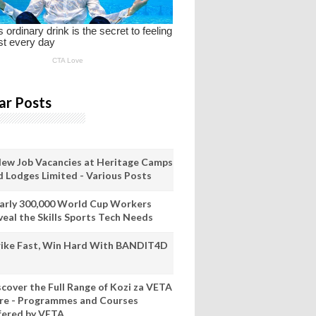
ar Posts
New Job Vacancies at Heritage Camps
d Lodges Limited - Various Posts
arly 300,000 World Cup Workers
veal the Skills Sports Tech Needs
rike Fast, Win Hard With BANDIT4D
scover the Full Range of Kozi za VETA
re - Programmes and Courses
fered by VETA