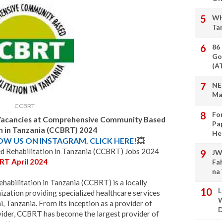
Wh
Ta
86
Go
(A
NE
Ma
CCBRT
Fo
 Vacancies at Comprehensive Community Based
Pa
on in Tanzania (CCBRT) 2024
He
LOW US ON INSTAGRAM. CLICK HERE!
💥
Rehabilitation in Tanzania (CCBRT) Jobs 2024
JW
RT April 2024
Fa
na
bilitation in Tanzania (CCBRT) is a locally
L
ation providing specialized healthcare services
W
, Tanzania. From its inception as a provider of
D
ider, CCBRT has become the largest provider of