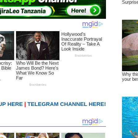
UP HERE
|
TELEGRAM CHANNEL HERE!