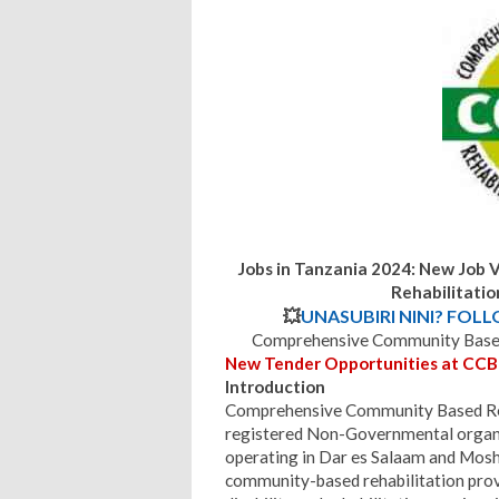
Jobs in Tanzania 2024: New Job
Rehabilitati
💥
UNASUBIRI NINI? FOL
Comprehensive Community Based 
New Tender Opportunities at CCB
Introduction
Comprehensive Community Based Reha
registered Non-Governmental organiz
operating in Dar es Salaam and Moshi
community-based rehabilitation prov