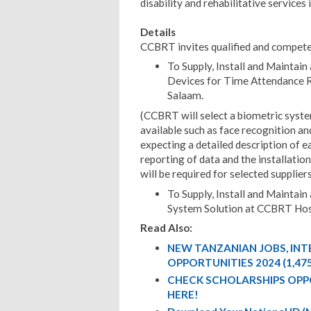
disability and rehabilitative services 
Details
CCBRT invites qualified and compete
To Supply, Install and Maintain
Devices for Time Attendance Re
Salaam.
(CCBRT will select a biometric syst
available such as face recognition and
expecting a detailed description of e
reporting of data and the installatio
will be required for selected suppliers
To Supply, Install and Maintai
System Solution at CCBRT Hos
Read Also:
NEW TANZANIAN JOBS, IN
OPPORTUNITIES 2024 (1,47
CHECK SCHOLARSHIPS OPP
HERE!