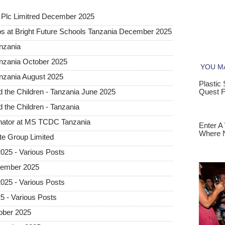
Plc Limitred December 2025
s at Bright Future Schools Tanzania December 2025
nzania
anzania October 2025
nzania August 2025
the Children - Tanzania June 2025
the Children - Tanzania
inator at MS TCDC Tanzania
te Group Limited
25 - Various Posts
vember 2025
25 - Various Posts
 - Various Posts
ober 2025