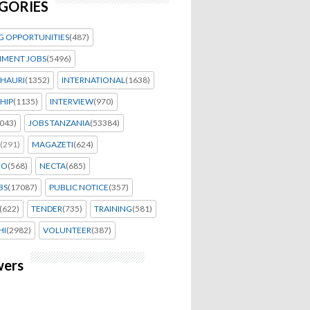
GORIES
G OPPORTUNITIES
(487)
MENT JOBS
(5496)
HAURI
(1352)
INTERNATIONAL
(1638)
HIP
(1135)
INTERVIEW
(970)
043)
JOBS TANZANIA
(53384)
(291)
MAGAZETI
(624)
EO
(568)
NECTA
(685)
BS
(17087)
PUBLIC NOTICE
(357)
(622)
TENDER
(735)
TRAINING
(581)
HI
(2982)
VOLUNTEER
(387)
wers