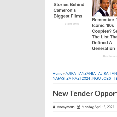
Home
»
AJIRA TANZANIA
,
AJIRA TAN
NAFASI ZA KAZI 2024
,
NGO JOBS
,
T
New Tender Opport
Anonymous
Monday, April 15, 2024