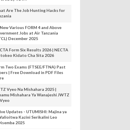
at Are The Job Hunting Hacks for
nzania
 New Various FORM 4 and Above
vernment Jobs at Air Tanzania
TCL) December 2025
CTA Form Six Results 2026 | NECTA
tokeo Kidato Cha Sita 2026
rm Two Exams (FTSEE/FTNA) Past
pers | Free Download in PDF Files
re
TZ Vyeo Na Mishahara 2025 |
hamu Mishahara Ya Wanajeshi JWTZ
 Vyeo
ive Updates - UTUMISHI: Majina ya
alioitwa Kazini Serikalini Leo
isemba 2025