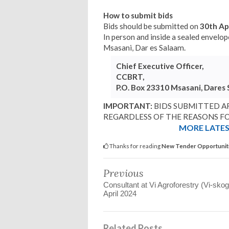
How to submit bids
Bids should be submitted on
30th Ap
In person and inside a sealed envel
Msasani, Dar es Salaam.
Chief Executive Officer,
CCBRT,
P.O. Box 23310 Msasani, Dares
IMPORTANT:
BIDS SUBMITTED AF
REGARDLESS OF THE REASONS FO
MORE LATEST
Thanks for reading
New Tender Opportunit
Previous
Consultant at Vi Agroforestry (Vi-sko
April 2024
Related Posts