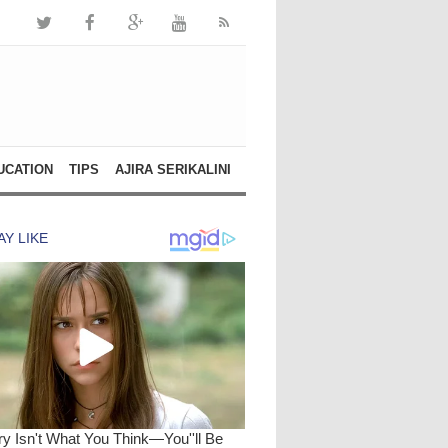
UCATION
TIPS
AJIRA SERIKALINI