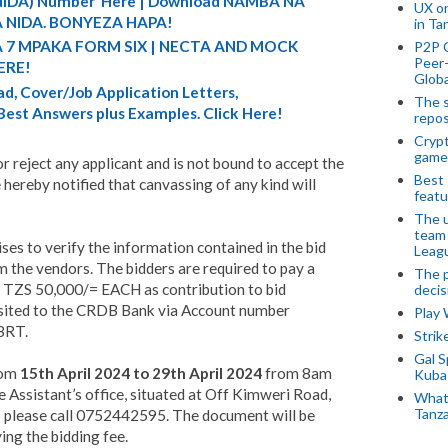
 (NIDA) Number Here | Download NAMBA NA
UX o
 NIDA. BONYEZA HAPA!
in Ta
A 7 MPAKA FORM SIX | NECTA AND MOCK
P2P 
Peer-
ERE!
Globa
d, Cover/Job Application Letters,
The s
 Best Answers plus Examples. Click Here!
repos
Crypt
game
 reject any applicant and is not bound to accept the
Best 
 hereby notified that canvassing of any kind will
featu
The u
team
ses to verify the information contained in the bid
Leagu
 the vendors. The bidders are required to pay a
The p
f TZS 50,000/= EACH as contribution to bid
decis
sited to the CRDB Bank via Account number
Play
BRT.
Stri
Gal S
rom
15th April 2024 to 29th April 2024
from 8am
Kubas
Assistant’s office, situated at Off Kimweri Road,
What 
Tanza
es please call 0752442595. The document will be
ing the bidding fee.