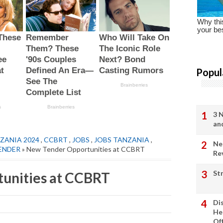
Popul
3 
an
ZANIA 2024
,
CCBRT
,
JOBS
,
JOBS TANZANIA
,
Ne
ENDER
» New Tender Opportunities at CCBRT
Re
St
unities at CCBRT
Di
He
Of