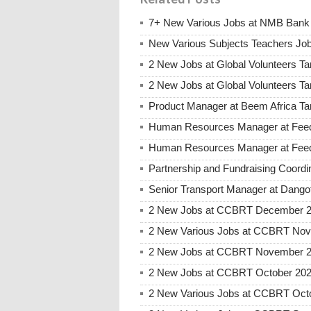
7+ New Various Jobs at NMB Bank 
New Various Subjects Teachers Job
2 New Jobs at Global Volunteers Ta
2 New Jobs at Global Volunteers T
Product Manager at Beem Africa Ta
Human Resources Manager at Feed 
Human Resources Manager at Feed 
Partnership and Fundraising Coord
Senior Transport Manager at Dango
2 New Jobs at CCBRT December 20
2 New Various Jobs at CCBRT No
2 New Jobs at CCBRT November 20
2 New Jobs at CCBRT October 2025
2 New Various Jobs at CCBRT Oct