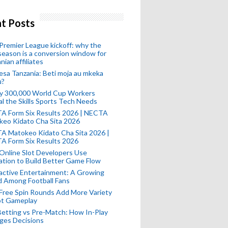
t Posts
remier League kickoff: why the
eason is a conversion window for
nian affiliates
esa Tanzania: Beti moja au mkeka
u?
ly 300,000 World Cup Workers
l the Skills Sports Tech Needs
A Form Six Results 2026 | NECTA
keo Kidato Cha Sita 2026
A Matokeo Kidato Cha Sita 2026 |
A Form Six Results 2026
Online Slot Developers Use
tion to Build Better Game Flow
active Entertainment: A Growing
d Among Football Fans
Free Spin Rounds Add More Variety
ot Gameplay
Betting vs Pre-Match: How In-Play
ges Decisions