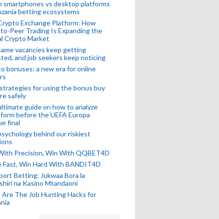
n smartphones vs desktop platforms
nzania betting ecosystems
Crypto Exchange Platform: How
to-Peer Trading Is Expanding the
l Crypto Market
ame vacancies keep getting
ted, and job seekers keep noticing
o bonuses: a new era for online
rs
strategies for using the bonus buy
re safely
ltimate guide on how to analyze
 form before the UEFA Europa
e final
sychology behind our riskiest
ions
 With Precision, Win With QQBET4D
ke Fast, Win Hard With BANDIT4D
port Betting: Jukwaa Bora la
hiri na Kasino Mtandaoni
Are The Job Hunting Hacks for
nia