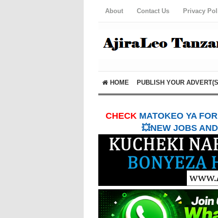
About
Contact Us
Privacy Pol
HOME
PUBLISH YOUR ADVERT(S
CHECK
MATOKEO YA FORM
💥NEW JOBS AND 