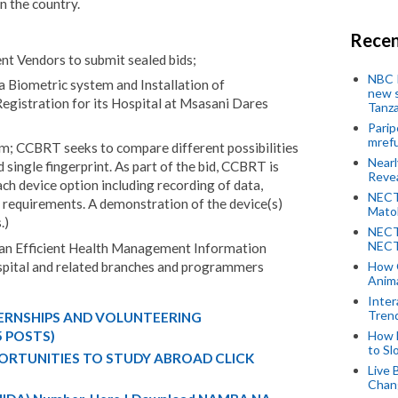
in the country.
Recen
nt Vendors to submit sealed bids;
NBC P
 a Biometric system and Installation of
new s
gistration for its Hospital at Msasani Dares
Tanza
Parip
mref
em; CCBRT seeks to compare different possibilities
Near
 single fingerprint. As part of the bid, CCBRT is
Revea
ach device option including recording of data,
NECT
n requirements. A demonstration of the device(s)
Mato
.)
NECT
NECT
n an Efficient Health Management Information
pital and related branches and programmers
How 
Anima
Inter
Tren
TERNSHIPS AND VOLUNTEERING
How 
5 POSTS)
to Sl
ORTUNITIES TO STUDY ABROAD CLICK
Live 
Chan