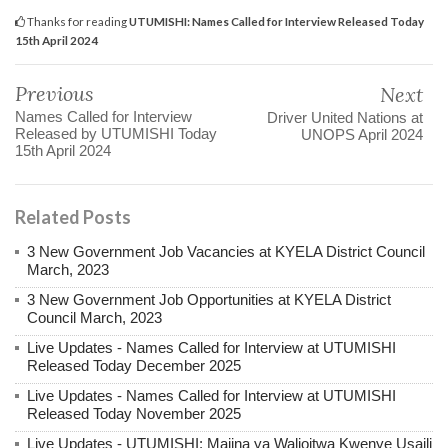
Thanks for reading
UTUMISHI: Names Called for Interview Released Today
15th April 2024
Previous
Next
Names Called for Interview
Driver United Nations at
Released by UTUMISHI Today
UNOPS April 2024
15th April 2024
Related Posts
3 New Government Job Vacancies at KYELA District Council
March, 2023
3 New Government Job Opportunities at KYELA District
Council March, 2023
Live Updates - Names Called for Interview at UTUMISHI
Released Today December 2025
Live Updates - Names Called for Interview at UTUMISHI
Released Today November 2025
Live Updates - UTUMISHI: Majina ya Walioitwa Kwenye Usaili