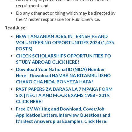
recruitment, and
Do any other act or thing which may be directed by
the Minister responsible for Public Service.
Read Also:
NEW TANZANIAN JOBS, INTERNSHIPS AND
VOLUNTEERING OPPORTUNITIES 2024 (1,475
POSTS)
CHECK SCHOLARSHIPS OPPORTUNITIES TO
STUDY ABROAD CLICK HERE!
Download Your National ID (NIDA) Number
Here | Download NAMBA NA KITAMBULISHO
CHAKO CHA NIDA. BONYEZA HAPA!
PAST PAPERS ZA DARASA LA 7 MPAKA FORM
SIX | NECTA AND MOCK EXAMS 1988 - 2019.
CLICK HERE!
Free CV Writing and Download, Cover/Job
Application Letters, Interview Questions and
It's Best Answers plus Examples. Click Here!