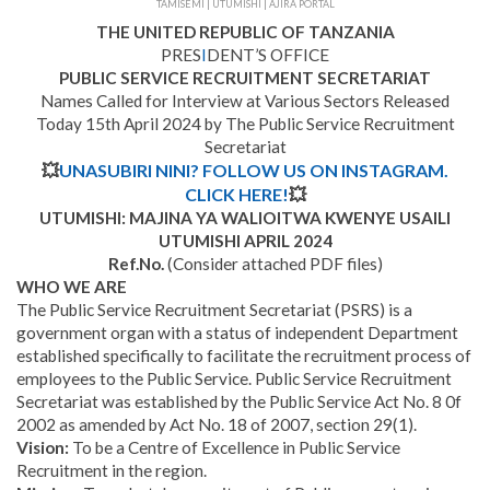
TAMISEMI | UTUMISHI | AJIRA PORTAL
THE UNITED REPUBLIC OF TANZANIA
PRES
I
DENT’S OFFICE
PUBLIC SERVICE RECRUITMENT SECRETARIAT
Names Called for Interview at Various Sectors Released
Today 15th April 2024 by The Public Service Recruitment
Secretariat
💥
UNASUBIRI NINI? FOLLOW US ON INSTAGRAM.
CLICK HERE!
💥
UTUMISHI: MAJINA YA WALIOITWA KWENYE USAILI
UTUMISHI APRIL 2024
Ref.No.
(Consider attached PDF files)
WHO WE ARE
The Public Service Recruitment Secretariat (PSRS) is a
government organ with a status of independent Department
established specifically to facilitate the recruitment process of
employees to the Public Service. Public Service Recruitment
Secretariat was established by the Public Service Act No. 8 0f
2002 as amended by Act No. 18 of 2007, section 29(1).
Vision:
To be a Centre of Excellence in Public Service
Recruitment in the region.