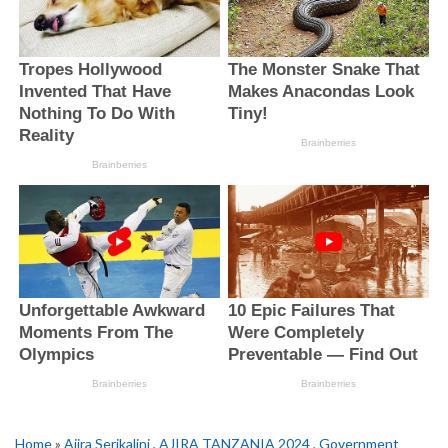
Home
»
Ajira Serikalini
,
AJIRA TANZANIA 2024
,
Government