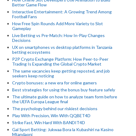
Better Game Flow
Interactive Entertainment: A Growing Trend Among
Football Fans
How Free Spin Rounds Add More Variety to Slot
Gameplay
Live Betting vs Pre-Match: How In-Play Changes
Decisions
UX on smartphones vs desktop platforms in Tanzania
betting ecosystems
P2P Crypto Exchange Platform: How Peer-to-Peer
Trading Is Expanding the Global Crypto Market
The same vacancies keep getting reposted, and job
seekers keep noticing
Crypto bonuses: a new era for online gamers
Best strategies for using the bonus buy feature safely
The ultimate guide on how to analyze team form before
the UEFA Europa League final
The psychology behind our riskiest decisions
Play With Precision, Win With QQBET4D
Strike Fast, Win Hard With BANDIT4D
Gal Sport Betting: Jukwaa Bora la Kubashiri na Kasino
Mtandaoni