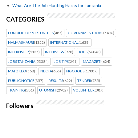
What Are The Job Hunting Hacks for Tanzania
CATEGORIES
FUNDING OPPORTUNITIES
(487)
GOVERNMENT JOBS
(5496)
HALMASHAURI
(1352)
INTERNATIONAL
(1638)
INTERNSHIP
(1135)
INTERVIEW
(970)
JOBS
(56043)
JOBS TANZANIA
(53384)
JOB TIPS
(291)
MAGAZETI
(624)
MATOKEO
(568)
NECTA
(685)
NGO JOBS
(17087)
PUBLIC NOTICE
(357)
RESULTS
(622)
TENDER
(735)
TRAINING
(581)
UTUMISHI
(2982)
VOLUNTEER
(387)
Followers