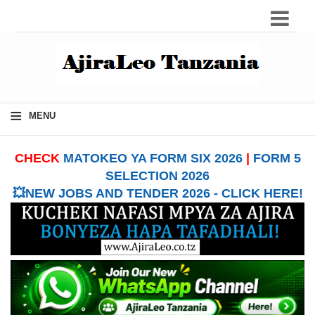
≡
MENU
CHECK
MATOKEO YA FORM SIX 2026
|
FORM 5
SELECTION 2026
💥NEW JOBS AND TENDER 2026 - CLICK HERE!