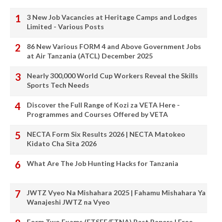
3 New Job Vacancies at Heritage Camps and Lodges
Limited - Various Posts
86 New Various FORM 4 and Above Government Jobs
at Air Tanzania (ATCL) December 2025
Nearly 300,000 World Cup Workers Reveal the Skills
Sports Tech Needs
Discover the Full Range of Kozi za VETA Here -
Programmes and Courses Offered by VETA
NECTA Form Six Results 2026 | NECTA Matokeo
Kidato Cha Sita 2026
What Are The Job Hunting Hacks for Tanzania
JWTZ Vyeo Na Mishahara 2025 | Fahamu Mishahara Ya
Wanajeshi JWTZ na Vyeo
Form Two Exams (FTSEE/FTNA) Past Papers | Free