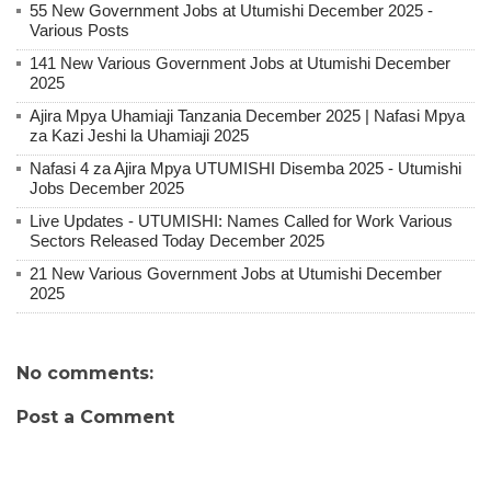
55 New Government Jobs at Utumishi December 2025 -
Various Posts
141 New Various Government Jobs at Utumishi December
2025
Ajira Mpya Uhamiaji Tanzania December 2025 | Nafasi Mpya
za Kazi Jeshi la Uhamiaji 2025
Nafasi 4 za Ajira Mpya UTUMISHI Disemba 2025 - Utumishi
Jobs December 2025
Live Updates - UTUMISHI: Names Called for Work Various
Sectors Released Today December 2025
21 New Various Government Jobs at Utumishi December
2025
No comments:
Post a Comment