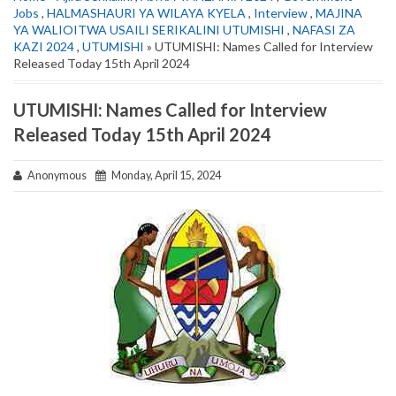
Jobs
,
HALMASHAURI YA WILAYA KYELA
,
Interview
,
MAJINA
YA WALIOITWA USAILI SERIKALINI UTUMISHI
,
NAFASI ZA
KAZI 2024
,
UTUMISHI
» UTUMISHI: Names Called for Interview
Released Today 15th April 2024
UTUMISHI: Names Called for Interview
Released Today 15th April 2024
Anonymous
Monday, April 15, 2024