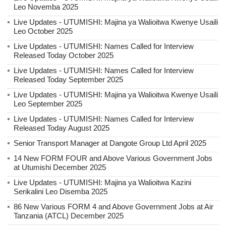
Leo Novemba 2025
Live Updates - UTUMISHI: Majina ya Walioitwa Kwenye Usaili
Leo October 2025
Live Updates - UTUMISHI: Names Called for Interview
Released Today October 2025
Live Updates - UTUMISHI: Names Called for Interview
Released Today September 2025
Live Updates - UTUMISHI: Majina ya Walioitwa Kwenye Usaili
Leo September 2025
Live Updates - UTUMISHI: Names Called for Interview
Released Today August 2025
Senior Transport Manager at Dangote Group Ltd April 2025
14 New FORM FOUR and Above Various Government Jobs
at Utumishi December 2025
Live Updates - UTUMISHI: Majina ya Walioitwa Kazini
Serikalini Leo Disemba 2025
86 New Various FORM 4 and Above Government Jobs at Air
Tanzania (ATCL) December 2025