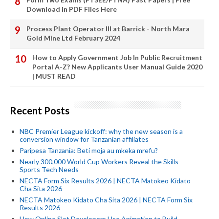
Download in PDF Files Here
Process Plant Operator III at Barrick - North Mara
Gold Mine Ltd February 2024
How to Apply Government Job In Public Recruitment
Portal A-Z? New Applicants User Manual Guide 2020
| MUST READ
Recent Posts
NBC Premier League kickoff: why the new season is a
conversion window for Tanzanian affiliates
Paripesa Tanzania: Beti moja au mkeka mrefu?
Nearly 300,000 World Cup Workers Reveal the Skills
Sports Tech Needs
NECTA Form Six Results 2026 | NECTA Matokeo Kidato
Cha Sita 2026
NECTA Matokeo Kidato Cha Sita 2026 | NECTA Form Six
Results 2026
How Online Slot Developers Use Animation to Build