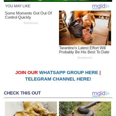
JOIN OUR
WHATSAPP GROUP HERE
|
TELEGRAM CHANNEL HERE!