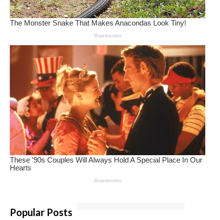
Popular Posts