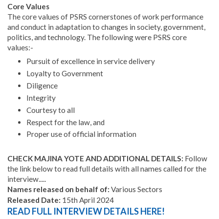
Core Values
The core values of PSRS cornerstones of work performance
and conduct in adaptation to changes in society, government,
politics, and technology. The following were PSRS core
values:-
Pursuit of excellence in service delivery
Loyalty to Government
Diligence
Integrity
Courtesy to all
Respect for the law, and
Proper use of official information
CHECK MAJINA YOTE AND ADDITIONAL DETAILS:
Follow
the link below to read full details with all names called for the
interview.....
Names released on behalf of:
Various Sectors
Released Date:
15th April 2024
READ FULL INTERVIEW DETAILS HERE!