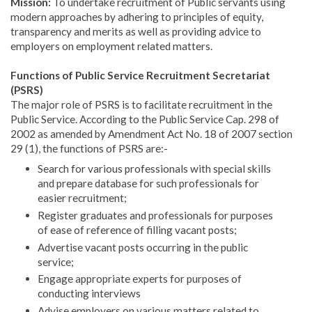
Mission:
To undertake recruitment of Public servants using
modern approaches by adhering to principles of equity,
transparency and merits as well as providing advice to
employers on employment related matters.
Functions of Public Service Recruitment Secretariat
(PSRS)
The major role of PSRS is to facilitate recruitment in the
Public Service. According to the Public Service Cap. 298 of
2002 as amended by Amendment Act No. 18 of 2007 section
29 (1), the functions of PSRS are:-
Search for various professionals with special skills
and prepare database for such professionals for
easier recruitment;
Register graduates and professionals for purposes
of ease of reference of filling vacant posts;
Advertise vacant posts occurring in the public
service;
Engage appropriate experts for purposes of
conducting interviews
Advise employers on various matters related to