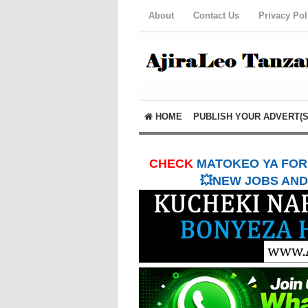
About
Contact Us
Privacy Pol
HOME
PUBLISH YOUR ADVERT(S
CHECK
MATOKEO YA FORM
💥NEW JOBS AND 