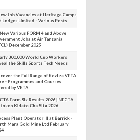
New Job Vacancies at Heritage Camps
d Lodges Limited - Various Posts
 New Various FORM 4 and Above
vernment Jobs at Air Tanzania
TCL) December 2025
arly 300,000 World Cup Workers
veal the Skills Sports Tech Needs
scover the Full Range of Kozi za VETA
re - Programmes and Courses
fered by VETA
CTA Form Six Results 2026 | NECTA
tokeo Kidato Cha Sita 2026
cess Plant Operator III at Barrick -
rth Mara Gold Mine Ltd February
24