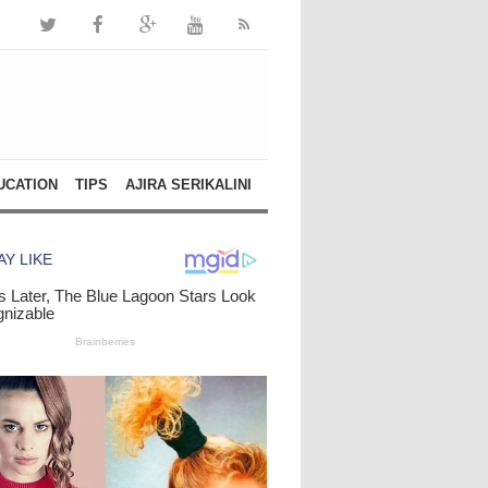
UCATION
TIPS
AJIRA SERIKALINI