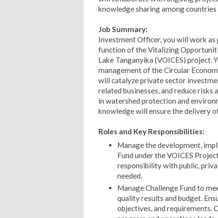
knowledge sharing among countries 
Job Summary:
Investment Officer, you will work as 
function of the Vitalizing Opportunit
Lake Tanganyika (VOICES) project. Yo
management of the Circular Economy
will catalyze private sector investm
related businesses, and reduce risks 
in watershed protection and environm
knowledge will ensure the delivery 
Roles and Key Responsibilities:
Manage the development, imple
Fund under the VOICES Project.
responsibility with public, pr
needed.
Manage Challenge Fund to meet
quality results and budget. En
objectives, and requirements. 