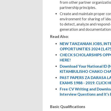
from other partner organizatio
partnership principles.
Create and maintain proper cond
environment for sharing of ideas
to detect, analyze and respond 
generation and documentation 
Read Also:
NEW TANZANIAN JOBS, IN
OPPORTUNITIES 2024 (1,47
CHECK SCHOLARSHIPS OPP
HERE!
Download Your National ID
KITAMBULISHO CHAKO CHA
PAST PAPERS ZA DARASA L
EXAMS 1988 - 2019. CLICK H
Free CV Writing and Downloa
Interview Questions and It's
Basic Qualifications