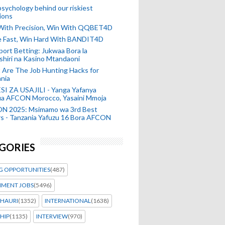
sychology behind our riskiest
ions
 With Precision, Win With QQBET4D
ke Fast, Win Hard With BANDIT4D
port Betting: Jukwaa Bora la
hiri na Kasino Mtandaoni
Are The Job Hunting Hacks for
nia
SI ZA USAJILI - Yanga Yafanya
ia AFCON Morocco, Yasaini Mmoja
N 2025: Msimamo wa 3rd Best
s - Tanzania Yafuzu 16 Bora AFCON
GORIES
G OPPORTUNITIES
(487)
MENT JOBS
(5496)
HAURI
(1352)
INTERNATIONAL
(1638)
HIP
(1135)
INTERVIEW
(970)