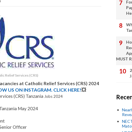
4
Fo
Pa
He
Wh
Ta
Ho
Re
Ap
MUST 
2
lic Relief Services (CRS)
J
Vacancies at
Catholic Relief Services (CRS)
2024
LOW US ON INSTAGRAM. CLICK HERE!
💥
ervices (CRS) Tanzania
Recen
Jobs 2024
S Tanzania May 2024
Near
Revea
ent
NECT
Mato
Senior Officer