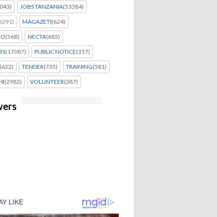
043)
JOBS TANZANIA
(53384)
(291)
MAGAZETI
(624)
EO
(568)
NECTA
(685)
BS
(17087)
PUBLIC NOTICE
(357)
(622)
TENDER
(735)
TRAINING
(581)
HI
(2982)
VOLUNTEER
(387)
wers