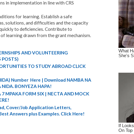
ns in implementation in line with CRS
itions for learning. Establish a safe
, solutions, and difficulties and the capacity
quickly to deficiencies. Contribute to
of learning drawn from the grant mechanism.
TERNSHIPS AND VOLUNTEERING
5 POSTS)
ORTUNITIES TO STUDY ABROAD CLICK
 (NIDA) Number Here | Download NAMBA NA
 NIDA. BONYEZA HAPA!
A 7 MPAKA FORM SIX | NECTA AND MOCK
ERE!
d, Cover/Job Application Letters,
 Best Answers plus Examples. Click Here!