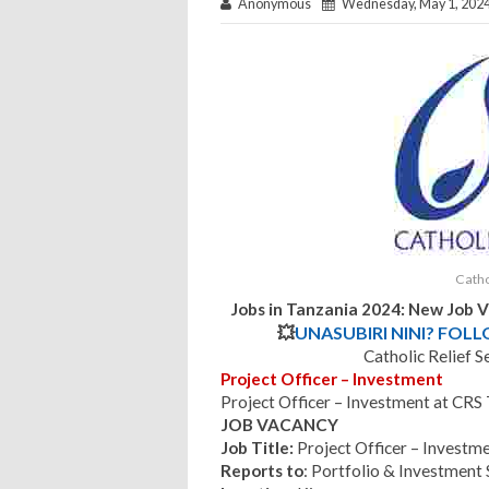
Anonymous
Wednesday, May 1, 202
Catho
Jobs in Tanzania 2024: New Job 
💥
UNASUBIRI NINI? FOL
Catholic Relief S
Project Officer – Investment
Project Officer – Investment at CR
JOB VACANCY
Job Title:
Project Officer – Investm
Reports to
: Portfolio & Investment 