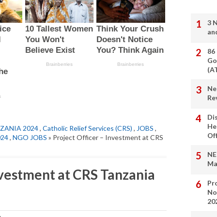
3 
an
86
Go
(A
Ne
Re
Di
He
ZANIA 2024
,
Catholic Relief Services (CRS)
,
JOBS
,
Of
024
,
NGO JOBS
» Project Officer – Investment at CRS
NE
Ma
nvestment at CRS Tanzania
Pro
No
20