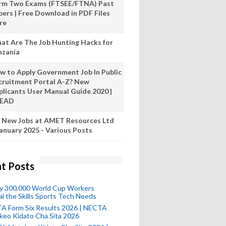
rm Two Exams (FTSEE/FTNA) Past
pers | Free Download in PDF Files
re
at Are The Job Hunting Hacks for
nzania
w to Apply Government Job In Public
cruitment Portal A-Z? New
plicants User Manual Guide 2020 |
READ
 New Jobs at AMET Resources Ltd
anuary 2025 - Various Posts
t Posts
ly 300,000 World Cup Workers
l the Skills Sports Tech Needs
A Form Six Results 2026 | NECTA
keo Kidato Cha Sita 2026