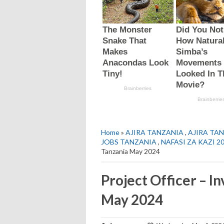
Home
»
AJIRA TANZANIA
,
AJIRA TAN
JOBS TANZANIA
,
NAFASI ZA KAZI 2
Tanzania May 2024
Project Officer – I
May 2024