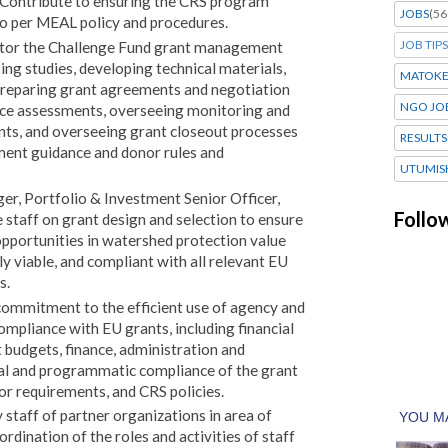
 Contribute to ensuring the CRS program
JOBS
(56
to per MEAL policy and procedures.
JOB TIPS
itor the Challenge Fund grant management
ing studies, developing technical materials,
MATOK
, preparing grant agreements and negotiation
NGO JO
ce assessments, overseeing monitoring and
ents, and overseeing grant closeout processes
RESULTS
ment guidance and donor rules and
UTUMIS
r, Portfolio & Investment Senior Officer,
Follo
 staff on grant design and selection to ensure
opportunities in watershed protection value
ly viable, and compliant with all relevant EU
s.
commitment to the efficient use of agency and
mpliance with EU grants, including financial
 budgets, finance, administration and
ial and programmatic compliance of the grant
or requirements, and CRS policies.
 staff of partner organizations in area of
ordination of the roles and activities of staff