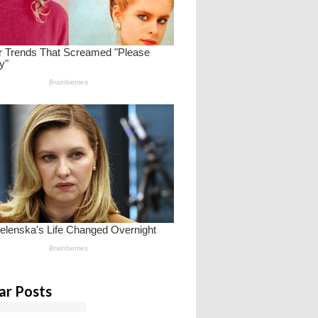
ar Posts