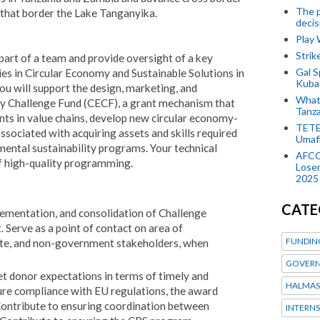
The p
that border the Lake Tanganyika.
decis
Play
Stri
part of a team and provide oversight of a key
Gal S
ies in Circular Economy and Sustainable Solutions in
Kubas
u will support the design, marketing, and
What 
 Challenge Fund (CECF), a grant mechanism that
Tanza
ents in value chains, develop new circular economy-
TETE
associated with acquiring assets and skills required
Umaf
ental sustainability programs. Your technical
AFCO
of high-quality programming.
Loser
2025
CATE
mentation, and consolidation of Challenge
 Serve as a point of contact on area of
FUNDIN
ivate, and non-government stakeholders, when
GOVERN
 donor expectations in terms of timely and
HALMAS
sure compliance with EU regulations, the award
Contribute to ensuring coordination between
INTERNS