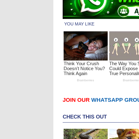
JOIN OUR
WHATSAPP GRO