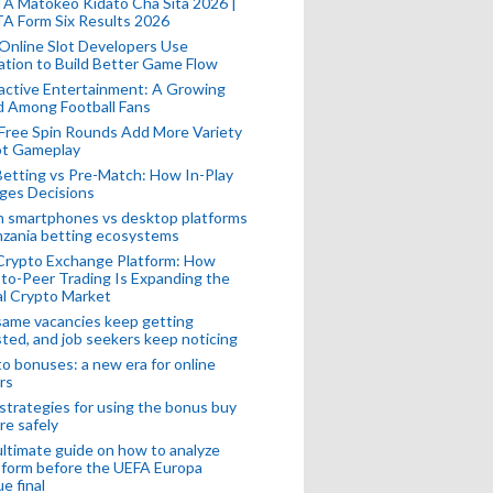
A Matokeo Kidato Cha Sita 2026 |
A Form Six Results 2026
Online Slot Developers Use
tion to Build Better Game Flow
active Entertainment: A Growing
d Among Football Fans
Free Spin Rounds Add More Variety
ot Gameplay
Betting vs Pre-Match: How In-Play
ges Decisions
n smartphones vs desktop platforms
nzania betting ecosystems
Crypto Exchange Platform: How
to-Peer Trading Is Expanding the
l Crypto Market
ame vacancies keep getting
ted, and job seekers keep noticing
o bonuses: a new era for online
rs
strategies for using the bonus buy
re safely
ltimate guide on how to analyze
 form before the UEFA Europa
e final