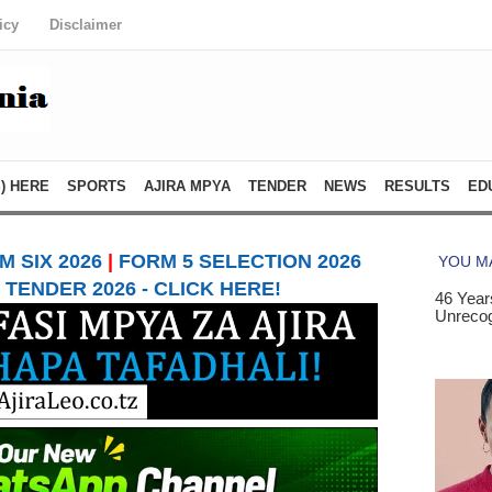
icy
Disclaimer
) HERE
SPORTS
AJIRA MPYA
TENDER
NEWS
RESULTS
ED
 SIX 2026
|
FORM 5 SELECTION 2026
TENDER 2026 - CLICK HERE!