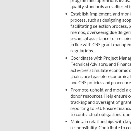
program and operations leads.
quality standards are adhered 
Establish, implement, and mon
process, such as designing scop
facilitating selection process
memos, overseeing due diligen
technical assistance for recipi
in line with CRS grant manage
regulations.
Coordinate with Project Manage
Technical Advisors, and Finance
activities stimulate economic 
chains are feasible, economical
and CRS policies and procedure
Promote, uphold, and model a 
donor resources. Help ensure co
tracking and oversight of grant
reporting to EU. Ensure financ
to contractual obligations, don
Maintain relationships with key
responsibility. Contribute to co