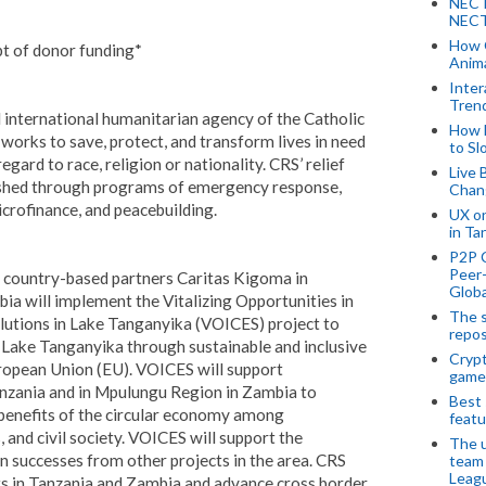
NECT
NECT
How 
pt of donor funding*
Anima
Inter
Tren
al international humanitarian agency of the Catholic
How 
works to save, protect, and transform lives in need
to Sl
gard to race, religion or nationality. CRS’ relief
Live 
shed through programs of emergency response,
Chan
icrofinance, and peacebuilding.
UX o
in Ta
P2P 
Peer-
ts country-based partners Caritas Kigoma in
Globa
a will implement the Vitalizing Opportunities in
The s
lutions in Lake Tanganyika (VOICES) project to
repos
f Lake Tanganyika through sustainable and inclusive
Crypt
ropean Union (EU). VOICES will support
game
nzania and in Mpulungu Region in Zambia to
Best 
 benefits of the circular economy among
featu
and civil society.
VOICES will support the
The u
n successes from other projects in the area. CRS
team
Leagu
ts in Tanzania and Zambia and advance cross border