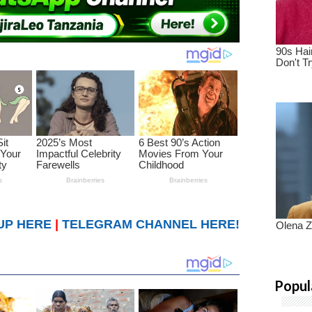
UP HERE
|
TELEGRAM CHANNEL HERE!
Popul