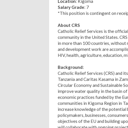
Location
: Kigoma
Salary Grade
: 7
*This position is contingent on recei
About CRS
Catholic Relief Services is the offici
community in the United States. CRS 
in more than 100 countries, without re
and development work are accompli
HIV, health, agriculture, education, m
Background:
Catholic Relief Services (CRS) and i
Tanzania and Caritas Kasama in Zambi
Circular Economy and Sustainable So
improve water quality in the basin o
economic practices funded by the Eu
communities in Kigoma Region in Ta
increase knowledge of the potential
policymakers, businesses, consumers, 
objectives of the EU and building upo
will collaborate with ongoing projec