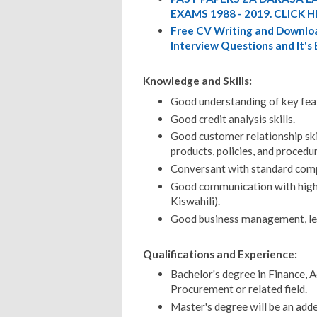
EXAMS 1988 - 2019. CLICK H
Free CV Writing and Downloa
Interview Questions and It's
Knowledge and Skills:
Good understanding of key fea
Good credit analysis skills.
Good customer relationship ski
products, policies, and procedu
Conversant with standard compu
Good communication with high p
Kiswahili).
Good business management, lead
Qualifications and Experience:
Bachelor's degree in Finance, 
Procurement or related field.
Master's degree will be an add