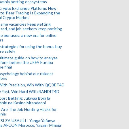
nzania betting ecosystems
Crypto Exchange Platform: How
to-Peer Trading Is Expanding the
l Crypto Market
ame vacancies keep getting
ted, and job seekers keep noticing
o bonuses: a new era for online
rs
strategies for using the bonus buy
re safely
ltimate guide on how to analyze
 form before the UEFA Europa
e final
sychology behind our riskiest
ions
 With Precision, Win With QQBET4D
ke Fast, Win Hard With BANDIT4D
port Betting: Jukwaa Bora la
hiri na Kasino Mtandaoni
Are The Job Hunting Hacks for
nia
SI ZA USAJILI - Yanga Yafanya
ia AFCON Morocco, Yasaini Mmoja