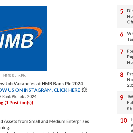
Di
He
Of
Wh
Ta
Fo
Pa
He
Pro
NMB Bank Plc
No
w Job Vacancies at NMB Bank Plc 2024
20
LOW US ON INSTAGRAM. CLICK HERE!
💥
 Bank Plc Jobs 2024
JW
 (1 Position(s))
Fa
na
H
and Assets from Small and Medium Enterprises
P
ning.
A