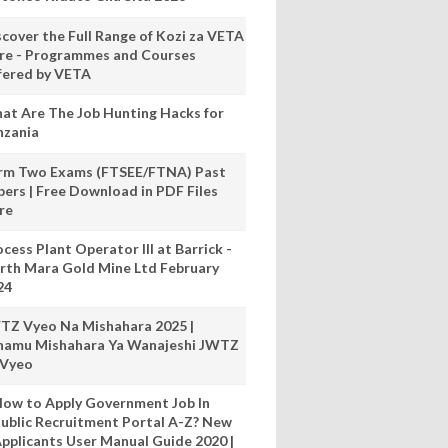
scover the Full Range of Kozi za VETA
re - Programmes and Courses
fered by VETA
at Are The Job Hunting Hacks for
nzania
rm Two Exams (FTSEE/FTNA) Past
pers | Free Download in PDF Files
re
cess Plant Operator III at Barrick -
rth Mara Gold Mine Ltd February
24
TZ Vyeo Na Mishahara 2025 |
hamu Mishahara Ya Wanajeshi JWTZ
 Vyeo
ow to Apply Government Job In
ublic Recruitment Portal A-Z? New
pplicants User Manual Guide 2020 |