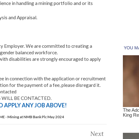
ience in handling a mining portfolio and or its
sis and Appraisal.
ty Employer. We are committed to creating a
 gender balanced workforce.
ith disabilities are strongly encouraged to apply
 in connection with the application or recruitment
tion for the payment of a fee, please disregard it.
ontacted
 WILL BE CONTACTED.
TO APPLY ANY JOB ABOVE!
ME - Mining at NMB Bank Plc May 2024
Next