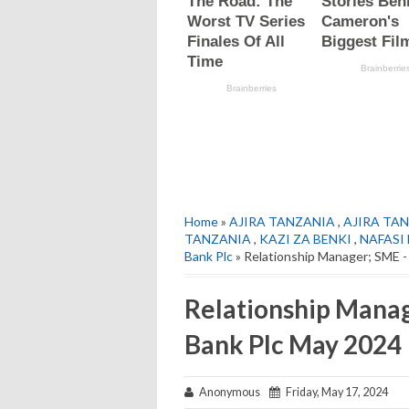
Home
»
AJIRA TANZANIA
,
AJIRA TAN
TANZANIA
,
KAZI ZA BENKI
,
NAFASI
Bank Plc
» Relationship Manager; SME 
Relationship Manag
Bank Plc May 2024
Anonymous
Friday, May 17, 2024