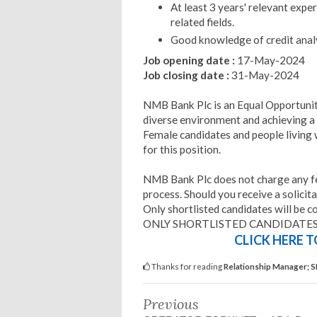
At least 3 years' relevant exper
related fields.
Good knowledge of credit analy
Job opening date :
17-May-2024
Job closing date :
31-May-2024
NMB Bank Plc is an Equal Opportuni
diverse environment and achieving a
Female candidates and people living w
for this position.
NMB Bank Plc does not charge any fee
process. Should you receive a solicita
Only shortlisted candidates will be c
ONLY SHORTLISTED CANDIDATES
CLICK HERE 
Thanks for reading
Relationship Manager; S
Previous