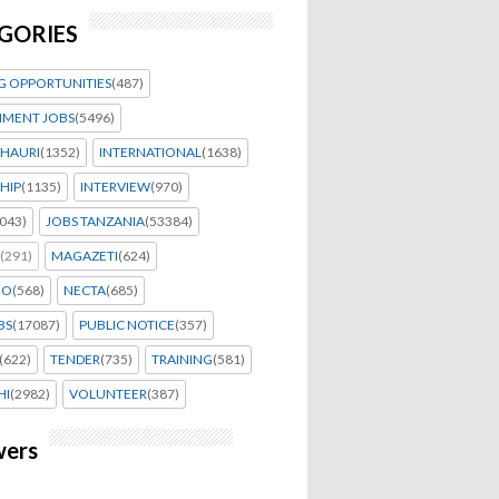
GORIES
G OPPORTUNITIES
(487)
MENT JOBS
(5496)
HAURI
(1352)
INTERNATIONAL
(1638)
HIP
(1135)
INTERVIEW
(970)
043)
JOBS TANZANIA
(53384)
(291)
MAGAZETI
(624)
EO
(568)
NECTA
(685)
BS
(17087)
PUBLIC NOTICE
(357)
(622)
TENDER
(735)
TRAINING
(581)
HI
(2982)
VOLUNTEER
(387)
wers