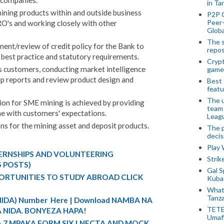
 companies.
in Ta
ining products within and outside business
P2P 
Peer-
 RO's and working closely with other
Globa
The s
ent/review of credit policy for the Bank to
repos
g best practice and statutory requirements.
Crypt
 customers, conducting market intelligence
game
p reports and review product design and
Best 
featu
The u
ion for SME mining is achieved by providing
team
ine with customers' expectations.
Leagu
ns for the mining asset and deposit products.
The p
decis
Play
TERNSHIPS AND VOLUNTEERING
Stri
5 POSTS)
Gal S
ORTUNITIES TO STUDY ABROAD CLICK
Kubas
What 
Tanza
 (NIDA) Number Here | Download NAMBA NA
TETE
 NIDA. BONYEZA HAPA!
Umaf
A 7 MPAKA FORM SIX | NECTA AND MOCK