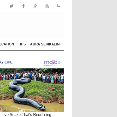
UCATION
TIPS
AJIRA SERIKALINI