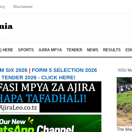
icy
Disclaimer
) HERE
SPORTS
AJIRA MPYA
TENDER
NEWS
RESULTS
ED
 SIX 2026
|
FORM 5 SELECTION 2026
TENDER 2026 - CLICK HERE!