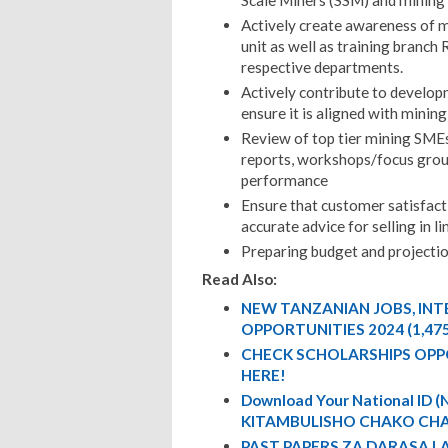
Scale Miners (SSM) and mining
Actively create awareness of m
unit as well as training branch
respective departments.
Actively contribute to developm
ensure it is aligned with minin
Review of top tier mining SMEs
reports, workshops/focus grou
performance
Ensure that customer satisfact
accurate advice for selling in l
Preparing budget and projectio
Read Also:
NEW TANZANIAN JOBS, IN
OPPORTUNITIES 2024 (1,47
CHECK SCHOLARSHIPS OPP
HERE!
Download Your National ID
KITAMBULISHO CHAKO CHA
PAST PAPERS ZA DARASA L