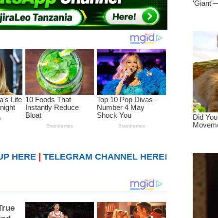
UP HERE
|
TELEGRAM CHANNEL HERE!