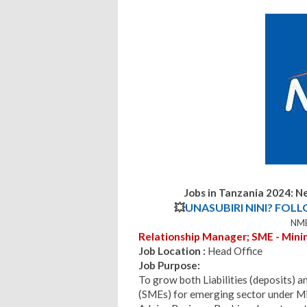
Jobs in Tanzania 2024:
Ne
💥
UNASUBIRI NINI? FOL
NMB
Relationship Manager; SME - Mining
Job Location :
Head Office
Job Purpose:
To grow both Liabilities (deposits) 
(SMEs) for emerging sector under Mi