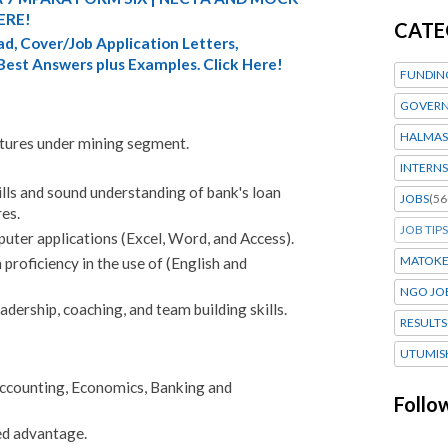
ERE!
CATE
d, Cover/Job Application Letters,
 Best Answers plus Examples. Click Here!
FUNDIN
GOVERN
HALMAS
tures under mining segment.
INTERNS
lls and sound understanding of bank's loan
JOBS
(56
res.
JOB TIPS
ter applications (Excel, Word, and Access).
MATOK
roficiency in the use of (English and
NGO JO
ership, coaching, and team building skills.
RESULTS
UTUMIS
Accounting, Economics, Banking and
Follo
ed advantage.