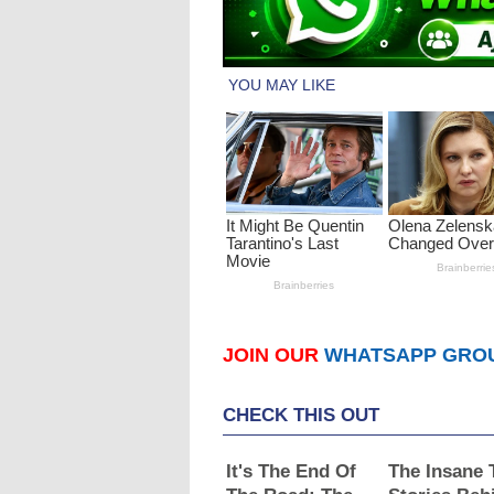
JOIN OUR
WHATSAPP GRO