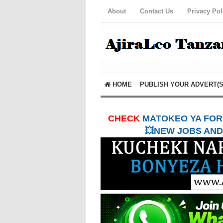
About
Contact Us
Privacy Pol
HOME
PUBLISH YOUR ADVERT(S
CHECK
MATOKEO YA FORM
💥NEW JOBS AND 