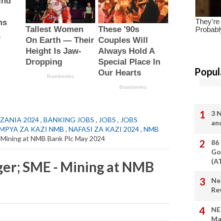
Popul
3 
ZANIA 2024
,
BANKING JOBS
,
JOBS
,
JOBS
an
 MPYA ZA KAZI NMB
,
NAFASI ZA KAZI 2024
,
NMB
- Mining at NMB Bank Plc May 2024
86
Go
(A
er; SME - Mining at NMB
Ne
Re
NE
Ma