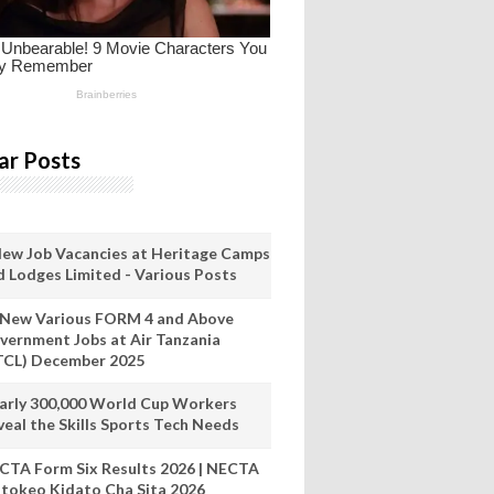
ar Posts
New Job Vacancies at Heritage Camps
d Lodges Limited - Various Posts
 New Various FORM 4 and Above
vernment Jobs at Air Tanzania
TCL) December 2025
arly 300,000 World Cup Workers
veal the Skills Sports Tech Needs
CTA Form Six Results 2026 | NECTA
tokeo Kidato Cha Sita 2026