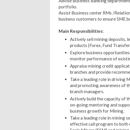
Advise Business Banking department 
portfolio.
Assist Business center RMs /Relatio
business customers to ensure SME bu
Main Responsibilities:
Actively sell mining deposits, l
products (Forex, Fund Transfer,
Explore business opportunities
monitor performance of existin
Appraise mining credit applica
branches and provide recommen
Take a leading role in driving 
and promoting awareness of th
branch managers.
Actively build the capacity of
on-going mentoring and support
business growth for Mining.
Take a leading role in mining 
effective call program to both 