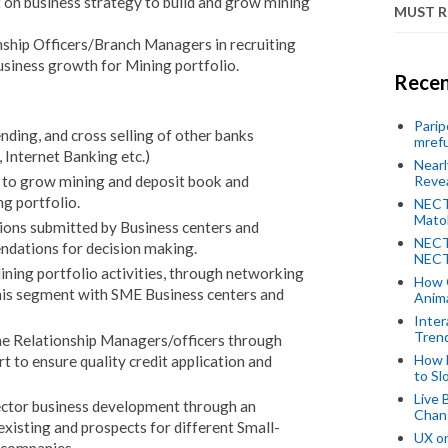
on business strategy to build and grow mining
MUST 
nship Officers/Branch Managers in recruiting
siness growth for Mining portfolio.
Recen
Parip
ending, and cross selling of other banks
mref
 Internet Banking etc.)
Near
Revea
 to grow mining and deposit book and
g portfolio.
NECT
Mato
tions submitted by Business centers and
NECT
dations for decision making.
NECT
Mining portfolio activities, through networking
How 
is segment with SME Business centers and
Anima
Inter
Tren
 the Relationship Managers/officers through
How 
 to ensure quality credit application and
to Sl
Live 
sector business development through an
Chan
existing and prospects for different Small-
UX o