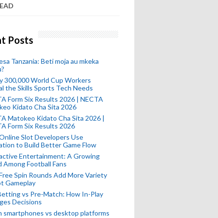
READ
t Posts
esa Tanzania: Beti moja au mkeka
u?
ly 300,000 World Cup Workers
l the Skills Sports Tech Needs
A Form Six Results 2026 | NECTA
keo Kidato Cha Sita 2026
A Matokeo Kidato Cha Sita 2026 |
A Form Six Results 2026
Online Slot Developers Use
tion to Build Better Game Flow
active Entertainment: A Growing
d Among Football Fans
Free Spin Rounds Add More Variety
ot Gameplay
Betting vs Pre-Match: How In-Play
ges Decisions
n smartphones vs desktop platforms