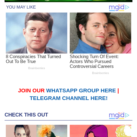
JOIN OUR
WHATSAPP GROUP HERE
|
TELEGRAM CHANNEL HERE!