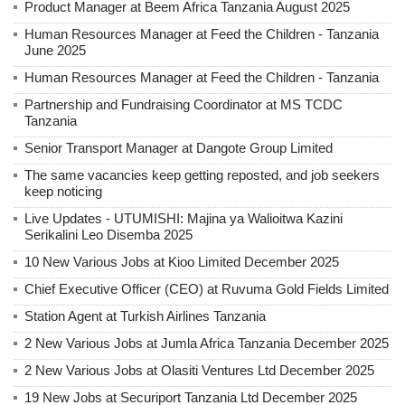
Product Manager at Beem Africa Tanzania August 2025
Human Resources Manager at Feed the Children - Tanzania
June 2025
Human Resources Manager at Feed the Children - Tanzania
Partnership and Fundraising Coordinator at MS TCDC
Tanzania
Senior Transport Manager at Dangote Group Limited
The same vacancies keep getting reposted, and job seekers
keep noticing
Live Updates - UTUMISHI: Majina ya Walioitwa Kazini
Serikalini Leo Disemba 2025
10 New Various Jobs at Kioo Limited December 2025
Chief Executive Officer (CEO) at Ruvuma Gold Fields Limited
Station Agent at Turkish Airlines Tanzania
2 New Various Jobs at Jumla Africa Tanzania December 2025
2 New Various Jobs at Olasiti Ventures Ltd December 2025
19 New Jobs at Securiport Tanzania Ltd December 2025