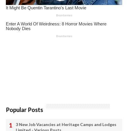
Popular Posts
3 New Job Vacancies at Heritage Camps and Lodges
Limited - Various Posts