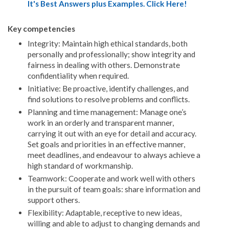
It's Best Answers plus Examples. Click Here!
Key competencies
Integrity: Maintain high ethical standards, both
personally and professionally; show integrity and
fairness in dealing with others. Demonstrate
confidentiality when required.
Initiative: Be proactive, identify challenges, and
find solutions to resolve problems and conflicts.
Planning and time management: Manage one’s
work in an orderly and transparent manner,
carrying it out with an eye for detail and accuracy.
Set goals and priorities in an effective manner,
meet deadlines, and endeavour to always achieve a
high standard of workmanship.
Teamwork: Cooperate and work well with others
in the pursuit of team goals: share information and
support others.
Flexibility: Adaptable, receptive to new ideas,
willing and able to adjust to changing demands and