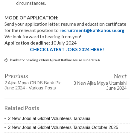
circumstances.
MODE OF APPLICATION:
Send your application letter, resume and education certificate
for the relevant position to
recruitment@kafikahouse.org
We look forward to hearing from you!
Application deadline:
10 July 2024
CHECK LATEST JOBS 2024 HERE!
Thanks for reading
2 New Ajira at Kafika House June 2024
Previous
Next
2 Ajira Mpya CRDB Bank Plc
3 New Ajira Mpya Utumishi
June 2024 - Various Posts
June 2024
Related Posts
2 New Jobs at Global Volunteers Tanzania
2 New Jobs at Global Volunteers Tanzania October 2025