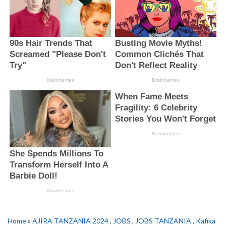
Home
»
AJIRA TANZANIA 2024
,
JOBS
,
JOBS TANZANIA
,
Kafika