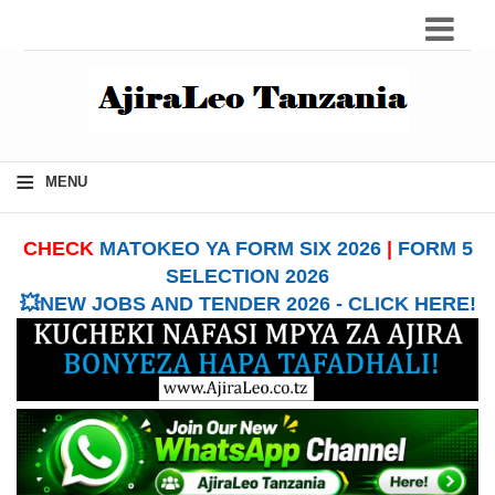
≡
MENU
CHECK
MATOKEO YA FORM SIX 2026
|
FORM 5
SELECTION 2026
💥NEW JOBS AND TENDER 2026 - CLICK HERE!