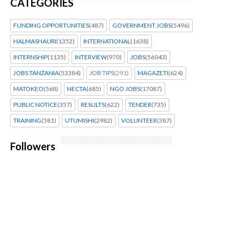
CATEGORIES
FUNDING OPPORTUNITIES
(487)
GOVERNMENT JOBS
(5496)
HALMASHAURI
(1352)
INTERNATIONAL
(1638)
INTERNSHIP
(1135)
INTERVIEW
(970)
JOBS
(56043)
JOBS TANZANIA
(53384)
JOB TIPS
(291)
MAGAZETI
(624)
MATOKEO
(568)
NECTA
(685)
NGO JOBS
(17087)
PUBLIC NOTICE
(357)
RESULTS
(622)
TENDER
(735)
TRAINING
(581)
UTUMISHI
(2982)
VOLUNTEER
(387)
Followers