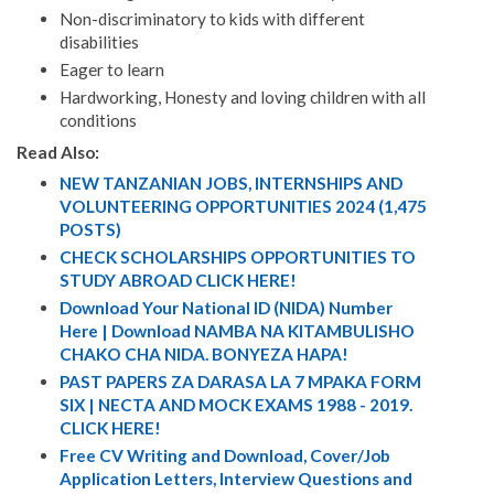
Non-discriminatory to kids with different
disabilities
Eager to learn
Hardworking, Honesty and loving children with all
conditions
Read Also:
NEW TANZANIAN JOBS, INTERNSHIPS AND
VOLUNTEERING OPPORTUNITIES 2024 (1,475
POSTS)
CHECK SCHOLARSHIPS OPPORTUNITIES TO
STUDY ABROAD CLICK HERE!
Download Your National ID (NIDA) Number
Here | Download NAMBA NA KITAMBULISHO
CHAKO CHA NIDA. BONYEZA HAPA!
PAST PAPERS ZA DARASA LA 7 MPAKA FORM
SIX | NECTA AND MOCK EXAMS 1988 - 2019.
CLICK HERE!
Free CV Writing and Download, Cover/Job
Application Letters, Interview Questions and