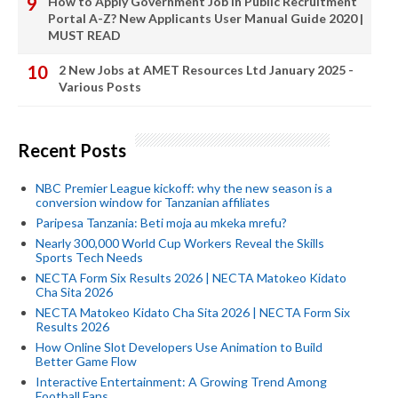
How to Apply Government Job In Public Recruitment
Portal A-Z? New Applicants User Manual Guide 2020 |
MUST READ
2 New Jobs at AMET Resources Ltd January 2025 -
Various Posts
Recent Posts
NBC Premier League kickoff: why the new season is a
conversion window for Tanzanian affiliates
Paripesa Tanzania: Beti moja au mkeka mrefu?
Nearly 300,000 World Cup Workers Reveal the Skills
Sports Tech Needs
NECTA Form Six Results 2026 | NECTA Matokeo Kidato
Cha Sita 2026
NECTA Matokeo Kidato Cha Sita 2026 | NECTA Form Six
Results 2026
How Online Slot Developers Use Animation to Build
Better Game Flow
Interactive Entertainment: A Growing Trend Among
Football Fans