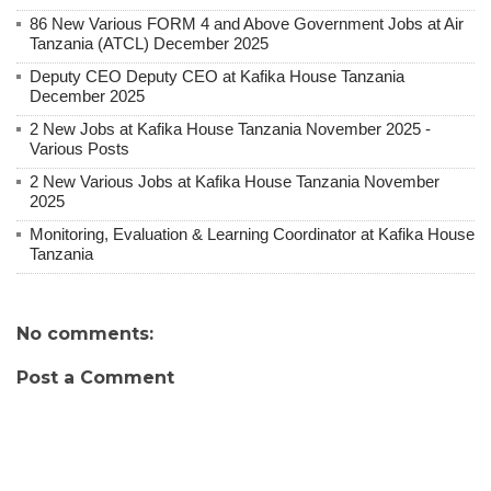
86 New Various FORM 4 and Above Government Jobs at Air
Tanzania (ATCL) December 2025
Deputy CEO Deputy CEO at Kafika House Tanzania
December 2025
2 New Jobs at Kafika House Tanzania November 2025 -
Various Posts
2 New Various Jobs at Kafika House Tanzania November
2025
Monitoring, Evaluation & Learning Coordinator at Kafika House
Tanzania
No comments:
Post a Comment