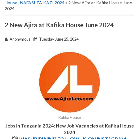
House
,
NAFASI ZA KAZI 2024
» 2 New Ajira at Kafika House June
2024
2 New Ajira at Kafika House June 2024
Anonymous
Tuesday, June 25, 2024
Kafika House
Jobs in Tanzania 2024: New Job Vacancies at Kafika House
2024
💥
UNASUBIRI NINI? FOLLOW US ON INSTAGRAM.