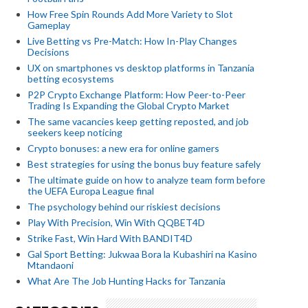
How Free Spin Rounds Add More Variety to Slot
Gameplay
Live Betting vs Pre-Match: How In-Play Changes
Decisions
UX on smartphones vs desktop platforms in Tanzania
betting ecosystems
P2P Crypto Exchange Platform: How Peer-to-Peer
Trading Is Expanding the Global Crypto Market
The same vacancies keep getting reposted, and job
seekers keep noticing
Crypto bonuses: a new era for online gamers
Best strategies for using the bonus buy feature safely
The ultimate guide on how to analyze team form before
the UEFA Europa League final
The psychology behind our riskiest decisions
Play With Precision, Win With QQBET4D
Strike Fast, Win Hard With BANDIT4D
Gal Sport Betting: Jukwaa Bora la Kubashiri na Kasino
Mtandaoni
What Are The Job Hunting Hacks for Tanzania