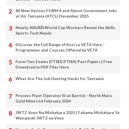
86 New Various FORM 4 and Above Government Jobs
at Air Tanzania (ATCL) December 2025
Nearly 300,000 World Cup Workers Reveal the Skills
Sports Tech Needs
Discover the Full Range of Kozi za VETA Here -
Programmes and Courses Offered by VETA
Form Two Exams (FTSEE/FTNA) Past Papers | Free
Download in PDF Files Here
What Are The Job Hunting Hacks for Tanzania
Process Plant Operator III at Barrick - North Mara
Gold Mine Ltd February 2024
JWTZ Vyeo Na Mishahara 2025 | Fahamu Mishahara Ya
Wanajeshi JWTZ na Vyeo