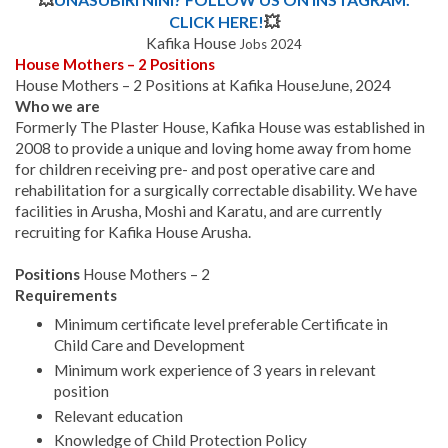
CLICK HERE!
💥
Kafika House
Jobs 2024
House Mothers – 2 Positions
House Mothers – 2 Positions at Kafika HouseJune, 2024
Who we are
Formerly The Plaster House, Kafika House was established in
2008 to provide a unique and loving home away from home
for children receiving pre- and post operative care and
rehabilitation for a surgically correctable disability. We have
facilities in Arusha, Moshi and Karatu, and are currently
recruiting for Kafika House Arusha.
Positions
House Mothers – 2
Requirements
Minimum certificate level preferable Certificate in
Child Care and Development
Minimum work experience of 3 years in relevant
position
Relevant education
Knowledge of Child Protection Policy