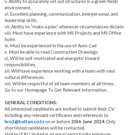
v. Ability to accurately set out structures in a green fields
environment.
vi. Excellent planning, communication, interpersonal, and
leadership skills.
vii. Ability to “make a plan” whenever circumstances dictate.
viii. Must have experience with MS Projects and MS Office
Suite.
ix. Must be experienced in the use of Auto Cad
x. Must be able to read Construction Drawings
xi. Will be self-motivated and energetic toward
responsibilities.
xii. Will have experience working with a team with vast
cultural differences.
xiii. Will be respectful of all team members at all times.
Go to
our
Homepage To Get Relevant Information.
GENERAL CONDITIONS:
All interested candidates are invited to submit their CV
including any relevant certificates and references to
hro2@holtan.co.tz
on or before
20th June 2024
. Only
shortlisted candidates will be contacted.
Holtan (EA) Limited is an equal opportunity employer.