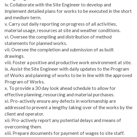
iv. Collaborate with the Site Engineer to develop and
implement detailed plans for works to be executed in the short
and medium term.
v. Carry out daily reporting on progress of all activities,
material usage, resources at site and weather conditions.
vi. Oversee the compiling and distribution of method
statements for planned works.
vii. Oversee the completion and submission of as built
drawings.
viii. Foster a positive and productive work environment at site.
ix. Assist the Site Engineer with daily updates to the Program
of Works and planning of works to be in line with the approved
Program of Works.
x. To provide a 30 day look ahead schedule to allow for
effective planning, resourcing and material purchases.
xi. Pro-actively ensure any defects in workmanship are
addressed to prevent a lengthy taking over of the works by the
client and operator.
xii. Pro-actively report any potential delays and means of
overcoming them.
xiii. Prepare documents for payment of wages to site staff.