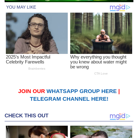
JOIN OUR
WHATSAPP GROUP HERE
|
TELEGRAM CHANNEL HERE!