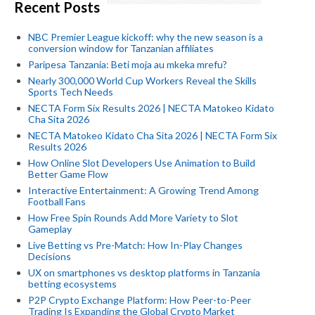
Recent Posts
NBC Premier League kickoff: why the new season is a
conversion window for Tanzanian affiliates
Paripesa Tanzania: Beti moja au mkeka mrefu?
Nearly 300,000 World Cup Workers Reveal the Skills
Sports Tech Needs
NECTA Form Six Results 2026 | NECTA Matokeo Kidato
Cha Sita 2026
NECTA Matokeo Kidato Cha Sita 2026 | NECTA Form Six
Results 2026
How Online Slot Developers Use Animation to Build
Better Game Flow
Interactive Entertainment: A Growing Trend Among
Football Fans
How Free Spin Rounds Add More Variety to Slot
Gameplay
Live Betting vs Pre-Match: How In-Play Changes
Decisions
UX on smartphones vs desktop platforms in Tanzania
betting ecosystems
P2P Crypto Exchange Platform: How Peer-to-Peer
Trading Is Expanding the Global Crypto Market