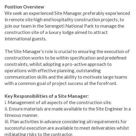
Position Overview
We seek an experienced Site Manager, preferably experienced
in remote site high end hospitality construction projects, to
join our team in the Serengeti National Park to manage the
construction site of a luxury lodge aimed to attract
international guests.
The Site Manager’s role is crucial to ensuring the execution of
construction works to be within specification and predefined
constraints, whilst adopting a pro-active approach to
operations with effective planning, outstanding
communication skills and the ability to motivate large teams
with a common goal of project success at the forefront.
Key Responsibilities of a Site Manager:
i. Management of all aspects of the construction site.
ii. Ensure materials are made available to the Site Engineer in a
timeous manner.
iii. Plan activities in advance considering all requirements for
successful execution are available to meet deliverables whilst
mitigating risks to the contractor.