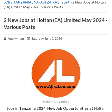
JOBS TANZANIA
,
NAFASI ZA KAZI 2024
» 2 New Jobs at Holtan
(EA) Limited May 2024 - Various Posts
2 New Jobs at Holtan (EA) Limited May 2024 -
Various Posts
Anonymous
Saturday, June 1, 2024
Holtan (EA) Limited
Jobs in Tanzania 2024: New Job Opportunities at
Holtan