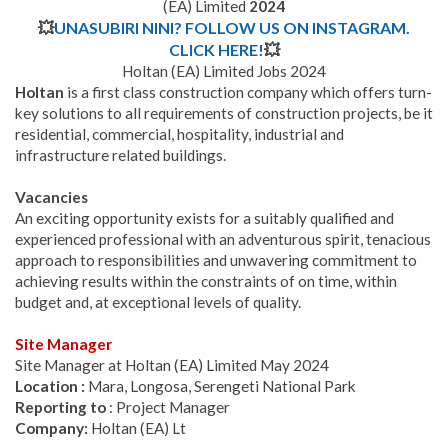
(EA) Limited
2024
💥
UNASUBIRI NINI? FOLLOW US ON INSTAGRAM.
CLICK HERE!
💥
Holtan (EA) Limited Jobs 2024
Holtan
is a first class construction company which offers turn-
key solutions to all requirements of construction projects, be it
residential, commercial, hospitality, industrial and
infrastructure related buildings.
Vacancies
An exciting opportunity exists for a suitably qualified and
experienced professional with an adventurous spirit, tenacious
approach to responsibilities and unwavering commitment to
achieving results within the constraints of on time, within
budget and, at exceptional levels of quality.
Site Manager
Site Manager at Holtan (EA) Limited May 2024
Location :
Mara, Longosa, Serengeti National Park
Reporting to
: Project Manager
Company:
Holtan (EA) Lt