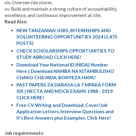
xiv. Oversee site stores.
xv. Build and maintain a strong culture of accountability,
excellence, and continuous improvement at site.
Read Also:
NEW TANZANIAN JOBS, INTERNSHIPS AND
VOLUNTEERING OPPORTUNITIES 2024 (1,475
POSTS)
CHECK SCHOLARSHIPS OPPORTUNITIES TO
STUDY ABROAD CLICK HERE!
Download Your National ID (NIDA) Number
Here | Download NAMBA NA KITAMBULISHO
CHAKO CHA NIDA. BONYEZA HAPA!
PAST PAPERS ZA DARASA LA 7 MPAKA FORM
SIX | NECTA AND MOCK EXAMS 1988 - 2019.
CLICK HERE!
Free CV Writing and Download, Cover/Job
Application Letters, Interview Questions and
It's Best Answers plus Examples. Click Here!
Job requirements: