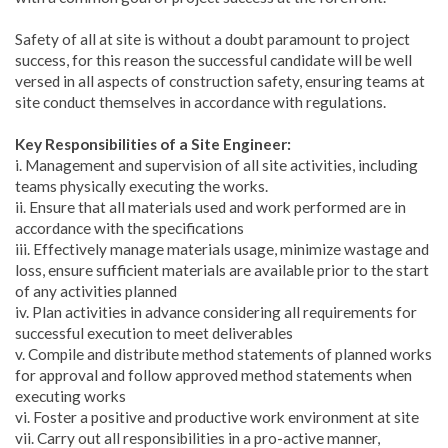
Safety of all at site is without a doubt paramount to project
success, for this reason the successful candidate will be well
versed in all aspects of construction safety, ensuring teams at
site conduct themselves in accordance with regulations.
Key Responsibilities of a Site Engineer:
i. Management and supervision of all site activities, including
teams physically executing the works.
ii. Ensure that all materials used and work performed are in
accordance with the specifications
iii. Effectively manage materials usage, minimize wastage and
loss, ensure sufficient materials are available prior to the start
of any activities planned
iv. Plan activities in advance considering all requirements for
successful execution to meet deliverables
v. Compile and distribute method statements of planned works
for approval and follow approved method statements when
executing works
vi. Foster a positive and productive work environment at site
vii. Carry out all responsibilities in a pro-active manner,