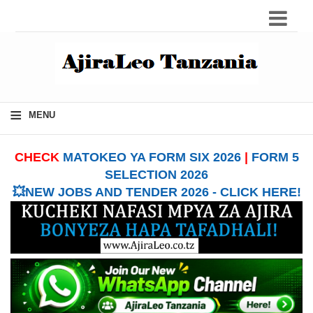
≡
MENU
CHECK
MATOKEO YA FORM SIX 2026
|
FORM 5
SELECTION 2026
💥NEW JOBS AND TENDER 2026 - CLICK HERE!