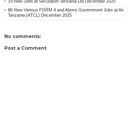
19 New Jobs at Securiport Tanzania Ltd December 2025
86 New Various FORM 4 and Above Government Jobs at Air
Tanzania (ATCL) December 2025
No comments:
Post a Comment