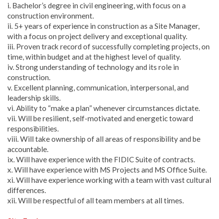
i. Bachelor’s degree in civil engineering, with focus on a
construction environment.
ii. 5+ years of experience in construction as a Site Manager,
with a focus on project delivery and exceptional quality.
iii. Proven track record of successfully completing projects, on
time, within budget and at the highest level of quality.
iv. Strong understanding of technology and its role in
construction.
v. Excellent planning, communication, interpersonal, and
leadership skills.
vi. Ability to “make a plan” whenever circumstances dictate.
vii. Will be resilient, self-motivated and energetic toward
responsibilities.
viii. Will take ownership of all areas of responsibility and be
accountable.
ix. Will have experience with the FIDIC Suite of contracts.
x. Will have experience with MS Projects and MS Office Suite.
xi. Will have experience working with a team with vast cultural
differences.
xii. Will be respectful of all team members at all times.