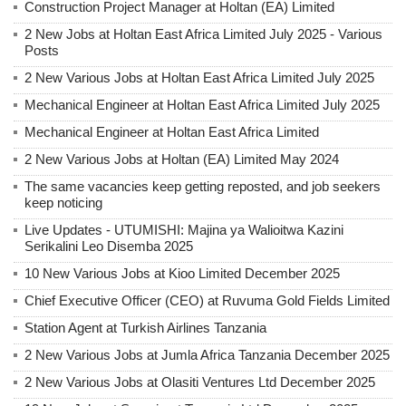
Construction Project Manager at Holtan (EA) Limited
2 New Jobs at Holtan East Africa Limited July 2025 - Various
Posts
2 New Various Jobs at Holtan East Africa Limited July 2025
Mechanical Engineer at Holtan East Africa Limited July 2025
Mechanical Engineer at Holtan East Africa Limited
2 New Various Jobs at Holtan (EA) Limited May 2024
The same vacancies keep getting reposted, and job seekers
keep noticing
Live Updates - UTUMISHI: Majina ya Walioitwa Kazini
Serikalini Leo Disemba 2025
10 New Various Jobs at Kioo Limited December 2025
Chief Executive Officer (CEO) at Ruvuma Gold Fields Limited
Station Agent at Turkish Airlines Tanzania
2 New Various Jobs at Jumla Africa Tanzania December 2025
2 New Various Jobs at Olasiti Ventures Ltd December 2025