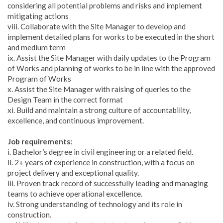
considering all potential problems and risks and implement
mitigating actions
viii. Collaborate with the Site Manager to develop and
implement detailed plans for works to be executed in the short
and medium term
ix. Assist the Site Manager with daily updates to the Program
of Works and planning of works to be in line with the approved
Program of Works
x. Assist the Site Manager with raising of queries to the
Design Team in the correct format
xi. Build and maintain a strong culture of accountability,
excellence, and continuous improvement.
Job requirements:
i. Bachelor’s degree in civil engineering or a related field.
ii. 2+ years of experience in construction, with a focus on
project delivery and exceptional quality.
iii. Proven track record of successfully leading and managing
teams to achieve operational excellence.
iv. Strong understanding of technology and its role in
construction.