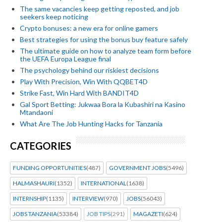
The same vacancies keep getting reposted, and job
seekers keep noticing
Crypto bonuses: a new era for online gamers
Best strategies for using the bonus buy feature safely
The ultimate guide on how to analyze team form before
the UEFA Europa League final
The psychology behind our riskiest decisions
Play With Precision, Win With QQBET4D
Strike Fast, Win Hard With BANDIT4D
Gal Sport Betting: Jukwaa Bora la Kubashiri na Kasino
Mtandaoni
What Are The Job Hunting Hacks for Tanzania
CATEGORIES
FUNDING OPPORTUNITIES
(487)
GOVERNMENT JOBS
(5496)
HALMASHAURI
(1352)
INTERNATIONAL
(1638)
INTERNSHIP
(1135)
INTERVIEW
(970)
JOBS
(56043)
JOBS TANZANIA
(53384)
JOB TIPS
(291)
MAGAZETI
(624)