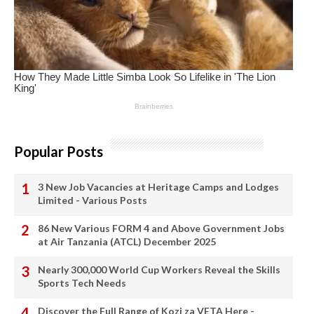
Popular Posts
3 New Job Vacancies at Heritage Camps and Lodges
Limited - Various Posts
86 New Various FORM 4 and Above Government Jobs
at Air Tanzania (ATCL) December 2025
Nearly 300,000 World Cup Workers Reveal the Skills
Sports Tech Needs
Discover the Full Range of Kozi za VETA Here -