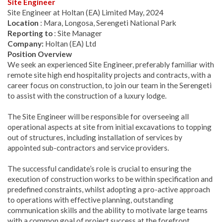
Site Engineer
Site Engineer at Holtan (EA) Limited May, 2024
Location
: Mara, Longosa, Serengeti National Park
Reporting to
: Site Manager
Company:
Holtan (EA) Ltd
Position Overview
We seek an experienced Site Engineer, preferably familiar with
remote site high end hospitality projects and contracts, with a
career focus on construction, to join our team in the Serengeti
to assist with the construction of a luxury lodge.
The Site Engineer will be responsible for overseeing all
operational aspects at site from initial excavations to topping
out of structures, including installation of services by
appointed sub-contractors and service providers.
The successful candidate’s role is crucial to ensuring the
execution of construction works to be within specification and
predefined constraints, whilst adopting a pro-active approach
to operations with effective planning, outstanding
communication skills and the ability to motivate large teams
with a common goal of project success at the forefront.