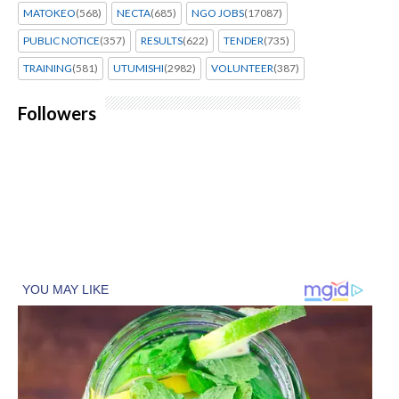
MATOKEO
(568)
NECTA
(685)
NGO JOBS
(17087)
PUBLIC NOTICE
(357)
RESULTS
(622)
TENDER
(735)
TRAINING
(581)
UTUMISHI
(2982)
VOLUNTEER
(387)
Followers