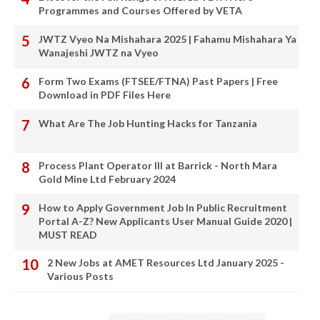
Programmes and Courses Offered by VETA
JWTZ Vyeo Na Mishahara 2025 | Fahamu Mishahara Ya
Wanajeshi JWTZ na Vyeo
Form Two Exams (FTSEE/FTNA) Past Papers | Free
Download in PDF Files Here
What Are The Job Hunting Hacks for Tanzania
Process Plant Operator III at Barrick - North Mara
Gold Mine Ltd February 2024
How to Apply Government Job In Public Recruitment
Portal A-Z? New Applicants User Manual Guide 2020 |
MUST READ
2 New Jobs at AMET Resources Ltd January 2025 -
Various Posts