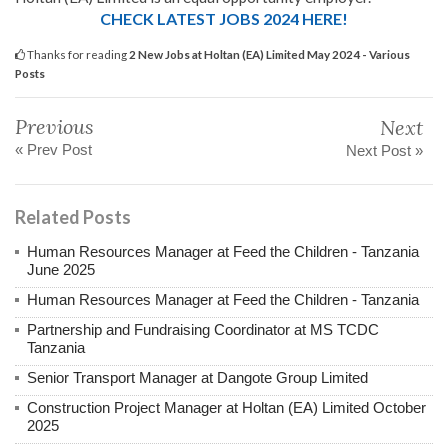
CHECK LATEST JOBS 2024 HERE!
Thanks for reading
2 New Jobs at Holtan (EA) Limited May 2024 - Various
Posts
Previous
Next
« Prev Post
Next Post »
Related Posts
Human Resources Manager at Feed the Children - Tanzania
June 2025
Human Resources Manager at Feed the Children - Tanzania
Partnership and Fundraising Coordinator at MS TCDC
Tanzania
Senior Transport Manager at Dangote Group Limited
Construction Project Manager at Holtan (EA) Limited October
2025