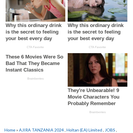
Home
»
AJIRA TANZANIA 2024
,
Holtan (EA) Limited
,
JOBS
,