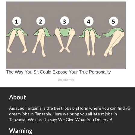
About
AjiraLeo Tanzania is the best jobs platform where you can find your
dream jobs in Tanzania. Here we bring you all latest jobs in
Tanzania! We dare to say; We Give What You Deserve!
Warning