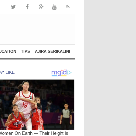
UCATION
TIPS
AJIRA SERIKALINI