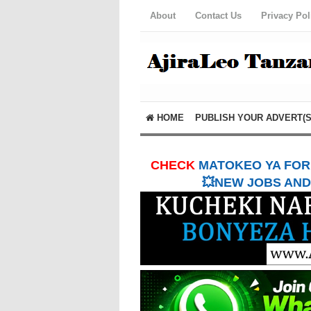
About
Contact Us
Privacy Pol
HOME
PUBLISH YOUR ADVERT(S
CHECK
MATOKEO YA FORM
💥NEW JOBS AND 