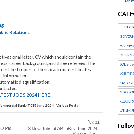
Tanza
CATE
s
ng
FUNDIN
blic Relations
GOVERN
HALMAS
INTERNS
tivational letter, CV which should contain the
ress, career background, and three referees. The
JOBS
(56
 certified copies of their academic certificates.
JOB TIPS
 Information.
utomatic disqualification.
MATOK
ontacted.
NGO JO
TEST JOBS 2024 HERE!
RESULTS
Commercial Bank (TCB) June 2024 - Various Posts
UTUMIS
Next
Follo
GO Plc
3 New Jobs at AB InBev June 2024 -
Various Posts