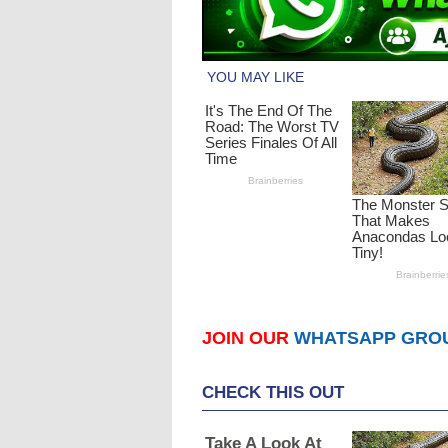
JOIN OUR
WHATSAPP GRO