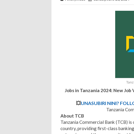
Tanz
Jobs in Tanzania 2024: New Job 
💥
UNASUBIRI NINI? FOL
Tanzania Com
About TCB
Tanzania Commercial Bank (TCB) is one
country, providing first-class banking