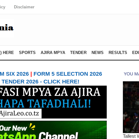
icy
Disclaimer
) HERE
SPORTS
AJIRA MPYA
TENDER
NEWS
RESULTS
ED
 SIX 2026
|
FORM 5 SELECTION 2026
TENDER 2026 - CLICK HERE!