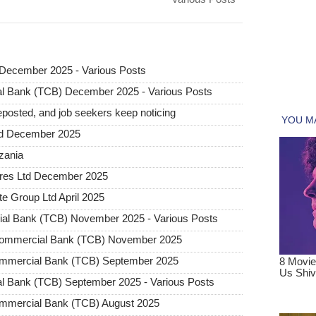
December 2025 - Various Posts
l Bank (TCB) December 2025 - Various Posts
posted, and job seekers keep noticing
ted December 2025
nzania
tures Ltd December 2025
e Group Ltd April 2025
al Bank (TCB) November 2025 - Various Posts
 Commercial Bank (TCB) November 2025
ommercial Bank (TCB) September 2025
l Bank (TCB) September 2025 - Various Posts
ommercial Bank (TCB) August 2025