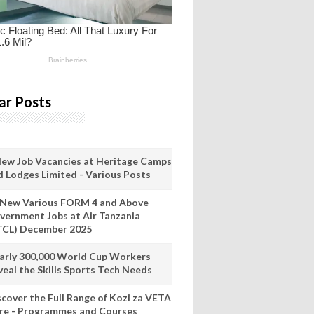
ar Posts
New Job Vacancies at Heritage Camps
d Lodges Limited - Various Posts
 New Various FORM 4 and Above
vernment Jobs at Air Tanzania
TCL) December 2025
arly 300,000 World Cup Workers
veal the Skills Sports Tech Needs
scover the Full Range of Kozi za VETA
re - Programmes and Courses