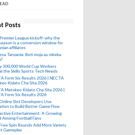
READ
t Posts
remier League kickoff: why the
eason is a conversion window for
nian affiliates
esa Tanzania: Beti moja au mkeka
u?
ly 300,000 World Cup Workers
l the Skills Sports Tech Needs
A Form Six Results 2026 | NECTA
keo Kidato Cha Sita 2026
A Matokeo Kidato Cha Sita 2026 |
A Form Six Results 2026
Online Slot Developers Use
tion to Build Better Game Flow
active Entertainment: A Growing
d Among Football Fans
Free Spin Rounds Add More Variety
ot Gameplay