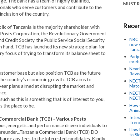
ge. The bank has a team of highly qualified,
MUST 
onals who serve customers and contribute to the
nclusion of the country.
Recen
c of Tanzania is the majority shareholder, with
a Posts Corporation, the Revolutionary Government
NBC P
d Credit Society, the Public Service Social Security
new s
Fund. TCB has launched its new strategic plan for
Tanza
y focus of trying to transform its balance sheet to
Parip
mref
Near
customer base but also position TCB as the future
Revea
 the country’s economic growth. TCB aims to
NECT
-year plans aimed at disrupting the market and
Mato
nce.
NECT
NECT
uch as this is something that is of interest to you,
How 
 the place to be.
Anima
Inter
ommercial Bank (TCB) - Various Posts
Tren
ous, energetic and performance driven individuals to
How 
 hereunder...Tanzania Commercial Bank (TCB) DO
to Sl
ge any fees to the interested candidates. Kindly