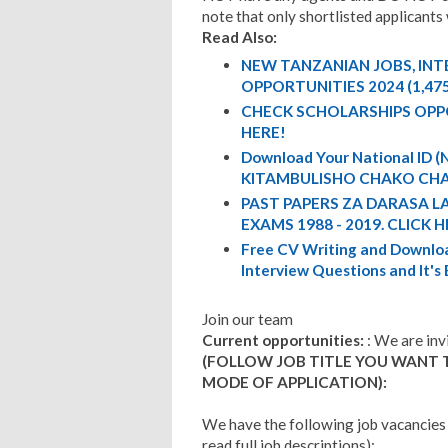
note that only shortlisted applicants 
Read Also:
NEW TANZANIAN JOBS, IN
OPPORTUNITIES 2024 (1,47
CHECK SCHOLARSHIPS OPP
HERE!
Download Your National ID
KITAMBULISHO CHAKO CHA
PAST PAPERS ZA DARASA L
EXAMS 1988 - 2019. CLICK H
Free CV Writing and Downloa
Interview Questions and It's
Join our team
Current opportunities:
: We are inv
(FOLLOW JOB TITLE YOU WANT 
MODE OF APPLICATION):
We have the following job vacancies
read full job descriptions):