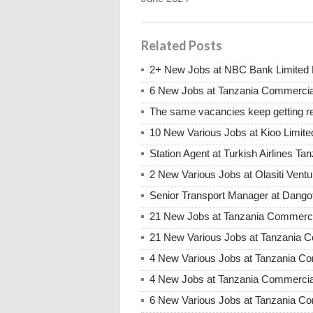
Related Posts
2+ New Jobs at NBC Bank Limited 
6 New Jobs at Tanzania Commercia
The same vacancies keep getting re
10 New Various Jobs at Kioo Limi
Station Agent at Turkish Airlines Ta
2 New Various Jobs at Olasiti Ven
Senior Transport Manager at Dangot
21 New Jobs at Tanzania Commerci
21 New Various Jobs at Tanzania
4 New Various Jobs at Tanzania C
4 New Jobs at Tanzania Commercia
6 New Various Jobs at Tanzania C