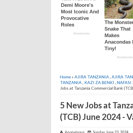
Home
»
AJIRA TANZANIA
,
AJIRA TAN
TANZANIA
,
KAZI ZA BENKI
,
NAFASI 
Jobs at Tanzania Commercial Bank (TCB
5 New Jobs at Tan
(TCB) June 2024 - V
Anonymous
Sunday, June 23, 2024