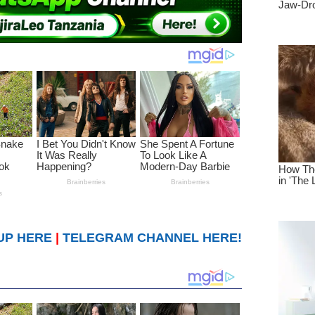
UP HERE
|
TELEGRAM CHANNEL HERE!