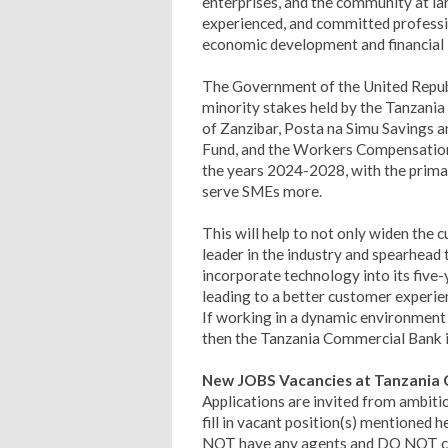
enterprises, and the community at lar
experienced, and committed professi
economic development and financial i
The Government of the United Republi
minority stakes held by the Tanzani
of Zanzibar, Posta na Simu Savings an
Fund, and the Workers Compensation 
the years 2024-2028, with the primar
serve SMEs more.
This will help to not only widen the 
leader in the industry and spearhead
incorporate technology into its five
leading to a better customer experi­e
If working in a dynamic environment s
then the Tanzania Commercial Bank is
New JOBS Vacancies at Tanzania C
Applications are invited from ambiti
fill in vacant position(s) mentioned
NOT have any agents and DO NOT char