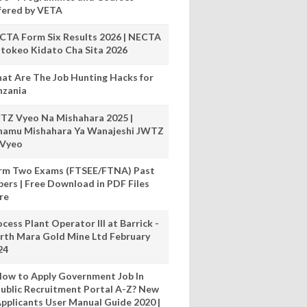
fered by VETA
CTA Form Six Results 2026 | NECTA
tokeo Kidato Cha Sita 2026
at Are The Job Hunting Hacks for
nzania
TZ Vyeo Na Mishahara 2025 |
hamu Mishahara Ya Wanajeshi JWTZ
 Vyeo
rm Two Exams (FTSEE/FTNA) Past
pers | Free Download in PDF Files
re
cess Plant Operator III at Barrick -
rth Mara Gold Mine Ltd February
24
ow to Apply Government Job In
ublic Recruitment Portal A-Z? New
pplicants User Manual Guide 2020 |