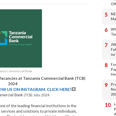
Of
NE
Ma
Wh
Ta
JW
Fa
na
Fo
Pa
ania Commercial Bank
He
Vacancies at
Tanzania Commercial Bank (TCB)
2024
Pro
LOW US ON INSTAGRAM. CLICK HERE!
💥
No
20
mercial Bank
(TCB) Jobs 2024
H
 of the leading financial institutions in the
P
 services and solutions to private individuals,
A