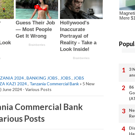
Popul
3 
an
ZANIA 2024
,
BANKING JOBS
,
JOBS
,
JOBS
ZA KAZI 2024
,
Tanzania Commercial Bank
» 5 New
86
) June 2024 - Various Posts
Go
(A
zania Commercial Bank
Ne
arious Posts
Re
Di
He