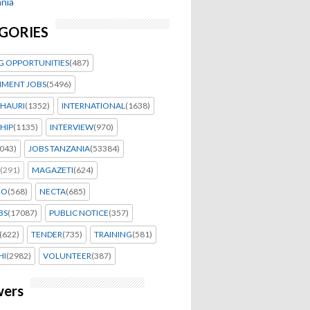
nia
GORIES
G OPPORTUNITIES
(487)
MENT JOBS
(5496)
HAURI
(1352)
INTERNATIONAL
(1638)
HIP
(1135)
INTERVIEW
(970)
043)
JOBS TANZANIA
(53384)
(291)
MAGAZETI
(624)
EO
(568)
NECTA
(685)
BS
(17087)
PUBLIC NOTICE
(357)
(622)
TENDER
(735)
TRAINING
(581)
HI
(2982)
VOLUNTEER
(387)
wers