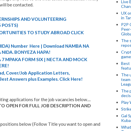
Live 
will be contacted.
Chan
UX o
in Ta
TERNSHIPS AND VOLUNTEERING
P2P 
5 POSTS)
Peer-
ORTUNITIES TO STUDY ABROAD CLICK
Globa
The s
repos
 (NIDA) Number Here | Download NAMBA NA
Crypt
 NIDA. BONYEZA HAPA!
game
A 7 MPAKA FORM SIX | NECTA AND MOCK
Best 
ERE!
featu
d, Cover/Job Application Letters,
The u
 Best Answers plus Examples. Click Here!
team
Leagu
The p
decis
iting applications for the job vacancies below....
Play
TO OPEN FOR FULL JOB DESCRIPTION AND
Stri
Gal S
Kubas
 positions below (Follow Title you want to open and
What 