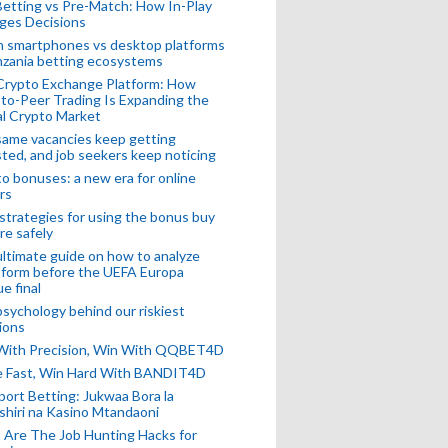
Betting vs Pre-Match: How In-Play
ges Decisions
n smartphones vs desktop platforms
nzania betting ecosystems
Crypto Exchange Platform: How
to-Peer Trading Is Expanding the
l Crypto Market
ame vacancies keep getting
ted, and job seekers keep noticing
o bonuses: a new era for online
rs
strategies for using the bonus buy
re safely
ltimate guide on how to analyze
 form before the UEFA Europa
e final
sychology behind our riskiest
ions
 With Precision, Win With QQBET4D
ke Fast, Win Hard With BANDIT4D
port Betting: Jukwaa Bora la
hiri na Kasino Mtandaoni
Are The Job Hunting Hacks for