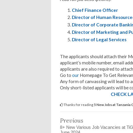
Chief Finance Officer
Director of Human Resource
Director of Corporate Banki
Director of Marketing and Pu
Director of Legal Services
The applicants should attach their Mo
applicant’s mobile number, email add
applicants are also required to attach
Go to
our
Homepage To Get Relevant
Any form of canvassing will lead to a
Only short-listed applicants will be c
CHECK LA
Thanks for reading
5 New Jobs at Tanzania 
Previous
8+ New Various Job Vacancies at Ti
June 2024