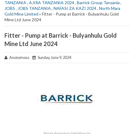
TANZANIA
,
AJIRA TANZANIA 2024
,
Barrick Group Tanzania
,
JOBS
,
JOBS TANZANIA
,
NAFASI ZA KAZI 2024
,
North Mara
Gold Mine Limited
» Fitter - Pump at Barrick - Bulyanhulu Gold
Mine Ltd June 2024
Fitter - Pump at Barrick - Bulyanhulu Gold
Mine Ltd June 2024
Anonymous
Sunday, June 9, 2024
Barrick-Bulyanhulu Gold Mine Ltd