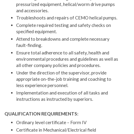
pressurized equipment, helical/worm drive pumps
and accessories.
Troubleshoots and repairs of CEMO helical pumps.
Complete required testing and safety checks on
specified equipment.
Attend to breakdowns and complete necessary
fault-finding.
Ensure total adherence to all safety, health and
environmental procedures and guidelines as well as
all other company policies and procedures.
Under the direction of the supervisor, provide
appropriate on-the-job training and coaching to
less experience personnel.
Implementation and execution of all tasks and
instructions as instructed by superiors.
QUALIFICATION REQUIREMENTS:
Ordinary level certificate – Form IV
Certificate in Mechanical/Electrical field