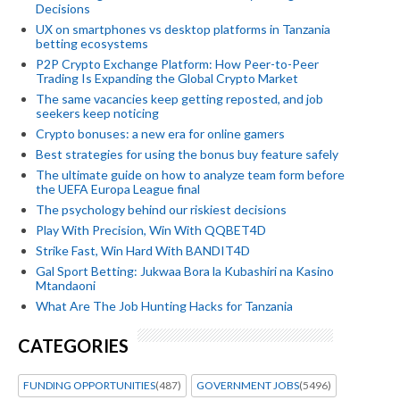
Decisions
UX on smartphones vs desktop platforms in Tanzania
betting ecosystems
P2P Crypto Exchange Platform: How Peer-to-Peer
Trading Is Expanding the Global Crypto Market
The same vacancies keep getting reposted, and job
seekers keep noticing
Crypto bonuses: a new era for online gamers
Best strategies for using the bonus buy feature safely
The ultimate guide on how to analyze team form before
the UEFA Europa League final
The psychology behind our riskiest decisions
Play With Precision, Win With QQBET4D
Strike Fast, Win Hard With BANDIT4D
Gal Sport Betting: Jukwaa Bora la Kubashiri na Kasino
Mtandaoni
What Are The Job Hunting Hacks for Tanzania
CATEGORIES
FUNDING OPPORTUNITIES
(487)
GOVERNMENT JOBS
(5496)