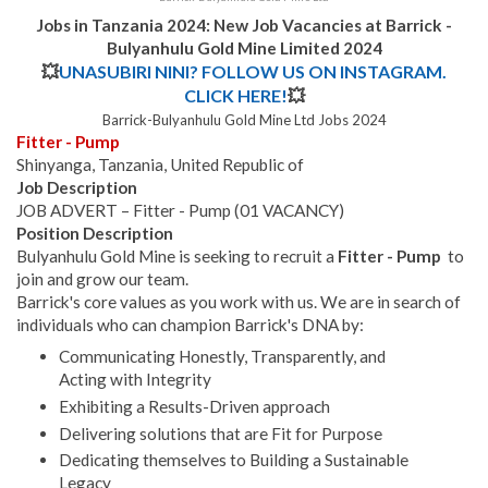
Jobs in Tanzania 2024: New Job Vacancies at Barrick -
Bulyanhulu Gold Mine Limited 2024
💥
UNASUBIRI NINI? FOLLOW US ON INSTAGRAM.
CLICK HERE!
💥
Barrick-Bulyanhulu Gold Mine Ltd Jobs 2024
Fitter - Pump
Shinyanga, Tanzania, United Republic of
Job Description
JOB ADVERT – Fitter - Pump (01 VACANCY)
Position Description
Bulyanhulu Gold Mine is seeking to recruit a
Fitter - Pump
to
join and grow our team.
Barrick's core values as you work with us. We are in search of
individuals who can champion Barrick's DNA by:
Communicating Honestly, Transparently, and
Acting with Integrity
Exhibiting a Results-Driven approach
Delivering solutions that are Fit for Purpose
Dedicating themselves to Building a Sustainable
Legacy