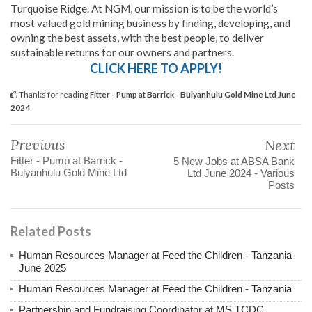
Turquoise Ridge. At NGM, our mission is to be the world’s
most valued gold mining business by finding, developing, and
owning the best assets, with the best people, to deliver
sustainable returns for our owners and partners.
CLICK HERE TO APPLY!
Thanks for reading
Fitter - Pump at Barrick - Bulyanhulu Gold Mine Ltd June
2024
Previous
Next
Fitter - Pump at Barrick -
5 New Jobs at ABSA Bank
Bulyanhulu Gold Mine Ltd
Ltd June 2024 - Various
Posts
Related Posts
Human Resources Manager at Feed the Children - Tanzania
June 2025
Human Resources Manager at Feed the Children - Tanzania
Partnership and Fundraising Coordinator at MS TCDC