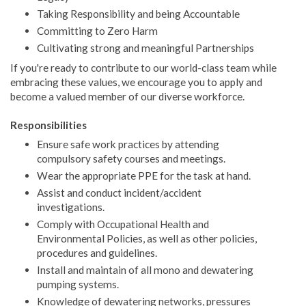
Taking Responsibility and being Accountable
Committing to Zero Harm
Cultivating strong and meaningful Partnerships
If you're ready to contribute to our world-class team while
embracing these values, we encourage you to apply and
become a valued member of our diverse workforce.
Responsibilities
Ensure safe work practices by attending
compulsory safety courses and meetings.
Wear the appropriate PPE for the task at hand.
Assist and conduct incident/accident
investigations.
Comply with Occupational Health and
Environmental Policies, as well as other policies,
procedures and guidelines.
Install and maintain of all mono and dewatering
pumping systems.
Knowledge of dewatering networks, pressures