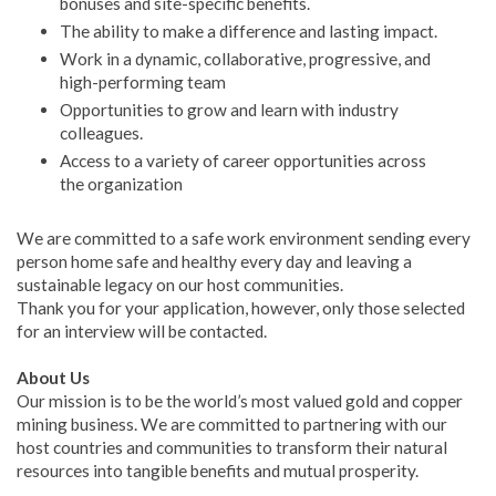
bonuses and site-specific benefits.
The ability to make a difference and lasting impact.
Work in a dynamic, collaborative, progressive, and
high-performing team
Opportunities to grow and learn with industry
colleagues.
Access to a variety of career opportunities across
the organization
We are committed to a safe work environment sending every
person home safe and healthy every day and leaving a
sustainable legacy on our host communities.
Thank you for your application, however, only those selected
for an interview will be contacted.
About Us
Our mission is to be the world’s most valued gold and copper
mining business. We are committed to partnering with our
host countries and communities to transform their natural
resources into tangible benefits and mutual prosperity.