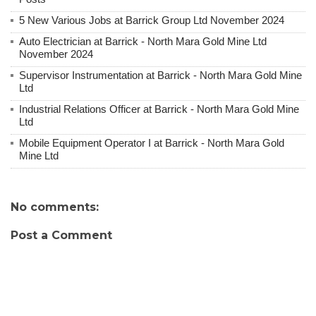
5 New Various Jobs at Barrick Group Ltd November 2024
Auto Electrician at Barrick - North Mara Gold Mine Ltd
November 2024
Supervisor Instrumentation at Barrick - North Mara Gold Mine
Ltd
Industrial Relations Officer at Barrick - North Mara Gold Mine
Ltd
Mobile Equipment Operator I at Barrick - North Mara Gold
Mine Ltd
No comments:
Post a Comment