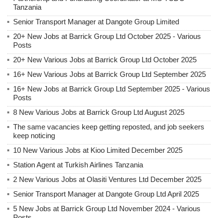
Tanzania
Senior Transport Manager at Dangote Group Limited
20+ New Jobs at Barrick Group Ltd October 2025 - Various
Posts
20+ New Various Jobs at Barrick Group Ltd October 2025
16+ New Various Jobs at Barrick Group Ltd September 2025
16+ New Jobs at Barrick Group Ltd September 2025 - Various
Posts
8 New Various Jobs at Barrick Group Ltd August 2025
The same vacancies keep getting reposted, and job seekers
keep noticing
10 New Various Jobs at Kioo Limited December 2025
Station Agent at Turkish Airlines Tanzania
2 New Various Jobs at Olasiti Ventures Ltd December 2025
Senior Transport Manager at Dangote Group Ltd April 2025
5 New Jobs at Barrick Group Ltd November 2024 - Various
Posts