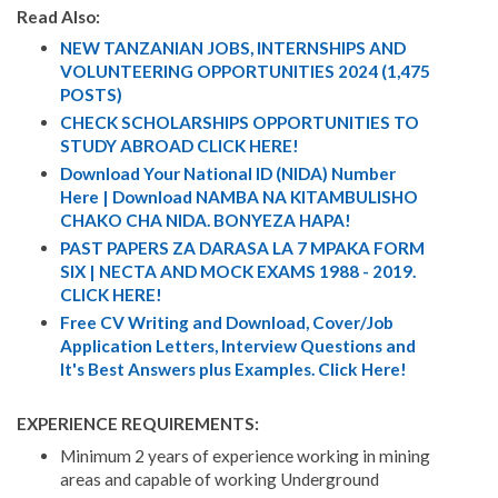
Read Also:
NEW TANZANIAN JOBS, INTERNSHIPS AND
VOLUNTEERING OPPORTUNITIES 2024 (1,475
POSTS)
CHECK SCHOLARSHIPS OPPORTUNITIES TO
STUDY ABROAD CLICK HERE!
Download Your National ID (NIDA) Number
Here | Download NAMBA NA KITAMBULISHO
CHAKO CHA NIDA. BONYEZA HAPA!
PAST PAPERS ZA DARASA LA 7 MPAKA FORM
SIX | NECTA AND MOCK EXAMS 1988 - 2019.
CLICK HERE!
Free CV Writing and Download, Cover/Job
Application Letters, Interview Questions and
It's Best Answers plus Examples. Click Here!
EXPERIENCE REQUIREMENTS:
Minimum 2 years of experience working in mining
areas and capable of working Underground