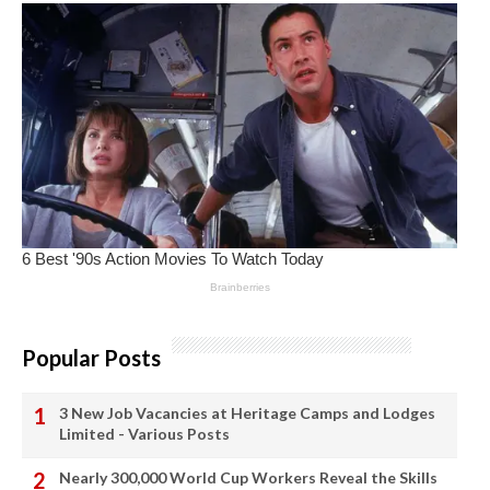
Popular Posts
3 New Job Vacancies at Heritage Camps and Lodges
Limited - Various Posts
Nearly 300,000 World Cup Workers Reveal the Skills