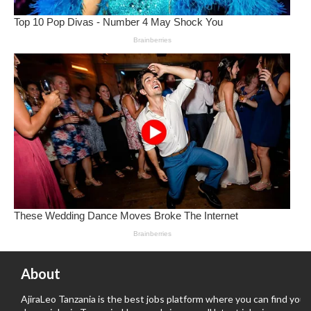
About
AjiraLeo Tanzania is the best jobs platform where you can find your