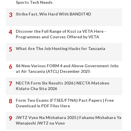
Sports Tech Needs
Strike Fast, Win Hard With BANDIT4D
Discover the Full Range of Kozi za VETA Here -
Programmes and Courses Offered by VETA
What Are The Job Hunting Hacks for Tanzania
86 New Various FORM 4 and Above Government Jobs
at Air Tanzania (ATCL) December 2025
NECTA Form Six Results 2026 | NECTA Matokeo
Kidato Cha Sita 2026
Form Two Exams (FTSEE/FTNA) Past Papers | Free
Download in PDF Files Here
JWTZ Vyeo Na Mishahara 2025 | Fahamu Mishahara Ya
Wanajeshi JWTZ na Vyeo