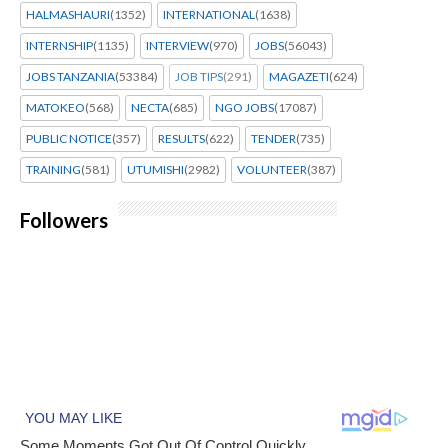
HALMASHAURI
(1352)
INTERNATIONAL
(1638)
INTERNSHIP
(1135)
INTERVIEW
(970)
JOBS
(56043)
JOBS TANZANIA
(53384)
JOB TIPS
(291)
MAGAZETI
(624)
MATOKEO
(568)
NECTA
(685)
NGO JOBS
(17087)
PUBLIC NOTICE
(357)
RESULTS
(622)
TENDER
(735)
TRAINING
(581)
UTUMISHI
(2982)
VOLUNTEER
(387)
Followers