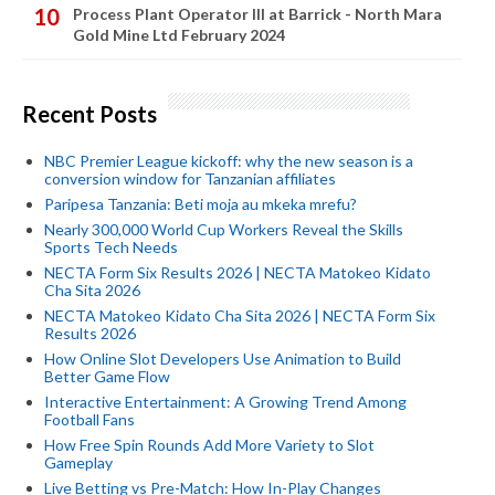
Process Plant Operator III at Barrick - North Mara
Gold Mine Ltd February 2024
Recent Posts
NBC Premier League kickoff: why the new season is a
conversion window for Tanzanian affiliates
Paripesa Tanzania: Beti moja au mkeka mrefu?
Nearly 300,000 World Cup Workers Reveal the Skills
Sports Tech Needs
NECTA Form Six Results 2026 | NECTA Matokeo Kidato
Cha Sita 2026
NECTA Matokeo Kidato Cha Sita 2026 | NECTA Form Six
Results 2026
How Online Slot Developers Use Animation to Build
Better Game Flow
Interactive Entertainment: A Growing Trend Among
Football Fans
How Free Spin Rounds Add More Variety to Slot
Gameplay
Live Betting vs Pre-Match: How In-Play Changes