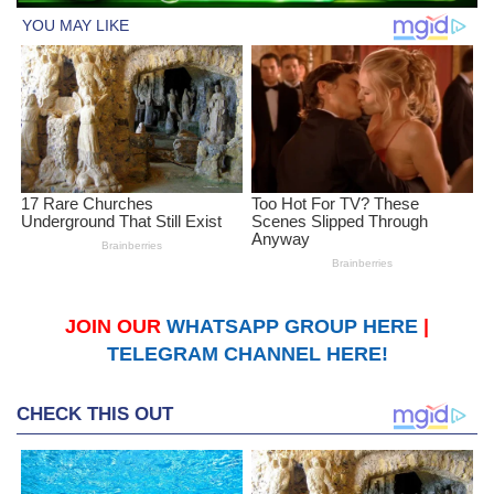
JOIN OUR
WHATSAPP GROUP HERE
|
TELEGRAM CHANNEL HERE!