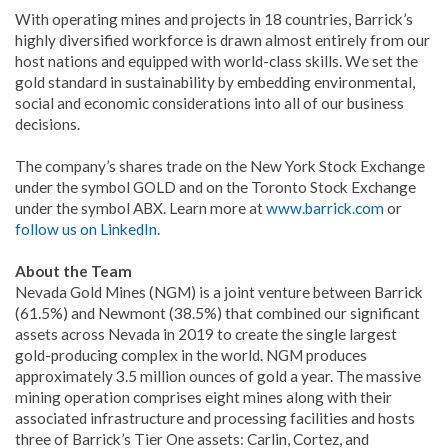
With operating mines and projects in 18 countries, Barrick’s
highly diversified workforce is drawn almost entirely from our
host nations and equipped with world-class skills. We set the
gold standard in sustainability by embedding environmental,
social and economic considerations into all of our business
decisions.
The company’s shares trade on the New York Stock Exchange
under the symbol GOLD and on the Toronto Stock Exchange
under the symbol ABX. Learn more at
www.barrick.com
or
follow us on LinkedIn
.
About the Team
Nevada Gold Mines (NGM) is a joint venture between Barrick
(61.5%) and Newmont (38.5%) that combined our significant
assets across Nevada in 2019 to create the single largest
gold-producing complex in the world. NGM produces
approximately 3.5 million ounces of gold a year. The massive
mining operation comprises eight mines along with their
associated infrastructure and processing facilities and hosts
three of Barrick’s Tier One assets: Carlin, Cortez, and