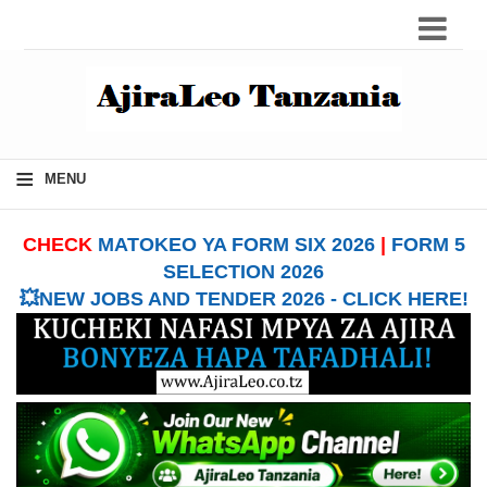
≡
MENU
CHECK
MATOKEO YA FORM SIX 2026
|
FORM 5
SELECTION 2026
💥NEW JOBS AND TENDER 2026 - CLICK HERE!