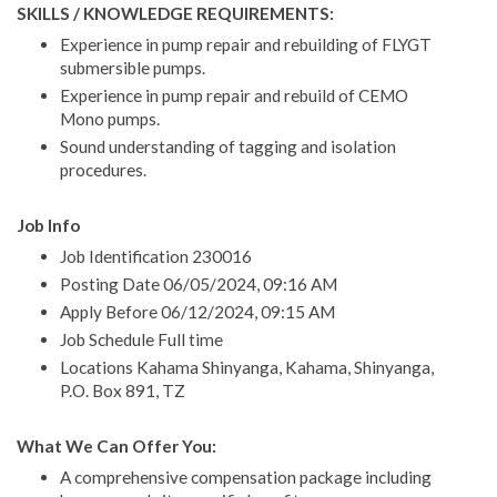
SKILLS / KNOWLEDGE REQUIREMENTS:
Experience in pump repair and rebuilding of FLYGT
submersible pumps.
Experience in pump repair and rebuild of CEMO
Mono pumps.
Sound understanding of tagging and isolation
procedures.
Job Info
Job Identification 230016
Posting Date 06/05/2024, 09:16 AM
Apply Before 06/12/2024, 09:15 AM
Job Schedule Full time
Locations Kahama Shinyanga, Kahama, Shinyanga,
P.O. Box 891, TZ
What We Can Offer You:
A comprehensive compensation package including