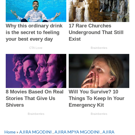
Home
»
AJIRA MGODINI
,
AJIRA MPYA MGODINI
,
AJIRA