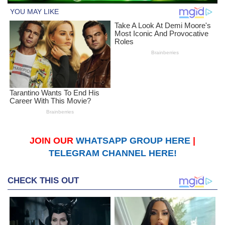
JOIN OUR
WHATSAPP GROUP HERE
|
TELEGRAM CHANNEL HERE!