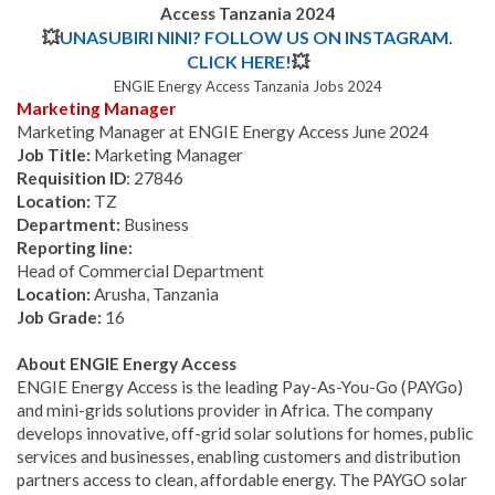
Access Tanzania 2024
💥
UNASUBIRI NINI? FOLLOW US ON INSTAGRAM.
CLICK HERE!
💥
ENGIE Energy Access Tanzania Jobs 2024
Marketing Manager
Marketing Manager at ENGIE Energy Access June 2024
Job Title:
Marketing Manager
Requisition ID
: 27846
Location:
TZ
Department:
Business
Reporting line:
Head of Commercial Department
Location:
Arusha, Tanzania
Job Grade:
16
About ENGIE Energy Access
ENGIE Energy Access is the leading Pay-As-You-Go (PAYGo)
and mini-grids solutions provider in Africa. The company
develops innovative, off-grid solar solutions for homes, public
services and businesses, enabling customers and distribution
partners access to clean, affordable energy. The PAYGO solar