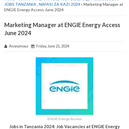
JOBS TANZANIA
,
NAFASI ZA KAZI 2024
» Marketing Manager at
ENGIE Energy Access June 2024
Marketing Manager at ENGIE Energy Access
June 2024
Anonymous
Friday, June 21, 2024
ENGIE Energy Access
Jobs in Tanzania 2024: Job Vacancies at ENGIE Energy