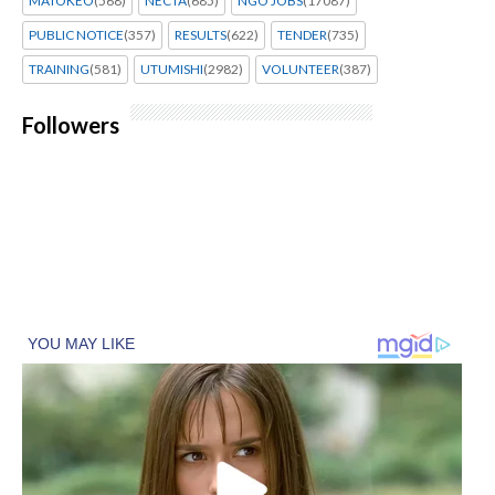
MATOKEO
(568)
NECTA
(685)
NGO JOBS
(17087)
PUBLIC NOTICE
(357)
RESULTS
(622)
TENDER
(735)
TRAINING
(581)
UTUMISHI
(2982)
VOLUNTEER
(387)
Followers