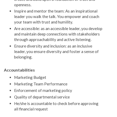
openness.
Inspire and mentor the team: As an inspirational
leader you walk the talk. You empower and coach
your team with trust and humility.
Are accessible: as an accessible leader, you develop
and maintain deep connections with stakeholders
through approachability and active listening.
Ensure diversity and inclusion: as an inclusive
leader, you ensure diversity and foster a sense of
belonging.
Accountabilities
Marketing Budget
Marketing Team Performance
Enforcement of marketing policy
Quality of departmental service
He/she is accountable to check before approving
all financial request