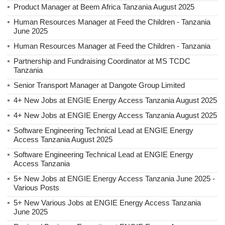
Product Manager at Beem Africa Tanzania August 2025
Human Resources Manager at Feed the Children - Tanzania
June 2025
Human Resources Manager at Feed the Children - Tanzania
Partnership and Fundraising Coordinator at MS TCDC
Tanzania
Senior Transport Manager at Dangote Group Limited
4+ New Jobs at ENGIE Energy Access Tanzania August 2025
4+ New Jobs at ENGIE Energy Access Tanzania August 2025
Software Engineering Technical Lead at ENGIE Energy
Access Tanzania August 2025
Software Engineering Technical Lead at ENGIE Energy
Access Tanzania
5+ New Jobs at ENGIE Energy Access Tanzania June 2025 -
Various Posts
5+ New Various Jobs at ENGIE Energy Access Tanzania
June 2025