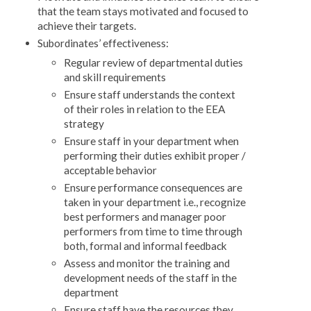
that the team stays motivated and focused to
achieve their targets.
Subordinates’ effectiveness:
Regular review of departmental duties
and skill requirements
Ensure staff understands the context
of their roles in relation to the EEA
strategy
Ensure staff in your department when
performing their duties exhibit proper /
acceptable behavior
Ensure performance consequences are
taken in your department i.e., recognize
best performers and manager poor
performers from time to time through
both, formal and informal feedback
Assess and monitor the training and
development needs of the staff in the
department
Ensure staff have the resources they