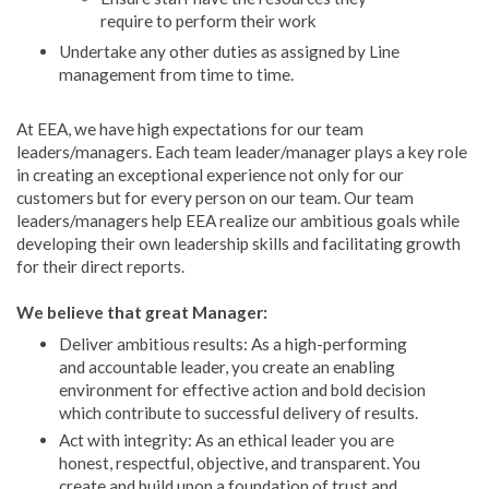
require to perform their work
Undertake any other duties as assigned by Line
management from time to time.
At EEA, we have high expectations for our team
leaders/managers. Each team leader/manager plays a key role
in creating an exceptional experience not only for our
customers but for every person on our team. Our team
leaders/managers help EEA realize our ambitious goals while
developing their own leadership skills and facilitating growth
for their direct reports.
We believe that great Manager:
Deliver ambitious results: As a high-performing
and accountable leader, you create an enabling
environment for effective action and bold decision
which contribute to successful delivery of results.
Act with integrity: As an ethical leader you are
honest, respectful, objective, and transparent. You
create and build upon a foundation of trust and