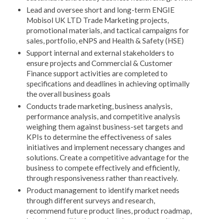
Lead and oversee short and long-term ENGIE
Mobisol UK LTD Trade Marketing projects,
promotional materials, and tactical campaigns for
sales, portfolio, eNPS and Health & Safety (HSE)
Support internal and external stakeholders to
ensure projects and Commercial & Customer
Finance support activities are completed to
specifications and deadlines in achieving optimally
the overall business goals
Conducts trade marketing, business analysis,
performance analysis, and competitive analysis
weighing them against business-set targets and
KPIs to determine the effectiveness of sales
initiatives and implement necessary changes and
solutions. Create a competitive advantage for the
business to compete effectively and efficiently,
through responsiveness rather than reactively.
Product management to identify market needs
through different surveys and research,
recommend future product lines, product roadmap,