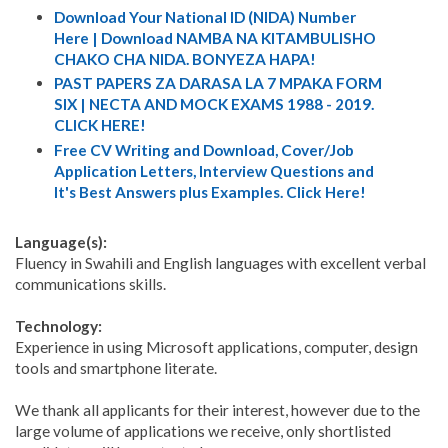
Download Your National ID (NIDA) Number
Here | Download NAMBA NA KITAMBULISHO
CHAKO CHA NIDA. BONYEZA HAPA!
PAST PAPERS ZA DARASA LA 7 MPAKA FORM
SIX | NECTA AND MOCK EXAMS 1988 - 2019.
CLICK HERE!
Free CV Writing and Download, Cover/Job
Application Letters, Interview Questions and
It's Best Answers plus Examples. Click Here!
Language(s):
Fluency in Swahili and English languages with excellent verbal
communications skills.
Technology:
Experience in using Microsoft applications, computer, design
tools and smartphone literate.
We thank all applicants for their interest, however due to the
large volume of applications we receive, only shortlisted