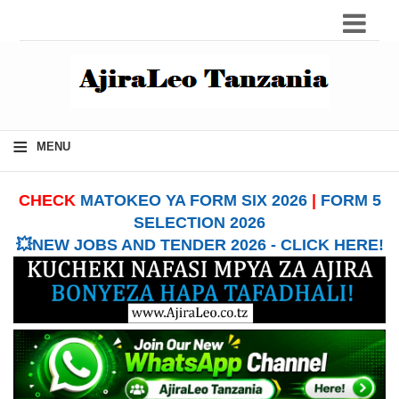
≡
MENU
CHECK
MATOKEO YA FORM SIX 2026
|
FORM 5
SELECTION 2026
💥NEW JOBS AND TENDER 2026 - CLICK HERE!