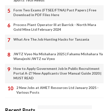
Sports Tech Needs
Form Two Exams (FTSEE/FTNA) Past Papers | Free
Download in PDF Files Here
Process Plant Operator III at Barrick - North Mara
Gold Mine Ltd February 2024
What Are The Job Hunting Hacks for Tanzania
JWTZ Vyeo Na Mishahara 2025 | Fahamu Mishahara Ya
Wanajeshi JWTZ na Vyeo
How to Apply Government Job In Public Recruitment
Portal A-Z? New Applicants User Manual Guide 2020 |
MUST READ
2 New Jobs at AMET Resources Ltd January 2025 -
Various Posts
Recent Posts