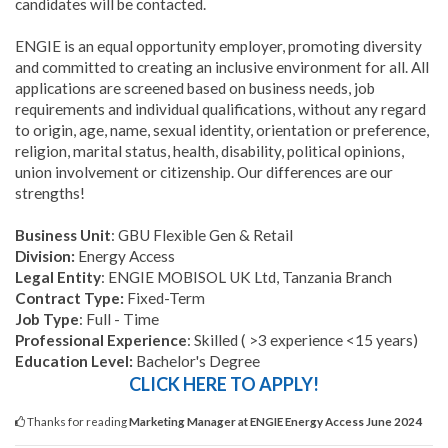
candidates will be contacted.
ENGIE is an equal opportunity employer, promoting diversity
and committed to creating an inclusive environment for all. All
applications are screened based on business needs, job
requirements and individual qualifications, without any regard
to origin, age, name, sexual identity, orientation or preference,
religion, marital status, health, disability, political opinions,
union involvement or citizenship. Our differences are our
strengths!
Business Unit
: GBU Flexible Gen & Retail
Division:
Energy Access
Legal Entity
: ENGIE MOBISOL UK Ltd, Tanzania Branch
Contract Type:
Fixed-Term
Job Type
: Full - Time
Professional Experience
: Skilled ( >3 experience <15 years)
Education Level:
Bachelor's Degree
CLICK HERE TO APPLY!
Thanks for reading
Marketing Manager at ENGIE Energy Access June 2024