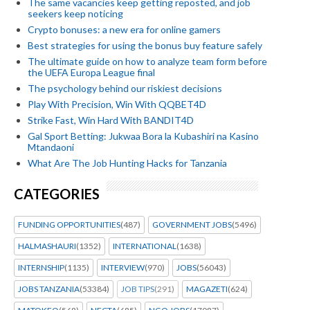
The same vacancies keep getting reposted, and job
seekers keep noticing
Crypto bonuses: a new era for online gamers
Best strategies for using the bonus buy feature safely
The ultimate guide on how to analyze team form before
the UEFA Europa League final
The psychology behind our riskiest decisions
Play With Precision, Win With QQBET4D
Strike Fast, Win Hard With BANDIT4D
Gal Sport Betting: Jukwaa Bora la Kubashiri na Kasino
Mtandaoni
What Are The Job Hunting Hacks for Tanzania
CATEGORIES
FUNDING OPPORTUNITIES
(487)
GOVERNMENT JOBS
(5496)
HALMASHAURI
(1352)
INTERNATIONAL
(1638)
INTERNSHIP
(1135)
INTERVIEW
(970)
JOBS
(56043)
JOBS TANZANIA
(53384)
JOB TIPS
(291)
MAGAZETI
(624)