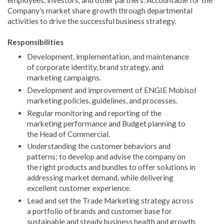
employees, investors, and other partners. Accountable for the
Company’s market share growth through departmental
activities to drive the successful business strategy.
Responsibilities
Development, implementation, and maintenance
of corporate identity, brand strategy, and
marketing campaigns.
Development and improvement of ENGIE Mobisol
marketing policies, guidelines, and processes.
Regular monitoring and reporting of the
marketing performance and Budget planning to
the Head of Commercial.
Understanding the customer behaviors and
patterns; to develop and advise the company on
the right products and bundles to offer solutions in
addressing market demand, while delivering
excellent customer experience.
Lead and set the Trade Marketing strategy across
a portfolio of brands and customer base for
sustainable and steady business health and growth.