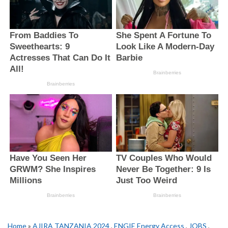
Home
»
AJIRA TANZANIA 2024
,
ENGIE Energy Access
,
JOBS
,