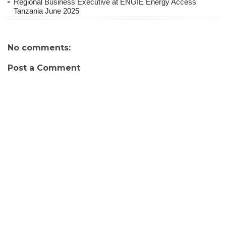
Regional Business Executive at ENGIE Energy Access
Tanzania June 2025
No comments:
Post a Comment