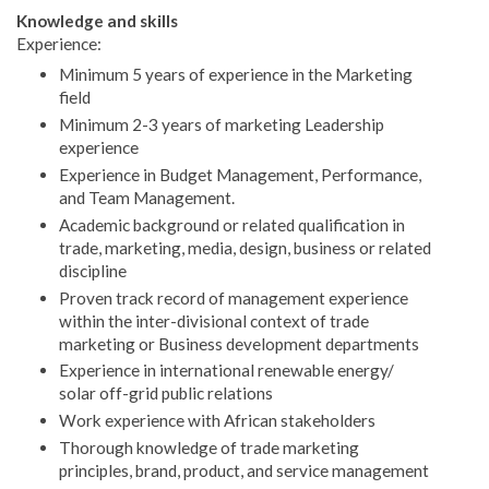
Knowledge and skills
Experience:
Minimum 5 years of experience in the Marketing
field
Minimum 2-3 years of marketing Leadership
experience
Experience in Budget Management, Performance,
and Team Management.
Academic background or related qualification in
trade, marketing, media, design, business or related
discipline
Proven track record of management experience
within the inter-divisional context of trade
marketing or Business development departments
Experience in international renewable energy/
solar off-grid public relations
Work experience with African stakeholders
Thorough knowledge of trade marketing
principles, brand, product, and service management