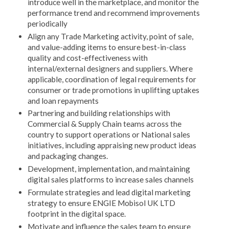
introduce well in the marketplace, and monitor the
performance trend and recommend improvements
periodically
Align any Trade Marketing activity, point of sale,
and value-adding items to ensure best-in-class
quality and cost-effectiveness with
internal/external designers and suppliers. Where
applicable, coordination of legal requirements for
consumer or trade promotions in uplifting uptakes
and loan repayments
Partnering and building relationships with
Commercial & Supply Chain teams across the
country to support operations or National sales
initiatives, including appraising new product ideas
and packaging changes.
Development, implementation, and maintaining
digital sales platforms to increase sales channels
Formulate strategies and lead digital marketing
strategy to ensure ENGIE Mobisol UK LTD
footprint in the digital space.
Motivate and influence the sales team to ensure