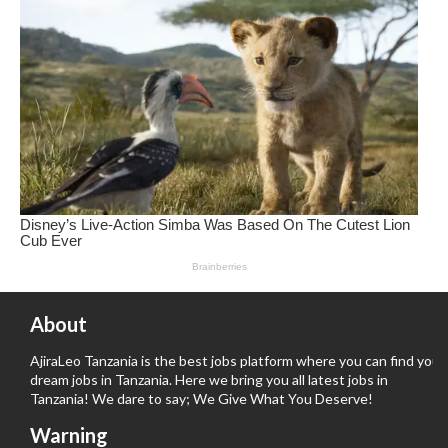
About
AjiraLeo Tanzania is the best jobs platform where you can find your
dream jobs in Tanzania. Here we bring you all latest jobs in
Tanzania! We dare to say; We Give What You Deserve!
Warning