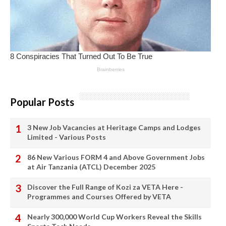
Popular Posts
3 New Job Vacancies at Heritage Camps and Lodges
Limited - Various Posts
86 New Various FORM 4 and Above Government Jobs
at Air Tanzania (ATCL) December 2025
Discover the Full Range of Kozi za VETA Here -
Programmes and Courses Offered by VETA
Nearly 300,000 World Cup Workers Reveal the Skills