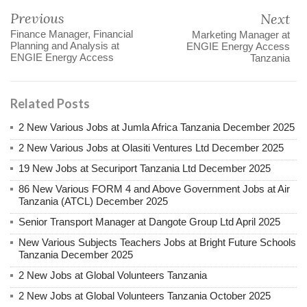
Previous
Next
Finance Manager, Financial
Marketing Manager at
Planning and Analysis at
ENGIE Energy Access
ENGIE Energy Access
Tanzania
Related Posts
2 New Various Jobs at Jumla Africa Tanzania December 2025
2 New Various Jobs at Olasiti Ventures Ltd December 2025
19 New Jobs at Securiport Tanzania Ltd December 2025
86 New Various FORM 4 and Above Government Jobs at Air
Tanzania (ATCL) December 2025
Senior Transport Manager at Dangote Group Ltd April 2025
New Various Subjects Teachers Jobs at Bright Future Schools
Tanzania December 2025
2 New Jobs at Global Volunteers Tanzania
2 New Jobs at Global Volunteers Tanzania October 2025