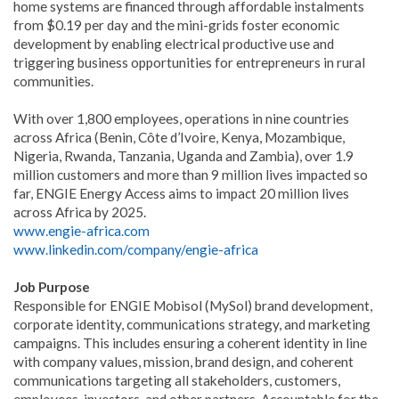
home systems are financed through affordable instalments
from $0.19 per day and the mini-grids foster economic
development by enabling electrical productive use and
triggering business opportunities for entrepreneurs in rural
communities.
With over 1,800 employees, operations in nine countries
across Africa (Benin, Côte d’Ivoire, Kenya, Mozambique,
Nigeria, Rwanda, Tanzania, Uganda and Zambia), over 1.9
million customers and more than 9 million lives impacted so
far, ENGIE Energy Access aims to impact 20 million lives
across Africa by 2025.
www.engie-africa.com
www.linkedin.com/company/engie-africa
Job Purpose
Responsible for ENGIE Mobisol (MySol) brand development,
corporate identity, communications strategy, and marketing
campaigns. This includes ensuring a coherent identity in line
with company values, mission, brand design, and coherent
communications targeting all stakeholders, customers,