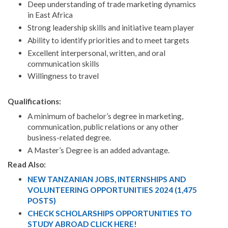
Deep understanding of trade marketing dynamics
in East Africa
Strong leadership skills and initiative team player
Ability to identify priorities and to meet targets
Excellent interpersonal, written, and oral
communication skills
Willingness to travel
Qualifications:
A minimum of bachelor’s degree in marketing,
communication, public relations or any other
business-related degree.
A Master’s Degree is an added advantage.
Read Also:
NEW TANZANIAN JOBS, INTERNSHIPS AND
VOLUNTEERING OPPORTUNITIES 2024 (1,475
POSTS)
CHECK SCHOLARSHIPS OPPORTUNITIES TO
STUDY ABROAD CLICK HERE!