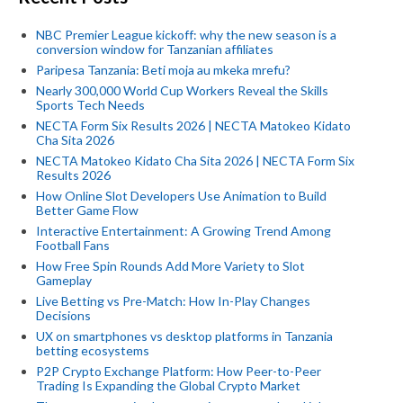
NBC Premier League kickoff: why the new season is a
conversion window for Tanzanian affiliates
Paripesa Tanzania: Beti moja au mkeka mrefu?
Nearly 300,000 World Cup Workers Reveal the Skills
Sports Tech Needs
NECTA Form Six Results 2026 | NECTA Matokeo Kidato
Cha Sita 2026
NECTA Matokeo Kidato Cha Sita 2026 | NECTA Form Six
Results 2026
How Online Slot Developers Use Animation to Build
Better Game Flow
Interactive Entertainment: A Growing Trend Among
Football Fans
How Free Spin Rounds Add More Variety to Slot
Gameplay
Live Betting vs Pre-Match: How In-Play Changes
Decisions
UX on smartphones vs desktop platforms in Tanzania
betting ecosystems
P2P Crypto Exchange Platform: How Peer-to-Peer
Trading Is Expanding the Global Crypto Market