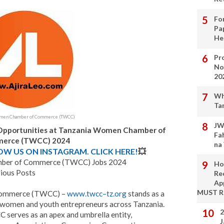
Fo
Pa
He
Pro
No
20
Wh
Ta
omen Chamber of Commerce (TWCC)
JW
 Opportunities at Tanzania Women Chamber of
Fa
erce (TWCC) 2024
na
LOW US ON INSTAGRAM. CLICK HERE!
💥
ber of Commerce (TWCC) Jobs 2024
Ho
ious Posts
Re
Ap
MUST 
Commerce (TWCC) –
www.twcc
–
tz.org
stands as a
us women and youth entrepreneurs across Tanzania.
2
serves as an apex and umbrella entity,
J