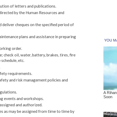
bution of letters and publications.
s directed by the Human Resources and
d deliver cheques on the specified period of
aintenance plans and assistance in preparing
orking order.
; check oil, water, battery, brakes, tires, fire
 schedule, etc.
.
afety requirements.
afety and risk management policies and
gulations.
ing events and workshops.
 assigned and authorized.
es as may be assigned from time to time by