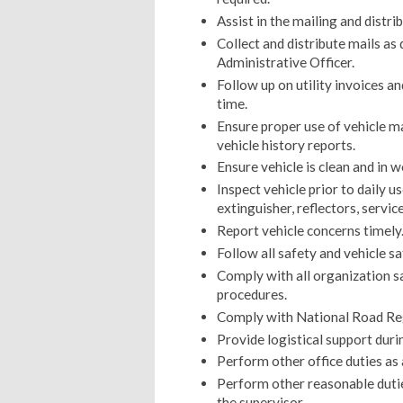
Assist in the mailing and distri
Collect and distribute mails a
Administrative Officer.
Follow up on utility invoices an
time.
Ensure proper use of vehicle m
vehicle history reports.
Ensure vehicle is clean and in w
Inspect vehicle prior to daily use
extinguisher, reflectors, service
Report vehicle concerns timely
Follow all safety and vehicle s
Comply with all organization s
procedures.
Comply with National Road Re
Provide logistical support dur
Perform other office duties as
Perform other reasonable duti
the supervisor.