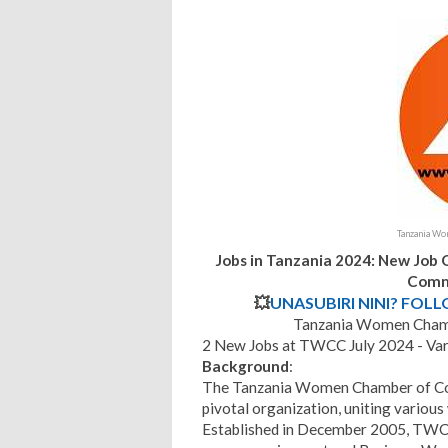
Tanzania W
Jobs in Tanzania 2024: New Job
Comm
💥
UNASUBIRI NINI? FOL
Tanzania Women Cham
2 New Jobs at TWCC July 2024 - Var
Background
:
The Tanzania Women Chamber of 
pivotal organization, uniting vario
Established in December 2005, TWCC 