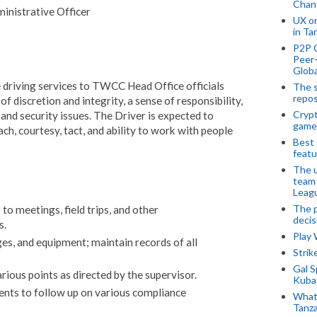
Chan
nistrative Officer
UX o
in Ta
P2P 
Peer-
Globa
e driving services to TWCC Head Office officials
The s
repos
f discretion and integrity, a sense of responsibility,
Crypt
and security issues. The Driver is expected to
game
h, courtesy, tact, and ability to work with people
Best 
featu
The u
team
Leagu
The p
to meetings, field trips, and other
decis
s.
Play
ges, and equipment; maintain records of all
Stri
Gal S
ious points as directed by the supervisor.
Kubas
nts to follow up on various compliance
What 
Tanza