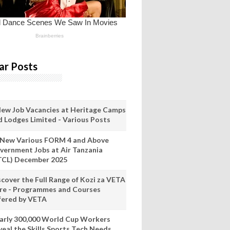
ar Posts
New Job Vacancies at Heritage Camps
d Lodges Limited - Various Posts
 New Various FORM 4 and Above
vernment Jobs at Air Tanzania
TCL) December 2025
scover the Full Range of Kozi za VETA
re - Programmes and Courses
fered by VETA
arly 300,000 World Cup Workers
veal the Skills Sports Tech Needs