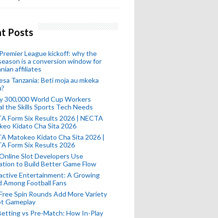
t Posts
remier League kickoff: why the
eason is a conversion window for
nian affiliates
esa Tanzania: Beti moja au mkeka
u?
ly 300,000 World Cup Workers
l the Skills Sports Tech Needs
A Form Six Results 2026 | NECTA
keo Kidato Cha Sita 2026
A Matokeo Kidato Cha Sita 2026 |
A Form Six Results 2026
Online Slot Developers Use
tion to Build Better Game Flow
active Entertainment: A Growing
d Among Football Fans
Free Spin Rounds Add More Variety
ot Gameplay
Betting vs Pre-Match: How In-Play