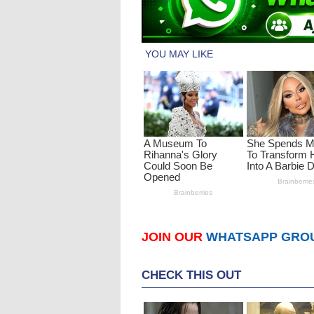
JOIN OUR
WHATSAPP GRO