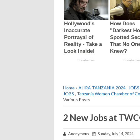
Home
»
AJIRA TANZANIA 2024
,
JOBS
JOBS
,
Tanzania Women Chamber of 
Various Posts
2 New Jobs at TWCC
Anonymous
Sunday, July 14, 2024