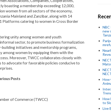
men Associations, Companies, Cooperatives,
ntly boasting a membership exceeding 12,000,
ion women from all sectors of the economy,
Recen
nzania Mainland and Zanzibar, along with 14
1 Platforms catering to women in Cross Border
NBC P
new s
Tanza
ostering unity among women and youth
Parip
e informal sector, to promote business formalization
mref
-building initiatives and mentorship programs,
Near
ty among women by equipping them with the
Revea
ccess.
Moreover, TWCC collaborates closely with
NECT
es to advocate for favorable policies conducive to
Mato
rprises.
NECT
NECT
rious Posts
How 
Anima
Inter
Tren
How 
amber of Commerce (TWCC)
to Sl
Live 