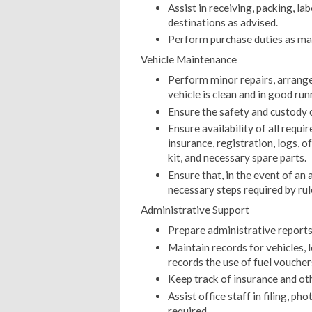
Assist in receiving, packing, lab
destinations as advised.
Perform purchase duties as ma
Vehicle Maintenance
Perform minor repairs, arrange
vehicle is clean and in good run
Ensure the safety and custody of
Ensure availability of all requi
insurance, registration, logs, of
kit, and necessary spare parts.
Ensure that, in the event of an 
necessary steps required by rul
Administrative Support
Prepare administrative reports
Maintain records for vehicles, l
records the use of fuel vouche
Keep track of insurance and o
Assist office staff in filing, 
required.