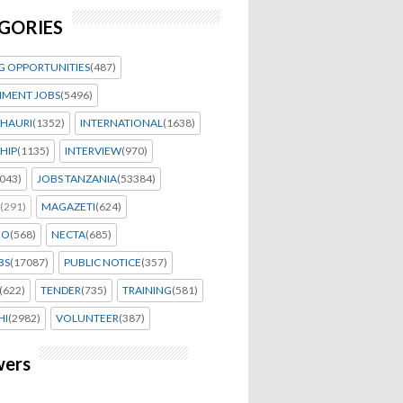
GORIES
G OPPORTUNITIES
(487)
MENT JOBS
(5496)
HAURI
(1352)
INTERNATIONAL
(1638)
HIP
(1135)
INTERVIEW
(970)
043)
JOBS TANZANIA
(53384)
(291)
MAGAZETI
(624)
EO
(568)
NECTA
(685)
BS
(17087)
PUBLIC NOTICE
(357)
(622)
TENDER
(735)
TRAINING
(581)
HI
(2982)
VOLUNTEER
(387)
wers