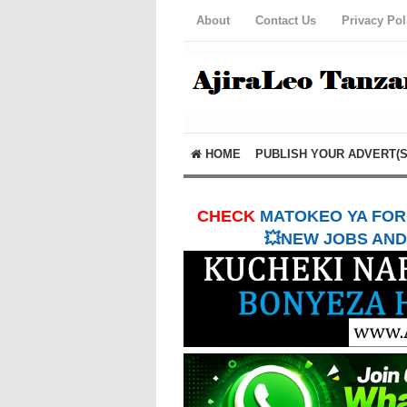
About
Contact Us
Privacy Pol
HOME
PUBLISH YOUR ADVERT(S
CHECK
MATOKEO YA FORM
💥NEW JOBS AND 