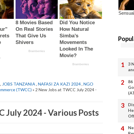
Popul
3 
an
86
,
JOBS TANZANIA
,
NAFASI ZA KAZI 2024
,
NGO
Go
Commerce (TWCC)
» 2 New Jobs at TWCC July 2024 -
(A
Di
 July 2024 - Various Posts
He
Of
Ne
Re