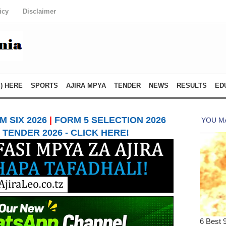
icy
Disclaimer
) HERE
SPORTS
AJIRA MPYA
TENDER
NEWS
RESULTS
ED
 SIX 2026
|
FORM 5 SELECTION 2026
TENDER 2026 - CLICK HERE!