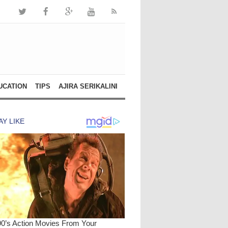
UCATION
TIPS
AJIRA SERIKALINI