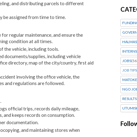
eling, and distributing parcels to different
CATE
y be assigned from time to time.
FUNDIN
GOVERN
 for regular maintenance, and ensure the
ning condition at all times.
HALMAS
 the vehicle, including tools.
INTERNS
red documents/supplies, including vehicle
JOBS
(56
fice directory, map of the city/country, first aid
JOB TIPS
accident involving the office vehicle, the
MATOK
es and regulations are followed.
NGO JO
RESULTS
.
ogs official trips, records daily mileage,
UTUMIS
rs, and keeps records on consumption.
ther documentation.
Follo
photocopying, and maintaining stores when