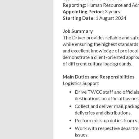
Reporting:
Human Resource and Admi
Appointing Period:
3 years
Starting Date:
1 August 2024
Job Summary
The Driver provides reliable and saf
while ensuring the highest standards o
and excellent knowledge of protocol 
demonstrate a client-oriented approac
of different cultural backgrounds.
Main Duties and Responsibilities
Logistics Support
Drive TWCC staff and officials 
destinations on official busines
Collect and deliver mail, packa
deliveries and distributions.
Perform pick-up duties from var
Work with respective departme
issues.