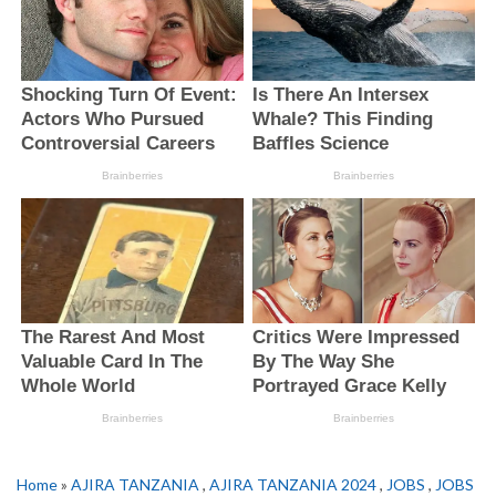
Home
»
AJIRA TANZANIA
,
AJIRA TANZANIA 2024
,
JOBS
,
JOBS