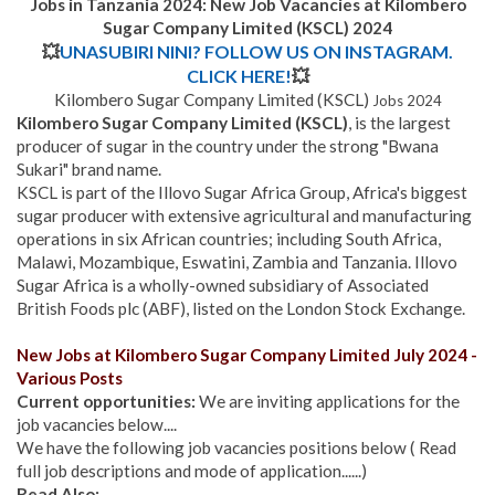
Jobs in Tanzania 2024: New Job Vacancies at Kilombero
Sugar Company Limited (KSCL) 2024
💥
UNASUBIRI NINI? FOLLOW US ON INSTAGRAM.
CLICK HERE!
💥
Kilombero Sugar Company Limited (KSCL)
Jobs 2024
Kilombero Sugar Company Limited (KSCL)
, is the largest
producer of sugar in the country under the strong "Bwana
Sukari" brand name.
KSCL is part of the Illovo Sugar Africa Group, Africa's biggest
sugar producer with extensive agricultural and manufacturing
operations in six African countries; including South Africa,
Malawi, Mozambique, Eswatini, Zambia and Tanzania. Illovo
Sugar Africa is a wholly-owned subsidiary of Associated
British Foods plc (ABF), listed on the London Stock Exchange.
New Jobs at Kilombero Sugar Company Limited July 2024 -
Various Posts
Current opportunities:
We are inviting applications for the
job vacancies below....
We have the following job vacancies positions below ( Read
full job descriptions and mode of application......)
Read Also: