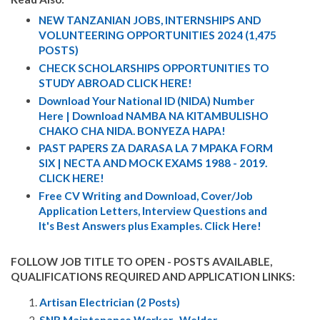
NEW TANZANIAN JOBS, INTERNSHIPS AND
VOLUNTEERING OPPORTUNITIES 2024 (1,475
POSTS)
CHECK SCHOLARSHIPS OPPORTUNITIES TO
STUDY ABROAD CLICK HERE!
Download Your National ID (NIDA) Number
Here | Download NAMBA NA KITAMBULISHO
CHAKO CHA NIDA. BONYEZA HAPA!
PAST PAPERS ZA DARASA LA 7 MPAKA FORM
SIX | NECTA AND MOCK EXAMS 1988 - 2019.
CLICK HERE!
Free CV Writing and Download, Cover/Job
Application Letters, Interview Questions and
It's Best Answers plus Examples. Click Here!
FOLLOW JOB TITLE TO OPEN - POSTS AVAILABLE,
QUALIFICATIONS REQUIRED AND APPLICATION LINKS:
Artisan Electrician (2 Posts)