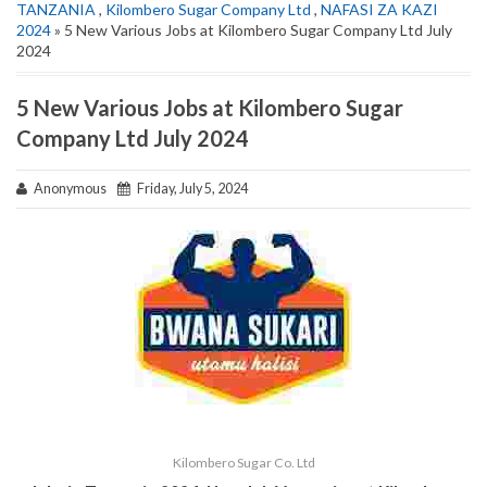
TANZANIA
,
Kilombero Sugar Company Ltd
,
NAFASI ZA KAZI
2024
» 5 New Various Jobs at Kilombero Sugar Company Ltd July
2024
5 New Various Jobs at Kilombero Sugar
Company Ltd July 2024
Anonymous
Friday, July 5, 2024
Kilombero Sugar Co. Ltd