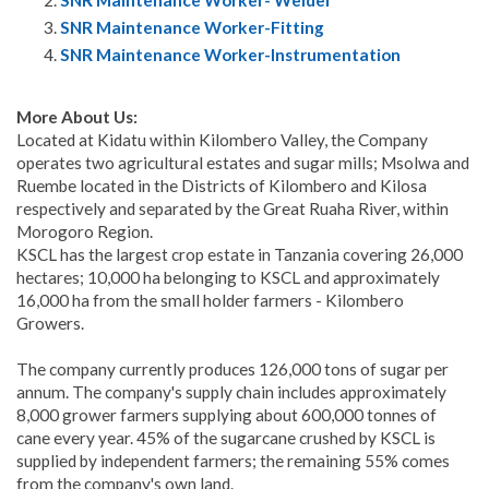
SNR Maintenance Worker- Welder
SNR Maintenance Worker-Fitting
SNR Maintenance Worker-Instrumentation
More About Us:
Located at Kidatu within Kilombero Valley, the Company
operates two agricultural estates and sugar mills; Msolwa and
Ruembe located in the Districts of Kilombero and Kilosa
respectively and separated by the Great Ruaha River, within
Morogoro Region.
KSCL has the largest crop estate in Tanzania covering 26,000
hectares; 10,000 ha belonging to KSCL and approximately
16,000 ha from the small holder farmers - Kilombero
Growers.
The company currently produces 126,000 tons of sugar per
annum. The company's supply chain includes approximately
8,000 grower farmers supplying about 600,000 tonnes of
cane every year. 45% of the sugarcane crushed by KSCL is
supplied by independent farmers; the remaining 55% comes
from the company's own land.