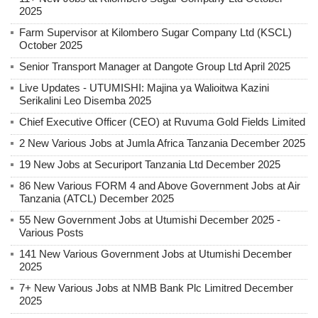
2025
Farm Supervisor at Kilombero Sugar Company Ltd (KSCL)
October 2025
Senior Transport Manager at Dangote Group Ltd April 2025
Live Updates - UTUMISHI: Majina ya Walioitwa Kazini
Serikalini Leo Disemba 2025
Chief Executive Officer (CEO) at Ruvuma Gold Fields Limited
2 New Various Jobs at Jumla Africa Tanzania December 2025
19 New Jobs at Securiport Tanzania Ltd December 2025
86 New Various FORM 4 and Above Government Jobs at Air
Tanzania (ATCL) December 2025
55 New Government Jobs at Utumishi December 2025 -
Various Posts
141 New Various Government Jobs at Utumishi December
2025
7+ New Various Jobs at NMB Bank Plc Limitred December
2025