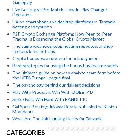
Gameplay
Live Betting vs Pre-Match: How In-Play Changes
Decisions
UX on smartphones vs desktop platforms in Tanzania
betting ecosystems
P2P Crypto Exchange Platform: How Peer-to-Peer
Trading Is Expanding the Global Crypto Market
The same vacancies keep getting reposted, and job
seekers keep noticing
Crypto bonuses: a new era for online gamers
Best strategies for using the bonus buy feature safely
The ultimate guide on how to analyze team form before
the UEFA Europa League final
The psychology behind our riskiest decisions
Play With Precision, Win With QQBET4D
Strike Fast, Win Hard With BANDIT4D
Gal Sport Betting: Jukwaa Bora la Kubashiri na Kasino
Mtandaoni
What Are The Job Hunting Hacks for Tanzania
CATEGORIES