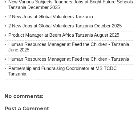
New Various Subjects Teachers Jobs at Bright Future Schools
Tanzania December 2025
2 New Jobs at Global Volunteers Tanzania
2 New Jobs at Global Volunteers Tanzania October 2025
Product Manager at Beem Africa Tanzania August 2025
Human Resources Manager at Feed the Children - Tanzania
June 2025
Human Resources Manager at Feed the Children - Tanzania
Partnership and Fundraising Coordinator at MS TCDC
Tanzania
No comments:
Post a Comment