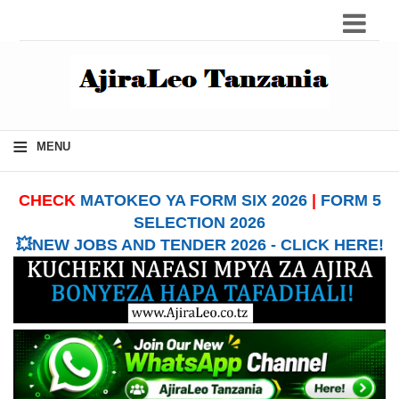
≡
MENU
CHECK
MATOKEO YA FORM SIX 2026
|
FORM 5
SELECTION 2026
💥NEW JOBS AND TENDER 2026 - CLICK HERE!