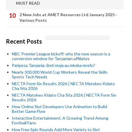
MUST READ
2 New Jobs at AMET Resources Ltd January 2025 -
Various Posts
Recent Posts
NBC Premier League kickoff: why the new season is a
conversion window for Tanzanian affiliates
Paripesa Tanzania: Beti moja au mkeka mrefu?
Nearly 300,000 World Cup Workers Reveal the Skills
Sports Tech Needs
NECTA Form Six Results 2026 | NECTA Matokeo Kidato
Cha Sita 2026
NECTA Matokeo Kidato Cha Sita 2026 | NECTA Form Six
Results 2026
How Online Slot Developers Use Animation to Build
Better Game Flow
Interactive Entertainment: A Growing Trend Among
Football Fans
How Free Spin Rounds Add More Variety to Slot