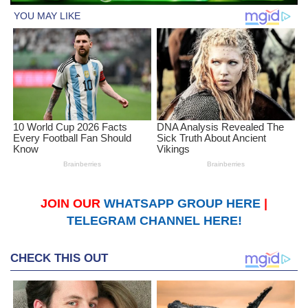
JOIN OUR
WHATSAPP GROUP HERE
|
TELEGRAM CHANNEL HERE!