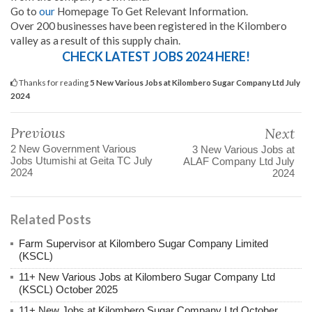
Go to
our
Homepage To Get Relevant Information.
Over 200 businesses have been registered in the Kilombero
valley as a result of this supply chain.
CHECK LATEST JOBS 2024 HERE!
Thanks for reading
5 New Various Jobs at Kilombero Sugar Company Ltd July
2024
Previous
Next
2 New Government Various
3 New Various Jobs at
Jobs Utumishi at Geita TC July
ALAF Company Ltd July
2024
2024
Related Posts
Farm Supervisor at Kilombero Sugar Company Limited
(KSCL)
11+ New Various Jobs at Kilombero Sugar Company Ltd
(KSCL) October 2025
11+ New Jobs at Kilombero Sugar Company Ltd October