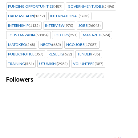
FUNDING OPPORTUNITIES
(487)
GOVERNMENT JOBS
(5496)
HALMASHAURI
(1352)
INTERNATIONAL
(1638)
INTERNSHIP
(1135)
INTERVIEW
(970)
JOBS
(56043)
JOBS TANZANIA
(53384)
JOB TIPS
(291)
MAGAZETI
(624)
MATOKEO
(568)
NECTA
(685)
NGO JOBS
(17087)
PUBLIC NOTICE
(357)
RESULTS
(622)
TENDER
(735)
TRAINING
(581)
UTUMISHI
(2982)
VOLUNTEER
(387)
Followers