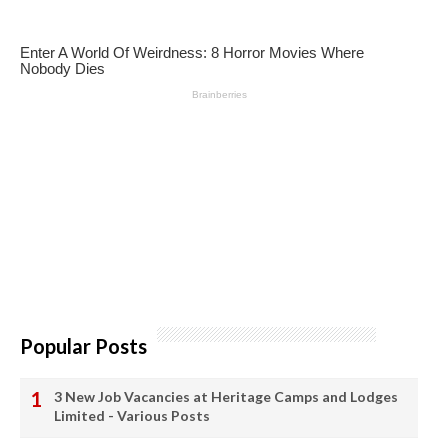
Popular Posts
3 New Job Vacancies at Heritage Camps and Lodges
Limited - Various Posts