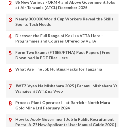
86 New Various FORM 4 and Above Government Jobs
at Air Tanzania (ATCL) December 2025
Nearly 300,000 World Cup Workers Reveal the Skills
Sports Tech Needs
Discover the Full Range of Kozi za VETA Here -
Programmes and Courses Offered by VETA
Form Two Exams (FTSEE/FTNA) Past Papers | Free
Download in PDF Files Here
What Are The Job Hunting Hacks for Tanzania
JWTZ Vyeo Na Mishahara 2025 | Fahamu Mishahara Ya
Wanajeshi JWTZ na Vyeo
Process Plant Operator III at Barrick - North Mara
Gold Mine Ltd February 2024
How to Apply Government Job In Public Recruitment
Portal A-Z? New Applicants User Manual Guide 2020 |