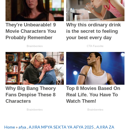
Home
»
afya
,
AJIRA MPYA SEKTA YA AFYA 2025
,
AJIRA ZA