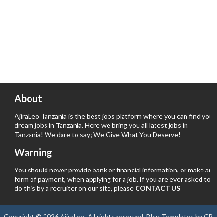
About
AjiraLeo Tanzania is the best jobs platform where you can find your
dream jobs in Tanzania. Here we bring you all latest jobs in
Tanzania! We dare to say; We Give What You Deserve!
Warning
You should never provide bank or financial information, or make any
form of payment, when applying for a job. If you are ever asked to
do this by a recruiter on our site, please
CONTACT US
Copyright ©
2026
AjiraLeo
. All rights reserved.
Blog Templates
by
CB