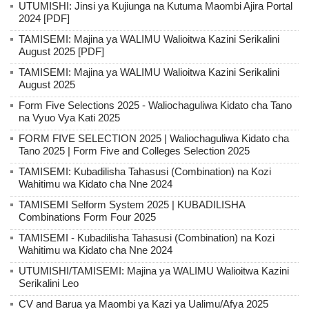
UTUMISHI: Jinsi ya Kujiunga na Kutuma Maombi Ajira Portal
2024 [PDF]
TAMISEMI: Majina ya WALIMU Walioitwa Kazini Serikalini
August 2025 [PDF]
TAMISEMI: Majina ya WALIMU Walioitwa Kazini Serikalini
August 2025
Form Five Selections 2025 - Waliochaguliwa Kidato cha Tano
na Vyuo Vya Kati 2025
FORM FIVE SELECTION 2025 | Waliochaguliwa Kidato cha
Tano 2025 | Form Five and Colleges Selection 2025
TAMISEMI: Kubadilisha Tahasusi (Combination) na Kozi
Wahitimu wa Kidato cha Nne 2024
TAMISEMI Selform System 2025 | KUBADILISHA
Combinations Form Four 2025
TAMISEMI - Kubadilisha Tahasusi (Combination) na Kozi
Wahitimu wa Kidato cha Nne 2024
UTUMISHI/TAMISEMI: Majina ya WALIMU Walioitwa Kazini
Serikalini Leo
CV and Barua ya Maombi ya Kazi ya Ualimu/Afya 2025