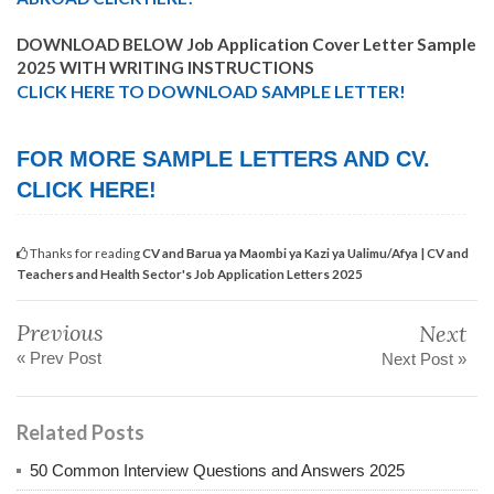
DOWNLOAD BELOW Job Application Cover Letter Sample
2025 WITH WRITING INSTRUCTIONS
CLICK HERE TO DOWNLOAD SAMPLE LETTER!
FOR MORE SAMPLE LETTERS AND CV.
CLICK HERE!
Thanks for reading
CV and Barua ya Maombi ya Kazi ya Ualimu/Afya | CV and
Teachers and Health Sector's Job Application Letters 2025
Previous
Next
« Prev Post
Next Post »
Related Posts
50 Common Interview Questions and Answers 2025