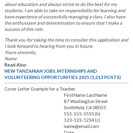
about education and always strive to do the best for my
students. I am able to take on responsibility for learning and
have experience of successfully managing a class. I also have
the enthusiasm and determination to ensure that I make a
success of this role.
Thank you for taking the time to consider this application and
I look forward to hearing from you in future.
Yours sincerely,
Name
Read Also:
NEW TANZANIAN JOBS, INTERNSHIPS AND
VOLUNTEERING OPPORTUNITIES 2025 (1,213 POSTS)
Cover Letter Example for a Teacher
FirstName LastName
87 Washington Street
Smithfield, CA 08055
555-555-5555 (h)
123-123-1234 (c)
name@email.com
Date