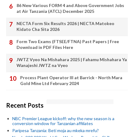
86 New Various FORM 4 and Above Government Jobs
at Air Tanzania (ATCL) December 2025
NECTA Form Six Results 2026 | NECTA Matokeo
Kidato Cha Sita 2026
Form Two Exams (FTSEE/FTNA) Past Papers | Free
Download in PDF Files Here
JWTZ Vyeo Na Mishahara 2025 | Fahamu Mishahara Ya
Wanajeshi JWTZ na Vyeo
Process Plant Operator III at Barrick - North Mara
Gold Mine Ltd February 2024
Recent Posts
NBC Premier League kickoff: why the new season is a
conversion window for Tanzanian affiliates
Paripesa Tanzania: Beti moja au mkeka mrefu?