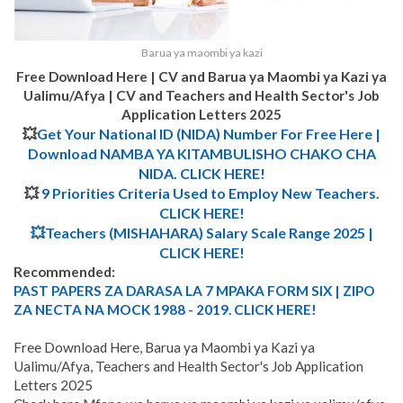
Barua ya maombi ya kazi
Free Download Here | CV and Barua ya Maombi ya Kazi ya
Ualimu/Afya | CV and Teachers and Health Sector's Job
Application Letters 2025
💥
Get Your National ID (NIDA) Number For Free Here |
Download NAMBA YA KITAMBULISHO CHAKO CHA
NIDA. CLICK HERE!
💥
9 Priorities Criteria Used to Employ New Teachers.
CLICK HERE!
💥Teachers (MISHAHARA) Salary Scale Range 2025 |
CLICK HERE!
Recommended:
PAST PAPERS ZA DARASA LA 7 MPAKA FORM SIX | ZIPO
ZA NECTA NA MOCK 1988 - 2019. CLICK HERE!
Free Download Here, Barua ya Maombi ya Kazi ya
Ualimu/Afya, Teachers and Health Sector's Job Application
Letters 2025