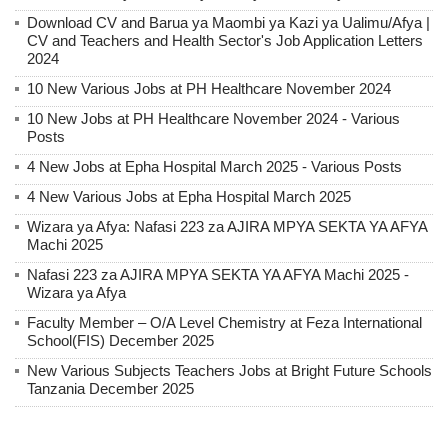
Download CV and Barua ya Maombi ya Kazi ya Ualimu/Afya |
CV and Teachers and Health Sector's Job Application Letters
2024
10 New Various Jobs at PH Healthcare November 2024
10 New Jobs at PH Healthcare November 2024 - Various
Posts
4 New Jobs at Epha Hospital March 2025 - Various Posts
4 New Various Jobs at Epha Hospital March 2025
Wizara ya Afya: Nafasi 223 za AJIRA MPYA SEKTA YA AFYA
Machi 2025
Nafasi 223 za AJIRA MPYA SEKTA YA AFYA Machi 2025 -
Wizara ya Afya
Faculty Member – O/A Level Chemistry at Feza International
School(FIS) December 2025
New Various Subjects Teachers Jobs at Bright Future Schools
Tanzania December 2025