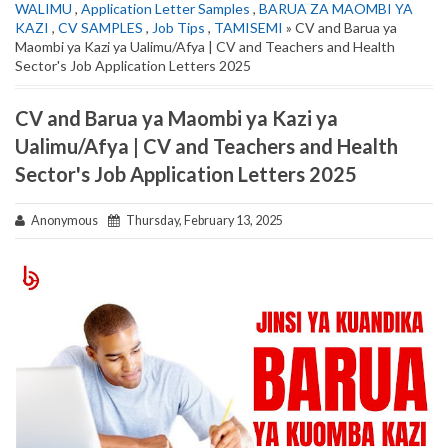
WALIMU
,
Application Letter Samples
,
BARUA ZA MAOMBI YA
KAZI
,
CV SAMPLES
,
Job Tips
,
TAMISEMI
» CV and Barua ya
Maombi ya Kazi ya Ualimu/Afya | CV and Teachers and Health
Sector's Job Application Letters 2025
CV and Barua ya Maombi ya Kazi ya
Ualimu/Afya | CV and Teachers and Health
Sector's Job Application Letters 2025
Anonymous
Thursday, February 13, 2025