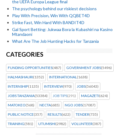
the UEFA Europa League final
The psychology behind our riskiest decisions
Play With Precision, Win With QQBET4D
Strike Fast, Win Hard With BANDIT4D
Gal Sport Betting: Jukwaa Bora la Kubashiri na Kasino
Mtandaoni
What Are The Job Hunting Hacks for Tanzania
CATEGORIES
FUNDING OPPORTUNITIES
(487)
GOVERNMENT JOBS
(5496)
HALMASHAURI
(1352)
INTERNATIONAL
(1638)
INTERNSHIP
(1135)
INTERVIEW
(970)
JOBS
(56043)
JOBS TANZANIA
(53384)
JOB TIPS
(291)
MAGAZETI
(624)
MATOKEO
(568)
NECTA
(685)
NGO JOBS
(17087)
PUBLIC NOTICE
(357)
RESULTS
(622)
TENDER
(735)
TRAINING
(581)
UTUMISHI
(2982)
VOLUNTEER
(387)