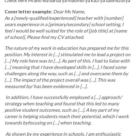
Check here Mfano wa barua ya maombi ya kazi ya ualimu/afya
Cover letter example:
Dear Ms Name,
As a [newly-qualified/experienced] teacher with [number]
years experience in a [primary/secondary] school setting, I
feel I would be well-suited for the role of [job title] at [name
of school]. Please find my CV attached.
The nature of my work in education has prepared me for this
position. My interest in […] stimulated me to lead a project on
[…] My role here was to […]. As part of this, I had to liaise with
[…] meaning that I have developed skills in […]. I faced some
challenges along the way, such as […] and overcame them by
[…]. The impact of the project overall was […]. This was
measured by/ has been evidenced in […].
In addition, I have successfully employed a […] approach/
strategy when teaching and found that this led to many
positive student outcomes, such as […]. A
key part of my
career is helping students reach their potential, which I work
towards by
focusing on […] when teaching
.
As shown by my experience in schools, I am enthusiastic