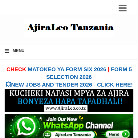
≡
MENU
CHECK
MATOKEO YA FORM SIX 2026
|
FORM 5
SELECTION 2026
💥NEW JOBS AND TENDER 2026 - CLICK HERE!