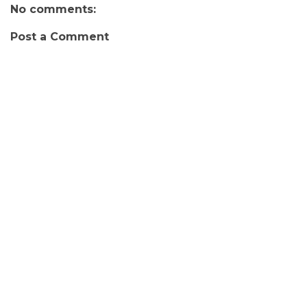
No comments:
Post a Comment