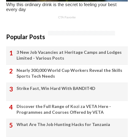
Popular Posts
3 New Job Vacancies at Heritage Camps and Lodges
Limited - Various Posts
Nearly 300,000 World Cup Workers Reveal the Skills
Sports Tech Needs
Strike Fast, Win Hard With BANDIT4D
Discover the Full Range of Kozi za VETA Here -
Programmes and Courses Offered by VETA
What Are The Job Hunting Hacks for Tanzania