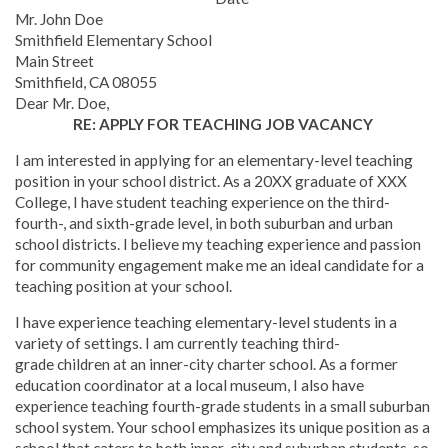
Mr. John Doe
Smithfield Elementary School
Main Street
Smithfield, CA 08055
Dear Mr. Doe,
RE: APPLY FOR TEACHING JOB VACANCY
I am interested in applying for an elementary-level teaching
position in your school district. As a 20XX graduate of XXX
College, I have student teaching experience on the third-
fourth-, and sixth-grade level, in both suburban and urban
school districts. I believe my teaching experience and passion
for community engagement make me an ideal candidate for a
teaching position at your school.
I have experience teaching elementary-level students in a
variety of settings. I am currently teaching third-
grade children at an inner-city charter school. As a former
education coordinator at a local museum, I also have
experience teaching fourth-grade students in a small suburban
school system. Your school emphasizes its unique position as a