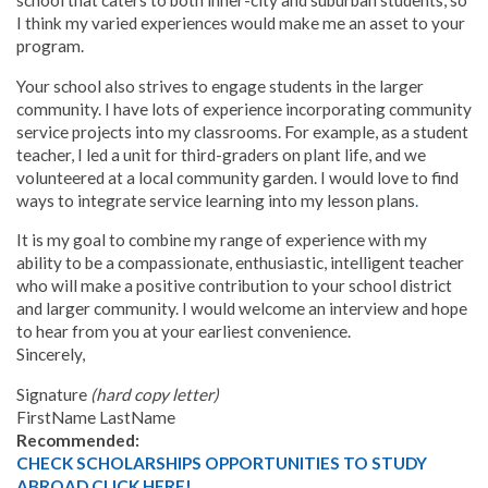
school that caters to both inner-city and suburban students, so
I think my varied experiences would make me an asset to your
program.
Your school also strives to engage students in the larger
community. I have lots of experience incorporating community
service projects into my classrooms. For example, as a student
teacher, I led a unit for third-graders on plant life, and we
volunteered at a local community garden. I would love to find
ways to integrate service learning into my lesson plans
.
It is my goal to combine my range of experience with my
ability to be a compassionate, enthusiastic, intelligent teacher
who will make a positive contribution to your school district
and larger community. I would welcome an interview and hope
to hear from you at your earliest convenience.
Sincerely,
Signature
(hard copy letter)
FirstName LastName
Recommended:
CHECK SCHOLARSHIPS OPPORTUNITIES TO STUDY
ABROAD CLICK HERE!