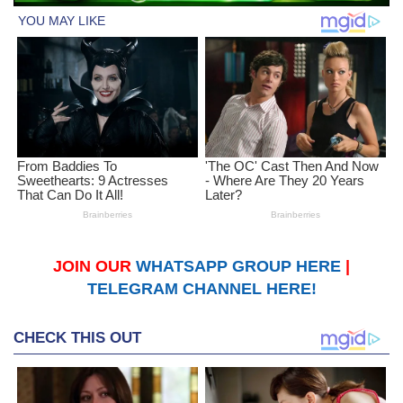
JOIN OUR
WHATSAPP GROUP HERE
|
TELEGRAM CHANNEL HERE!