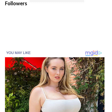
Followers