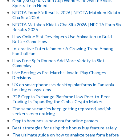
Nearly 300,000 World Cup Workers Reveal the Skills
Sports Tech Needs
NECTA Form Six Results 2026 | NECTA Matokeo Kidato
Cha Sita 2026
NECTA Matokeo Kidato Cha Sita 2026 | NECTA Form Six
Results 2026
How Online Slot Developers Use Animation to Build
Better Game Flow
Interactive Entertainment: A Growing Trend Among
Football Fans
How Free Spin Rounds Add More Variety to Slot
Gameplay
Live Betting vs Pre-Match: How In-Play Changes
Decisions
UX on smartphones vs desktop platforms in Tanzania
betting ecosystems
P2P Crypto Exchange Platform: How Peer-to-Peer
Trading Is Expanding the Global Crypto Market
The same vacancies keep getting reposted, and job
seekers keep noticing
Crypto bonuses: a new era for online gamers
Best strategies for using the bonus buy feature safely
The ultimate guide on how to analyze team form before