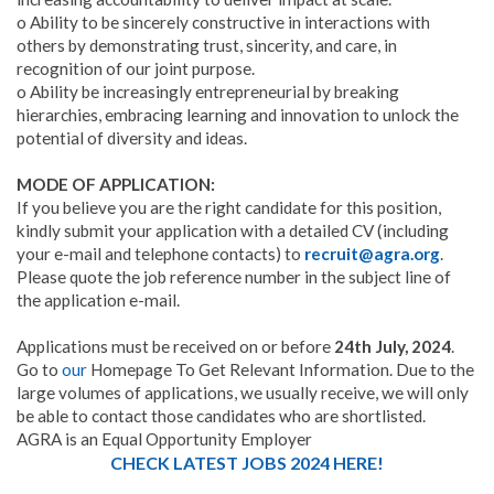
o Ability to be sincerely constructive in interactions with
others by demonstrating trust, sincerity, and care, in
recognition of our joint purpose.
o Ability be increasingly entrepreneurial by breaking
hierarchies, embracing learning and innovation to unlock the
potential of diversity and ideas.
MODE OF APPLICATION:
If you believe you are the right candidate for this position,
kindly submit your application with a detailed CV (including
your e-mail and telephone contacts) to
recruit@agra.org
.
Please quote the job reference number in the subject line of
the application e-mail.
Applications must be received on or before
24th July, 2024
.
Go to
our
Homepage To Get Relevant Information. Due to the
large volumes of applications, we usually receive, we will only
be able to contact those candidates who are shortlisted.
AGRA is an Equal Opportunity Employer
CHECK LATEST JOBS 2024 HERE!