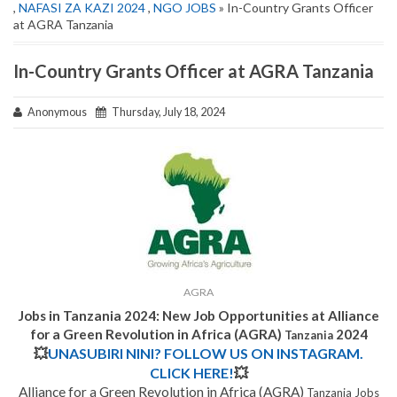
,
NAFASI ZA KAZI 2024
,
NGO JOBS
» In-Country Grants Officer
at AGRA Tanzania
In-Country Grants Officer at AGRA Tanzania
Anonymous
Thursday, July 18, 2024
AGRA
Jobs in Tanzania 2024: New Job Opportunities at Alliance
for a Green Revolution in Africa (AGRA)
2024
Tanzania
💥
UNASUBIRI NINI? FOLLOW US ON INSTAGRAM.
CLICK HERE!
💥
Alliance for a Green Revolution in Africa (AGRA)
Tanzania Jobs