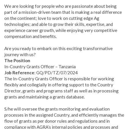
We are looking for people who are passionate about being
part of a mission-driven team that is making a real difference
on the continent; love to work on cutting edge Ag
technologies; and able to grow their skills, expertise, and
experience career growth, while enjoying very competitive
compensation and benefits.
Are you ready to embark on this exciting transformative
journey with us?
The Position
In-Country Grants Officer – Tanzania
Job Reference
: GQ/PD/TZ/07/2024
The In-Country Grants Officer is responsible for working
flexibly and collegially in offering support to the Country
Director, grants and programs staff as well as in processing
grants and maintaining a grants database.
S/he will oversee the grants monitoring and evaluation
processes in the assigned Country, and efficiently manages the
flow of grants as per donor rules and regulations and in
compliance with AGRA’s internal policies and processes and