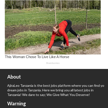
About
AjiraLeo Tanzania is the best jobs platform where you can find your
dream jobs in Tanzania. Here we bring you all latest jobs in
Tanzania! We dare to say; We Give What You Deserve!
Warning