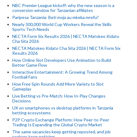
NBC Premier League kickoff: why the new season is a
conversion window for Tanzanian affiliates
Paripesa Tanzania: Beti moja au mkeka mrefu?
Nearly 300,000 World Cup Workers Reveal the Skills
Sports Tech Needs
NECTA Form Six Results 2026 | NECTA Matokeo Kidato
Cha Sita 2026
NECTA Matokeo Kidato Cha Sita 2026 | NECTA Form Six
Results 2026
How Online Slot Developers Use Animation to Build
Better Game Flow
Interactive Entertainment: A Growing Trend Among
Football Fans
How Free Spin Rounds Add More Variety to Slot
Gameplay
Live Betting vs Pre-Match: How In-Play Changes
Decisions
UX on smartphones vs desktop platforms in Tanzania
betting ecosystems
P2P Crypto Exchange Platform: How Peer-to-Peer
Trading Is Expanding the Global Crypto Market
The same vacancies keep getting reposted, and job
seekers keep noticing