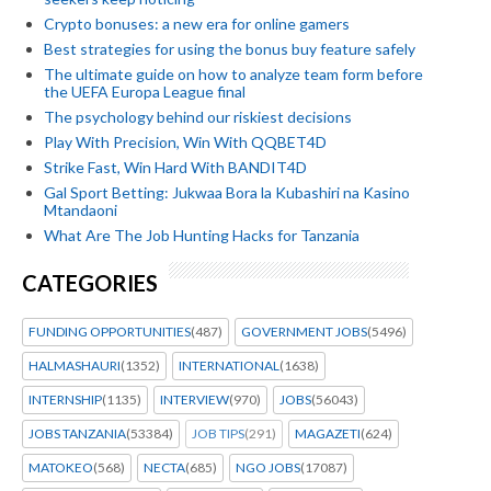
Crypto bonuses: a new era for online gamers
Best strategies for using the bonus buy feature safely
The ultimate guide on how to analyze team form before
the UEFA Europa League final
The psychology behind our riskiest decisions
Play With Precision, Win With QQBET4D
Strike Fast, Win Hard With BANDIT4D
Gal Sport Betting: Jukwaa Bora la Kubashiri na Kasino
Mtandaoni
What Are The Job Hunting Hacks for Tanzania
CATEGORIES
FUNDING OPPORTUNITIES
(487)
GOVERNMENT JOBS
(5496)
HALMASHAURI
(1352)
INTERNATIONAL
(1638)
INTERNSHIP
(1135)
INTERVIEW
(970)
JOBS
(56043)
JOBS TANZANIA
(53384)
JOB TIPS
(291)
MAGAZETI
(624)
MATOKEO
(568)
NECTA
(685)
NGO JOBS
(17087)