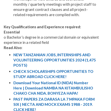
monthly / quarterly meetings with project staff to
ensure grant contract clauses and all project-
related requirements are complied with.
Key Qualifications and Experience required:
Essential
o Bachelor’s degree in a commercial domain or equivalent
experience in a related field
Read Also:
NEW TANZANIAN JOBS, INTERNSHIPS AND
VOLUNTEERING OPPORTUNITIES 2024 (1,475
POSTS)
CHECK SCHOLARSHIPS OPPORTUNITIES TO
STUDY ABROAD CLICK HERE!
Download Your National ID (NIDA) Number
Here | Download NAMBA NA KITAMBULISHO
CHAKO CHA NIDA. BONYEZA HAPA!
PAST PAPERS ZA DARASA LA 7 MPAKA FORM
SIX | NECTA AND MOCK EXAMS 1988 - 2019.
CLICK HERE!