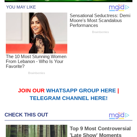
JOIN OUR
WHATSAPP GROUP HERE
|
TELEGRAM CHANNEL HERE!