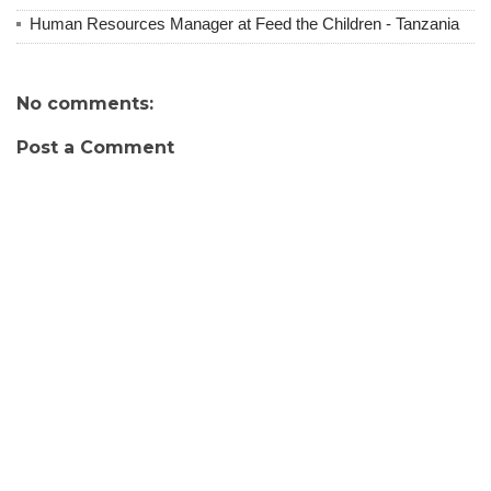
Human Resources Manager at Feed the Children - Tanzania
No comments:
Post a Comment