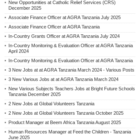
New Opportunities at Catholic Relief Services (CRS)
December 2025
Associate Finance Officer at AGRA Tanzania July 2025
Associate Finance Officer at AGRA Tanzania
In-Country Grants Officer at AGRA Tanzania July 2024
In-Country Monitoring & Evaluation Officer at AGRA Tanzania
April 2024
In-Country Monitoring & Evaluation Officer at AGRA Tanzania
3 New Jobs at at AGRA Tanzania March 2024 - Various Posts
3 New Various Jobs at at AGRA Tanzania March 2024
New Various Subjects Teachers Jobs at Bright Future Schools
Tanzania December 2025
2 New Jobs at Global Volunteers Tanzania
2 New Jobs at Global Volunteers Tanzania October 2025
Product Manager at Beem Africa Tanzania August 2025
Human Resources Manager at Feed the Children - Tanzania
June 2025