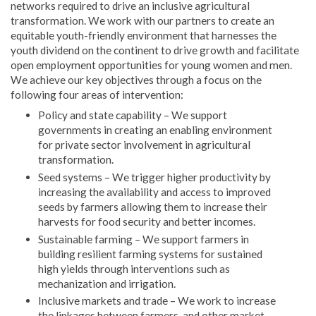
networks required to drive an inclusive agricultural
transformation. We work with our partners to create an
equitable youth-friendly environment that harnesses the
youth dividend on the continent to drive growth and facilitate
open employment opportunities for young women and men.
We achieve our key objectives through a focus on the
following four areas of intervention:
Policy and state capability – We support
governments in creating an enabling environment
for private sector involvement in agricultural
transformation.
Seed systems – We trigger higher productivity by
increasing the availability and access to improved
seeds by farmers allowing them to increase their
harvests for food security and better incomes.
Sustainable farming – We support farmers in
building resilient farming systems for sustained
high yields through interventions such as
mechanization and irrigation.
Inclusive markets and trade – We work to increase
the linkages between farmers, and other market