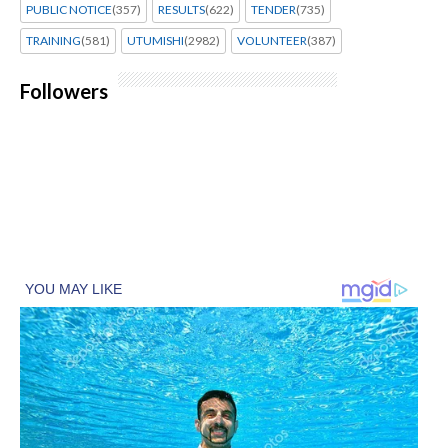
PUBLIC NOTICE
(357)
RESULTS
(622)
TENDER
(735)
TRAINING
(581)
UTUMISHI
(2982)
VOLUNTEER
(387)
Followers