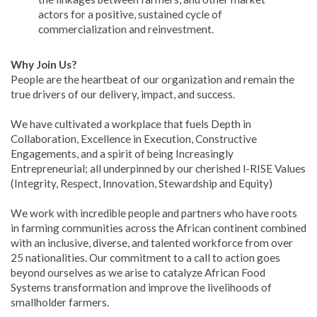
actors for a positive, sustained cycle of
commercialization and reinvestment.
Why Join Us?
People are the heartbeat of our organization and remain the
true drivers of our delivery, impact, and success.
We have cultivated a workplace that fuels Depth in
Collaboration, Excellence in Execution, Constructive
Engagements, and a spirit of being Increasingly
Entrepreneurial; all underpinned by our cherished l-RISE Values
(Integrity, Respect, Innovation, Stewardship and Equity)
We work with incredible people and partners who have roots
in farming communities across the African continent combined
with an inclusive, diverse, and talented workforce from over
25 nationalities. Our commitment to a call to action goes
beyond ourselves as we arise to catalyze African Food
Systems transformation and improve the livelihoods of
smallholder farmers.