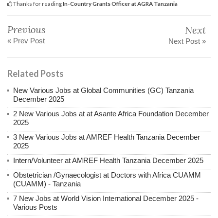
Thanks for reading
In-Country Grants Officer at AGRA Tanzania
Previous
Next
« Prev Post
Next Post »
Related Posts
New Various Jobs at Global Communities (GC) Tanzania
December 2025
2 New Various Jobs at at Asante Africa Foundation December
2025
3 New Various Jobs at AMREF Health Tanzania December
2025
Intern/Volunteer at AMREF Health Tanzania December 2025
Obstetrician /Gynaecologist at Doctors with Africa CUAMM
(CUAMM) - Tanzania
7 New Jobs at World Vision International December 2025 -
Various Posts