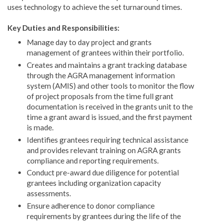
uses technology to achieve the set turnaround times.
Key Duties and Responsibilities:
Manage day to day project and grants
management of grantees within their portfolio.
Creates and maintains a grant tracking database
through the AGRA management information
system (AMIS) and other tools to monitor the flow
of project proposals from the time full grant
documentation is received in the grants unit to the
time a grant award is issued, and the first payment
is made.
Identifies grantees requiring technical assistance
and provides relevant training on AGRA grants
compliance and reporting requirements.
Conduct pre-award due diligence for potential
grantees including organization capacity
assessments.
Ensure adherence to donor compliance
requirements by grantees during the life of the