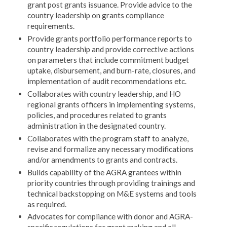
grant post grants issuance. Provide advice to the
country leadership on grants compliance
requirements.
Provide grants portfolio performance reports to
country leadership and provide corrective actions
on parameters that include commitment budget
uptake, disbursement, and burn-rate, closures, and
implementation of audit recommendations etc.
Collaborates with country leadership, and HO
regional grants officers in implementing systems,
policies, and procedures related to grants
administration in the designated country.
Collaborates with the program staff to analyze,
revise and formalize any necessary modifications
and/or amendments to grants and contracts.
Builds capability of the AGRA grantees within
priority countries through providing trainings and
technical backstopping on M&E systems and tools
as required.
Advocates for compliance with donor and AGRA-