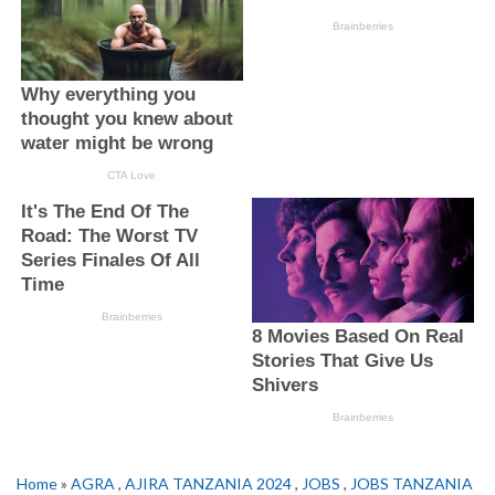
Home
»
AGRA
,
AJIRA TANZANIA 2024
,
JOBS
,
JOBS TANZANIA