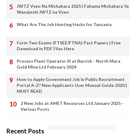
JWTZ Vyeo Na Mishahara 2025 | Fahamu Mishahara Ya
Wanajeshi JWTZ na Vyeo
What Are The Job Hunting Hacks for Tanzania
Form Two Exams (FTSEE/FTNA) Past Papers | Free
Download in PDF Files Here
Process Plant Operator III at Barrick - North Mara
Gold Mine Ltd February 2024
How to Apply Government Job In Public Recruitment
Portal A-Z? New Applicants User Manual Guide 2020 |
MUST READ
2 New Jobs at AMET Resources Ltd January 2025 -
Various Posts
Recent Posts