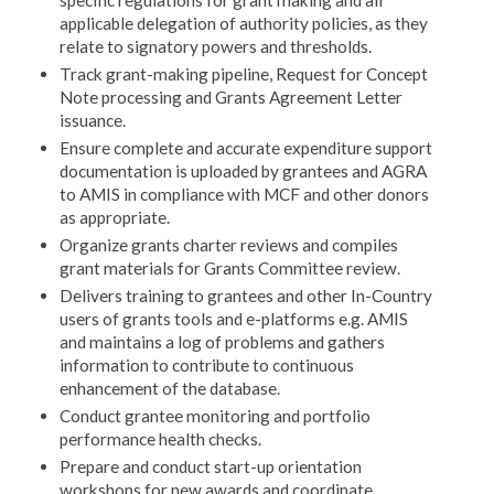
specific regulations for grant making and all
applicable delegation of authority policies, as they
relate to signatory powers and thresholds.
Track grant-making pipeline, Request for Concept
Note processing and Grants Agreement Letter
issuance.
Ensure complete and accurate expenditure support
documentation is uploaded by grantees and AGRA
to AMIS in compliance with MCF and other donors
as appropriate.
Organize grants charter reviews and compiles
grant materials for Grants Committee review.
Delivers training to grantees and other In-Country
users of grants tools and e-platforms e.g. AMIS
and maintains a log of problems and gathers
information to contribute to continuous
enhancement of the database.
Conduct grantee monitoring and portfolio
performance health checks.
Prepare and conduct start-up orientation
workshops for new awards and coordinate