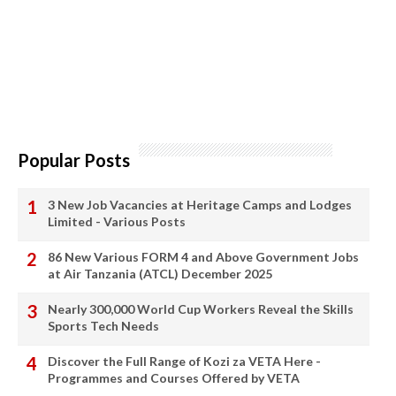
Popular Posts
3 New Job Vacancies at Heritage Camps and Lodges
Limited - Various Posts
86 New Various FORM 4 and Above Government Jobs
at Air Tanzania (ATCL) December 2025
Nearly 300,000 World Cup Workers Reveal the Skills
Sports Tech Needs
Discover the Full Range of Kozi za VETA Here -
Programmes and Courses Offered by VETA