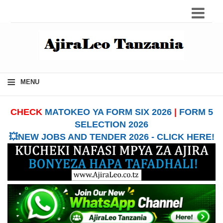
≡
MENU
CHECK
MATOKEO YA FORM SIX 2026
|
FORM 5
SELECTION 2026
💥NEW JOBS AND TENDER 2026 - CLICK HERE!