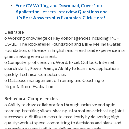
Free CV Writing and Download, Cover/Job
Application Letters, Interview Questions and
It's Best Answers plus Examples. Click Here!
Desirable
o Working knowledge of key donor agencies including MCF,
USAID, The Rockefeller Foundation and Bill & Melinda Gates
Foundation, o Fluency in English and French and experience in a
grant making environment.
o Computer proficiency in: Word, Excel, Outlook, Internet
search skills, PowerPoint, o Ability to learn new applications
quickly. Technical Competencies
o Database management o Training and Coaching o
Negotiation o Evaluation
Behavioral Competencies
o Ability to drive collaboration through inclusive and agile
teaming, breaking siloes, sharing information celebrating joint
successes, o Ability to execute excellently by delivering high-
quality work at speed, committing to decisions and plans, and
increasing accountability to deliver impact at scale.