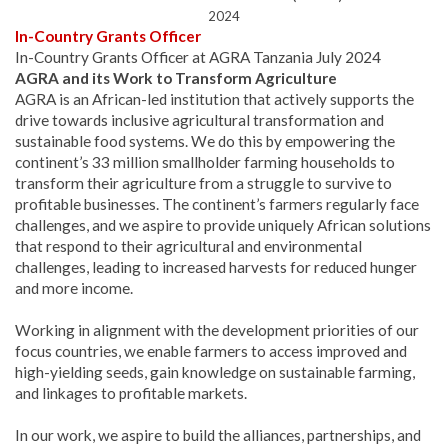
2024
In-Country Grants Officer
In-Country Grants Officer at AGRA Tanzania July 2024
AGRA and its Work to Transform Agriculture
AGRA is an African-led institution that actively supports the
drive towards inclusive agricultural transformation and
sustainable food systems. We do this by empowering the
continent’s 33 million smallholder farming households to
transform their agriculture from a struggle to survive to
profitable businesses. The continent’s farmers regularly face
challenges, and we aspire to provide uniquely African solutions
that respond to their agricultural and environmental
challenges, leading to increased harvests for reduced hunger
and more income.
Working in alignment with the development priorities of our
focus countries, we enable farmers to access improved and
high-yielding seeds, gain knowledge on sustainable farming,
and linkages to profitable markets.
In our work, we aspire to build the alliances, partnerships, and