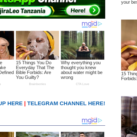
UP HERE
|
TELEGRAM CHANNEL HERE!