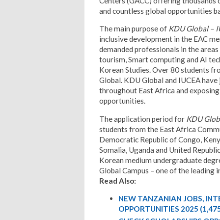
Centers (GACC) offering thousands o
and countless global opportunities 
The main purpose of
KDU Global – 
inclusive development in the EAC mem
demanded professionals in the areas
tourism, Smart computing and AI tec
Korean Studies. Over 80 students fr
Global. KDU Global and IUCEA have 
throughout East Africa and exposing 
opportunities.
The application period for
KDU Globa
students from the East Africa Comm
Democratic Republic of Congo, Kenya
Somalia, Uganda and United Republic 
Korean medium undergraduate degr
Global Campus – one of the leading i
Read Also:
NEW TANZANIAN JOBS, IN
OPPORTUNITIES 2025 (1,47