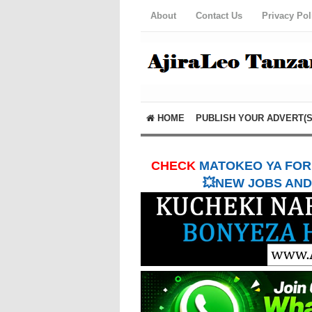
About
Contact Us
Privacy Pol
HOME
PUBLISH YOUR ADVERT(S
CHECK
MATOKEO YA FORM
💥NEW JOBS AND 