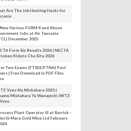
at Are The Job Hunting Hacks for
nzania
 New Various FORM 4 and Above
vernment Jobs at Air Tanzania
TCL) December 2025
CTA Form Six Results 2026 | NECTA
tokeo Kidato Cha Sita 2026
rm Two Exams (FTSEE/FTNA) Past
pers | Free Download in PDF Files
re
TZ Vyeo Na Mishahara 2025 |
hamu Mishahara Ya Wanajeshi JWTZ
 Vyeo
rocess Plant Operator III at Barrick -
orth Mara Gold Mine Ltd February
024