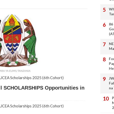
Wh
Ta
86
Go
(A
NE
Ma
Fo
Pa
He
ARA YA ELIMU TANZANIA
 IUCEA Scholarships 2025 (6th Cohort)
JW
Fa
ull SCHOLARSHIPS Opportunities in
na
P
N
 IUCEA Scholarships 2025 (6th Cohort)
2