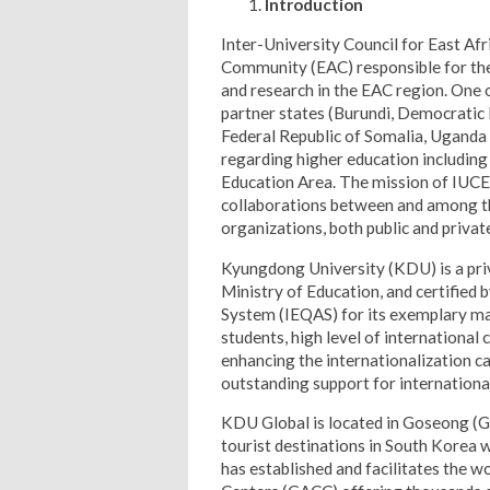
Introduction
Inter-University Council for East Afri
Community (EAC) responsible for the
and research in the EAC region. One 
partner states (Burundi, Democratic
Federal Republic of Somalia, Uganda 
regarding higher education includin
Education Area. The mission of IUCEA
collaborations between and among t
organizations, both public and private
Kyungdong University (KDU) is a priv
Ministry of Education, and certified 
System (IEQAS) for its exemplary ma
students, high level of international 
enhancing the internationalization ca
outstanding support for internationa
KDU Global is located in Goseong (G
tourist destinations in South Korea 
has established and facilitates the