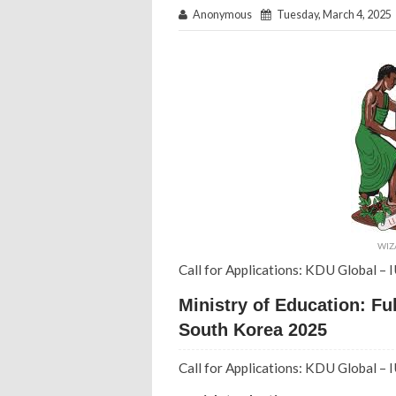
Anonymous
Tuesday, March 4, 2025
WIZ
Call for Applications: KDU Global –
Ministry of Education: F
South Korea 2025
Call for Applications: KDU Global –