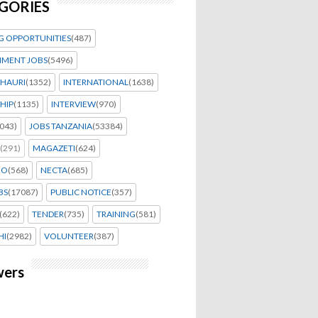
GORIES
G OPPORTUNITIES
(487)
MENT JOBS
(5496)
HAURI
(1352)
INTERNATIONAL
(1638)
HIP
(1135)
INTERVIEW
(970)
043)
JOBS TANZANIA
(53384)
(291)
MAGAZETI
(624)
EO
(568)
NECTA
(685)
BS
(17087)
PUBLIC NOTICE
(357)
(622)
TENDER
(735)
TRAINING
(581)
HI
(2982)
VOLUNTEER
(387)
wers