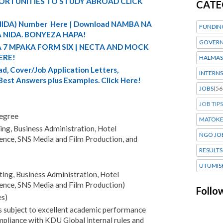
ORTUNITIES TO STUDY ABROAD CLICK
CATE
 (NIDA) Number Here | Download NAMBA NA
FUNDIN
 NIDA. BONYEZA HAPA!
GOVERN
A 7 MPAKA FORM SIX | NECTA AND MOCK
ERE!
HALMAS
d, Cover/Job Application Letters,
INTERNS
 Best Answers plus Examples. Click Here!
JOBS
(56
JOB TIPS
degree
MATOK
ng, Business Administration, Hotel
NGO JO
gence, SNS Media and Film Production, and
RESULTS
UTUMIS
ng, Business Administration, Hotel
gence, SNS Media and Film Production)
Follo
s)
s subject to excellent academic performance
pliance with KDU Global internal rules and