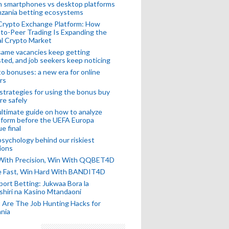
n smartphones vs desktop platforms
nzania betting ecosystems
Crypto Exchange Platform: How
to-Peer Trading Is Expanding the
l Crypto Market
ame vacancies keep getting
ted, and job seekers keep noticing
o bonuses: a new era for online
rs
strategies for using the bonus buy
re safely
ltimate guide on how to analyze
 form before the UEFA Europa
e final
sychology behind our riskiest
ions
 With Precision, Win With QQBET4D
ke Fast, Win Hard With BANDIT4D
port Betting: Jukwaa Bora la
hiri na Kasino Mtandaoni
Are The Job Hunting Hacks for
nia