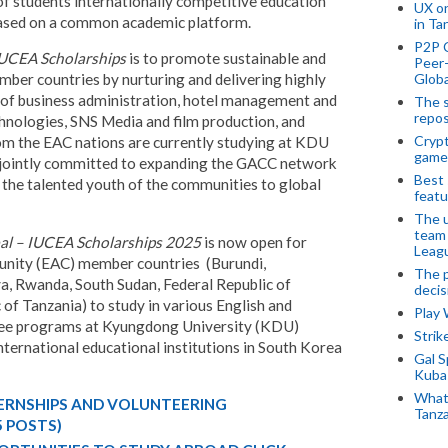
f students internationally competitive education
UX o
based on a common academic platform.
in Ta
P2P 
IUCEA Scholarships
is to promote sustainable and
Peer-
Globa
ber countries by nurturing and delivering highly
 of business administration, hotel management and
The s
repos
hnologies, SNS Media and film production, and
Crypt
om the EAC nations are currently studying at KDU
game
jointly committed to expanding the GACC network
Best 
the talented youth of the communities to global
featu
The u
team
l – IUCEA Scholarships 2025
is now open for
Leagu
unity (EAC) member countries (Burundi,
The p
, Rwanda, South Sudan, Federal Republic of
decis
of Tanzania) to study in various English and
Play
ee programs at Kyungdong University (KDU)
Stri
nternational educational institutions in South Korea
Gal S
Kubas
What 
TERNSHIPS AND VOLUNTEERING
Tanza
5 POSTS)