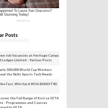
ar Posts
New Job Vacancies at Heritage Camps
d Lodges Limited - Various Posts
arly 300,000 World Cup Workers
veal the Skills Sports Tech Needs
rike Fast, Win Hard With BANDIT4D
scover the Full Range of Kozi za VETA
re - Programmes and Courses
fered by VETA