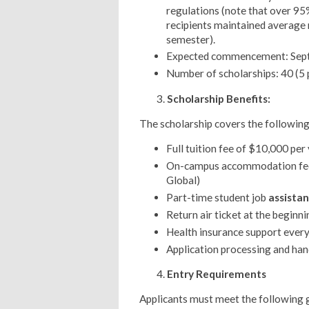
regulations (note that over 9
recipients maintained average 
semester).
Expected commencement: Sep
Number of scholarships: 40 (5
Scholarship Benefits:
The scholarship covers the following
Full tuition fee of $10,000 per
On-campus accommodation fee 
Global)
Part-time student job
assista
Return air ticket at the beginn
Health insurance support every
Application processing and han
Entry Requirements
Applicants must meet the following g