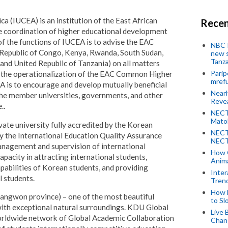
ca (IUCEA) is an institution of the East African
Recen
 coordination of higher educational development
of the functions of IUCEA is to advise the EAC
NBC P
 Republic of Congo, Kenya, Rwanda, South Sudan,
new s
Tanza
and United Republic of Tanzania) on all matters
Parip
g the operationalization of the EAC Common Higher
mref
 is to encourage and develop mutually beneficial
Near
he member universities, governments, and other
Revea
..
NECT
Mato
ate university fully accredited by the Korean
NECT
by the International Education Quality Assurance
NECT
nagement and supervision of international
How 
capacity in attracting international students,
Anima
pabilities of Korean students, and providing
Inter
l students.
Tren
How 
angwon province) – one of the most beautiful
to Sl
with exceptional natural surroundings. KDU Global
Live 
 worldwide network of Global Academic Collaboration
Chan