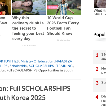
Popul
3 
an
ORTUNITIES
,
Ministry Of Education
,
NAFASI ZA
HIPS
,
Scholarship
,
SCHOLARSHIPS
,
TRAINING
,
Ne
ation: Full SCHOLARSHIPS Opportunities in South
Re
St
ion: Full SCHOLARSHIPS
outh Korea 2025
Di
He
Of