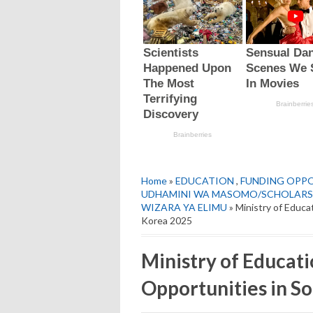
Home
»
EDUCATION
,
FUNDING OPP
UDHAMINI WA MASOMO/SCHOLARS
WIZARA YA ELIMU
» Ministry of Educ
Korea 2025
Ministry of Educat
Opportunities in S