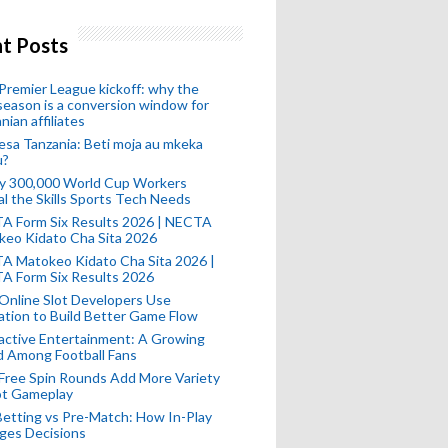
t Posts
remier League kickoff: why the
eason is a conversion window for
nian affiliates
esa Tanzania: Beti moja au mkeka
u?
ly 300,000 World Cup Workers
l the Skills Sports Tech Needs
A Form Six Results 2026 | NECTA
keo Kidato Cha Sita 2026
A Matokeo Kidato Cha Sita 2026 |
A Form Six Results 2026
Online Slot Developers Use
tion to Build Better Game Flow
active Entertainment: A Growing
d Among Football Fans
Free Spin Rounds Add More Variety
ot Gameplay
Betting vs Pre-Match: How In-Play
ges Decisions