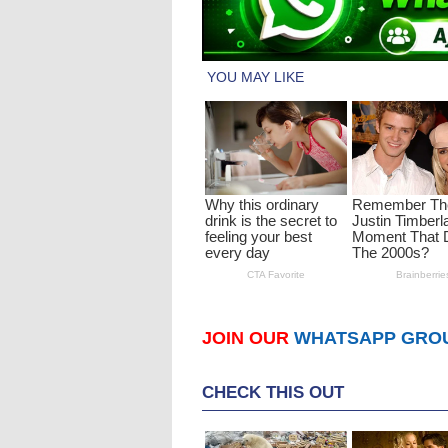
JOIN OUR
WHATSAPP GRO