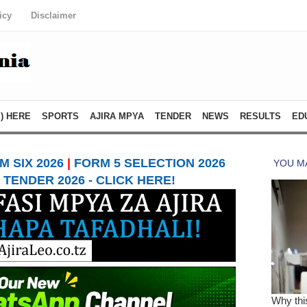
icy
Disclaimer
) HERE
SPORTS
AJIRA MPYA
TENDER
NEWS
RESULTS
ED
 SIX 2026
|
FORM 5 SELECTION 2026
TENDER 2026 - CLICK HERE!