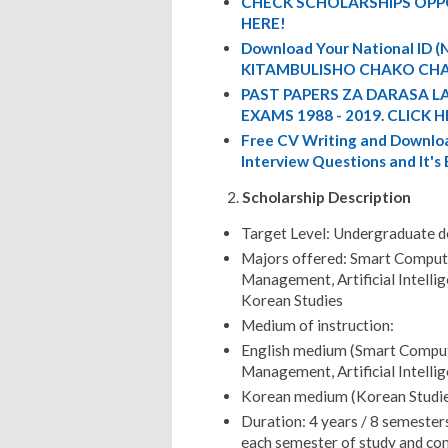
CHECK SCHOLARSHIPS OPP
HERE!
Download Your National ID
KITAMBULISHO CHAKO CHA
PAST PAPERS ZA DARASA L
EXAMS 1988 - 2019. CLICK H
Free CV Writing and Downloa
Interview Questions and It's
Scholarship Description
Target Level: Undergraduate 
Majors offered: Smart Computi
Management, Artificial Intelli
Korean Studies
Medium of instruction:
English medium (Smart Computi
Management, Artificial Intelli
Korean medium (Korean Studie
Duration: 4 years / 8 semester
each semester of study and com