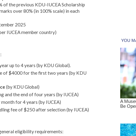
5% of the previous KDU-IUCEA Scholarship
marks over 80% (in 100% scale) in each
tember 2025
 per IUCEA member country)
:
 year up to 4 years (by KDU Global).
of $4000 for the first two years (by KDU
nce
(by KDU Global)
ing and the end of four years (by IUCEA)
 month for 4 years (by IUCEA)
dling fee of $250 after selection (by IUCEA)
eneral eligibility requirements: