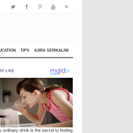
UCATION
TIPS
AJIRA SERIKALINI