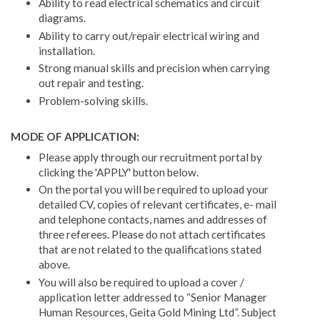
Ability to read electrical schematics and circuit
diagrams.
Ability to carry out/repair electrical wiring and
installation.
Strong manual skills and precision when carrying
out repair and testing.
Problem-solving skills.
MODE OF APPLICATION:
Please apply through our recruitment portal by
clicking the 'APPLY' button below.
On the portal you will be required to upload your
detailed CV, copies of relevant certificates, e- mail
and telephone contacts, names and addresses of
three referees. Please do not attach certificates
that are not related to the qualifications stated
above.
You will also be required to upload a cover /
application letter addressed to “Senior Manager
Human Resources, Geita Gold Mining Ltd”. Subject