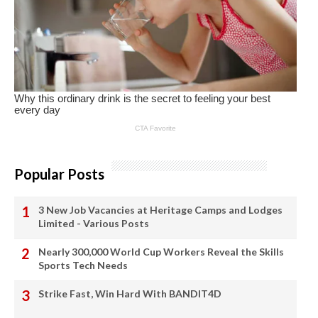
Popular Posts
3 New Job Vacancies at Heritage Camps and Lodges
Limited - Various Posts
Nearly 300,000 World Cup Workers Reveal the Skills
Sports Tech Needs
Strike Fast, Win Hard With BANDIT4D