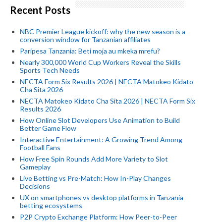
Recent Posts
NBC Premier League kickoff: why the new season is a
conversion window for Tanzanian affiliates
Paripesa Tanzania: Beti moja au mkeka mrefu?
Nearly 300,000 World Cup Workers Reveal the Skills
Sports Tech Needs
NECTA Form Six Results 2026 | NECTA Matokeo Kidato
Cha Sita 2026
NECTA Matokeo Kidato Cha Sita 2026 | NECTA Form Six
Results 2026
How Online Slot Developers Use Animation to Build
Better Game Flow
Interactive Entertainment: A Growing Trend Among
Football Fans
How Free Spin Rounds Add More Variety to Slot
Gameplay
Live Betting vs Pre-Match: How In-Play Changes
Decisions
UX on smartphones vs desktop platforms in Tanzania
betting ecosystems
P2P Crypto Exchange Platform: How Peer-to-Peer