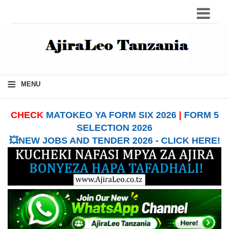
≡
MENU
CHECK
MATOKEO YA FORM SIX 2026
|
FORM 5
SELECTION 2026
💥NEW JOBS AND TENDER 2026 - CLICK HERE!