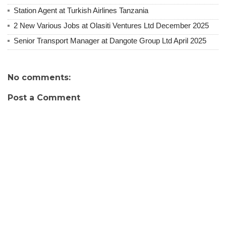
Station Agent at Turkish Airlines Tanzania
2 New Various Jobs at Olasiti Ventures Ltd December 2025
Senior Transport Manager at Dangote Group Ltd April 2025
No comments:
Post a Comment