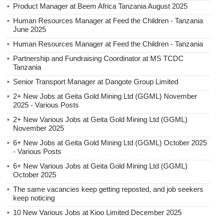
Product Manager at Beem Africa Tanzania August 2025
Human Resources Manager at Feed the Children - Tanzania
June 2025
Human Resources Manager at Feed the Children - Tanzania
Partnership and Fundraising Coordinator at MS TCDC
Tanzania
Senior Transport Manager at Dangote Group Limited
2+ New Jobs at Geita Gold Mining Ltd (GGML) November
2025 - Various Posts
2+ New Various Jobs at Geita Gold Mining Ltd (GGML)
November 2025
6+ New Jobs at Geita Gold Mining Ltd (GGML) October 2025
- Various Posts
6+ New Various Jobs at Geita Gold Mining Ltd (GGML)
October 2025
The same vacancies keep getting reposted, and job seekers
keep noticing
10 New Various Jobs at Kioo Limited December 2025