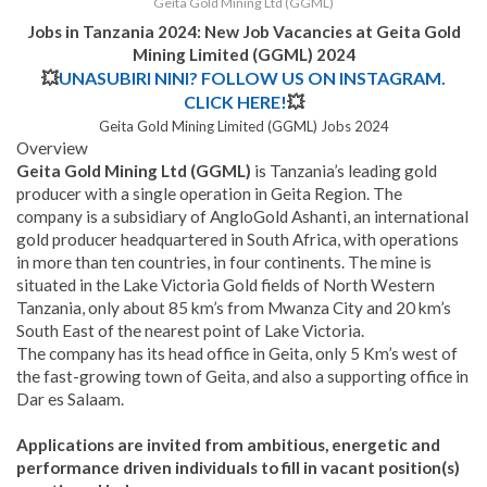
Geita Gold Mining Ltd (GGML)
Jobs in Tanzania 2024: New Job Vacancies at
Geita Gold
Mining Limited (GGML)
2024
💥
UNASUBIRI NINI? FOLLOW US ON INSTAGRAM.
CLICK HERE!
💥
Geita Gold Mining Limited (GGML) Jobs 2024
Overview
Geita Gold Mining Ltd (GGML)
is Tanzania’s leading gold
producer with a single operation in Geita Region. The
company is a subsidiary of AngloGold Ashanti, an international
gold producer headquartered in South Africa, with operations
in more than ten countries, in four continents. The mine is
situated in the Lake Victoria Gold fields of North Western
Tanzania, only about 85 km’s from Mwanza City and 20 km’s
South East of the nearest point of Lake Victoria.
The company has its head office in Geita, only 5 Km’s west of
the fast-growing town of Geita, and also a supporting office in
Dar es Salaam.
Applications are invited from ambitious, energetic and
performance driven individuals to fill in vacant position(s)