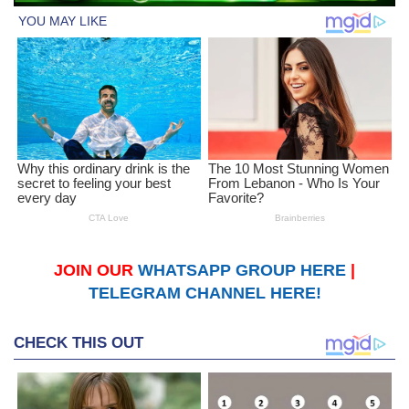
JOIN OUR
WHATSAPP GROUP HERE
|
TELEGRAM CHANNEL HERE!