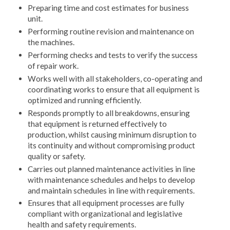
Preparing time and cost estimates for business
unit.
Performing routine revision and maintenance on
the machines.
Performing checks and tests to verify the success
of repair work.
Works well with all stakeholders, co-operating and
coordinating works to ensure that all equipment is
optimized and running efficiently.
Responds promptly to all breakdowns, ensuring
that equipment is returned effectively to
production, whilst causing minimum disruption to
its continuity and without compromising product
quality or safety.
Carries out planned maintenance activities in line
with maintenance schedules and helps to develop
and maintain schedules in line with requirements.
Ensures that all equipment processes are fully
compliant with organizational and legislative
health and safety requirements.