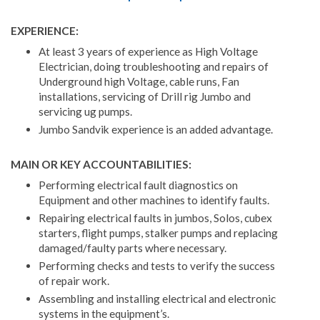
EXPERIENCE:
At least 3 years of experience as High Voltage
Electrician, doing troubleshooting and repairs of
Underground high Voltage, cable runs, Fan
installations, servicing of Drill rig Jumbo and
servicing ug pumps.
Jumbo Sandvik experience is an added advantage.
MAIN OR KEY ACCOUNTABILITIES:
Performing electrical fault diagnostics on
Equipment and other machines to identify faults.
Repairing electrical faults in jumbos, Solos, cubex
starters, flight pumps, stalker pumps and replacing
damaged/faulty parts where necessary.
Performing checks and tests to verify the success
of repair work.
Assembling and installing electrical and electronic
systems in the equipment’s.