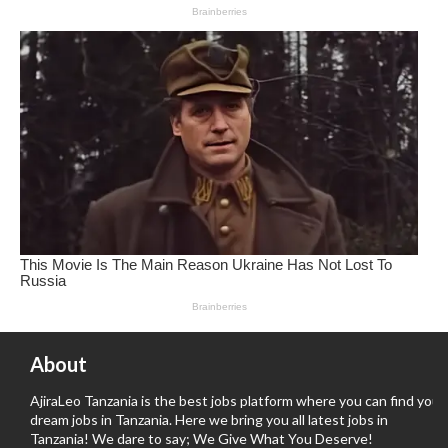
About
AjiraLeo Tanzania is the best jobs platform where you can find your
dream jobs in Tanzania. Here we bring you all latest jobs in
Tanzania! We dare to say; We Give What You Deserve!