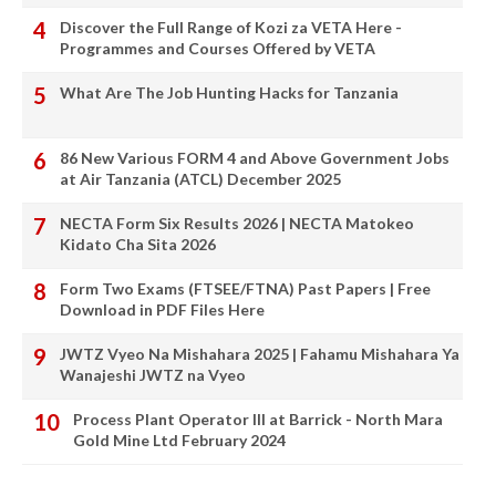
Discover the Full Range of Kozi za VETA Here -
Programmes and Courses Offered by VETA
What Are The Job Hunting Hacks for Tanzania
86 New Various FORM 4 and Above Government Jobs
at Air Tanzania (ATCL) December 2025
NECTA Form Six Results 2026 | NECTA Matokeo
Kidato Cha Sita 2026
Form Two Exams (FTSEE/FTNA) Past Papers | Free
Download in PDF Files Here
JWTZ Vyeo Na Mishahara 2025 | Fahamu Mishahara Ya
Wanajeshi JWTZ na Vyeo
Process Plant Operator III at Barrick - North Mara
Gold Mine Ltd February 2024