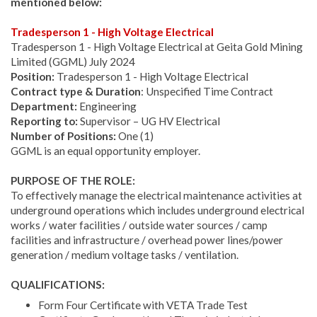
mentioned below:
Tradesperson 1 - High Voltage Electrical
Tradesperson 1 - High Voltage Electrical at Geita Gold Mining
Limited (GGML) July 2024
Position:
Tradesperson 1 - High Voltage Electrical
Contract type & Duration
: Unspecified Time Contract
Department:
Engineering
Reporting to:
Supervisor – UG HV Electrical
Number of Positions:
One (1)
GGML is an equal opportunity employer.
PURPOSE OF THE ROLE:
To effectively manage the electrical maintenance activities at
underground operations which includes underground electrical
works / water facilities / outside water sources / camp
facilities and infrastructure / overhead power lines/power
generation / medium voltage tasks / ventilation.
QUALIFICATIONS:
Form Four Certificate with VETA Trade Test