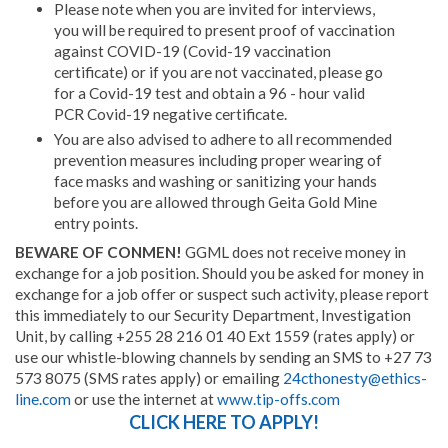
Please note when you are invited for interviews,
you will be required to present proof of vaccination
against COVID-19 (Covid-19 vaccination
certificate) or if you are not vaccinated, please go
for a Covid-19 test and obtain a 96 - hour valid
PCR Covid-19 negative certificate.
You are also advised to adhere to all recommended
prevention measures including proper wearing of
face masks and washing or sanitizing your hands
before you are allowed through Geita Gold Mine
entry points.
BEWARE OF CONMEN!
GGML does not receive money in
exchange for a job position. Should you be asked for money in
exchange for a job offer or suspect such activity, please report
this immediately to our Security Department, Investigation
Unit, by calling +255 28 216 01 40 Ext 1559 (rates apply) or
use our whistle-blowing channels by sending an SMS to +27 73
573 8075 (SMS rates apply) or emailing
24cthonesty@ethics-
line.com
or use the internet at
www.tip-offs.com
CLICK HERE TO APPLY!