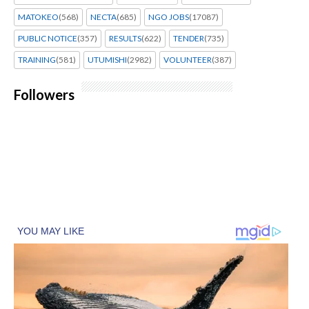
MATOKEO
(568)
NECTA
(685)
NGO JOBS
(17087)
PUBLIC NOTICE
(357)
RESULTS
(622)
TENDER
(735)
TRAINING
(581)
UTUMISHI
(2982)
VOLUNTEER
(387)
Followers