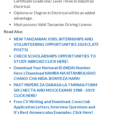
Certificate Grade one/ Level Three in industrial
Electrical.
Diploma or Degree in Electrical will be an added
advantage.
Must possess Valid Tanzanian Driving License.
Read Also:
NEW TANZANIAN JOBS, INTERNSHIPS AND
VOLUNTEERING OPPORTUNITIES 2024 (1,475
POSTS)
CHECK SCHOLARSHIPS OPPORTUNITIES TO
STUDY ABROAD CLICK HERE!
Download Your National ID (NIDA) Number
Here | Download NAMBA NA KITAMBULISHO
CHAKO CHA NIDA. BONYEZA HAPA!
PAST PAPERS ZA DARASA LA 7 MPAKA FORM
SIX | NECTA AND MOCK EXAMS 1988 - 2019.
CLICK HERE!
Free CV Writing and Download, Cover/Job
Application Letters, Interview Questions and
It's Best Answers plus Examples. Click Here!