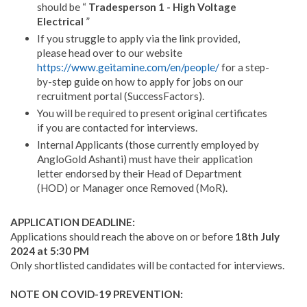
should be “
Tradesperson 1 - High Voltage
Electrical
”
If you struggle to apply via the link provided,
please head over to our website
https://www.geitamine.com/en/people/
for a step-
by-step guide on how to apply for jobs on our
recruitment portal (SuccessFactors).
You will be required to present original certificates
if you are contacted for interviews.
Internal Applicants (those currently employed by
AngloGold Ashanti) must have their application
letter endorsed by their Head of Department
(HOD) or Manager once Removed (MoR).
APPLICATION DEADLINE:
Applications should reach the above on or before
18th July
2024 at 5:30 PM
Only shortlisted candidates will be contacted for interviews.
NOTE ON COVID-19 PREVENTION: