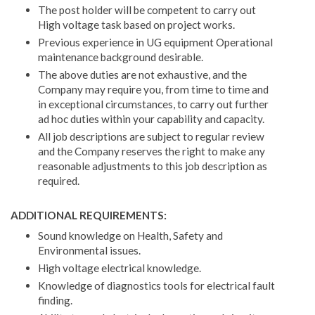
The post holder will be competent to carry out
High voltage task based on project works.
Previous experience in UG equipment Operational
maintenance background desirable.
The above duties are not exhaustive, and the
Company may require you, from time to time and
in exceptional circumstances, to carry out further
ad hoc duties within your capability and capacity.
All job descriptions are subject to regular review
and the Company reserves the right to make any
reasonable adjustments to this job description as
required.
ADDITIONAL REQUIREMENTS:
Sound knowledge on Health, Safety and
Environmental issues.
High voltage electrical knowledge.
Knowledge of diagnostics tools for electrical fault
finding.