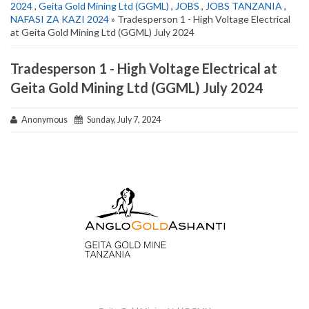
2024
,
Geita Gold Mining Ltd (GGML)
,
JOBS
,
JOBS TANZANIA
,
NAFASI ZA KAZI 2024
» Tradesperson 1 - High Voltage Electrical
at Geita Gold Mining Ltd (GGML) July 2024
Tradesperson 1 - High Voltage Electrical at
Geita Gold Mining Ltd (GGML) July 2024
Anonymous
Sunday, July 7, 2024