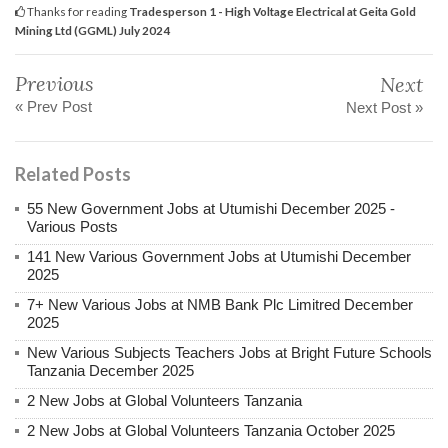
Thanks for reading
Tradesperson 1 - High Voltage Electrical at Geita Gold
Mining Ltd (GGML) July 2024
Previous
Next
« Prev Post
Next Post »
Related Posts
55 New Government Jobs at Utumishi December 2025 -
Various Posts
141 New Various Government Jobs at Utumishi December
2025
7+ New Various Jobs at NMB Bank Plc Limitred December
2025
New Various Subjects Teachers Jobs at Bright Future Schools
Tanzania December 2025
2 New Jobs at Global Volunteers Tanzania
2 New Jobs at Global Volunteers Tanzania October 2025