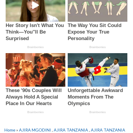
Home
»
AJIRA MGODINI
,
AJIRA TANZANIA
,
AJIRA TANZANIA