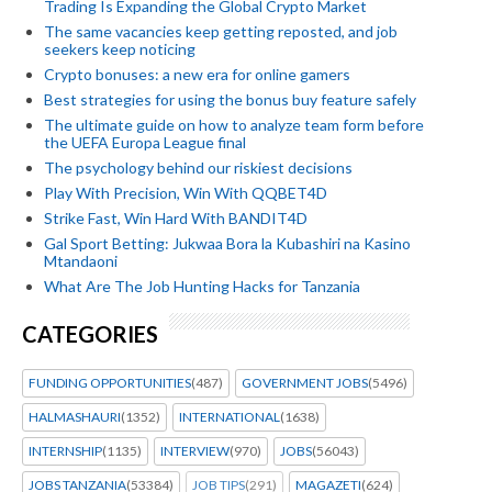
Trading Is Expanding the Global Crypto Market
The same vacancies keep getting reposted, and job
seekers keep noticing
Crypto bonuses: a new era for online gamers
Best strategies for using the bonus buy feature safely
The ultimate guide on how to analyze team form before
the UEFA Europa League final
The psychology behind our riskiest decisions
Play With Precision, Win With QQBET4D
Strike Fast, Win Hard With BANDIT4D
Gal Sport Betting: Jukwaa Bora la Kubashiri na Kasino
Mtandaoni
What Are The Job Hunting Hacks for Tanzania
CATEGORIES
FUNDING OPPORTUNITIES
(487)
GOVERNMENT JOBS
(5496)
HALMASHAURI
(1352)
INTERNATIONAL
(1638)
INTERNSHIP
(1135)
INTERVIEW
(970)
JOBS
(56043)
JOBS TANZANIA
(53384)
JOB TIPS
(291)
MAGAZETI
(624)