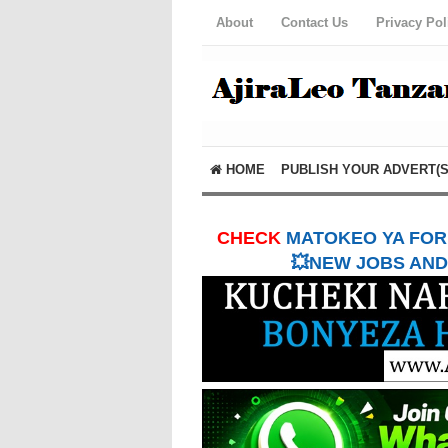
About
Contact Us
Privacy Pol
HOME
PUBLISH YOUR ADVERT(S
CHECK
MATOKEO YA FORM
💥NEW JOBS AND 