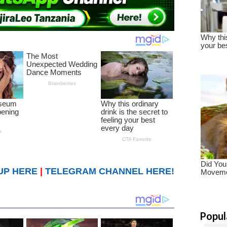
UP HERE
|
TELEGRAM CHANNEL HERE!
Popul