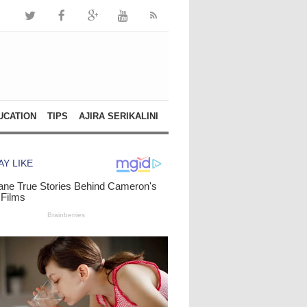
UCATION
TIPS
AJIRA SERIKALINI