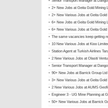
Senior Transport Manager at Dango
2+ New Jobs at Geita Gold Mining
2+ New Various Jobs at Geita Gol
6+ New Jobs at Geita Gold Mining 
6+ New Various Jobs at Geita Gold
The same vacancies keep getting re
10 New Various Jobs at Kioo Limi
Station Agent at Turkish Airlines Ta
2 New Various Jobs at Olasiti Ven
Senior Transport Manager at Dangot
90+ New Jobs at Barrick Group Ltd
3+ New Various Jobs at Geita Gol
2 New Various Jobs at AUMS Geofi
Engineer 3 - UG Mine Planning at 
50+ New Various Jobs at Barrick 