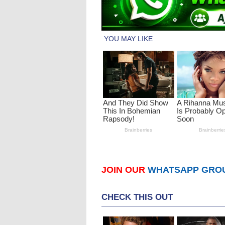
JOIN OUR
WHATSAPP GRO