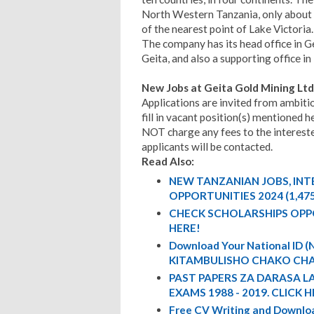
North Western Tanzania, only about
of the nearest point of Lake Victoria.
The company has its head office in G
Geita, and also a supporting office i
New Jobs at Geita Gold Mining Lt
Applications are invited from ambiti
fill in vacant position(s) mentione
NOT charge any fees to the intereste
applicants will be contacted.
Read Also:
NEW TANZANIAN JOBS, IN
OPPORTUNITIES 2024 (1,47
CHECK SCHOLARSHIPS OPP
HERE!
Download Your National ID
KITAMBULISHO CHAKO CHA
PAST PAPERS ZA DARASA L
EXAMS 1988 - 2019. CLICK H
Free CV Writing and Downloa