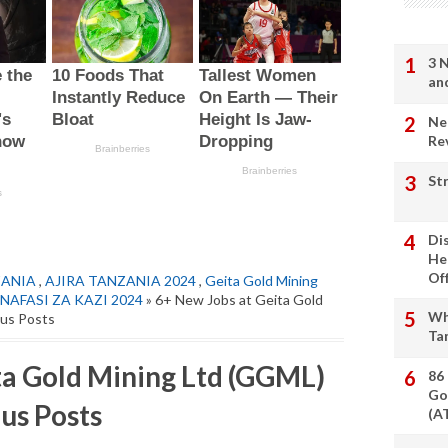
3 
an
Ne
Re
St
Di
He
Of
ZANIA
,
AJIRA TANZANIA 2024
,
Geita Gold Mining
NAFASI ZA KAZI 2024
» 6+ New Jobs at Geita Gold
Wh
ous Posts
Ta
ta Gold Mining Ltd (GGML)
86
Go
us Posts
(A