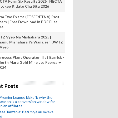
CTA Form Six Results 2026 | NECTA
tokeo Kidato Cha Sita 2026
rm Two Exams (FTSEE/FTNA) Past
pers | Free Download in PDF Files
re
TZ Vyeo Na Mishahara 2025 |
hamu Mishahara Ya Wanajeshi JWTZ
 Vyeo
rocess Plant Operator III at Barrick -
orth Mara Gold Mine Ltd February
024
t Posts
remier League kickoff: why the
eason is a conversion window for
nian affiliates
esa Tanzania: Beti moja au mkeka
u?