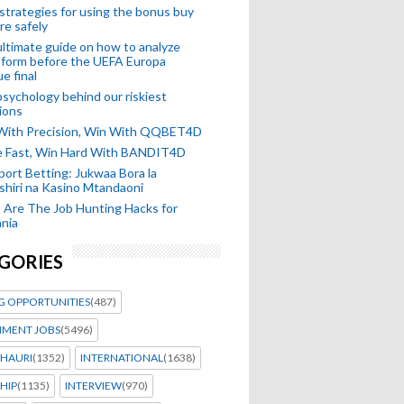
strategies for using the bonus buy
re safely
ltimate guide on how to analyze
 form before the UEFA Europa
e final
sychology behind our riskiest
ions
 With Precision, Win With QQBET4D
ke Fast, Win Hard With BANDIT4D
port Betting: Jukwaa Bora la
hiri na Kasino Mtandaoni
Are The Job Hunting Hacks for
nia
GORIES
G OPPORTUNITIES
(487)
MENT JOBS
(5496)
HAURI
(1352)
INTERNATIONAL
(1638)
HIP
(1135)
INTERVIEW
(970)