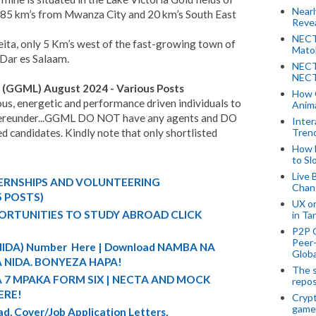
Near
 85 km’s from Mwanza City and 20 km’s South East
Revea
NECT
eita, only 5 Km’s west of the fast-growing town of
Mato
n Dar es Salaam.
NECT
NECT
d (GGML) August 2024 - Various Posts
How 
ous, energetic and performance driven individuals to
Anima
d hereunder...GGML DO NOT have any agents and DO
Inter
d candidates. Kindly note that only shortlisted
Tren
How 
to Sl
Live 
TERNSHIPS AND VOLUNTEERING
Chan
5 POSTS)
UX o
ORTUNITIES TO STUDY ABROAD CLICK
in Ta
P2P 
Peer-
 (NIDA) Number Here | Download NAMBA NA
Globa
 NIDA. BONYEZA HAPA!
The s
A 7 MPAKA FORM SIX | NECTA AND MOCK
repos
ERE!
Crypt
game
d, Cover/Job Application Letters,