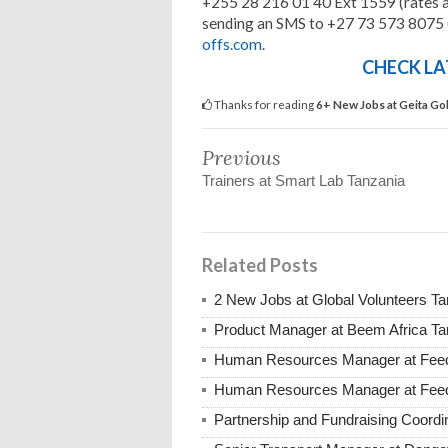
+255 28 216 01 40 Ext 1559 (rates a
sending an SMS to +27 73 573 8075 (
offs.com
.
CHECK LA
Thanks for reading
6+ New Jobs at Geita Go
Previous
Trainers at Smart Lab Tanzania
Related Posts
2 New Jobs at Global Volunteers T
Product Manager at Beem Africa Ta
Human Resources Manager at Feed 
Human Resources Manager at Feed 
Partnership and Fundraising Coord