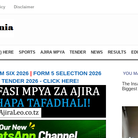
icy
Disclaimer
) HERE
SPORTS
AJIRA MPYA
TENDER
NEWS
RESULTS
ED
 SIX 2026
|
FORM 5 SELECTION 2026
TENDER 2026 - CLICK HERE!