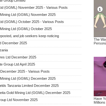
te Group Limited
 Ltd (GGML) November 2025 - Various Posts
d Mining Ltd (GGML) November 2025
Ltd (GGML) October 2025 - Various Posts
 Mining Ltd (GGML) October 2025
posted, and job seekers keep noticing
ted December 2025
nzania
tures Ltd December 2025
e Group Ltd April 2025
 December 2025 - Various Posts
d Mining Ltd (GGML) December 2025
elds Tanzania Limited December 2025
Geita Gold Mining Ltd (GGML) December 2025
Group Ltd November 2025