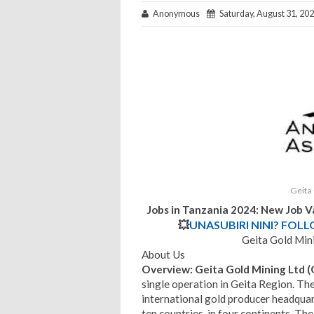
Anonymous
Saturday, August 31, 20
Geita
Jobs in Tanzania 2024: New Job V
💥
UNASUBIRI NINI? FOL
Geita Gold Min
About Us
Overview
: Geita Gold Mining Ltd
single operation in Geita Region. Th
international gold producer headquar
ten countries, in four continents. The