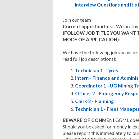
Interview Questions and It's
Join our team
Current opportunities:
: We are inv
(FOLLOW JOB TITLE YOU WANT 
MODE OF APPLICATION):
We have the following job vacancies
read full job descriptions):
Technician 1 -Tyres
Intern - Finance and Adminis
Coordinator 1 - UG Mining Tr
Officer 2 - Emergency Resp
Clerk 2 - Planning
Technician 1 - Fleet Manag
BEWARE OF CONMEN!
GGML does n
Should you be asked for money in exch
please report this immediately to our