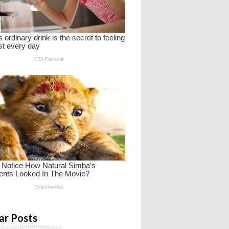
ar Posts