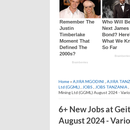
Home
»
AJIRA MGODINI
,
AJIRA TAN
Ltd (GGML)
,
JOBS
,
JOBS TANZANIA
,
Mining Ltd (GGML) August 2024 - Vari
6+ New Jobs at Gei
August 2024 - Vario