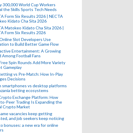
ly 300,000 World Cup Workers
l the Skills Sports Tech Needs
A Form Six Results 2026 | NECTA
keo Kidato Cha Sita 2026
A Matokeo Kidato Cha Sita 2026 |
A Form Six Results 2026
Online Slot Developers Use
tion to Build Better Game Flow
active Entertainment: A Growing
d Among Football Fans
Free Spin Rounds Add More Variety
ot Gameplay
Betting vs Pre-Match: How In-Play
ges Decisions
n smartphones vs desktop platforms
nzania betting ecosystems
Crypto Exchange Platform: How
to-Peer Trading Is Expanding the
l Crypto Market
ame vacancies keep getting
ted, and job seekers keep noticing
o bonuses: a new era for online
rs