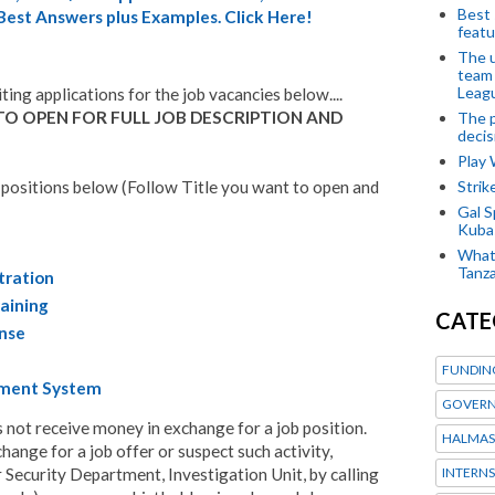
Best 
 Best Answers plus Examples. Click Here!
featu
The u
team
Leagu
iting applications for the job vacancies below....
TO OPEN FOR FULL JOB DESCRIPTION AND
The p
decis
Play
Stri
 positions below (Follow Title you want to open and
Gal S
Kubas
What 
Tanza
tration
aining
CATE
onse
FUNDIN
ement System
GOVERN
ot receive money in exchange for a job position.
HALMAS
ange for a job offer or suspect such activity,
INTERNS
 Security Department, Investigation Unit, by calling