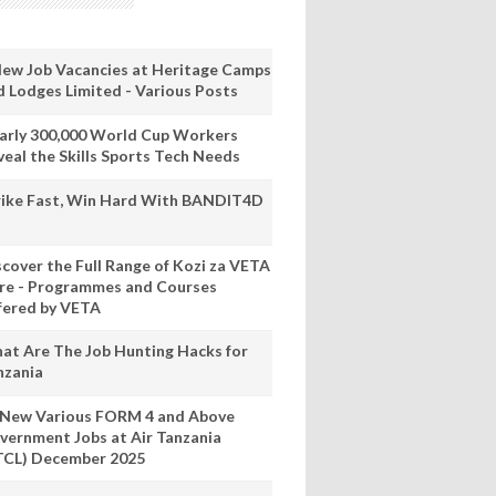
New Job Vacancies at Heritage Camps
d Lodges Limited - Various Posts
arly 300,000 World Cup Workers
veal the Skills Sports Tech Needs
rike Fast, Win Hard With BANDIT4D
scover the Full Range of Kozi za VETA
re - Programmes and Courses
fered by VETA
at Are The Job Hunting Hacks for
nzania
 New Various FORM 4 and Above
vernment Jobs at Air Tanzania
TCL) December 2025