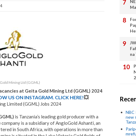
NE
24
Ma
Fo
Pa
He
JW
Fa
na
P
N
2
 Gold Mining Ltd (GGML)
acancies at
Geita Gold Mining Ltd (GGML)
2024
LOW US ON INSTAGRAM. CLICK HERE!
💥
Recen
ing Limited (GGML) Jobs 2024
NBC P
 (GGML)
is Tanzania’s leading gold producer with a
new s
Tanza
e company is a subsidiary of AngloGold Ashanti, an
Parip
tered in South Africa, with operations in more than
mref
 mine is situated in the Lake Victoria Gold fields of