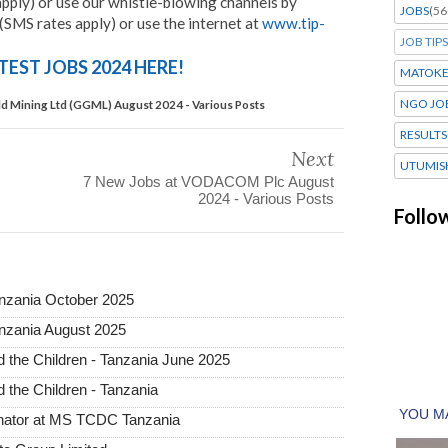
pply) or use our whistle-blowing channels by
JOBS
(56
SMS rates apply) or use the internet at
www.tip-
JOB TIPS
TEST JOBS 2024 HERE!
MATOK
NGO JO
ld Mining Ltd (GGML) August 2024 - Various Posts
RESULTS
Next
UTUMIS
7 New Jobs at VODACOM Plc August
2024 - Various Posts
Follo
anzania October 2025
nzania August 2025
the Children - Tanzania June 2025
the Children - Tanzania
inator at MS TCDC Tanzania