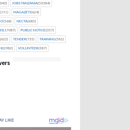
043)
JOBS TANZANIA
(53384)
(291)
MAGAZETI
(624)
EO
(568)
NECTA
(685)
BS
(17087)
PUBLIC NOTICE
(357)
(622)
TENDER
(735)
TRAINING
(581)
HI
(2982)
VOLUNTEER
(387)
wers