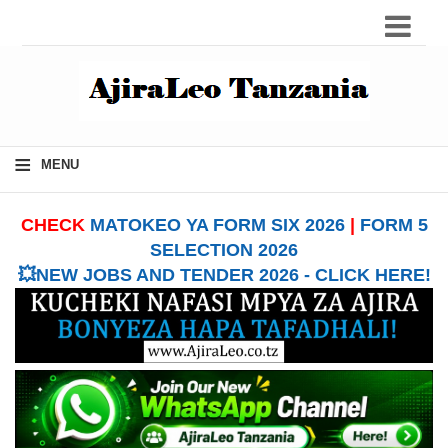
≡
MENU
CHECK
MATOKEO YA FORM SIX 2026
|
FORM 5
SELECTION 2026
💥NEW JOBS AND TENDER 2026 - CLICK HERE!