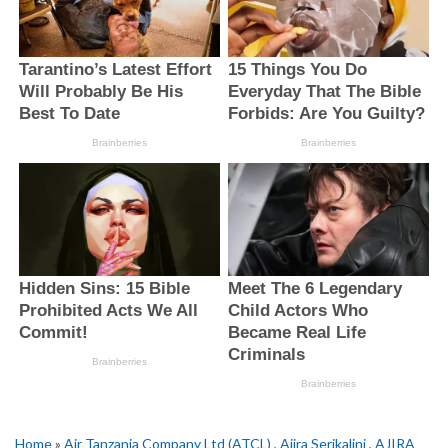
Home
»
Air Tanzania Company Ltd (ATCL)
,
Ajira Serikalini
,
AJIRA