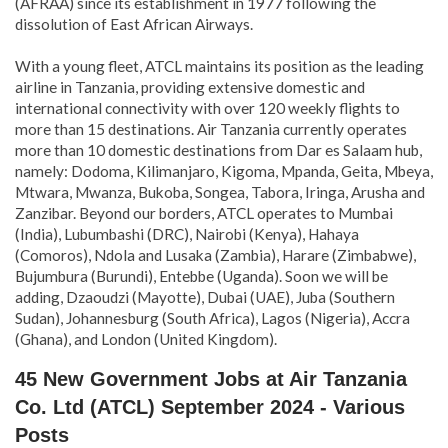
(AFRAA) since its establishment in 1977 following the
dissolution of East African Airways.
With a young fleet, ATCL maintains its position as the leading
airline in Tanzania, providing extensive domestic and
international connectivity with over 120 weekly flights to
more than 15 destinations. Air Tanzania currently operates
more than 10 domestic destinations from Dar es Salaam hub,
namely:
Dodoma, Kilimanjaro, Kigoma, Mpanda, Geita, Mbeya,
Mtwara, Mwanza, Bukoba, Songea, Tabora, Iringa, Arusha and
Zanzibar. Beyond our borders, ATCL operates to Mumbai
(India), Lubumbashi (DRC), Nairobi (Kenya), Hahaya
(Comoros), Ndola and Lusaka (Zambia), Harare (Zimbabwe),
Bujumbura (Burundi), Entebbe (Uganda). Soon we will be
adding, Dzaoudzi (Mayotte), Dubai (UAE), Juba (Southern
Sudan), Johannesburg (South Africa), Lagos (Nigeria), Accra
(Ghana), and London (United Kingdom).
45 New Government Jobs at Air Tanzania
Co. Ltd (ATCL) September 2024 - Various
Posts