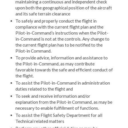
maintaining a continuous and independent check
upon both the geographical position of the aircraft
and its safe terrain clearance
To safely and properly conduct the flight in
compliance with the current flight plan and the
Pilot-in-Command’s instructions when the Pilot-
in-Command is not at the controls. Any change to
the current flight plan has to be notified to the
Pilot-in Command.
To provide advice, information and assistance to
the Pilot-in-Command, as may contribute
favorable towards the safe and efficient conduct of
the flight.
To assist the Pilot-in-Command in administration
duties related to the flight and
To seek and receive information and/or
explanation from the Pilot-in Command, as may be
necessary to enable fulfillment of functions.
To assist the Flight Safety Department for all
Technical related matters