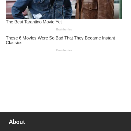
About