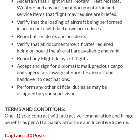
Ascertain that Flight Plans, Notam, Fleet Notices,
Weather and any pertinent documentation and
service items that flight may require are briefed.
Verify that the loading of aircraft being performed
in accordance with laid down procedures.
Report all incidents and accidents.
Verify that all documents/certificates required
being on board the aircraft are available and valid.
Report any Flight delays of flights.
Accept and sign for diplomatic mail, precious cargo
and supervise stowage aboard the aircraft and
handover to destinations.
Perform any other official duties as may be
assigned by your supervisor.
TERMS AND CONDITIONS:
One (1) year contract with attractive remuneration and fringe
benefits as per ATCL Salary Structure and Incentive Scheme.
Captain - 30 Posts