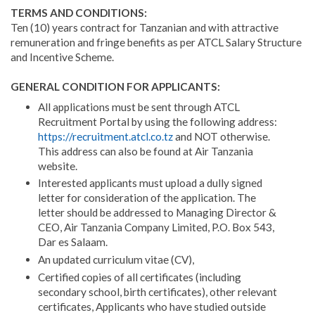
TERMS AND CONDITIONS:
Ten (10) years contract for Tanzanian and with attractive
remuneration and fringe benefits as per ATCL Salary Structure
and Incentive Scheme.
GENERAL CONDITION FOR APPLICANTS:
All applications must be sent through ATCL
Recruitment Portal by using the following address:
https://recruitment.atcl.co.tz
and NOT otherwise.
This address can also be found at Air Tanzania
website.
Interested applicants must upload a dully signed
letter for consideration of the application. The
letter should be addressed to Managing Director &
CEO, Air Tanzania Company Limited, P.O. Box 543,
Dar es Salaam.
An updated curriculum vitae (CV),
Certified copies of all certificates (including
secondary school, birth certificates), other relevant
certificates, Applicants who have studied outside