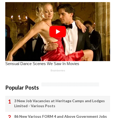
Popular Posts
3 New Job Vacancies at Heritage Camps and Lodges
Limited - Various Posts
86 New Various FORM 4 and Above Government Jobs