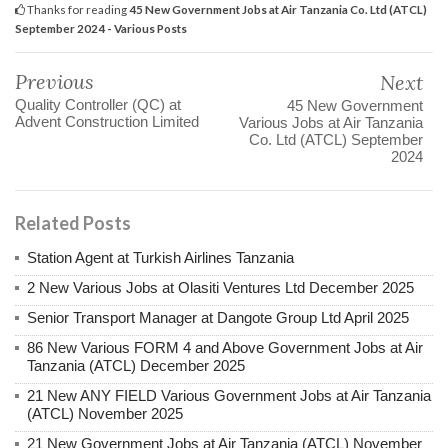
Thanks for reading
45 New Government Jobs at Air Tanzania Co. Ltd (ATCL)
September 2024 - Various Posts
Previous
Next
Quality Controller (QC) at
45 New Government
Advent Construction Limited
Various Jobs at Air Tanzania
Co. Ltd (ATCL) September
2024
Related Posts
Station Agent at Turkish Airlines Tanzania
2 New Various Jobs at Olasiti Ventures Ltd December 2025
Senior Transport Manager at Dangote Group Ltd April 2025
86 New Various FORM 4 and Above Government Jobs at Air
Tanzania (ATCL) December 2025
21 New ANY FIELD Various Government Jobs at Air Tanzania
(ATCL) November 2025
21 New Government Jobs at Air Tanzania (ATCL) November