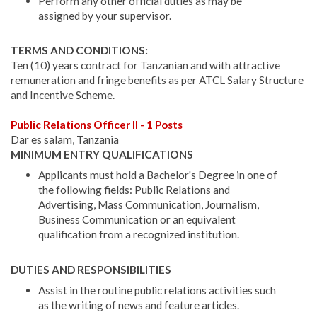
Perform any other official duties as may be
assigned by your supervisor.
TERMS AND CONDITIONS:
Ten (10) years contract for Tanzanian and with attractive
remuneration and fringe benefits as per ATCL Salary Structure
and Incentive Scheme.
Public Relations Officer II - 1 Posts
Dar es salam, Tanzania
MINIMUM ENTRY QUALIFICATIONS
Applicants must hold a Bachelor's Degree in one of
the following fields: Public Relations and
Advertising, Mass Communication, Journalism,
Business Communication or an equivalent
qualification from a recognized institution.
DUTIES AND RESPONSIBILITIES
Assist in the routine public relations activities such
as the writing of news and feature articles.