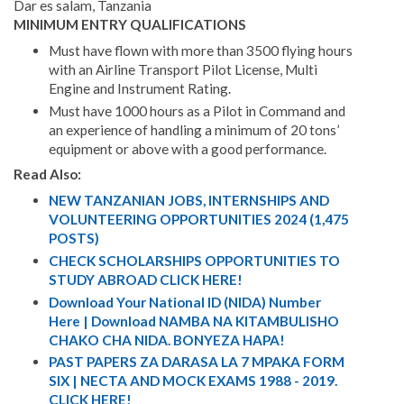
Dar es salam, Tanzania
MINIMUM ENTRY QUALIFICATIONS
Must have flown with more than 3500 flying hours
with an Airline Transport Pilot License, Multi
Engine and Instrument Rating.
Must have 1000 hours as a Pilot in Command and
an experience of handling a minimum of 20 tons’
equipment or above with a good performance.
Read Also:
NEW TANZANIAN JOBS, INTERNSHIPS AND
VOLUNTEERING OPPORTUNITIES 2024 (1,475
POSTS)
CHECK SCHOLARSHIPS OPPORTUNITIES TO
STUDY ABROAD CLICK HERE!
Download Your National ID (NIDA) Number
Here | Download NAMBA NA KITAMBULISHO
CHAKO CHA NIDA. BONYEZA HAPA!
PAST PAPERS ZA DARASA LA 7 MPAKA FORM
SIX | NECTA AND MOCK EXAMS 1988 - 2019.
CLICK HERE!