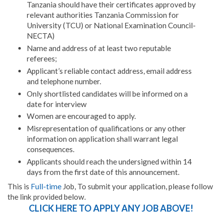
Tanzania should have their certificates approved by
relevant authorities Tanzania Commission for
University (TCU) or National Examination Council-
NECTA)
Name and address of at least two reputable
referees;
Applicant’s reliable contact address, email address
and telephone number.
Only shortlisted candidates will be informed on a
date for interview
Women are encouraged to apply.
Misrepresentation of qualifications or any other
information on application shall warrant legal
consequences.
Applicants should reach the undersigned within 14
days from the first date of this announcement.
This is
Full-time
Job, To submit your application, please follow
the link provided below.
CLICK HERE TO APPLY ANY JOB ABOVE!