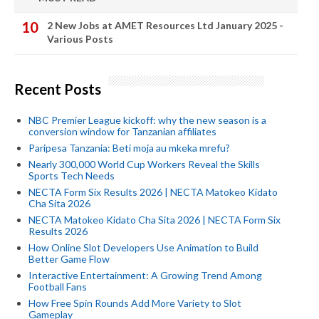
2 New Jobs at AMET Resources Ltd January 2025 -
Various Posts
Recent Posts
NBC Premier League kickoff: why the new season is a
conversion window for Tanzanian affiliates
Paripesa Tanzania: Beti moja au mkeka mrefu?
Nearly 300,000 World Cup Workers Reveal the Skills
Sports Tech Needs
NECTA Form Six Results 2026 | NECTA Matokeo Kidato
Cha Sita 2026
NECTA Matokeo Kidato Cha Sita 2026 | NECTA Form Six
Results 2026
How Online Slot Developers Use Animation to Build
Better Game Flow
Interactive Entertainment: A Growing Trend Among
Football Fans
How Free Spin Rounds Add More Variety to Slot
Gameplay