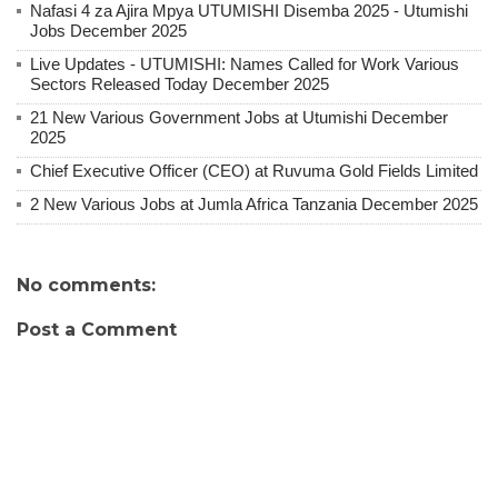
Nafasi 4 za Ajira Mpya UTUMISHI Disemba 2025 - Utumishi
Jobs December 2025
Live Updates - UTUMISHI: Names Called for Work Various
Sectors Released Today December 2025
21 New Various Government Jobs at Utumishi December
2025
Chief Executive Officer (CEO) at Ruvuma Gold Fields Limited
2 New Various Jobs at Jumla Africa Tanzania December 2025
No comments:
Post a Comment