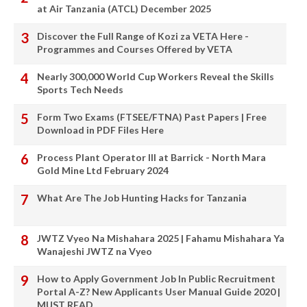
at Air Tanzania (ATCL) December 2025
Discover the Full Range of Kozi za VETA Here -
Programmes and Courses Offered by VETA
Nearly 300,000 World Cup Workers Reveal the Skills
Sports Tech Needs
Form Two Exams (FTSEE/FTNA) Past Papers | Free
Download in PDF Files Here
Process Plant Operator III at Barrick - North Mara
Gold Mine Ltd February 2024
What Are The Job Hunting Hacks for Tanzania
JWTZ Vyeo Na Mishahara 2025 | Fahamu Mishahara Ya
Wanajeshi JWTZ na Vyeo
How to Apply Government Job In Public Recruitment
Portal A-Z? New Applicants User Manual Guide 2020 |
MUST READ