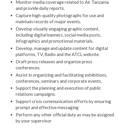
Monitor media coverage related to Air Tanzania
and provide daily reports.
Capture high-quality photographs for use and
maintain records of major events.
Develop visually engaging graphic content,
including digital banners, social media posts,
infographics and promotional materials.
Develop, manage and update content for digital
platforms, TV, Radio and the ATCL website.
Draft press releases and organize press
conferences.
Assist in organizing and facilitating exhibitions,
conferences, seminars and corporate events.
Support the planning and execution of public
relations campaigns.
Support crisis communication efforts by ensuring
prompt and effective messaging
Perform any other official duty as may be assigned
by your supervisor