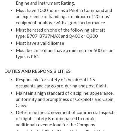
Engine and Instrument Rating.
Must have 1000 hours as a Pilot in Command and
an experience of handling a minimum of 20 tons’
equipment or above with a good performance.
Must be rated on one of the following aircraft
type; B787, B737MAX and Q400 or Q300
Must have a valid license
Must be current and have a minimum or 500hrs on
type as PIC.
DUTIES AND RESPONSIBILITIES
Responsible for safety of the aircraft, its
occupants and cargo pre, during and post flight.
Maintain a high standard of discipline, appearance,
uniformity and promptness of Co-pilots and Cabin
Crew.
Determine the achievement of commercial aspects
of flights safety is not impaired to obtain
additional revenue load for the Company.