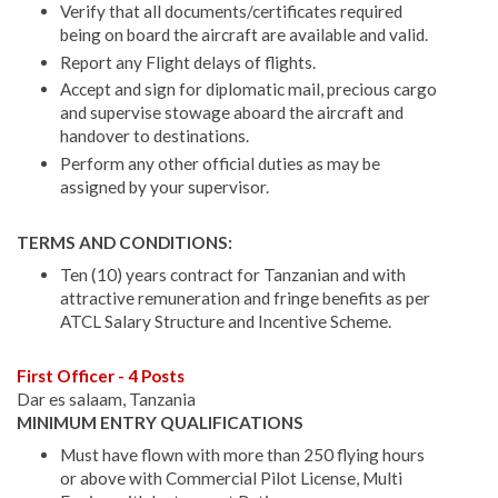
Verify that all documents/certificates required
being on board the aircraft are available and valid.
Report any Flight delays of flights.
Accept and sign for diplomatic mail, precious cargo
and supervise stowage aboard the aircraft and
handover to destinations.
Perform any other official duties as may be
assigned by your supervisor.
TERMS AND CONDITIONS:
Ten (10) years contract for Tanzanian and with
attractive remuneration and fringe benefits as per
ATCL Salary Structure and Incentive Scheme.
First Officer - 4 Posts
Dar es salaam, Tanzania
MINIMUM ENTRY QUALIFICATIONS
Must have flown with more than 250 flying hours
or above with Commercial Pilot License, Multi