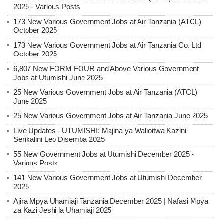
2025 - Various Posts
173 New Various Government Jobs at Air Tanzania (ATCL)
October 2025
173 New Various Government Jobs at Air Tanzania Co. Ltd
October 2025
6,807 New FORM FOUR and Above Various Government
Jobs at Utumishi June 2025
25 New Various Government Jobs at Air Tanzania (ATCL)
June 2025
25 New Various Government Jobs at Air Tanzania June 2025
Live Updates - UTUMISHI: Majina ya Walioitwa Kazini
Serikalini Leo Disemba 2025
55 New Government Jobs at Utumishi December 2025 -
Various Posts
141 New Various Government Jobs at Utumishi December
2025
Ajira Mpya Uhamiaji Tanzania December 2025 | Nafasi Mpya
za Kazi Jeshi la Uhamiaji 2025