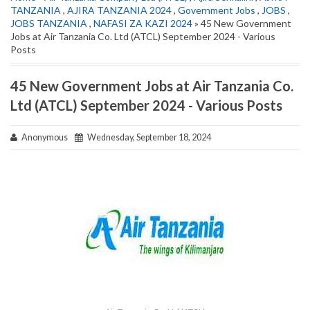
TANZANIA
,
AJIRA TANZANIA 2024
,
Government Jobs
,
JOBS
,
JOBS TANZANIA
,
NAFASI ZA KAZI 2024
» 45 New Government
Jobs at Air Tanzania Co. Ltd (ATCL) September 2024 - Various
Posts
45 New Government Jobs at Air Tanzania Co.
Ltd (ATCL) September 2024 - Various Posts
Anonymous
Wednesday, September 18, 2024