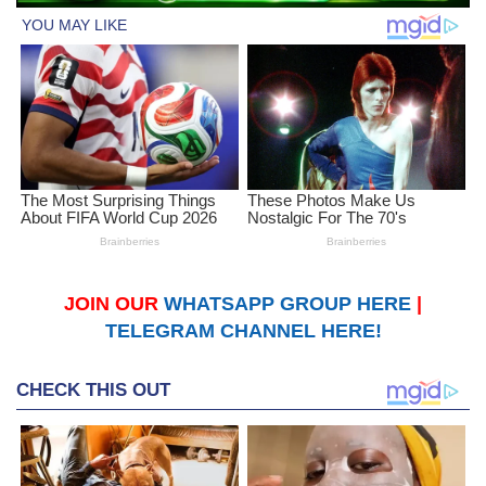
JOIN OUR
WHATSAPP GROUP HERE
|
TELEGRAM CHANNEL HERE!