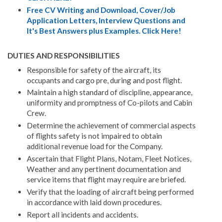
Free CV Writing and Download, Cover/Job
Application Letters, Interview Questions and
It's Best Answers plus Examples. Click Here!
DUTIES AND RESPONSIBILITIES
Responsible for safety of the aircraft, its
occupants and cargo pre, during and post flight.
Maintain a high standard of discipline, appearance,
uniformity and promptness of Co-pilots and Cabin
Crew.
Determine the achievement of commercial aspects
of flights safety is not impaired to obtain
additional revenue load for the Company.
Ascertain that Flight Plans, Notam, Fleet Notices,
Weather and any pertinent documentation and
service items that flight may require are briefed.
Verify that the loading of aircraft being performed
in accordance with laid down procedures.
Report all incidents and accidents.