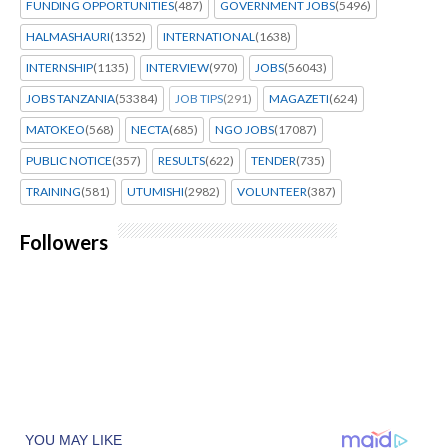
FUNDING OPPORTUNITIES
(487)
GOVERNMENT JOBS
(5496)
HALMASHAURI
(1352)
INTERNATIONAL
(1638)
INTERNSHIP
(1135)
INTERVIEW
(970)
JOBS
(56043)
JOBS TANZANIA
(53384)
JOB TIPS
(291)
MAGAZETI
(624)
MATOKEO
(568)
NECTA
(685)
NGO JOBS
(17087)
PUBLIC NOTICE
(357)
RESULTS
(622)
TENDER
(735)
TRAINING
(581)
UTUMISHI
(2982)
VOLUNTEER
(387)
Followers