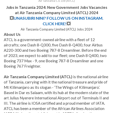
Air Tanzania Co. Ltd (ATCL)
Jobs in Tanzania 2024: New Government Jobs Vacancies
at Air Tanzania Company Limited (ATCL) 2024
💥
UNASUBIRI NINI? FOLLOW US ON INSTAGRAM.
CLICK HERE!
💥
Air Tanzania Company Limited (ATCL) Jobs 2024
About Us
ATCL is a government-owned airline with a fleet of 12
aircrafts; one Dash 8-Q300, five Dash 8-Q400, four Airbus
A220-300 and two Boeing 787-8 Dreamliner. Before the end
of 2023, we expect to add to our fleet; one Dash 8 Q400, two
Boeing 737 Max - 9, one Boeing 787-8 Dreamliner and one
Boeing 767 Freighter.
Air Tanzania Company Limited (ATCL)
is the national airline
of Tanzania, carrying with it the national treasure and pride of
Mt Kilimanjaro as its slogan - ‘The Wings of Kilimanjaro’.
Based in Dar es Salaam, with its hub at the modern state of the
art Julius Nyerere International Airport out of Terminals II and
III. The airline is IOSA certified and a proud member of IATA.
ATCL has been a member of the African Airlines Association