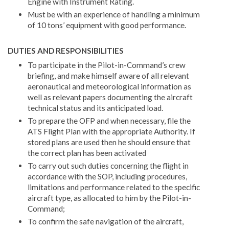
Engine with Instrument Rating.
Must be with an experience of handling a minimum
of 10 tons’ equipment with good performance.
DUTIES AND RESPONSIBILITIES
To participate in the Pilot-in-Command’s crew
briefing, and make himself aware of all relevant
aeronautical and meteorological information as
well as relevant papers documenting the aircraft
technical status and its anticipated load.
To prepare the OFP and when necessary, file the
ATS Flight Plan with the appropriate Authority. If
stored plans are used then he should ensure that
the correct plan has been activated
To carry out such duties concerning the flight in
accordance with the SOP, including procedures,
limitations and performance related to the specific
aircraft type, as allocated to him by the Pilot-in-
Command;
To confirm the safe navigation of the aircraft,