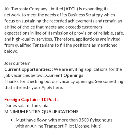
Air Tanzania Company Limited (
ATCL
) is expanding its
network to meet the needs of its Business Strategy which
focus on sustaining the recorded achievements and remain an
airline of choice that meets and exceeds customers’
expectations in line of its mission of provision of reliable, safe,
and high-quality services. Therefore, applications are invited
from qualified Tanzanians to fill the positions as mentioned
below;.
Join our team
Current opportunities:
: We are inviting applications for the
job vacancies below....
Current Openings
Thanks for checking out our vacancy openings. See something
that interests you? Apply here.
Foreign Captain - 10 Posts
Dar es salam, Tanzania
MINIMUM ENTRY QUALIFICATIONS
Must have flown with more than 3500 flying hours
with an Airline Transport Pilot License, Multi