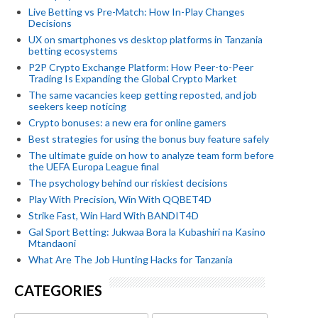
Live Betting vs Pre-Match: How In-Play Changes
Decisions
UX on smartphones vs desktop platforms in Tanzania
betting ecosystems
P2P Crypto Exchange Platform: How Peer-to-Peer
Trading Is Expanding the Global Crypto Market
The same vacancies keep getting reposted, and job
seekers keep noticing
Crypto bonuses: a new era for online gamers
Best strategies for using the bonus buy feature safely
The ultimate guide on how to analyze team form before
the UEFA Europa League final
The psychology behind our riskiest decisions
Play With Precision, Win With QQBET4D
Strike Fast, Win Hard With BANDIT4D
Gal Sport Betting: Jukwaa Bora la Kubashiri na Kasino
Mtandaoni
What Are The Job Hunting Hacks for Tanzania
CATEGORIES