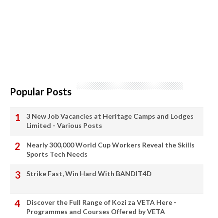
Popular Posts
3 New Job Vacancies at Heritage Camps and Lodges
Limited - Various Posts
Nearly 300,000 World Cup Workers Reveal the Skills
Sports Tech Needs
Strike Fast, Win Hard With BANDIT4D
Discover the Full Range of Kozi za VETA Here -
Programmes and Courses Offered by VETA