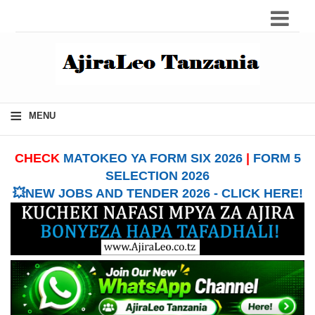
≡
MENU
CHECK
MATOKEO YA FORM SIX 2026
|
FORM 5
SELECTION 2026
💥NEW JOBS AND TENDER 2026 - CLICK HERE!