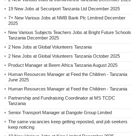
19 New Jobs at Securiport Tanzania Ltd December 2025
7+ New Various Jobs at NMB Bank Plc Limitred December
2025
New Various Subjects Teachers Jobs at Bright Future Schools
Tanzania December 2025
2 New Jobs at Global Volunteers Tanzania
2 New Jobs at Global Volunteers Tanzania October 2025
Product Manager at Beem Africa Tanzania August 2025
Human Resources Manager at Feed the Children - Tanzania
June 2025
Human Resources Manager at Feed the Children - Tanzania
Partnership and Fundraising Coordinator at MS TCDC
Tanzania
Senior Transport Manager at Dangote Group Limited
The same vacancies keep getting reposted, and job seekers
keep noticing