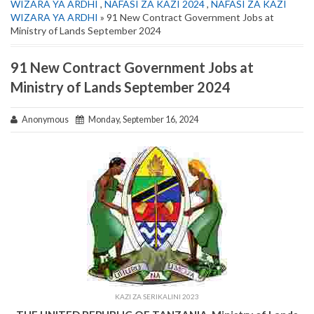
WIZARA YA ARDHI
,
NAFASI ZA KAZI 2024
,
NAFASI ZA KAZI
WIZARA YA ARDHI
» 91 New Contract Government Jobs at
Ministry of Lands September 2024
91 New Contract Government Jobs at
Ministry of Lands September 2024
Anonymous
Monday, September 16, 2024
KAZI ZA SERIKALINI 2023