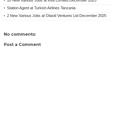
10 New Various Jobs at Kioo Limited December 2025
Station Agent at Turkish Airlines Tanzania
2 New Various Jobs at Olasiti Ventures Ltd December 2025
No comments:
Post a Comment