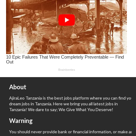
About
AjiraLeo Tanzania is the best jobs platform where you can find your
dream jobs in Tanzania. Here we bring you all latest jobs in
Tanzania! We dare to say; We Give What You Deserve!
Warning
You should never provide bank or financial information, or make any