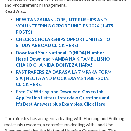
and Procurement Management..
Read Also:
NEW TANZANIAN JOBS, INTERNSHIPS AND
VOLUNTEERING OPPORTUNITIES 2024 (1,475
POSTS)
CHECK SCHOLARSHIPS OPPORTUNITIES TO
STUDY ABROAD CLICK HERE!
Download Your National ID (NIDA) Number
Here | Download NAMBA NA KITAMBULISHO
CHAKO CHA NIDA. BONYEZA HAPA!
PAST PAPERS ZA DARASA LA 7 MPAKA FORM
SIX | NECTA AND MOCK EXAMS 1988 - 2019.
CLICK HERE!
Free CV Writing and Download, Cover/Job
Application Letters, Interview Questions and
It's Best Answers plus Examples. Click Here!
The ministry has an agency dealing with Housing and Building
materials research, a commission dealing with Land Use
Planning and also the National Housing Corporation. The