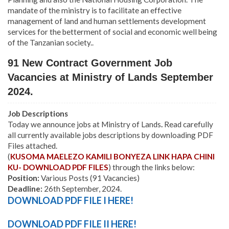
mandate of the ministry is to facilitate an effective
management of land and human settlements development
services for the betterment of social and economic well being
of the Tanzanian society..
91 New Contract Government Job
Vacancies at Ministry of Lands September
2024.
Job Descriptions
Today we announce jobs at Ministry of Lands
.
Read carefully
all currently available jobs descriptions by downloading PDF
Files attached.
(
KUSOMA MAELEZO KAMILI BONYEZA LINK HAPA CHINI
KU- DOWNLOAD PDF FILES
) through the links below:
Position:
Various Posts (91 Vacancies)
Deadline:
26th September, 2024.
DOWNLOAD PDF FILE I HERE!
DOWNLOAD PDF FILE II HERE!