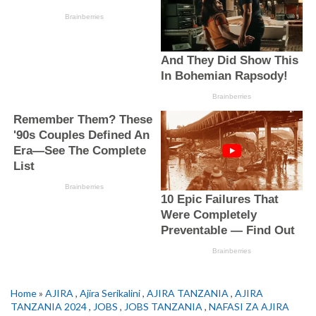
Home
»
AJIRA
,
Ajira Serikalini
,
AJIRA TANZANIA
,
AJIRA
TANZANIA 2024
,
JOBS
,
JOBS TANZANIA
,
NAFASI ZA AJIRA