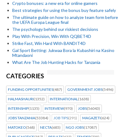
Crypto bonuses: a new era for online gamers
Best strategies for using the bonus buy feature safely
The ultimate guide on how to analyze team form before
the UEFA Europa League final
The psychology behind our riskiest decisions
Play With Precision, Win With QQBET4D
Strike Fast, Win Hard With BANDIT4D
Gal Sport Betting: Jukwaa Bora la Kubashiri na Kasino
Mtandaoni
What Are The Job Hunting Hacks for Tanzania
CATEGORIES
FUNDING OPPORTUNITIES
(487)
GOVERNMENT JOBS
(5496)
HALMASHAURI
(1352)
INTERNATIONAL
(1638)
INTERNSHIP
(1135)
INTERVIEW
(970)
JOBS
(56043)
JOBS TANZANIA
(53384)
JOB TIPS
(291)
MAGAZETI
(624)
MATOKEO
(568)
NECTA
(685)
NGO JOBS
(17087)
PUBLIC NOTICE
(357)
RESULTS
(622)
TENDER
(735)