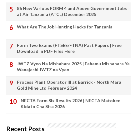
86 New Various FORM 4 and Above Government Jobs
at Air Tanzania (ATCL) December 2025
What Are The Job Hunting Hacks for Tanzania
Form Two Exams (FTSEE/FTNA) Past Papers | Free
Download in PDF Files Here
JWTZ Vyeo Na Mishahara 2025 | Fahamu Mishahara Ya
Wanajeshi JWTZ na Vyeo
Process Plant Operator III at Barrick - North Mara
Gold Mine Ltd February 2024
NECTA Form Six Results 2026 | NECTA Matokeo
Kidato Cha Sita 2026
Recent Posts