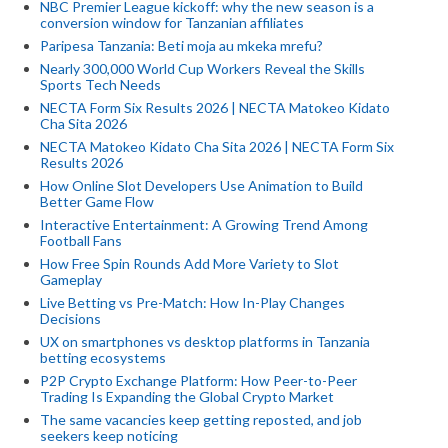
NBC Premier League kickoff: why the new season is a
conversion window for Tanzanian affiliates
Paripesa Tanzania: Beti moja au mkeka mrefu?
Nearly 300,000 World Cup Workers Reveal the Skills
Sports Tech Needs
NECTA Form Six Results 2026 | NECTA Matokeo Kidato
Cha Sita 2026
NECTA Matokeo Kidato Cha Sita 2026 | NECTA Form Six
Results 2026
How Online Slot Developers Use Animation to Build
Better Game Flow
Interactive Entertainment: A Growing Trend Among
Football Fans
How Free Spin Rounds Add More Variety to Slot
Gameplay
Live Betting vs Pre-Match: How In-Play Changes
Decisions
UX on smartphones vs desktop platforms in Tanzania
betting ecosystems
P2P Crypto Exchange Platform: How Peer-to-Peer
Trading Is Expanding the Global Crypto Market
The same vacancies keep getting reposted, and job
seekers keep noticing