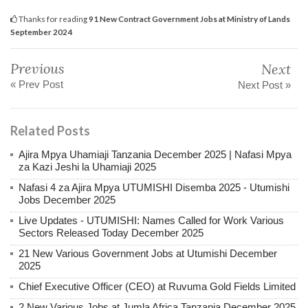
Thanks for reading
91 New Contract Government Jobs at Ministry of Lands
September 2024
Previous
Next
« Prev Post
Next Post »
Related Posts
Ajira Mpya Uhamiaji Tanzania December 2025 | Nafasi Mpya
za Kazi Jeshi la Uhamiaji 2025
Nafasi 4 za Ajira Mpya UTUMISHI Disemba 2025 - Utumishi
Jobs December 2025
Live Updates - UTUMISHI: Names Called for Work Various
Sectors Released Today December 2025
21 New Various Government Jobs at Utumishi December
2025
Chief Executive Officer (CEO) at Ruvuma Gold Fields Limited
2 New Various Jobs at Jumla Africa Tanzania December 2025