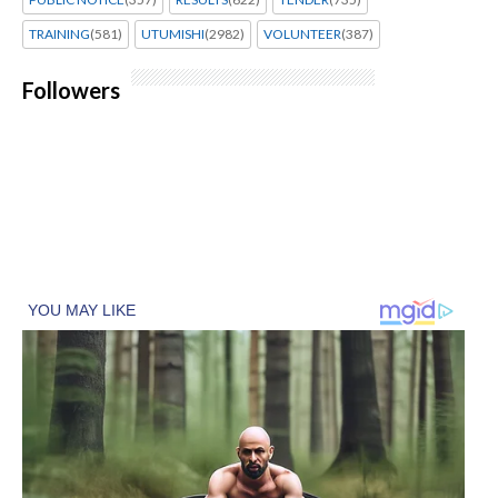
TRAINING
(581)
UTUMISHI
(2982)
VOLUNTEER
(387)
Followers