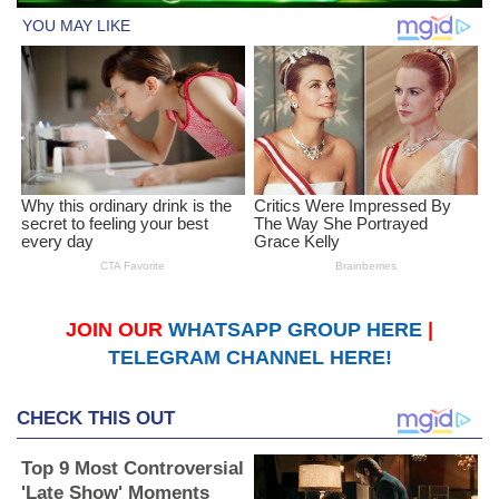
JOIN OUR
WHATSAPP GROUP HERE
|
TELEGRAM CHANNEL HERE!