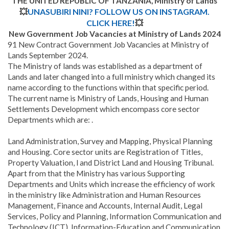
THE UNITED REPUBLIC OF TANZANIA, Ministry of Lands
💥
UNASUBIRI NINI? FOLLOW US ON INSTAGRAM.
CLICK HERE!
💥
New Government Job Vacancies at Ministry of Lands 2024
91 New Contract Government Job Vacancies at Ministry of
Lands September 2024.
The Ministry of lands was established as a department of
Lands and later changed into a full ministry which changed its
name according to the functions within that specific period.
The current name is Ministry of Lands, Housing and Human
Settlements Development which encompass core sector
Departments which are: .
Land Administration, Survey and Mapping, Physical Planning
and Housing. Core sector units are Registration of Titles,
Property Valuation, l and District Land and Housing Tribunal.
Apart from that the Ministry has various Supporting
Departments and Units which increase the efficiency of work
in the ministry like Administration and Human Resources
Management, Finance and Accounts, Internal Audit, Legal
Services, Policy and Planning, Information Communication and
Technology (ICT), Information-Education and Communication