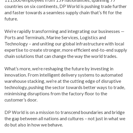
countries on six continents, DP World is pushing trade further
and faster towards a seamless supply chain that’s fit for the
future.
We’re rapidly transforming and integrating our businesses —
Ports and Terminals, Marine Services, Logistics and
Technology – and uniting our global infrastructure with local
expertise to create stronger, more efficient end-to-end supply
chain solutions that can change the way the world trades.
What’s more, we’re reshaping the future by investing in
innovation. From intelligent delivery systems to automated
warehouse stacking, we’re at the cutting edge of disruptive
technology, pushing the sector towards better ways to trade,
minimising disruptions from the factory floor to the
customer’s door.
DP World is on a mission to transcend boundaries and bridge
the gap between all nations and cultures – not just in what we
do but also in how we behave.