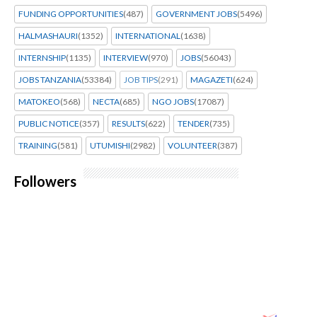
FUNDING OPPORTUNITIES
(487)
GOVERNMENT JOBS
(5496)
HALMASHAURI
(1352)
INTERNATIONAL
(1638)
INTERNSHIP
(1135)
INTERVIEW
(970)
JOBS
(56043)
JOBS TANZANIA
(53384)
JOB TIPS
(291)
MAGAZETI
(624)
MATOKEO
(568)
NECTA
(685)
NGO JOBS
(17087)
PUBLIC NOTICE
(357)
RESULTS
(622)
TENDER
(735)
TRAINING
(581)
UTUMISHI
(2982)
VOLUNTEER
(387)
Followers