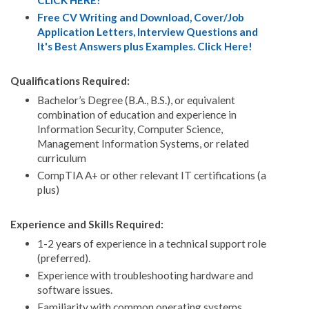
CLICK HERE!
Free CV Writing and Download, Cover/Job
Application Letters, Interview Questions and
It's Best Answers plus Examples. Click Here!
Qualifications Required:
Bachelor’s Degree (B.A., B.S.), or equivalent
combination of education and experience in
Information Security, Computer Science,
Management Information Systems, or related
curriculum
CompTIA A+ or other relevant IT certifications (a
plus)
Experience and Skills Required:
1-2 years of experience in a technical support role
(preferred).
Experience with troubleshooting hardware and
software issues.
Familiarity with common operating systems