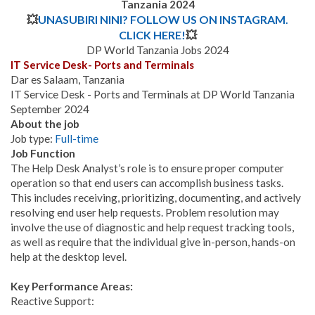
Tanzania 2024
💥
UNASUBIRI NINI? FOLLOW US ON INSTAGRAM.
CLICK HERE!
💥
DP World Tanzania Jobs 2024
IT Service Desk- Ports and Terminals
Dar es Salaam, Tanzania
IT Service Desk - Ports and Terminals
at DP World Tanzania
September 2024
About the job
Job type:
Full-time
Job Function
The Help Desk Analyst’s role is to ensure proper computer
operation so that end users can accomplish business tasks.
This includes receiving, prioritizing, documenting, and actively
resolving end user help requests. Problem resolution may
involve the use of diagnostic and help request tracking tools,
as well as require that the individual give in-person, hands-on
help at the desktop level.
Key Performance Areas:
Reactive Support: