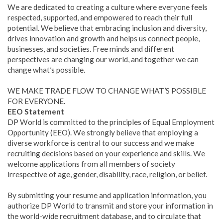
We are dedicated to creating a culture where everyone feels
respected, supported, and empowered to reach their full
potential. We believe that embracing inclusion and diversity,
drives innovation and growth and helps us connect people,
businesses, and societies. Free minds and different
perspectives are changing our world, and together we can
change what’s possible.
WE MAKE TRADE FLOW TO CHANGE WHAT’S POSSIBLE
FOR EVERYONE.
EEO Statement
DP World is committed to the principles of Equal Employment
Opportunity (EEO). We strongly believe that employing a
diverse workforce is central to our success and we make
recruiting decisions based on your experience and skills. We
welcome applications from all members of society
irrespective of age, gender, disability, race, religion, or belief.
By submitting your resume and application information, you
authorize DP World to transmit and store your information in
the world-wide recruitment database, and to circulate that