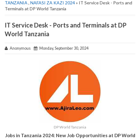
TANZANIA
,
NAFASI ZA KAZI 2024
» IT Service Desk - Ports and
Terminals at DP World Tanzania
IT Service Desk - Ports and Terminals at DP
World Tanzania
Anonymous
Monday, September 30, 2024
DP World Tanzania
Jobs in Tanzania 2024: New Job Opportunities at DP World