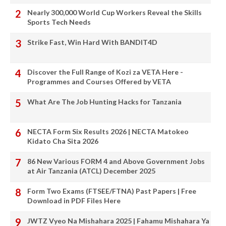
Nearly 300,000 World Cup Workers Reveal the Skills
Sports Tech Needs
Strike Fast, Win Hard With BANDIT4D
Discover the Full Range of Kozi za VETA Here -
Programmes and Courses Offered by VETA
What Are The Job Hunting Hacks for Tanzania
NECTA Form Six Results 2026 | NECTA Matokeo
Kidato Cha Sita 2026
86 New Various FORM 4 and Above Government Jobs
at Air Tanzania (ATCL) December 2025
Form Two Exams (FTSEE/FTNA) Past Papers | Free
Download in PDF Files Here
JWTZ Vyeo Na Mishahara 2025 | Fahamu Mishahara Ya