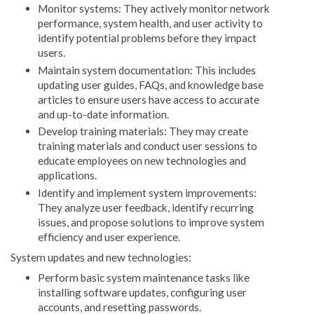
Monitor systems: They actively monitor network
performance, system health, and user activity to
identify potential problems before they impact
users.
Maintain system documentation: This includes
updating user guides, FAQs, and knowledge base
articles to ensure users have access to accurate
and up-to-date information.
Develop training materials: They may create
training materials and conduct user sessions to
educate employees on new technologies and
applications.
Identify and implement system improvements:
They analyze user feedback, identify recurring
issues, and propose solutions to improve system
efficiency and user experience.
System updates and new technologies:
Perform basic system maintenance tasks like
installing software updates, configuring user
accounts, and resetting passwords.