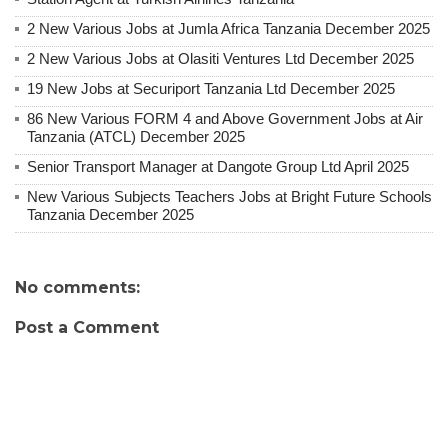
2 New Various Jobs at Jumla Africa Tanzania December 2025
2 New Various Jobs at Olasiti Ventures Ltd December 2025
19 New Jobs at Securiport Tanzania Ltd December 2025
86 New Various FORM 4 and Above Government Jobs at Air
Tanzania (ATCL) December 2025
Senior Transport Manager at Dangote Group Ltd April 2025
New Various Subjects Teachers Jobs at Bright Future Schools
Tanzania December 2025
No comments:
Post a Comment