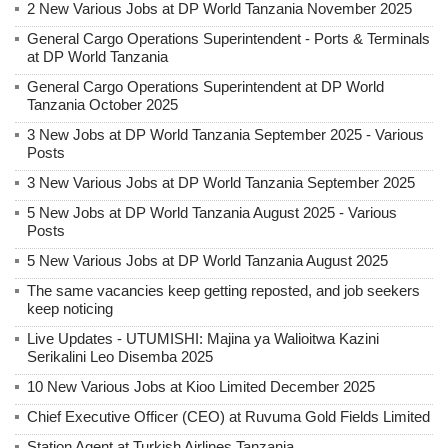
2 New Various Jobs at DP World Tanzania November 2025
General Cargo Operations Superintendent - Ports & Terminals
at DP World Tanzania
General Cargo Operations Superintendent at DP World
Tanzania October 2025
3 New Jobs at DP World Tanzania September 2025 - Various
Posts
3 New Various Jobs at DP World Tanzania September 2025
5 New Jobs at DP World Tanzania August 2025 - Various
Posts
5 New Various Jobs at DP World Tanzania August 2025
The same vacancies keep getting reposted, and job seekers
keep noticing
Live Updates - UTUMISHI: Majina ya Walioitwa Kazini
Serikalini Leo Disemba 2025
10 New Various Jobs at Kioo Limited December 2025
Chief Executive Officer (CEO) at Ruvuma Gold Fields Limited
Station Agent at Turkish Airlines Tanzania