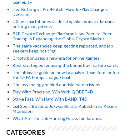
Gameplay
Live Betting vs Pre-Match: How In-Play Changes
Decisions
UX on smartphones vs desktop platforms in Tanzania
betting ecosystems
P2P Crypto Exchange Platform: How Peer-to-Peer
Trading Is Expanding the Global Crypto Market
The same vacancies keep getting reposted, and job
seekers keep noticing
Crypto bonuses: a new era for online gamers
Best strategies for using the bonus buy feature safely
The ultimate guide on how to analyze team form before
the UEFA Europa League final
The psychology behind our riskiest decisions
Play With Precision, Win With QQBET4D
Strike Fast, Win Hard With BANDIT4D
Gal Sport Betting: Jukwaa Bora la Kubashiri na Kasino
Mtandaoni
What Are The Job Hunting Hacks for Tanzania
CATEGORIES