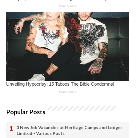
Popular Posts
3 New Job Vacancies at Heritage Camps and Lodges
Limited - Various Posts