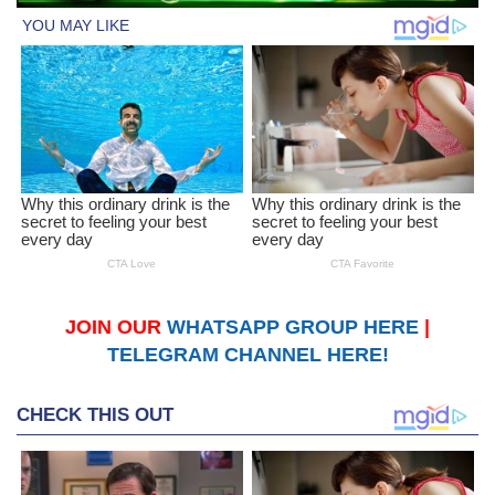
JOIN OUR
WHATSAPP GROUP HERE
|
TELEGRAM CHANNEL HERE!