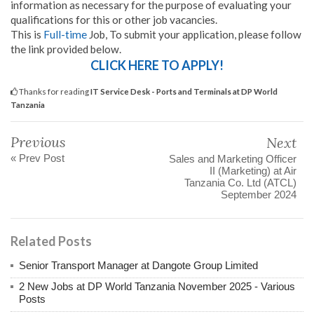
information as necessary for the purpose of evaluating your
qualifications for this or other job vacancies.
This is
Full-time
Job, To submit your application, please follow
the link provided below.
CLICK HERE TO APPLY!
Thanks for reading
IT Service Desk - Ports and Terminals at DP World
Tanzania
Previous
Next
« Prev Post
Sales and Marketing Officer
II (Marketing) at Air
Tanzania Co. Ltd (ATCL)
September 2024
Related Posts
Senior Transport Manager at Dangote Group Limited
2 New Jobs at DP World Tanzania November 2025 - Various
Posts