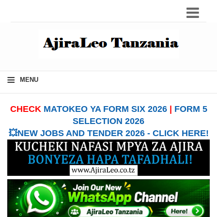
≡
MENU
CHECK
MATOKEO YA FORM SIX 2026
|
FORM 5
SELECTION 2026
💥NEW JOBS AND TENDER 2026 - CLICK HERE!