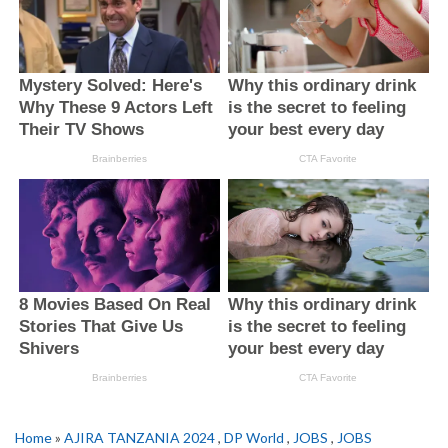
Home
»
AJIRA TANZANIA 2024
,
DP World
,
JOBS
,
JOBS