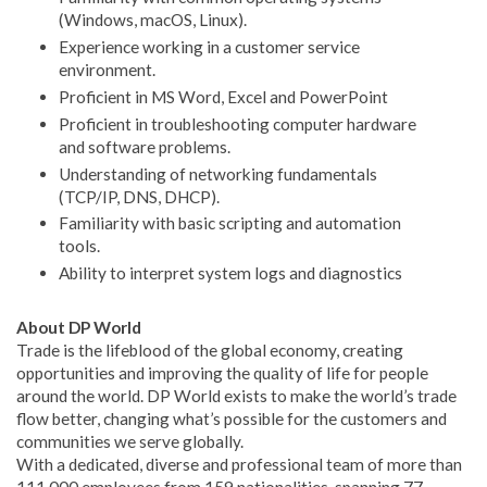
(Windows, macOS, Linux).
Experience working in a customer service
environment.
Proficient in MS Word, Excel and PowerPoint
Proficient in troubleshooting computer hardware
and software problems.
Understanding of networking fundamentals
(TCP/IP, DNS, DHCP).
Familiarity with basic scripting and automation
tools.
Ability to interpret system logs and diagnostics
About DP World
Trade is the lifeblood of the global economy, creating
opportunities and improving the quality of life for people
around the world. DP World exists to make the world’s trade
flow better, changing what’s possible for the customers and
communities we serve globally.
With a dedicated, diverse and professional team of more than
111,000 employees from 159 nationalities, spanning 77