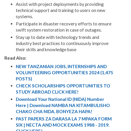
Assist with project deployments by providing
technical support and training to users on new
systems.
Participate in disaster recovery efforts to ensure
swift system restoration in case of outages.
Stay up to date with technology trends and
industry best practices to continuously improve
their skills and knowledge base
Read Also:
NEW TANZANIAN JOBS, INTERNSHIPS AND
VOLUNTEERING OPPORTUNITIES 2024 (1,475
POSTS)
CHECK SCHOLARSHIPS OPPORTUNITIES TO
STUDY ABROAD CLICK HERE!
Download Your National ID (NIDA) Number
Here | Download NAMBA NA KITAMBULISHO
CHAKO CHA NIDA. BONYEZA HAPA!
PAST PAPERS ZA DARASA LA 7 MPAKA FORM
SIX | NECTA AND MOCK EXAMS 1988 - 2019.