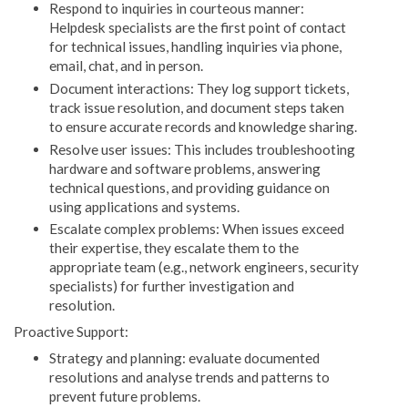
Respond to inquiries in courteous manner:
Helpdesk specialists are the first point of contact
for technical issues, handling inquiries via phone,
email, chat, and in person.
Document interactions: They log support tickets,
track issue resolution, and document steps taken
to ensure accurate records and knowledge sharing.
Resolve user issues: This includes troubleshooting
hardware and software problems, answering
technical questions, and providing guidance on
using applications and systems.
Escalate complex problems: When issues exceed
their expertise, they escalate them to the
appropriate team (e.g., network engineers, security
specialists) for further investigation and
resolution.
Proactive Support:
Strategy and planning: evaluate documented
resolutions and analyse trends and patterns to
prevent future problems.