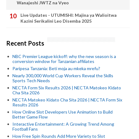
Wanajeshi JWTZ na Vyeo
Live Updates - UTUMISHI: Majina ya Walioitwa
Kazini Serikalini Leo Disemba 2025
Recent Posts
NBC Premier League kickoff: why the new season is a
conversion window for Tanzanian affiliates
Paripesa Tanzania: Beti moja au mkeka mrefu?
Nearly 300,000 World Cup Workers Reveal the Skills
Sports Tech Needs
NECTA Form Six Results 2026 | NECTA Matokeo Kidato
Cha Sita 2026
NECTA Matokeo Kidato Cha Sita 2026 | NECTA Form Six
Results 2026
How Online Slot Developers Use Animation to Build
Better Game Flow
Interactive Entertainment: A Growing Trend Among
Football Fans
How Free Spin Rounds Add More Variety to Slot