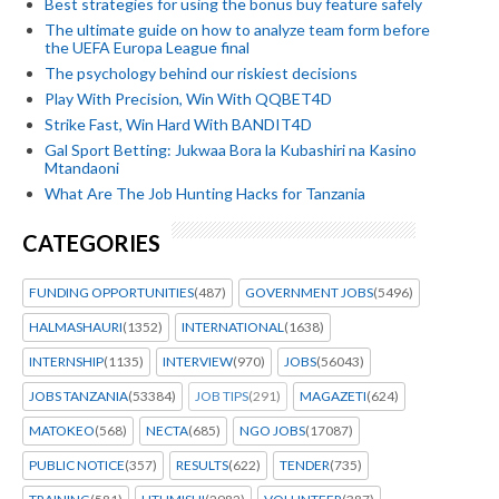
Best strategies for using the bonus buy feature safely
The ultimate guide on how to analyze team form before
the UEFA Europa League final
The psychology behind our riskiest decisions
Play With Precision, Win With QQBET4D
Strike Fast, Win Hard With BANDIT4D
Gal Sport Betting: Jukwaa Bora la Kubashiri na Kasino
Mtandaoni
What Are The Job Hunting Hacks for Tanzania
CATEGORIES
FUNDING OPPORTUNITIES
(487)
GOVERNMENT JOBS
(5496)
HALMASHAURI
(1352)
INTERNATIONAL
(1638)
INTERNSHIP
(1135)
INTERVIEW
(970)
JOBS
(56043)
JOBS TANZANIA
(53384)
JOB TIPS
(291)
MAGAZETI
(624)
MATOKEO
(568)
NECTA
(685)
NGO JOBS
(17087)
PUBLIC NOTICE
(357)
RESULTS
(622)
TENDER
(735)