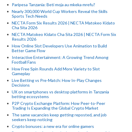
Paripesa Tanzania: Beti moja au mkeka mrefu?
Nearly 300,000 World Cup Workers Reveal the Skills
Sports Tech Needs
NECTA Form Six Results 2026 | NECTA Matokeo Kidato
Cha Sita 2026
NECTA Matokeo Kidato Cha Sita 2026 | NECTA Form Six
Results 2026
How Online Slot Developers Use Animation to Build
Better Game Flow
Interactive Entertainment: A Growing Trend Among
Football Fans
How Free Spin Rounds Add More Variety to Slot
Gameplay
Live Betting vs Pre-Match: How In-Play Changes
Decisions
UX on smartphones vs desktop platforms in Tanzania
betting ecosystems
P2P Crypto Exchange Platform: How Peer-to-Peer
Trading Is Expanding the Global Crypto Market
The same vacancies keep getting reposted, and job
seekers keep noticing
Crypto bonuses: a new era for online gamers