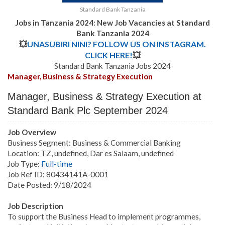
Standard Bank Tanzania
Jobs in Tanzania 2024: New Job Vacancies at
Standard
Bank Tanzania 2024
💥
UNASUBIRI NINI? FOLLOW US ON INSTAGRAM.
CLICK HERE!
💥
Standard Bank Tanzania Jobs 2024
Manager, Business & Strategy Execution
Manager, Business & Strategy Execution
at
Standard Bank Plc September 2024
Job Overview
Business Segment: Business & Commercial Banking
Location: TZ, undefined, Dar es Salaam, undefined
Job Type:
Full-time
Job Ref ID: 80434141A-0001
Date Posted: 9/18/2024
Job Description
To support the Business Head to implement programmes,