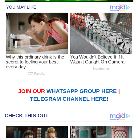
JOIN OUR
WHATSAPP GROUP HERE
|
TELEGRAM CHANNEL HERE!