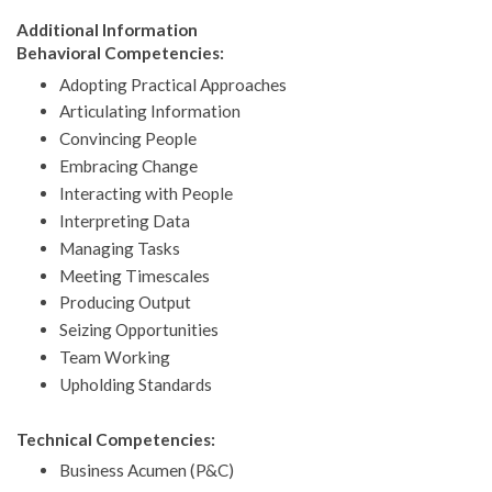
Additional Information
Behavioral Competencies:
Adopting Practical Approaches
Articulating Information
Convincing People
Embracing Change
Interacting with People
Interpreting Data
Managing Tasks
Meeting Timescales
Producing Output
Seizing Opportunities
Team Working
Upholding Standards
Technical Competencies:
Business Acumen (P&C)