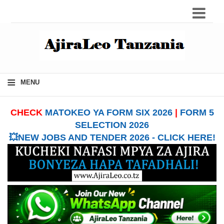
≡
MENU
CHECK
MATOKEO YA FORM SIX 2026
|
FORM 5
SELECTION 2026
💥NEW JOBS AND TENDER 2026 - CLICK HERE!