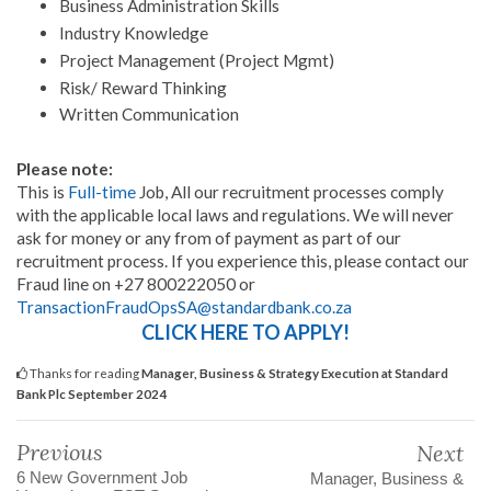
Business Administration Skills
Industry Knowledge
Project Management (Project Mgmt)
Risk/ Reward Thinking
Written Communication
Please note:
This is
Full-time
Job, All our recruitment processes comply
with the applicable local laws and regulations. We will never
ask for money or any from of payment as part of our
recruitment process. If you experience this, please contact our
Fraud line on +27 800222050 or
TransactionFraudOpsSA@standardbank.co.za
CLICK HERE TO APPLY!
Thanks for reading
Manager, Business & Strategy Execution at Standard
Bank Plc September 2024
Previous
Next
6 New Government Job
Manager, Business &