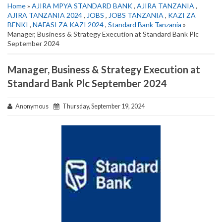
Home
»
AJIRA MPYA STANDARD BANK
,
AJIRA TANZANIA
,
AJIRA TANZANIA 2024
,
JOBS
,
JOBS TANZANIA
,
KAZI ZA
BENKI
,
NAFASI ZA KAZI 2024
,
Standard Bank Tanzania
»
Manager, Business & Strategy Execution at Standard Bank Plc
September 2024
Manager, Business & Strategy Execution at
Standard Bank Plc September 2024
Anonymous
Thursday, September 19, 2024