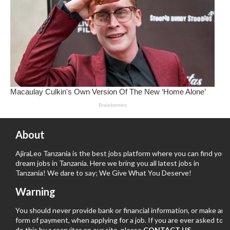
About
AjiraLeo Tanzania is the best jobs platform where you can find your
dream jobs in Tanzania. Here we bring you all latest jobs in
Tanzania! We dare to say; We Give What You Deserve!
Warning
You should never provide bank or financial information, or make any
form of payment, when applying for a job. If you are ever asked to
do this by a recruiter on our site, please
CONTACT US