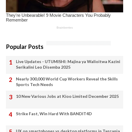
Popular Posts
Live Updates - UTUMISHI: Majina ya Walioitwa Kazini
Serikalini Leo Disemba 2025
Nearly 300,000 World Cup Workers Reveal the Skills
Sports Tech Needs
10 New Various Jobs at Kioo Limited December 2025
Strike Fast, Win Hard With BANDIT4D
UX on smartphones vs desktop platforms in Tanzania