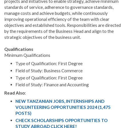
projects and initiatives to enable strategy, achieve minimum
standards of service, adherence to governance standards,
manage costs and achieve budgets, while continuously
improving operational efficiency of the team with clear
objectives and established tools. Responsibilities are directed
by the requirements of the Business Head and align to the
strategic objectives of the business unit.
Qualifications
Minimum Qualifications
Type of Qualification: First Degree
Field of Study: Business Commerce
Type of Qualification: First Degree
Field of Study: Finance and Accounting
Read Also:
NEW TANZANIAN JOBS, INTERNSHIPS AND
VOLUNTEERING OPPORTUNITIES 2024 (1,475
POSTS)
CHECK SCHOLARSHIPS OPPORTUNITIES TO
STUDY ABROAD CLICK HERE!