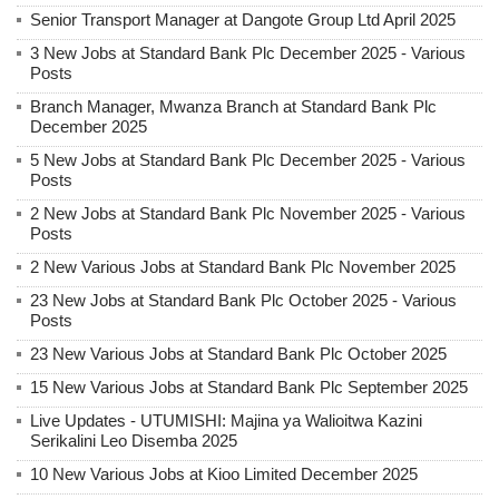
Senior Transport Manager at Dangote Group Ltd April 2025
3 New Jobs at Standard Bank Plc December 2025 - Various
Posts
Branch Manager, Mwanza Branch at Standard Bank Plc
December 2025
5 New Jobs at Standard Bank Plc December 2025 - Various
Posts
2 New Jobs at Standard Bank Plc November 2025 - Various
Posts
2 New Various Jobs at Standard Bank Plc November 2025
23 New Jobs at Standard Bank Plc October 2025 - Various
Posts
23 New Various Jobs at Standard Bank Plc October 2025
15 New Various Jobs at Standard Bank Plc September 2025
Live Updates - UTUMISHI: Majina ya Walioitwa Kazini
Serikalini Leo Disemba 2025
10 New Various Jobs at Kioo Limited December 2025