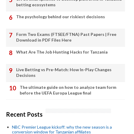
betting ecosystems
The psychology behind our riskiest decisions
Form Two Exams (FTSEE/FTNA) Past Papers | Free
Download in PDF Files Here
What Are The Job Hunting Hacks for Tanzania
Live Betting vs Pre-Match: How In-Play Changes
Decisions
The ultimate guide on how to analyze team form
before the UEFA Europa League final
Recent Posts
NBC Premier League kickoff: why the new season is a
conversion window for Tanzanian affiliates