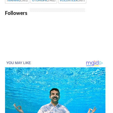
TRAINING
(581)
UTUMISHI
(2982)
VOLUNTEER
(387)
Followers