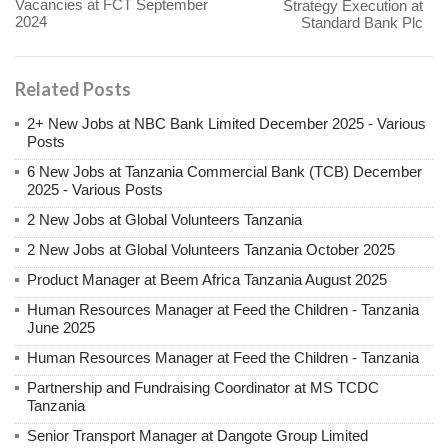
Vacancies at FCT September
Strategy Execution at
2024
Standard Bank Plc
Related Posts
2+ New Jobs at NBC Bank Limited December 2025 - Various
Posts
6 New Jobs at Tanzania Commercial Bank (TCB) December
2025 - Various Posts
2 New Jobs at Global Volunteers Tanzania
2 New Jobs at Global Volunteers Tanzania October 2025
Product Manager at Beem Africa Tanzania August 2025
Human Resources Manager at Feed the Children - Tanzania
June 2025
Human Resources Manager at Feed the Children - Tanzania
Partnership and Fundraising Coordinator at MS TCDC
Tanzania
Senior Transport Manager at Dangote Group Limited