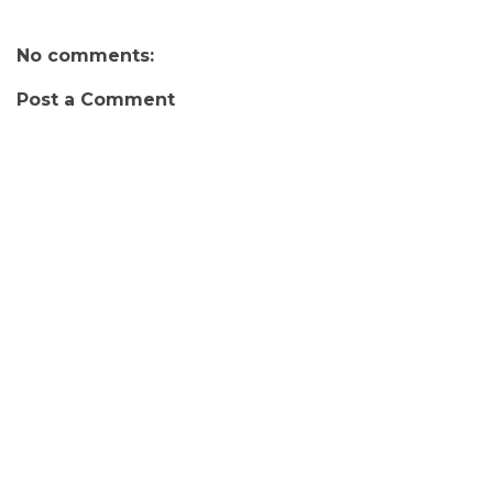
No comments:
Post a Comment