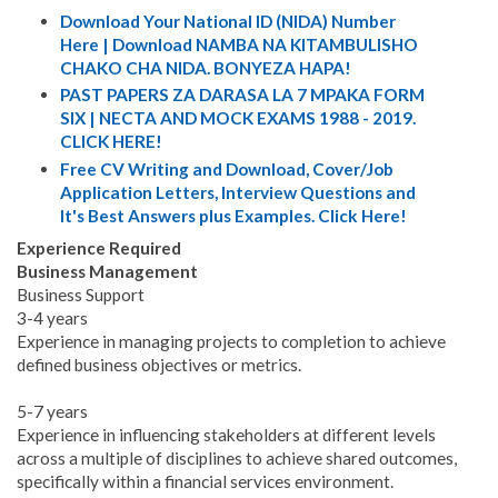
Download Your National ID (NIDA) Number
Here | Download NAMBA NA KITAMBULISHO
CHAKO CHA NIDA. BONYEZA HAPA!
PAST PAPERS ZA DARASA LA 7 MPAKA FORM
SIX | NECTA AND MOCK EXAMS 1988 - 2019.
CLICK HERE!
Free CV Writing and Download, Cover/Job
Application Letters, Interview Questions and
It's Best Answers plus Examples. Click Here!
Experience Required
Business Management
Business Support
3-4 years
Experience in managing projects to completion to achieve
defined business objectives or metrics.
5-7 years
Experience in influencing stakeholders at different levels
across a multiple of disciplines to achieve shared outcomes,
specifically within a financial services environment.