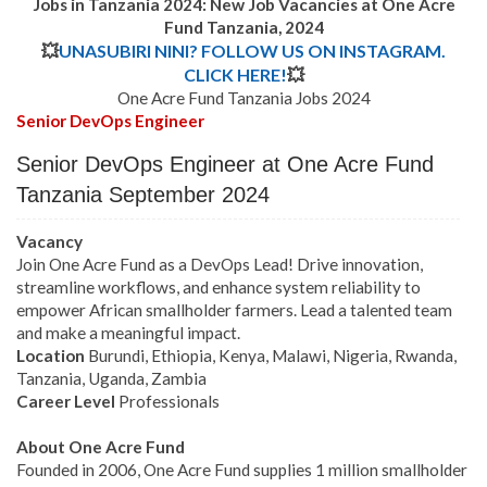
Jobs in Tanzania 2024: New Job Vacancies at
One Acre
Fund
Tanzania,
2024
💥
UNASUBIRI NINI? FOLLOW US ON INSTAGRAM.
CLICK HERE!
💥
One Acre Fund Tanzania Jobs 2024
Senior DevOps Engineer
Senior DevOps Engineer
at One Acre Fund
Tanzania September 2024
Vacancy
Join One Acre Fund as a DevOps Lead! Drive innovation,
streamline workflows, and enhance system reliability to
empower African smallholder farmers. Lead a talented team
and make a meaningful impact.
Location
Burundi, Ethiopia, Kenya, Malawi, Nigeria, Rwanda,
Tanzania, Uganda, Zambia
Career Level
Professionals
About One Acre Fund
Founded in 2006, One Acre Fund supplies 1 million smallholder