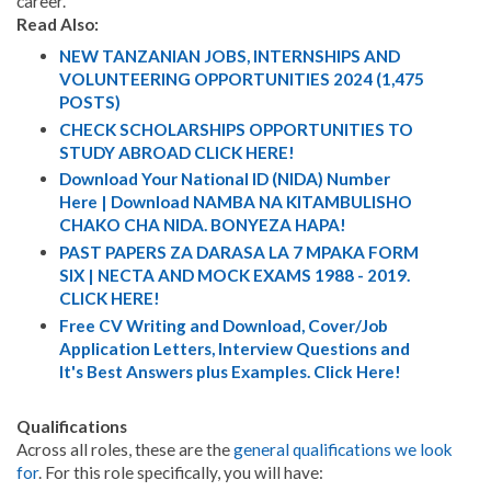
career.
Read Also:
NEW TANZANIAN JOBS, INTERNSHIPS AND
VOLUNTEERING OPPORTUNITIES 2024 (1,475
POSTS)
CHECK SCHOLARSHIPS OPPORTUNITIES TO
STUDY ABROAD CLICK HERE!
Download Your National ID (NIDA) Number
Here | Download NAMBA NA KITAMBULISHO
CHAKO CHA NIDA. BONYEZA HAPA!
PAST PAPERS ZA DARASA LA 7 MPAKA FORM
SIX | NECTA AND MOCK EXAMS 1988 - 2019.
CLICK HERE!
Free CV Writing and Download, Cover/Job
Application Letters, Interview Questions and
It's Best Answers plus Examples. Click Here!
Qualifications
Across all roles, these are the
general qualifications we look
for
. For this role specifically, you will have: