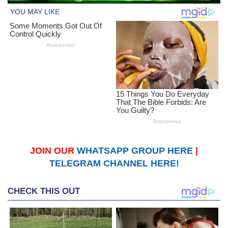
JOIN OUR
WHATSAPP GROUP HERE
|
TELEGRAM CHANNEL HERE!