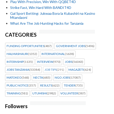
Play With Precision, Win With QQBET4D
Strike Fast, Win Hard With BANDIT4D
Gal Sport Betting: Jukwaa Bora la Kubashiri na Kasino
Mtandaoni
What Are The Job Hunting Hacks for Tanzania
CATEGORIES
FUNDING OPPORTUNITIES
(487)
GOVERNMENT JOBS
(5496)
HALMASHAURI
(1352)
INTERNATIONAL
(1638)
INTERNSHIP
(1135)
INTERVIEW
(970)
JOBS
(56043)
JOBS TANZANIA
(53384)
JOB TIPS
(291)
MAGAZETI
(624)
MATOKEO
(568)
NECTA
(685)
NGO JOBS
(17087)
PUBLIC NOTICE
(357)
RESULTS
(622)
TENDER
(735)
TRAINING
(581)
UTUMISHI
(2982)
VOLUNTEER
(387)
Followers