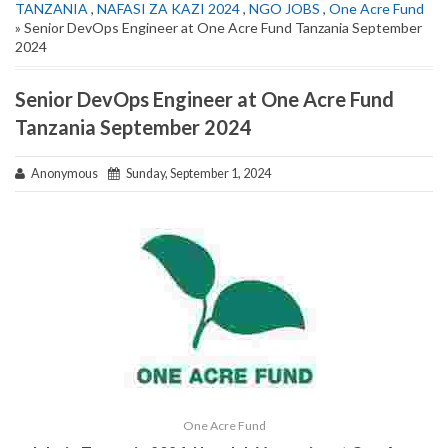
TANZANIA
,
NAFASI ZA KAZI 2024
,
NGO JOBS
,
One Acre Fund
» Senior DevOps Engineer at One Acre Fund Tanzania September
2024
Senior DevOps Engineer at One Acre Fund
Tanzania September 2024
Anonymous
Sunday, September 1, 2024
One Acre Fund