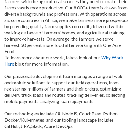
farmers with the agricultural services they need to make their
farms vastly more productive. Our 8,000+ team is drawn from
diverse backgrounds and professions. With operations across
six core countries in Africa, we make farmers more prosperous
by providing quality farm supplies on credit, delivered within
walking distance of farmers’ homes, and agricultural training
to improve harvests. On average, the farmers we serve
harvest 50 percent more food after working with One Acre
Fund.
To learn more about our work, take a look at our
Why Work
Here
blog for more information.
Our passionate development team manages a range of web
and mobile solutions to support our field operations, from
registering millions of farmers and their orders, optimizing
delivery truck loads and routes, tracking deliveries, collecting
mobile payments, analyzing loan repayments.
Our technologies include C#, NodeJS, CouchBase, Python,
Docker/Kubernetes, and our tooling landscape includes
GitHub, JIRA, Slack, Azure DevOps.