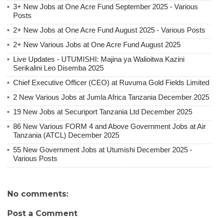
3+ New Jobs at One Acre Fund September 2025 - Various
Posts
2+ New Jobs at One Acre Fund August 2025 - Various Posts
2+ New Various Jobs at One Acre Fund August 2025
Live Updates - UTUMISHI: Majina ya Walioitwa Kazini
Serikalini Leo Disemba 2025
Chief Executive Officer (CEO) at Ruvuma Gold Fields Limited
2 New Various Jobs at Jumla Africa Tanzania December 2025
19 New Jobs at Securiport Tanzania Ltd December 2025
86 New Various FORM 4 and Above Government Jobs at Air
Tanzania (ATCL) December 2025
55 New Government Jobs at Utumishi December 2025 -
Various Posts
No comments:
Post a Comment