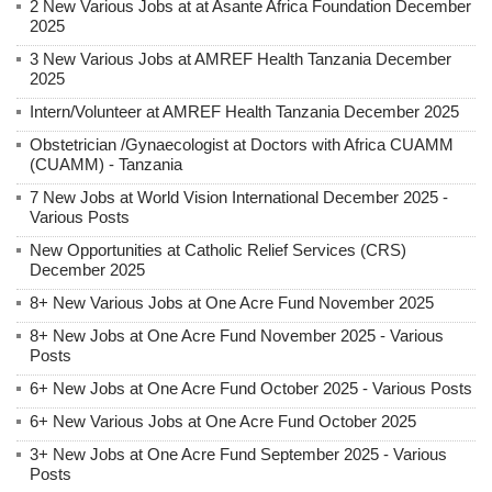
2 New Various Jobs at at Asante Africa Foundation December
2025
3 New Various Jobs at AMREF Health Tanzania December
2025
Intern/Volunteer at AMREF Health Tanzania December 2025
Obstetrician /Gynaecologist at Doctors with Africa CUAMM
(CUAMM) - Tanzania
7 New Jobs at World Vision International December 2025 -
Various Posts
New Opportunities at Catholic Relief Services (CRS)
December 2025
8+ New Various Jobs at One Acre Fund November 2025
8+ New Jobs at One Acre Fund November 2025 - Various
Posts
6+ New Jobs at One Acre Fund October 2025 - Various Posts
6+ New Various Jobs at One Acre Fund October 2025
3+ New Jobs at One Acre Fund September 2025 - Various
Posts