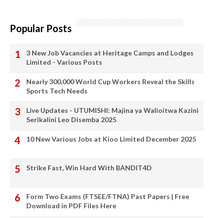
Popular Posts
3 New Job Vacancies at Heritage Camps and Lodges
Limited - Various Posts
Nearly 300,000 World Cup Workers Reveal the Skills
Sports Tech Needs
Live Updates - UTUMISHI: Majina ya Walioitwa Kazini
Serikalini Leo Disemba 2025
10 New Various Jobs at Kioo Limited December 2025
Strike Fast, Win Hard With BANDIT4D
Form Two Exams (FTSEE/FTNA) Past Papers | Free
Download in PDF Files Here