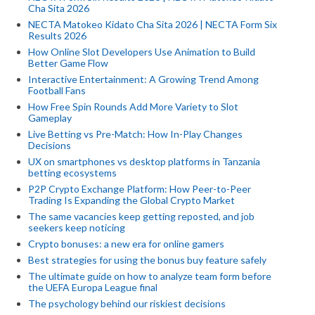
Cha Sita 2026
NECTA Matokeo Kidato Cha Sita 2026 | NECTA Form Six
Results 2026
How Online Slot Developers Use Animation to Build
Better Game Flow
Interactive Entertainment: A Growing Trend Among
Football Fans
How Free Spin Rounds Add More Variety to Slot
Gameplay
Live Betting vs Pre-Match: How In-Play Changes
Decisions
UX on smartphones vs desktop platforms in Tanzania
betting ecosystems
P2P Crypto Exchange Platform: How Peer-to-Peer
Trading Is Expanding the Global Crypto Market
The same vacancies keep getting reposted, and job
seekers keep noticing
Crypto bonuses: a new era for online gamers
Best strategies for using the bonus buy feature safely
The ultimate guide on how to analyze team form before
the UEFA Europa League final
The psychology behind our riskiest decisions