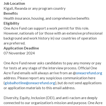
Job Location
Kigali, Rwanda or any program country
Benefits
Health insurance, housing, and comprehensive benefits
Eligibility
One Acre Fund can support a work permit for this role.
However, nationals of (or those with an extensive professional
background and work history in) our countries of operation
are preferred.
Application Deadline
07 November 2024
One Acre Fund never asks candidates to pay any money or pay
for tests at any stage of the interview process. Official One
Acre Fund emails will always arrive from an @
oneacrefund.org
address. Please report any suspicious communication here
(
globalhotline@oneacrefund.org
), but do not send applications
or application materials to this email address.
Diversity, Equity, Inclusion (DEI), and anti-racism are deeply
connected to our organization’s mission and purpose. One Acre