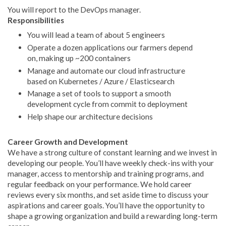
You will report to the DevOps manager.
Responsibilities
You will lead a team of about 5 engineers
Operate a dozen applications our farmers depend
on, making up ~200 containers
Manage and automate our cloud infrastructure
based on Kubernetes / Azure / Elasticsearch
Manage a set of tools to support a smooth
development cycle from commit to deployment
Help shape our architecture decisions
Career Growth and Development
We have a strong culture of constant learning and we invest in
developing our people. You’ll have weekly check-ins with your
manager, access to mentorship and training programs, and
regular feedback on your performance. We hold career
reviews every six months, and set aside time to discuss your
aspirations and career goals. You’ll have the opportunity to
shape a growing organization and build a rewarding long-term