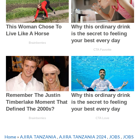
Home
»
AJIRA TANZANIA
,
AJIRA TANZANIA 2024
,
JOBS
,
JOBS