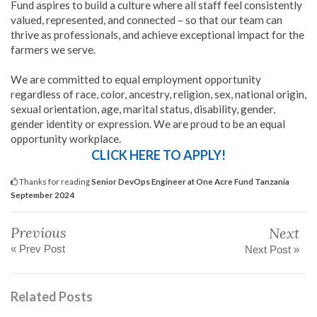
Fund aspires to build a culture where all staff feel consistently
valued, represented, and connected – so that our team can
thrive as professionals, and achieve exceptional impact for the
farmers we serve.
We are committed to equal employment opportunity
regardless of race, color, ancestry, religion, sex, national origin,
sexual orientation, age, marital status, disability, gender,
gender identity or expression. We are proud to be an equal
opportunity workplace.
CLICK HERE TO APPLY!
Thanks for reading
Senior DevOps Engineer at One Acre Fund Tanzania
September 2024
Previous
Next
« Prev Post
Next Post »
Related Posts