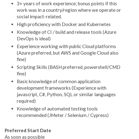
3+ years of work experience; bonus points if this
work was in a country/region where we operate or
social impact-related.
High proficiency with Docker and Kubernetes
Knowledge of CI / build and release tools (Azure
DevOps is ideal)
Experience working with public Cloud platforms
(Azure preferred, but AWS and Google Cloud also
fine)
Scripting Skills (BASH preferred, powershell/CMD
fine)
Basic knowledge of common application
development frameworks (Experience with
javascript, C#, Python, SQL or similar languages
required)
Knowledge of automated testing tools
recommended (JMeter / Selenium / Cypress)
Preferred Start Date
As soon as possible