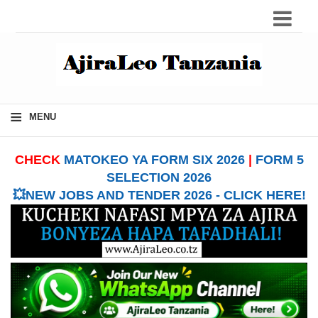
≡
MENU
CHECK
MATOKEO YA FORM SIX 2026
|
FORM 5
SELECTION 2026
💥NEW JOBS AND TENDER 2026 - CLICK HERE!