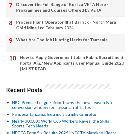
Discover the Full Range of Kozi za VETA Here -
Programmes and Courses Offered by VETA
Process Plant Operator III at Barrick - North Mara
Gold Mine Ltd February 2024
What Are The Job Hunting Hacks for Tanzania
How to Apply Government Job In Public Recruitment
Portal A-Z? New Applicants User Manual Guide 2020
| MUST READ
Recent Posts
NBC Premier League kickoff: why the new season is a
conversion window for Tanzanian affiliates
Paripesa Tanzania: Beti moja au mkeka mrefu?
Nearly 300,000 World Cup Workers Reveal the Skills
Sports Tech Needs
NECTA Form Six Results 2026 | NECTA Matokeo Kidato