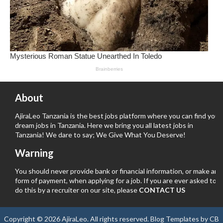
About
AjiraLeo Tanzania is the best jobs platform where you can find your
dream jobs in Tanzania. Here we bring you all latest jobs in
Tanzania! We dare to say; We Give What You Deserve!
Warning
You should never provide bank or financial information, or make any
form of payment, when applying for a job. If you are ever asked to
do this by a recruiter on our site, please
CONTACT US
Copyright ©
2026
AjiraLeo
. All rights reserved.
Blog Templates
by
CB