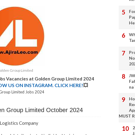
Fo
Pa
He
Wh
Ta
Pro
No
20
olden Group Limited
JW
obs Vacancies at Golden Group Limited 2024
Fa
LOW US ON INSTAGRAM. CLICK HERE!
💥
na
Group Limited Jobs 2024
Ho
Re
den Group Limited October 2024
Ap
MUST 
- Logistics Company
2
J