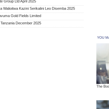
e Group Ltd April 2025
 Walioitwa Kazini Serikalini Leo Disemba 2025
uvuma Gold Fields Limited
a Tanzania December 2025