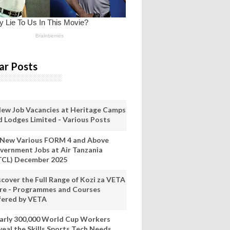
ar Posts
New Job Vacancies at Heritage Camps
d Lodges Limited - Various Posts
 New Various FORM 4 and Above
vernment Jobs at Air Tanzania
TCL) December 2025
scover the Full Range of Kozi za VETA
re - Programmes and Courses
fered by VETA
arly 300,000 World Cup Workers
veal the Skills Sports Tech Needs