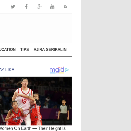
UCATION
TIPS
AJIRA SERIKALINI