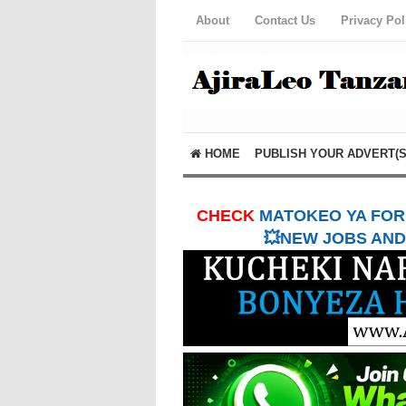
About
Contact Us
Privacy Pol
HOME
PUBLISH YOUR ADVERT(S
CHECK
MATOKEO YA FORM
💥NEW JOBS AND 