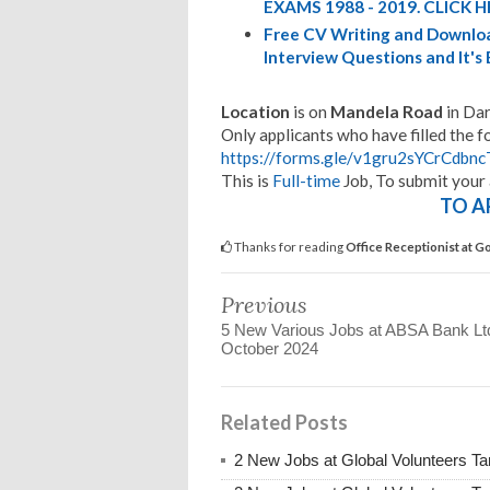
EXAMS 1988 - 2019. CLICK H
Free CV Writing and Downloa
Interview Questions and It's
Location
is on
Mandela Road
in Dar
Only applicants who have filled the f
https://forms.gle/v1gru2sYCrCdbn
This is
Full-time
Job, To submit your 
TO A
Thanks for reading
Office Receptionist at 
Previous
5 New Various Jobs at ABSA Bank Lt
October 2024
Related Posts
2 New Jobs at Global Volunteers Ta