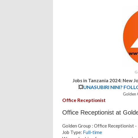
G
Jobs in Tanzania 2024: New J
💥
UNASUBIRI NINI? FOL
Golden 
Office Receptionist
Office Receptionist at Gol
Golden Group : Office Receptionist 
Job Type:
Full-time