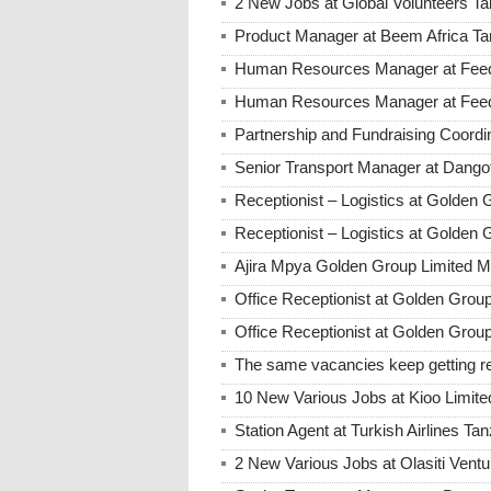
2 New Jobs at Global Volunteers T
Product Manager at Beem Africa Ta
Human Resources Manager at Feed 
Human Resources Manager at Feed 
Partnership and Fundraising Coord
Senior Transport Manager at Dango
Receptionist – Logistics at Golde
Receptionist – Logistics at Golde
Ajira Mpya Golden Group Limited 
Office Receptionist at Golden Grou
Office Receptionist at Golden Group
The same vacancies keep getting re
10 New Various Jobs at Kioo Limi
Station Agent at Turkish Airlines Ta
2 New Various Jobs at Olasiti Ven