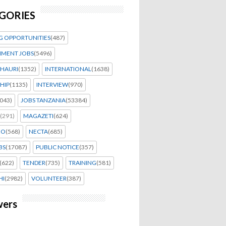
GORIES
G OPPORTUNITIES
(487)
MENT JOBS
(5496)
HAURI
(1352)
INTERNATIONAL
(1638)
HIP
(1135)
INTERVIEW
(970)
043)
JOBS TANZANIA
(53384)
(291)
MAGAZETI
(624)
EO
(568)
NECTA
(685)
BS
(17087)
PUBLIC NOTICE
(357)
(622)
TENDER
(735)
TRAINING
(581)
HI
(2982)
VOLUNTEER
(387)
wers