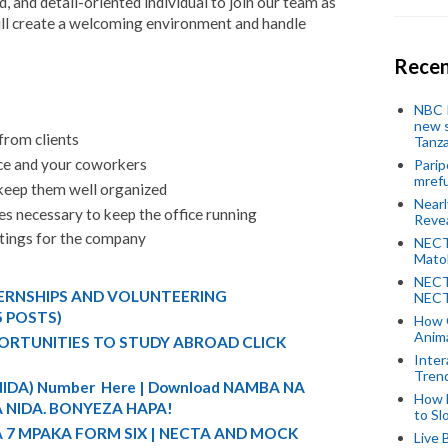
 and detail-oriented individual to join our team as
will create a welcoming environment and handle
Recen
NBC P
new s
from clients
Tanza
ice and your coworkers
Parip
mref
keep them well organized
Near
es necessary to keep the office running
Revea
etings for the company
NECT
Mato
NECT
TERNSHIPS AND VOLUNTEERING
NECT
5 POSTS)
How 
Anima
ORTUNITIES TO STUDY ABROAD CLICK
Inter
Tren
 (NIDA) Number Here | Download NAMBA NA
How 
 NIDA. BONYEZA HAPA!
to Sl
A 7 MPAKA FORM SIX | NECTA AND MOCK
Live 