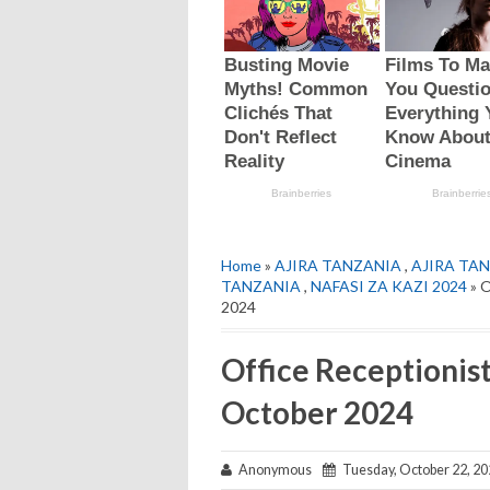
Home
»
AJIRA TANZANIA
,
AJIRA TAN
TANZANIA
,
NAFASI ZA KAZI 2024
» O
2024
Office Receptionis
October 2024
Anonymous
Tuesday, October 22, 20