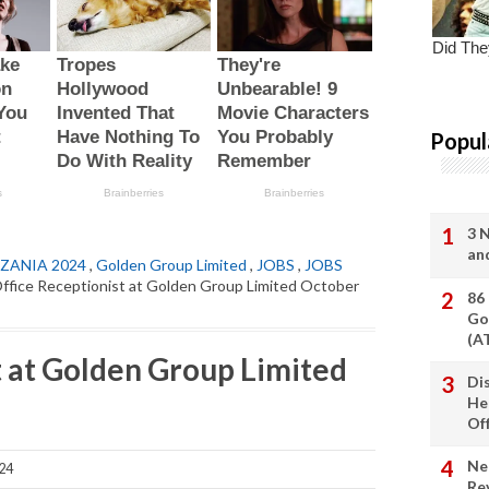
Popul
3 
an
ZANIA 2024
,
Golden Group Limited
,
JOBS
,
JOBS
ffice Receptionist at Golden Group Limited October
86
Go
(A
t at Golden Group Limited
Di
He
Of
Ne
24
Re