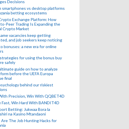
ges Decisions
n smartphones vs desktop platforms
nzania betting ecosystems
Crypto Exchange Platform: How
to-Peer Trading Is Expanding the
l Crypto Market
ame vacancies keep getting
ted, and job seekers keep noticing
o bonuses: a new era for online
rs
strategies for using the bonus buy
re safely
ltimate guide on how to analyze
 form before the UEFA Europa
e final
sychology behind our riskiest
ions
 With Precision, Win With QQBET4D
ke Fast, Win Hard With BANDIT4D
port Betting: Jukwaa Bora la
hiri na Kasino Mtandaoni
Are The Job Hunting Hacks for
nia