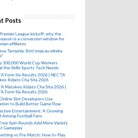
t Posts
remier League kickoff: why the
eason is a conversion window for
nian affiliates
esa Tanzania: Beti moja au mkeka
u?
ly 300,000 World Cup Workers
l the Skills Sports Tech Needs
A Form Six Results 2026 | NECTA
keo Kidato Cha Sita 2026
A Matokeo Kidato Cha Sita 2026 |
A Form Six Results 2026
Online Slot Developers Use
tion to Build Better Game Flow
active Entertainment: A Growing
d Among Football Fans
Free Spin Rounds Add More Variety
ot Gameplay
Betting vs Pre-Match: How In-Play