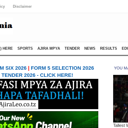
icy
Disclaimer
) HERE
SPORTS
AJIRA MPYA
TENDER
NEWS
RESULTS
ED
 SIX 2026
|
FORM 5 SELECTION 2026
TENDER 2026 - CLICK HERE!