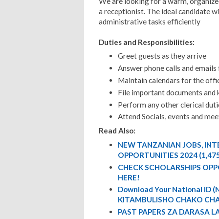
We are looking for a warm, organized,
a receptionist. The ideal candidate 
administrative tasks efficiently
Duties and Responsibilities:
Greet guests as they arrive
Answer phone calls and emails 
Maintain calendars for the off
File important documents and 
Perform any other clerical duti
Attend Socials, events and me
Read Also:
NEW TANZANIAN JOBS, IN
OPPORTUNITIES 2024 (1,47
CHECK SCHOLARSHIPS OPP
HERE!
Download Your National ID
KITAMBULISHO CHAKO CHA
PAST PAPERS ZA DARASA L