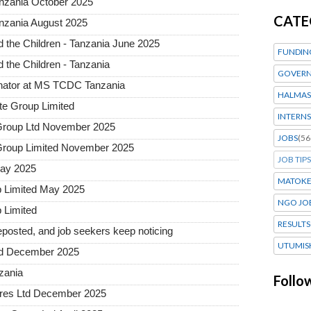
anzania October 2025
CATE
nzania August 2025
the Children - Tanzania June 2025
FUNDIN
the Children - Tanzania
GOVERN
inator at MS TCDC Tanzania
HALMAS
te Group Limited
INTERNS
n Group Ltd November 2025
JOBS
(56
n Group Limited November 2025
JOB TIPS
May 2025
MATOK
p Limited May 2025
NGO JO
 Limited
RESULTS
posted, and job seekers keep noticing
UTUMIS
ted December 2025
nzania
Follo
tures Ltd December 2025