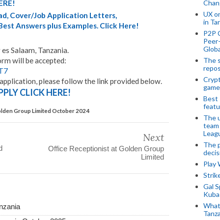
Chan
ERE!
UX o
d, Cover/Job Application Letters,
in Ta
 Best Answers plus Examples. Click Here!
P2P 
Peer-
Globa
 es Salaam, Tanzania.
The s
orm will be accepted:
repos
cT7
Crypt
application, please follow the link provided below.
game
PPLY CLICK HERE!
Best 
featu
Golden Group Limited October 2024
The u
team
Leagu
Next
The p
d
Office Receptionist at Golden Group
decis
Limited
Play
Stri
Gal S
Kubas
What 
nzania
Tanza