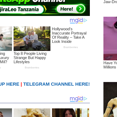
UP HERE
|
TELEGRAM CHANNEL HERE!