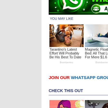
JOIN OUR
WHATSAPP GRO