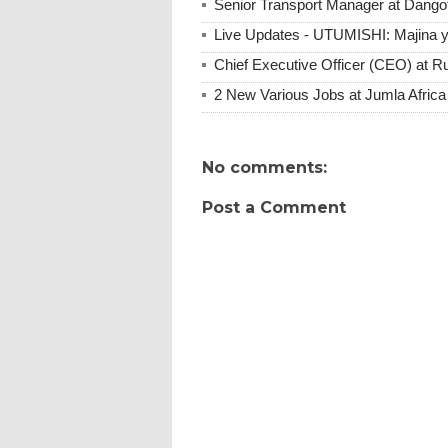
Senior Transport Manager at Dangot
Live Updates - UTUMISHI: Majina ya
Chief Executive Officer (CEO) at R
2 New Various Jobs at Jumla Afric
No comments:
Post a Comment