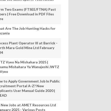
rm Two Exams (FTSEE/FTNA) Past
pers | Free Download in PDF Files
re
at Are The Job Hunting Hacks for
nzania
cess Plant Operator III at Barrick -
rth Mara Gold Mine Ltd February
24
TZ Vyeo Na Mishahara 2025 |
hamu Mishahara Ya Wanajeshi JWTZ
 Vyeo
w to Apply Government Job In Public
cruitment Portal A-Z? New
plicants User Manual Guide 2020 |
READ
 New Jobs at AMET Resources Ltd
anuary 2025 - Various Posts