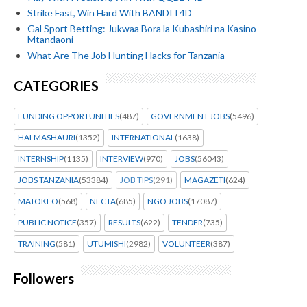
Strike Fast, Win Hard With BANDIT4D
Gal Sport Betting: Jukwaa Bora la Kubashiri na Kasino
Mtandaoni
What Are The Job Hunting Hacks for Tanzania
CATEGORIES
FUNDING OPPORTUNITIES
(487)
GOVERNMENT JOBS
(5496)
HALMASHAURI
(1352)
INTERNATIONAL
(1638)
INTERNSHIP
(1135)
INTERVIEW
(970)
JOBS
(56043)
JOBS TANZANIA
(53384)
JOB TIPS
(291)
MAGAZETI
(624)
MATOKEO
(568)
NECTA
(685)
NGO JOBS
(17087)
PUBLIC NOTICE
(357)
RESULTS
(622)
TENDER
(735)
TRAINING
(581)
UTUMISHI
(2982)
VOLUNTEER
(387)
Followers