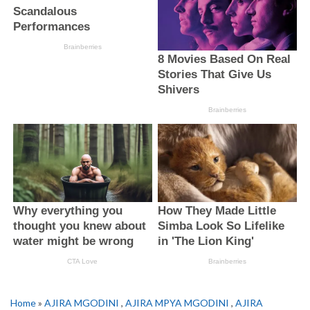
Home
»
AJIRA MGODINI
,
AJIRA MPYA MGODINI
,
AJIRA