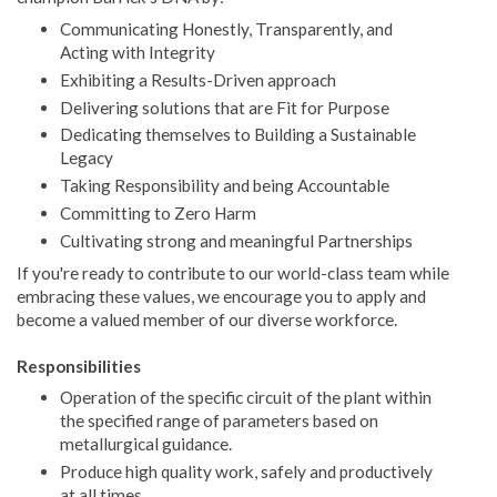
Communicating Honestly, Transparently, and
Acting with Integrity
Exhibiting a Results-Driven approach
Delivering solutions that are Fit for Purpose
Dedicating themselves to Building a Sustainable
Legacy
Taking Responsibility and being Accountable
Committing to Zero Harm
Cultivating strong and meaningful Partnerships
If you're ready to contribute to our world-class team while
embracing these values, we encourage you to apply and
become a valued member of our diverse workforce.
Responsibilities
Operation of the specific circuit of the plant within
the specified range of parameters based on
metallurgical guidance.
Produce high quality work, safely and productively
at all times.