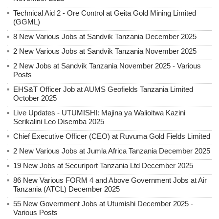
Technical Aid 2 - Ore Control at Geita Gold Mining Limited
(GGML)
8 New Various Jobs at Sandvik Tanzania December 2025
2 New Various Jobs at Sandvik Tanzania November 2025
2 New Jobs at Sandvik Tanzania November 2025 - Various
Posts
EHS&T Officer Job at AUMS Geofields Tanzania Limited
October 2025
Live Updates - UTUMISHI: Majina ya Walioitwa Kazini
Serikalini Leo Disemba 2025
Chief Executive Officer (CEO) at Ruvuma Gold Fields Limited
2 New Various Jobs at Jumla Africa Tanzania December 2025
19 New Jobs at Securiport Tanzania Ltd December 2025
86 New Various FORM 4 and Above Government Jobs at Air
Tanzania (ATCL) December 2025
55 New Government Jobs at Utumishi December 2025 -
Various Posts