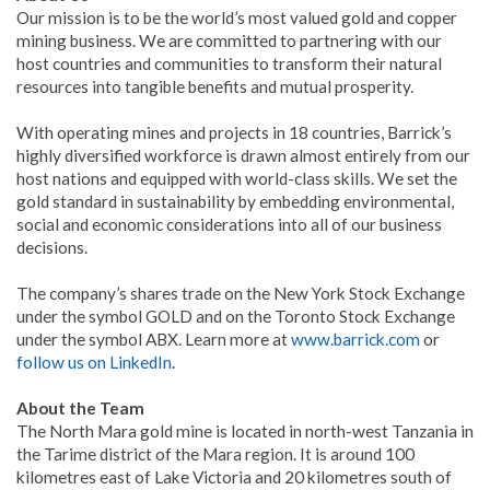
Our mission is to be the world’s most valued gold and copper
mining business. We are committed to partnering with our
host countries and communities to transform their natural
resources into tangible benefits and mutual prosperity.
With operating mines and projects in 18 countries, Barrick’s
highly diversified workforce is drawn almost entirely from our
host nations and equipped with world-class skills. We set the
gold standard in sustainability by embedding environmental,
social and economic considerations into all of our business
decisions.
The company’s shares trade on the New York Stock Exchange
under the symbol GOLD and on the Toronto Stock Exchange
under the symbol ABX. Learn more at
www.barrick.com
or
follow us on LinkedIn
.
About the Team
The North Mara gold mine is located in north-west Tanzania in
the Tarime district of the Mara region. It is around 100
kilometres east of Lake Victoria and 20 kilometres south of