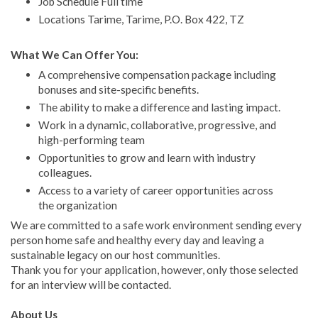
Job Schedule Full time
Locations Tarime, Tarime, P.O. Box 422, TZ
What We Can Offer You:
A comprehensive compensation package including
bonuses and site-specific benefits.
The ability to make a difference and lasting impact.
Work in a dynamic, collaborative, progressive, and
high-performing team
Opportunities to grow and learn with industry
colleagues.
Access to a variety of career opportunities across
the organization
We are committed to a safe work environment sending every
person home safe and healthy every day and leaving a
sustainable legacy on our host communities.
Thank you for your application, however, only those selected
for an interview will be contacted.
About Us