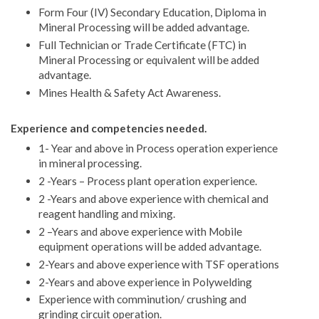
Form Four (IV) Secondary Education, Diploma in
Mineral Processing will be added advantage.
Full Technician or Trade Certificate (FTC) in
Mineral Processing or equivalent will be added
advantage.
Mines Health & Safety Act Awareness.
Experience and competencies needed.
1- Year and above in Process operation experience
in mineral processing.
2 -Years – Process plant operation experience.
2 -Years and above experience with chemical and
reagent handling and mixing.
2 –Years and above experience with Mobile
equipment operations will be added advantage.
2-Years and above experience with TSF operations
2-Years and above experience in Polywelding
Experience with comminution/ crushing and
grinding circuit operation.