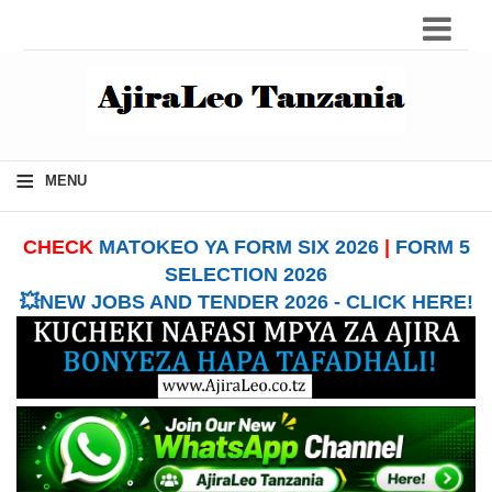
≡
MENU
CHECK
MATOKEO YA FORM SIX 2026
|
FORM 5
SELECTION 2026
💥NEW JOBS AND TENDER 2026 - CLICK HERE!