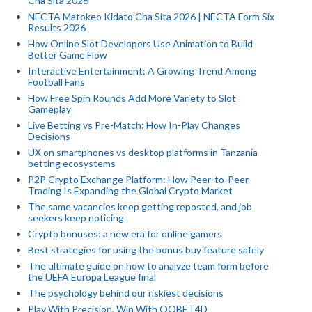
Cha Sita 2026
NECTA Matokeo Kidato Cha Sita 2026 | NECTA Form Six
Results 2026
How Online Slot Developers Use Animation to Build
Better Game Flow
Interactive Entertainment: A Growing Trend Among
Football Fans
How Free Spin Rounds Add More Variety to Slot
Gameplay
Live Betting vs Pre-Match: How In-Play Changes
Decisions
UX on smartphones vs desktop platforms in Tanzania
betting ecosystems
P2P Crypto Exchange Platform: How Peer-to-Peer
Trading Is Expanding the Global Crypto Market
The same vacancies keep getting reposted, and job
seekers keep noticing
Crypto bonuses: a new era for online gamers
Best strategies for using the bonus buy feature safely
The ultimate guide on how to analyze team form before
the UEFA Europa League final
The psychology behind our riskiest decisions
Play With Precision, Win With QQBET4D