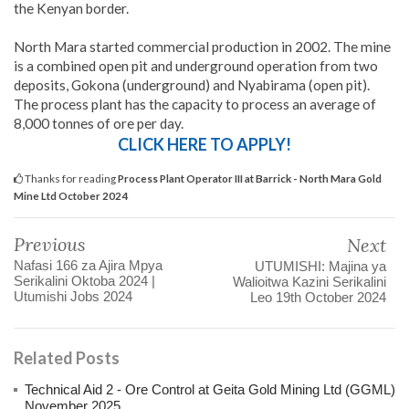
the Kenyan border.
North Mara started commercial production in 2002. The mine
is a combined open pit and underground operation from two
deposits, Gokona (underground) and Nyabirama (open pit).
The process plant has the capacity to process an average of
8,000 tonnes of ore per day.
CLICK HERE TO APPLY!
Thanks for reading
Process Plant Operator III at Barrick - North Mara Gold
Mine Ltd October 2024
Previous
Next
Nafasi 166 za Ajira Mpya
UTUMISHI: Majina ya
Serikalini Oktoba 2024 |
Walioitwa Kazini Serikalini
Utumishi Jobs 2024
Leo 19th October 2024
Related Posts
Technical Aid 2 - Ore Control at Geita Gold Mining Ltd (GGML)
November 2025