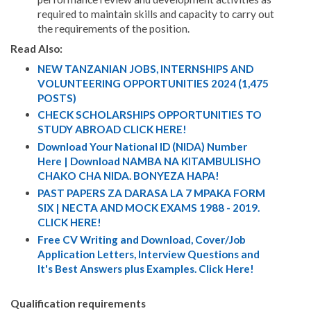
required to maintain skills and capacity to carry out
the requirements of the position.
Read Also:
NEW TANZANIAN JOBS, INTERNSHIPS AND
VOLUNTEERING OPPORTUNITIES 2024 (1,475
POSTS)
CHECK SCHOLARSHIPS OPPORTUNITIES TO
STUDY ABROAD CLICK HERE!
Download Your National ID (NIDA) Number
Here | Download NAMBA NA KITAMBULISHO
CHAKO CHA NIDA. BONYEZA HAPA!
PAST PAPERS ZA DARASA LA 7 MPAKA FORM
SIX | NECTA AND MOCK EXAMS 1988 - 2019.
CLICK HERE!
Free CV Writing and Download, Cover/Job
Application Letters, Interview Questions and
It's Best Answers plus Examples. Click Here!
Qualification requirements