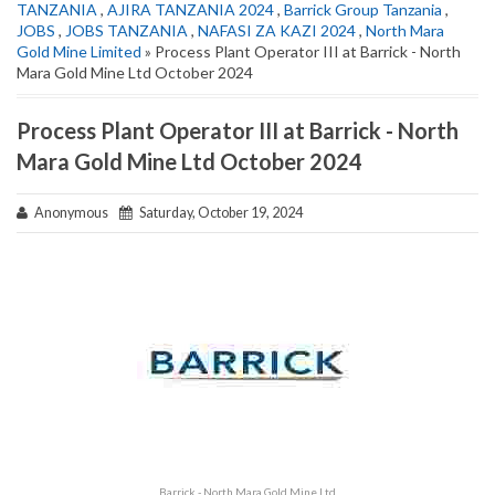
TANZANIA
,
AJIRA TANZANIA 2024
,
Barrick Group Tanzania
,
JOBS
,
JOBS TANZANIA
,
NAFASI ZA KAZI 2024
,
North Mara
Gold Mine Limited
» Process Plant Operator III at Barrick - North
Mara Gold Mine Ltd October 2024
Process Plant Operator III at Barrick - North
Mara Gold Mine Ltd October 2024
Anonymous
Saturday, October 19, 2024
Barrick - North Mara Gold Mine Ltd