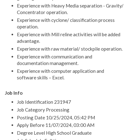
Experience with Heavy Media separation - Gravity/
Concentrator operation.
Experience with cyclone/ classification process
operation.
Experience with Mill reline activities will be added
advantage.
Experience with raw material/ stockpile operation.
Experience with communication and
documentation management.
Experience with computer application and
software skills – Excel.
Job Info
Job Identification 231947
Job Category Processing
Posting Date 10/25/2024, 05:42 PM
Apply Before 11/07/2024, 03:00 AM
Degree Level High School Graduate