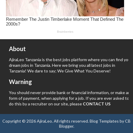
About
AjiraLeo Tanzania is the best jobs platform where you can find your
dream jobs in Tanzania. Here we bring you all latest jobs in
Tanzania! We dare to say; We Give What You Deserve!
Warning
You should never provide bank or financial information, or make any
form of payment, when applying for a job. If you are ever asked to
do this by a recruiter on our site, please
CONTACT US
Copyright ©
2026
AjiraLeo
. All rights reserved.
Blog Templates
by
CB
Blogger
.