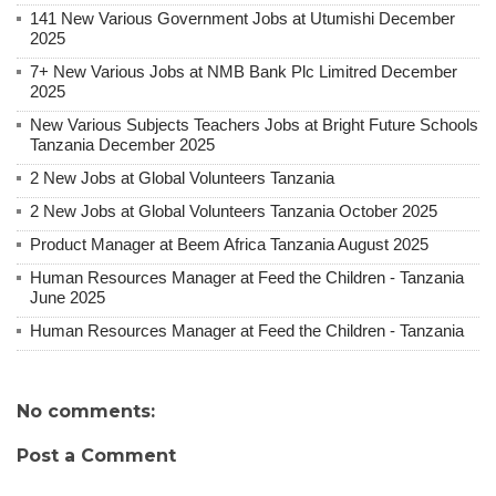
141 New Various Government Jobs at Utumishi December
2025
7+ New Various Jobs at NMB Bank Plc Limitred December
2025
New Various Subjects Teachers Jobs at Bright Future Schools
Tanzania December 2025
2 New Jobs at Global Volunteers Tanzania
2 New Jobs at Global Volunteers Tanzania October 2025
Product Manager at Beem Africa Tanzania August 2025
Human Resources Manager at Feed the Children - Tanzania
June 2025
Human Resources Manager at Feed the Children - Tanzania
No comments:
Post a Comment