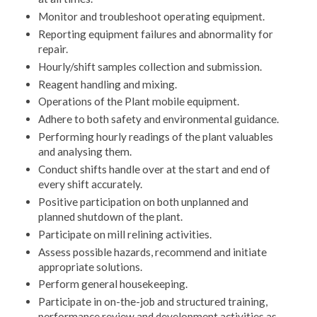
Monitor and troubleshoot operating equipment.
Reporting equipment failures and abnormality for
repair.
Hourly/shift samples collection and submission.
Reagent handling and mixing.
Operations of the Plant mobile equipment.
Adhere to both safety and environmental guidance.
Performing hourly readings of the plant valuables
and analysing them.
Conduct shifts handle over at the start and end of
every shift accurately.
Positive participation on both unplanned and
planned shutdown of the plant.
Participate on mill relining activities.
Assess possible hazards, recommend and initiate
appropriate solutions.
Perform general housekeeping.
Participate in on-the-job and structured training,
performance review and development activities as