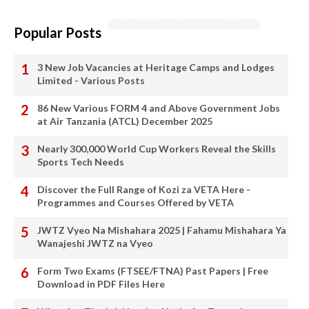
Popular Posts
3 New Job Vacancies at Heritage Camps and Lodges
Limited - Various Posts
86 New Various FORM 4 and Above Government Jobs
at Air Tanzania (ATCL) December 2025
Nearly 300,000 World Cup Workers Reveal the Skills
Sports Tech Needs
Discover the Full Range of Kozi za VETA Here -
Programmes and Courses Offered by VETA
JWTZ Vyeo Na Mishahara 2025 | Fahamu Mishahara Ya
Wanajeshi JWTZ na Vyeo
Form Two Exams (FTSEE/FTNA) Past Papers | Free
Download in PDF Files Here