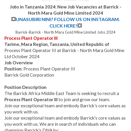
Jobs in Tanzania 2024: New Job Vacancies at Barrick -
North Mara Gold Mine Limited 2024
💥
UNASUBIRI NINI? FOLLOW US ON INSTAGRAM.
CLICK HERE!
💥
Barrick-Barrick - North Mara Gold Mine Limited Jobs 2024
Process Plant Operator III
Tarime, Mara Region, Tanzania, United Republic of
Process Plant Operator III at Barrick - North Mara Gold Mine
Ltd October 2024
Job Overview
Position:
Process Plant Operator III
Barrick Gold Corporation
Position Description
The Barrick Africa Middle East Team is seeking to recruit a
Process Plant Operator III
to join and grow our team.
Join our exceptional team and embody Barrick’s core values as
you work with us.
Join our exceptional team and embody Barrick's core values as
you work with us. We are in search of individuals who can
champion Barrick's DNA by: