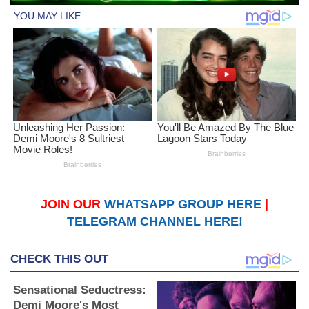
JOIN OUR
WHATSAPP GROUP HERE
|
TELEGRAM CHANNEL HERE!