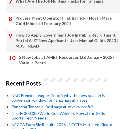
What Are The Job Hunting Hacks for Tanzania
Process Plant Operator III at Barrick - North Mara
Gold Mine Ltd February 2024
How to Apply Government Job In Public Recruitment
Portal A-Z? New Applicants User Manual Guide 2020 |
MUST READ
2 New Jobs at AMET Resources Ltd January 2025 -
Various Posts
Recent Posts
NBC Premier League kickoff: why the new season is a
conversion window for Tanzanian affiliates
Paripesa Tanzania: Beti moja au mkeka mrefu?
Nearly 300,000 World Cup Workers Reveal the Skills
Sports Tech Needs
NECTA Form Six Results 2026 | NECTA Matokeo Kidato