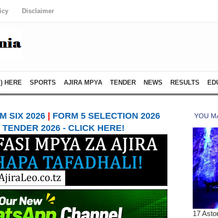
icy
Disclaimer
) HERE
SPORTS
AJIRA MPYA
TENDER
NEWS
RESULTS
ED
 SIX 2026
|
FORM 5 SELECTION 2026
TENDER 2026 - CLICK HERE!