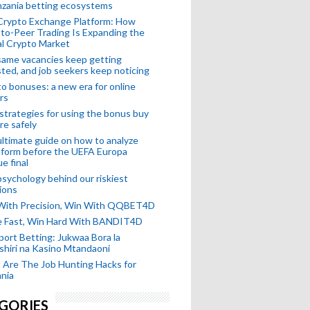
nzania betting ecosystems
Crypto Exchange Platform: How
to-Peer Trading Is Expanding the
l Crypto Market
ame vacancies keep getting
ted, and job seekers keep noticing
o bonuses: a new era for online
rs
strategies for using the bonus buy
re safely
ltimate guide on how to analyze
 form before the UEFA Europa
e final
sychology behind our riskiest
ions
 With Precision, Win With QQBET4D
ke Fast, Win Hard With BANDIT4D
port Betting: Jukwaa Bora la
hiri na Kasino Mtandaoni
Are The Job Hunting Hacks for
nia
GORIES