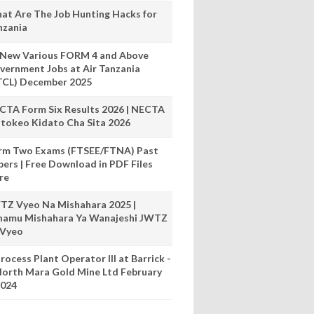
at Are The Job Hunting Hacks for
nzania
 New Various FORM 4 and Above
vernment Jobs at Air Tanzania
TCL) December 2025
CTA Form Six Results 2026 | NECTA
tokeo Kidato Cha Sita 2026
rm Two Exams (FTSEE/FTNA) Past
pers | Free Download in PDF Files
re
TZ Vyeo Na Mishahara 2025 |
hamu Mishahara Ya Wanajeshi JWTZ
 Vyeo
rocess Plant Operator III at Barrick -
orth Mara Gold Mine Ltd February
024