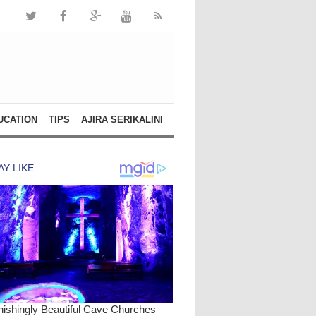
UCATION
TIPS
AJIRA SERIKALINI