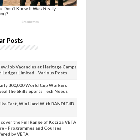
ar Posts
New Job Vacancies at Heritage Camps
d Lodges Limited - Various Posts
arly 300,000 World Cup Workers
veal the Skills Sports Tech Needs
rike Fast, Win Hard With BANDIT4D
scover the Full Range of Kozi za VETA
re - Programmes and Courses
fered by VETA