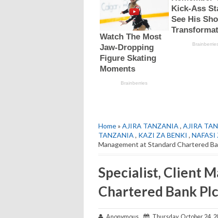
Home
»
AJIRA TANZANIA
,
AJIRA TAN
TANZANIA
,
KAZI ZA BENKI
,
NAFASI 
Management at Standard Chartered Ba
Specialist, Client
Chartered Bank Pl
Anonymous
Thursday, October 24, 2