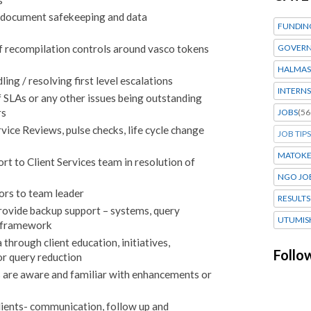
n document safekeeping and data
FUNDIN
GOVERN
f recompilation controls around vasco tokens
HALMAS
ng / resolving first level escalations
INTERNS
f SLAs or any other issues being outstanding
rs
JOBS
(56
rvice Reviews, pulse checks, life cycle change
JOB TIPS
MATOK
t to Client Services team in resolution of
NGO JO
rors to team leader
RESULTS
rovide backup support – systems, query
UTUMIS
e framework
through client education, initiatives,
Follo
or query reduction
 are aware and familiar with enhancements or
lients- communication, follow up and