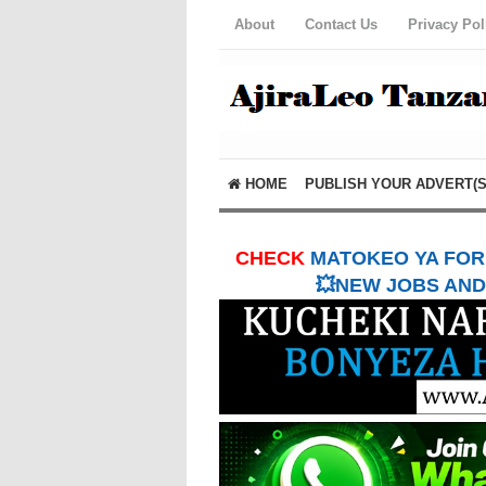
About
Contact Us
Privacy Pol
HOME
PUBLISH YOUR ADVERT(S
CHECK
MATOKEO YA FORM
💥NEW JOBS AND 