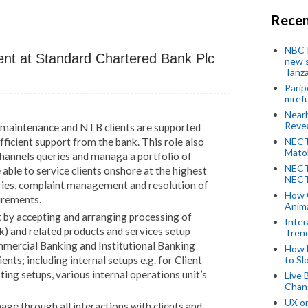
Recen
NBC P
ment
at Standard Chartered Bank Plc
new s
Tanza
Parip
mref
Near
Revea
s maintenance and NTB clients are supported
NECT
fficient support from the bank. This role also
Mato
Channels queries and managa a portfolio of
NECT
e able to service clients onshore at the highest
NECT
eries, complaint management and resolution of
How 
irements.
Anima
 by accepting and arranging processing of
Inter
k) and related products and services setup
Tren
mmercial Banking and Institutional Banking
How 
to Sl
nts; including internal setups e.g. for Client
ng setups, various internal operations unit’s
Live 
Chan
UX o
ge through all interactions with clients and