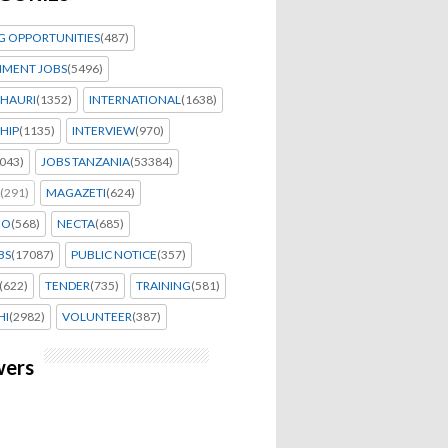
G OPPORTUNITIES
(487)
MENT JOBS
(5496)
HAURI
(1352)
INTERNATIONAL
(1638)
HIP
(1135)
INTERVIEW
(970)
043)
JOBS TANZANIA
(53384)
(291)
MAGAZETI
(624)
EO
(568)
NECTA
(685)
BS
(17087)
PUBLIC NOTICE
(357)
(622)
TENDER
(735)
TRAINING
(581)
HI
(2982)
VOLUNTEER
(387)
wers