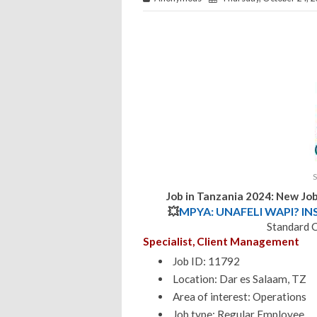
Job in Tanzania 2024: New Jo
💥
MPYA: UNAFELI WAPI? IN
Standard 
Specialist, Client Management
Job ID: 11792
Location: Dar es Salaam, TZ
Area of interest: Operations
Job type: Regular Employee