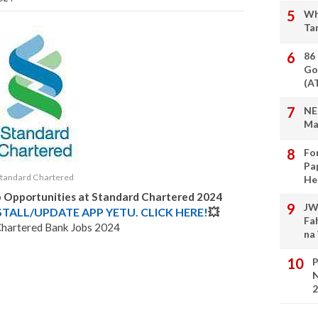
Wh
Ta
86
Go
(A
NE
Ma
Fo
Pa
Standard Chartered
He
b Opportunities at Standard Chartered 2024
JW
STALL/UPDATE APP YETU. CLICK HERE!
💥
Fa
Chartered Bank Jobs 2024
na
P
N
2