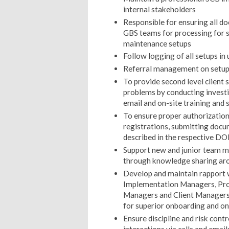
internal stakeholders
Responsible for ensuring all d
GBS teams for processing for 
maintenance setups
Follow logging of all setups in
Referral management on setups
To provide second level client 
problems by conducting investig
email and on-site training and 
To ensure proper authorization
registrations, submitting doc
described in the respective DO
Support new and junior team 
through knowledge sharing ar
Develop and maintain rapport w
Implementation Managers, Prod
Managers and Client Managers 
for superior onboarding and ong
Ensure discipline and risk contro
interactions via calls and email