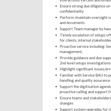
Ensure strong due diligence o
confidentiality
Perform /maintain oversight o
and documents
Support Team manager by handli
Timely escalation of setups of
for clients, internal stakeholde
Proactive service including: Se
management,
Provide guidance and due suppor
2nd level setups investigations
Highlight significant issues/er
Familiar with Service BAU to p
handling and quality assuranc
Support the digitisation agenda 
proactive calling and support f
Ensure teams and stakeholders
changes
Support system upgrades for c