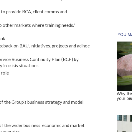
t to provide RCA, client comms and
o other markets where training needs/
ank
edback on BAU, initiatives, projects and ad hoc
rvice Business Continuity Plan (BCP) by
 in crisis situations
 role
f the Group's business strategy and model
f the wider business, economic and market
p operates.