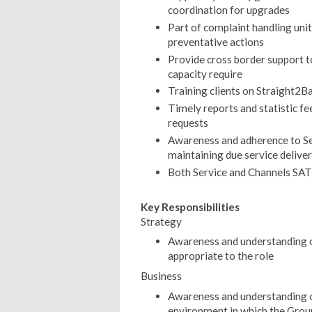
coordination for upgrades
Part of complaint handling uni
preventative actions
Provide cross border support t
capacity require
Training clients on Straight2B
Timely reports and statistic fe
requests
Awareness and adherence to Se
maintaining due service delivery
Both Service and Channels SAT
Key Responsibilities
Strategy
Awareness and understanding o
appropriate to the role
Business
Awareness and understanding o
environment in which the Grou