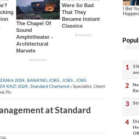
Popul
3 
an
ZANIA 2024
,
BANKING JOBS
,
JOBS
,
JOBS
Ne
ZA KAZI 2024
,
Standard Chartered
» Specialist, Client
Re
nk Plc
St
 Management at Standard
c
Di
He
Of
024