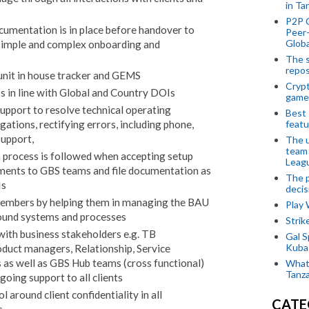
in Ta
P2P 
ocumentation is in place before handover to
Peer-
Globa
simple and complex onboarding and
The s
repos
 unit in house tracker and GEMS
Crypt
 in line with Global and Country DOIs
game
support to resolve technical operating
Best 
featu
ations, rectifying errors, including phone,
support,
The u
team
 process is followed when accepting setup
Leagu
uments to GBS teams and file documentation as
The p
Is
decis
members by helping them in managing the BAU
Play
ound systems and processes
Stri
ith business stakeholders e.g. TB
Gal S
Kubas
uct managers, Relationship, Service
as well as GBS Hub teams (cross functional)
What 
Tanza
oing support to all clients
l around client confidentiality in all
CATE
s