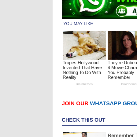
JOIN OUR
WHATSAPP GRO