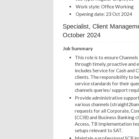
Work style: Office Working
Opening date: 23 Oct 2024
Specialist, Client Manage
October 2024
Job Summary
This role is to ensure Channel
through timely, proactive and e
includes Service for Cash and 
clients. The responsibility to b
service standards for their qu
channels queries/ support requ
Provide administrative support
various channels (straight2ban
requests for all Corporate, Co
(CCIB) and Business Banking clie
Access, TB Implementation testi
setups relevant to SAT.
Maintain a professional SCB ima