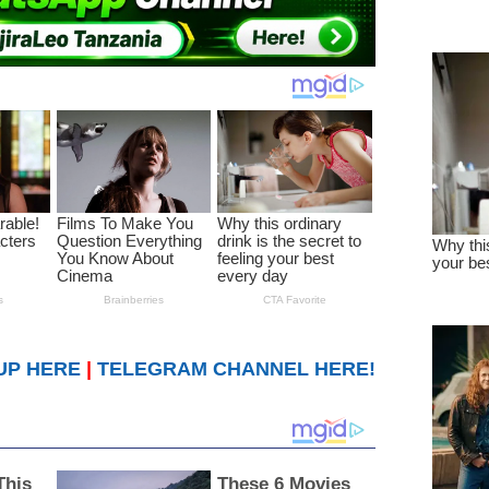
UP HERE
|
TELEGRAM CHANNEL HERE!