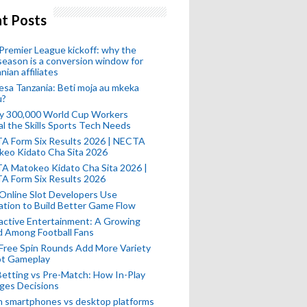
t Posts
remier League kickoff: why the
eason is a conversion window for
nian affiliates
esa Tanzania: Beti moja au mkeka
u?
ly 300,000 World Cup Workers
l the Skills Sports Tech Needs
A Form Six Results 2026 | NECTA
keo Kidato Cha Sita 2026
A Matokeo Kidato Cha Sita 2026 |
A Form Six Results 2026
Online Slot Developers Use
tion to Build Better Game Flow
active Entertainment: A Growing
d Among Football Fans
Free Spin Rounds Add More Variety
ot Gameplay
Betting vs Pre-Match: How In-Play
ges Decisions
n smartphones vs desktop platforms